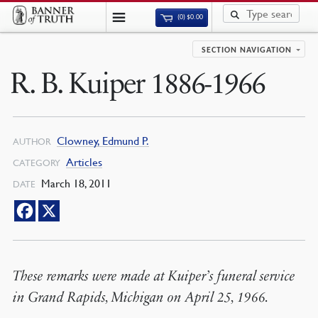
(0)
$
0.00
SECTION NAVIGATION
R. B. Kuiper 1886-1966
Clowney, Edmund P.
AUTHOR
Articles
CATEGORY
March 18, 2011
DATE
These remarks were made at Kuiper’s funeral service
in Grand Rapids, Michigan on April 25, 1966.