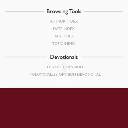
Browsing Tools
AUTHOR INDEX
DATE INDEX
TAG INDEX
TOPIC INDEX
Devotionals
THE VALLEY OF VISION
TODAY’S VALLEY OF VISION DEVOTIONAL