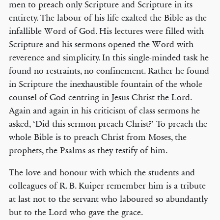
men to preach only Scripture and Scripture in its
entirety. The labour of his life exalted the Bible as the
infallible Word of God. His lectures were filled with
Scripture and his sermons opened the Word with
reverence and simplicity. In this single-minded task he
found no restraints, no confinement. Rather he found
in Scripture the inexhaustible fountain of the whole
counsel of God centring in Jesus Christ the Lord.
Again and again in his criticism of class sermons he
asked, ‘Did this sermon preach Christ?’ To preach the
whole Bible is to preach Christ from Moses, the
prophets, the Psalms as they testify of him.
The love and honour with which the students and
colleagues of R. B. Kuiper remember him is a tribute
at last not to the servant who laboured so abundantly
but to the Lord who gave the grace.