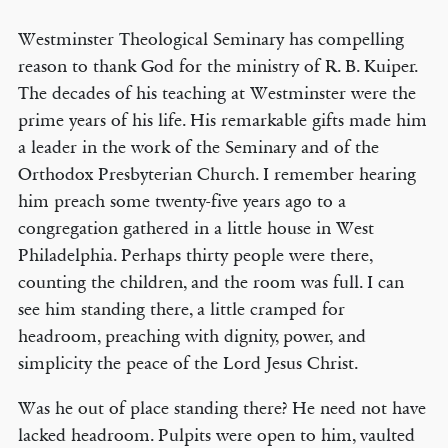
Westminster Theological Seminary has compelling
reason to thank God for the ministry of R. B. Kuiper.
The decades of his teaching at Westminster were the
prime years of his life. His remarkable gifts made him
a leader in the work of the Seminary and of the
Orthodox Presbyterian Church. I remember hearing
him preach some twenty-five years ago to a
congregation gathered in a little house in West
Philadelphia. Perhaps thirty people were there,
counting the children, and the room was full. I can
see him standing there, a little cramped for
headroom, preaching with dignity, power, and
simplicity the peace of the Lord Jesus Christ.
Was he out of place standing there? He need not have
lacked headroom. Pulpits were open to him, vaulted