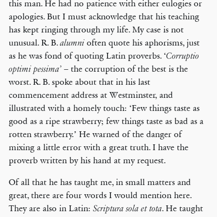
this man. He had no patience with either eulogies or
apologies. But I must acknowledge that his teaching
has kept ringing through my life. My case is not
unusual. R. B.
often quote his aphorisms, just
alumni
as he was fond of quoting Latin proverbs. ‘
Corruptio
– the corruption of the best is the
optimi pessima’
worst. R. B. spoke about that in his last
commencement address at Westminster, and
illustrated with a homely touch: ‘Few things taste as
good as a ripe strawberry; few things taste as bad as a
rotten strawberry.’ He warned of the danger of
mixing a little error with a great truth. I have the
proverb written by his hand at my request.
Of all that he has taught me, in small matters and
great, there are four words I would mention here.
They are also in Latin:
. He taught
Scriptura sola et tota