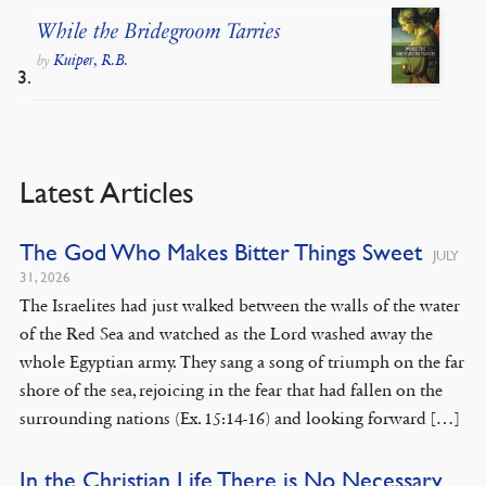
While the Bridegroom Tarries
Kuiper, R.B.
by
Latest Articles
The God Who Makes Bitter Things Sweet
JULY
31, 2026
The Israelites had just walked between the walls of the water
of the Red Sea and watched as the Lord washed away the
whole Egyptian army. They sang a song of triumph on the far
shore of the sea, rejoicing in the fear that had fallen on the
surrounding nations (Ex. 15:14-16) and looking forward […]
In the Christian Life There is No Necessary