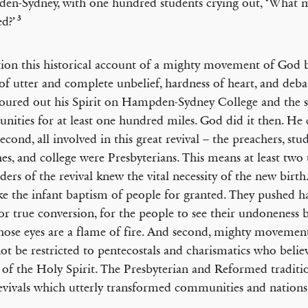
n-Sydney, with one hundred students crying out, ‘What 
3
ed?’
ion this historical account of a mighty movement of God b
of utter and complete unbelief, hardness of heart, and deba
ured out his Spirit on Hampden-Sydney College and the 
ities for at least one hundred miles. God did it then. He 
econd, all involved in this great revival – the preachers, stu
es, and college were Presbyterians. This means at least two t
aders of the revival knew the vital necessity of the new birth
ke the infant baptism of people for granted. They pushed h
or true conversion, for the people to see their undoneness 
ose eyes are a flame of fire. And second, mighty movemen
ot be restricted to pentecostals and charismatics who belie
of the Holy Spirit. The Presbyterian and Reformed traditio
evivals which utterly transformed communities and nations