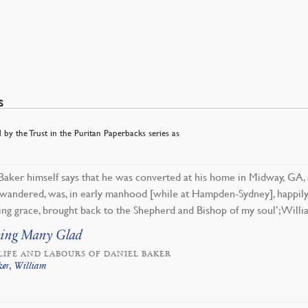
s
 by the Trust in the Puritan Paperbacks series as
Baker himself says that he was converted at his home in Midway, GA, a
 wandered, was, in early manhood [while at Hampden-Sydney], happily
ng grace, brought back to the Shepherd and Bishop of my soul’; Willi
ing Many Glad
LIFE AND LABOURS OF DANIEL BAKER
ker, William