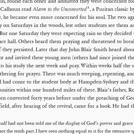
n, found each other and admitted they were concerned for 
1
Calhoun read
, a Puritan classic 
Alarm to the Unconverted
e, he became even more concerned for his soul. The two ag
ly on Saturdays in the woods, lest other students see them
But one Saturday they were expecting rain so they decided 
nce hall. Others heard them praying and threatened to bre
f they persisted. Later that day John Blair Smith heard abou
nt and invited these young men (others had since joined the
o his study the next week and pray. Within weeks half the 
thering for prayer. There was much weeping, repenting, and
l had come to the student body at Hampden-Sydney and t
ities within one hundred miles of there. Blair’s father, R
en converted forty years before under the preaching of Ge
ield, after hearing of the revival, came for a look. He had th
half had not been told me of the display of God’s power and grac
ot the tenth part. I have seen nothing equal to it for the extensive 