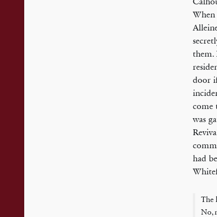
Calhou
When 
Allein
secret
them. 
reside
door i
incide
come t
was ga
Reviva
commun
had be
Whitef
The 
No, n