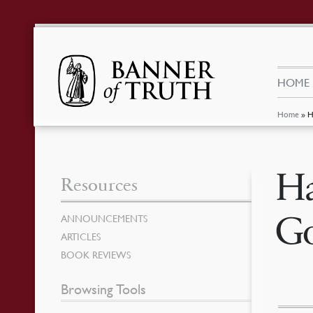
HOME
Home
»
H
Ha
Resources
Go
ANNOUNCEMENTS
ARTICLES
BOOK REVIEWS
Browsing Tools