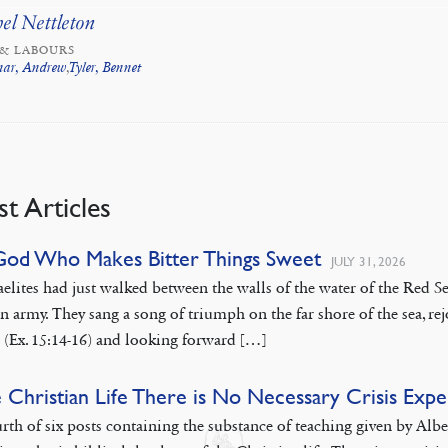
el Nettleton
 & LABOURS
nar, Andrew
,
Tyler, Bennet
st Articles
God Who Makes Bitter Things Sweet
JULY 31, 2026
aelites had just walked between the walls of the water of the Red
n army. They sang a song of triumph on the far shore of the sea, rej
 (Ex. 15:14-16) and looking forward […]
e Christian Life There is No Necessary Crisis Exp
rth of six posts containing the substance of teaching given by Alb