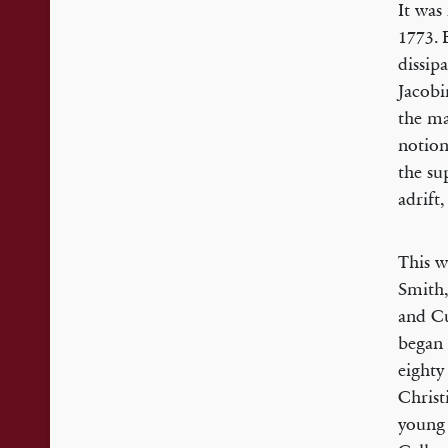
It was
1773. 
dissip
Jacobi
the ma
notion
the su
adrift
This w
Smith,
and Cu
began 
eighty
Christ
young 