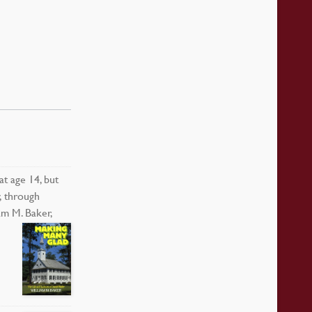
t age 14, but
, through
am M. Baker,