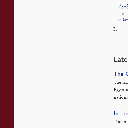
Asah
LIFE
Bo
by
Late
The 
The Isr
Egyptia
nations
In th
The fou