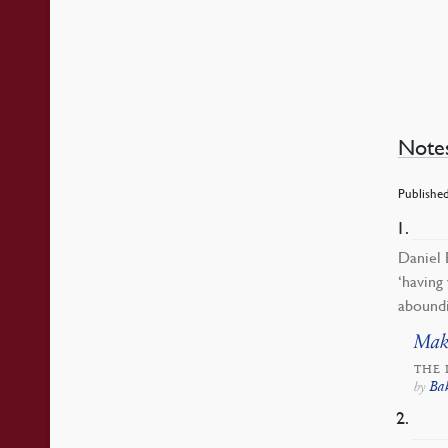
Note
Published
Daniel 
‘having
aboundi
Mak
THE 
Ba
by