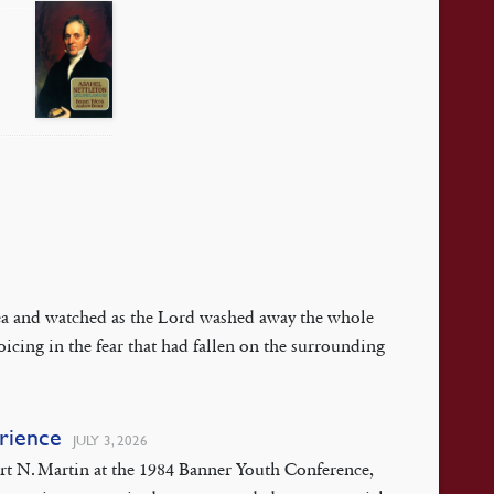
 Sea and watched as the Lord washed away the whole
oicing in the fear that had fallen on the surrounding
erience
JULY 3, 2026
ert N. Martin at the 1984 Banner Youth Conference,