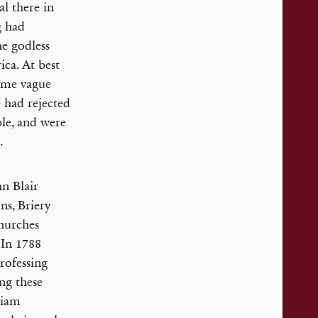
al there in
g had
he godless
ca. At best
some vague
e had rejected
ble, and were
.
n Blair
ns, Briery
hurches
 In 1788
rofessing
ing these
liam