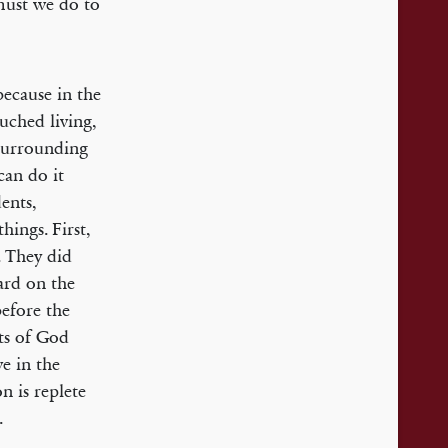
must we do to
ecause in the
uched living,
surrounding
can do it
dents,
hings. First,
. They did
ard on the
before the
ts of God
ve in the
n is replete
.