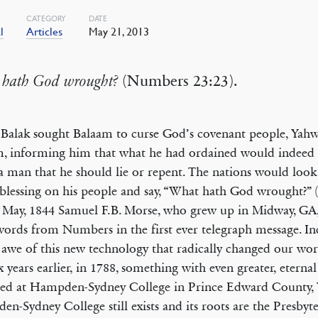
CATEGORY
DATE
l
Articles
May 21, 2013
hath God wrought?
(Numbers 23:23).
alak sought Balaam to curse God’s covenant people, Yahw
, informing him that what he had ordained would indeed
 a man that he should lie or repent. The nations would look
blessing on his people and say, “What hath God wrought?” 
n May, 1844 Samuel F.B. Morse, who grew up in Midway, GA
words from Numbers in the first ever telegraph message. I
 awe of this new technology that radically changed our wo
six years earlier, in 1788, something with even greater, eternal
ed at Hampden-Sydney College in Prince Edward County, V
n-Sydney College still exists and its roots are the Presbyt