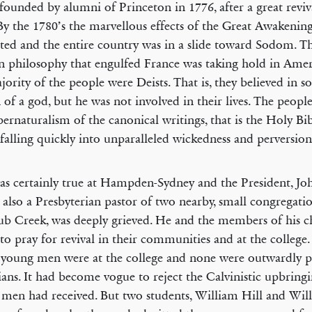
 founded by alumni of Princeton in 1776, after a great reviv
By the 1780’s the marvellous effects of the Great Awakenin
ated and the entire country was in a slide toward Sodom. T
n philosophy that engulfed France was taking hold in Ameri
jority of the people were Deists. That is, they believed in 
 of a god, but he was not involved in their lives. The peopl
pernaturalism of the canonical writings, that is the Holy Bi
, falling quickly into unparalleled wickedness and perversion
as certainly true at Hampden-Sydney and the President, Joh
 also a Presbyterian pastor of two nearby, small congregatio
b Creek, was deeply grieved. He and the members of his c
to pray for revival in their communities and at the college.
 young men were at the college and none were outwardly p
ians. It had become vogue to reject the Calvinistic upbring
men had received. But two students, William Hill and Wil