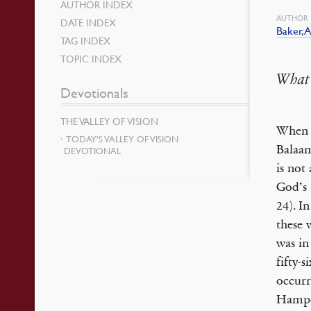
AUTHOR INDEX
AUTHOR
DATE INDEX
Baker, A
TAG INDEX
TOPIC INDEX
What 
Devotionals
THE VALLEY OF VISION
When B
TODAY’S VALLEY OF VISION
Balaam
DEVOTIONAL
is not
God’s 
24). I
these 
was in
fifty-
occurr
Hampde