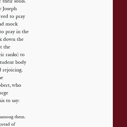
their souls.
by Joseph
reed to pray
 and mock
to pray in the
ak down the
t the
ir ranks) to
student body
 rejoicing.
he
obert, who
orge
is to say:
e among them.
spread of