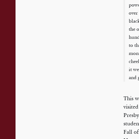
powe
over
blac
the 
hund
to t
mont
chee
it w
and 
This w
visite
Presby
studen
Fall o