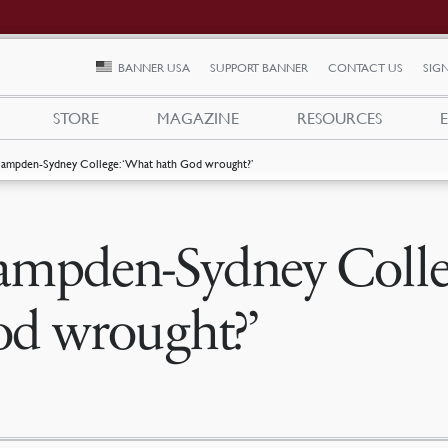
BANNER USA
SUPPORT BANNER
CONTACT US
SIGN
STORE
MAGAZINE
RESOURCES
ampden-Sydney College: ‘What hath God wrought?’
mpden-Sydney Colleg
d wrought?’