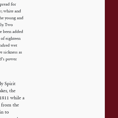
spread for
w; white and
the young and
lly. Two
e been added
 of eighteen
undred wet
e sickness as
od’s power
y Spirit
ker, the
 1811 while a
, from the
in to