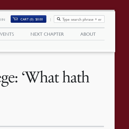
CART (0)
$
0.00
 IN
EVENTS
NEXT CHAPTER
ABOUT
e: ‘What hath