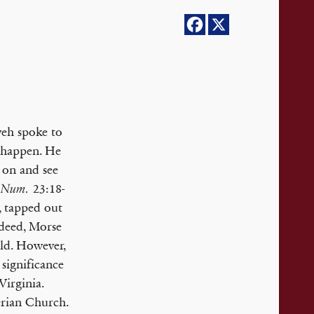
eh spoke to
 happen. He
 on and see
(
23:18-
Num.
, tapped out
ndeed, Morse
rld. However,
 significance
irginia.
erian Church.