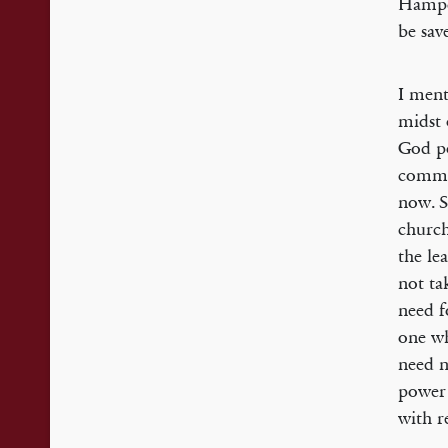
Hampde
be sav
I ment
midst 
God po
commun
now. S
church
the le
not ta
need f
one wh
need n
power 
with r