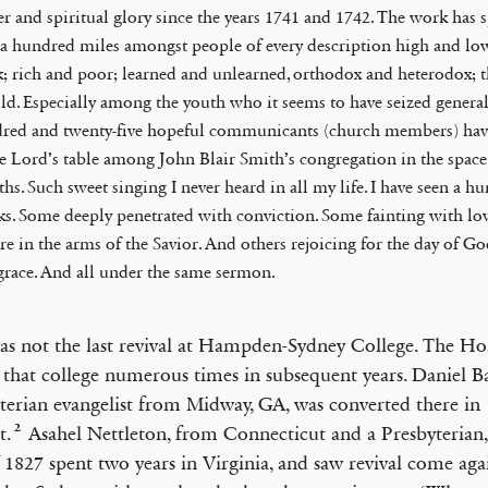
r and spiritual glory since the years 1741 and 1742. The work has 
 a hundred miles amongst people of every description high and lo
k; rich and poor; learned and unlearned, orthodox and heterodox; 
old. Especially among the youth who it seems to have seized genera
red and twenty-five hopeful communicants (church members) hav
he Lord’s table among John Blair Smith’s congregation in the space
hs. Such sweet singing I never heard in all my life. I have seen a h
ks. Some deeply penetrated with conviction. Some fainting with lov
ere in the arms of the Savior. And others rejoicing for the day of G
grace. And all under the same sermon.
as not the last revival at Hampden-Sydney College. The Hol
d that college numerous times in subsequent years. Daniel Ba
terian evangelist from Midway, GA, was converted there in
2
t.
Asahel Nettleton, from Connecticut and a Presbyterian
f 1827 spent two years in Virginia, and saw revival come aga