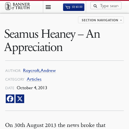
(0)
$
0.00
SECTION NAVIGATION
Seamus Heaney – An
Appreciation
Roycroft, Andrew
AUTHOR
Articles
CATEGORY
October 4, 2013
DATE
On 30th August 2013 the news broke that