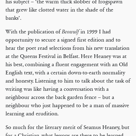
his subject – ‘the warm thick slobber of frogspawn
that grew like clotted water in the shade of the
banks’.
With the publication of
in 1999 I had
Beowulf
opportunity to secure a signed first edition and to
hear the poet read selections from his new translation
at the Queens Festival in Belfast. Here Heaney was at
his best, combining a fluent engagement with an Old
English text, with a certain down-to-earth normality
and honesty. Listening to him to talk about the task of
writing was like having a conversation with a
neighbour across the back garden fence – but a
neighbour who just happened to be a man of massive
learning and erudition.
So much for the literary merit of Seamus Heaney, but
for a Christian, what lessons are there to be learned