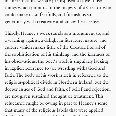
or mere fiction. We are predisposed to love those
things which point us to the majesty of a Creator who
could make us so fearfully, and furnish us so
generously with creativity and an aesthetic sense.
Thirdly, Heaney’s work stands as a monument to, and
a warning against, a delight in literature, nature, and
culture which makes little of the Creator. For all of
the sophistication of his thinking, and the keenness of
his observations, the poet’s work is singularly lacking
in explicit reference to (or wrestling with) God and
faith. The body of his work is rich in reference to the
religious-political divide in Northern Ireland, but the
deeper issues of God and faith, of belief and rejection,
are not given sustained thought or treatment. This
reluctance might be owing in part to Heaney’s sense
that many of the religious labels that were applied