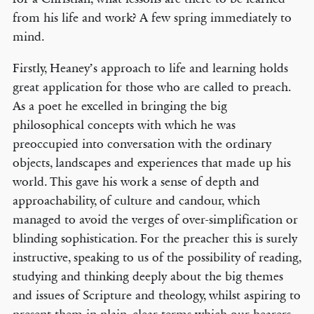
from his life and work? A few spring immediately to
mind.
Firstly, Heaney’s approach to life and learning holds
great application for those who are called to preach.
As a poet he excelled in bringing the big
philosophical concepts with which he was
preoccupied into conversation with the ordinary
objects, landscapes and experiences that made up his
world. This gave his work a sense of depth and
approachability, of culture and candour, which
managed to avoid the verges of over-simplification or
blinding sophistication. For the preacher this is surely
instructive, speaking to us of the possibility of reading,
studying and thinking deeply about the big themes
and issues of Scripture and theology, whilst aspiring to