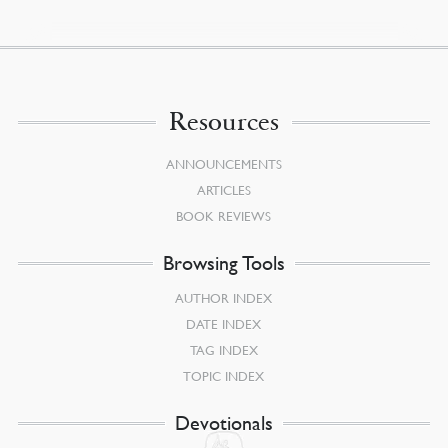
Resources
ANNOUNCEMENTS
ARTICLES
BOOK REVIEWS
Browsing Tools
AUTHOR INDEX
DATE INDEX
TAG INDEX
TOPIC INDEX
Devotionals