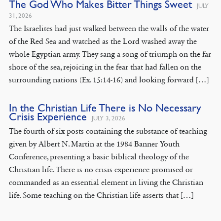
The God Who Makes Bitter Things Sweet
JULY
31, 2026
The Israelites had just walked between the walls of the water
of the Red Sea and watched as the Lord washed away the
whole Egyptian army. They sang a song of triumph on the far
shore of the sea, rejoicing in the fear that had fallen on the
surrounding nations (Ex. 15:14-16) and looking forward […]
In the Christian Life There is No Necessary
Crisis Experience
JULY 3, 2026
The fourth of six posts containing the substance of teaching
given by Albert N. Martin at the 1984 Banner Youth
Conference, presenting a basic biblical theology of the
Christian life. There is no crisis experience promised or
commanded as an essential element in living the Christian
life. Some teaching on the Christian life asserts that […]