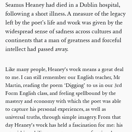
Seamus Heaney had died in a Dublin hospital,
following a short illness. A measure of the legacy
left by the poet’s life and work was given by the
widespread sense of sadness across cultures and
continents that a man of greatness and forceful
intellect had passed away.
Like many people, Heaney’s work means a great deal
to me. I can still remember our English teacher, Mr
Martin, reading the poem ‘Digging’ to us in our 3rd
Form English class, and feeling spellbound by the
mastery and economy with which the poet was able
to capture his personal experiences, as well as
universal truths, through simple imagery. From that
day Heaney’s work has held a fascination for me: his