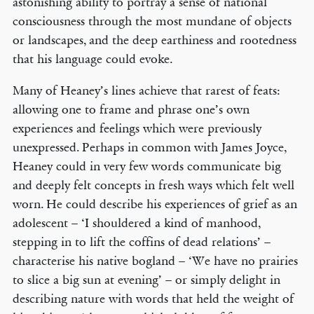
astonishing ability to portray a sense of national
consciousness through the most mundane of objects
or landscapes, and the deep earthiness and rootedness
that his language could evoke.
Many of Heaney’s lines achieve that rarest of feats:
allowing one to frame and phrase one’s own
experiences and feelings which were previously
unexpressed. Perhaps in common with James Joyce,
Heaney could in very few words communicate big
and deeply felt concepts in fresh ways which felt well
worn. He could describe his experiences of grief as an
adolescent – ‘I shouldered a kind of manhood,
stepping in to lift the coffins of dead relations’ –
characterise his native bogland – ‘We have no prairies
to slice a big sun at evening’ – or simply delight in
describing nature with words that held the weight of