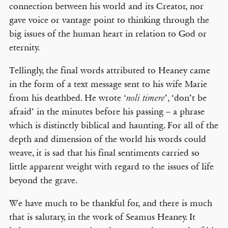
connection between his world and its Creator, nor
gave voice or vantage point to thinking through the
big issues of the human heart in relation to God or
eternity.
Tellingly, the final words attributed to Heaney came
in the form of a text message sent to his wife Marie
from his deathbed. He wrote ‘
’, ‘don’t be
noli timere
afraid’ in the minutes before his passing – a phrase
which is distinctly biblical and haunting. For all of the
depth and dimension of the world his words could
weave, it is sad that his final sentiments carried so
little apparent weight with regard to the issues of life
beyond the grave.
We have much to be thankful for, and there is much
that is salutary, in the work of Seamus Heaney. It