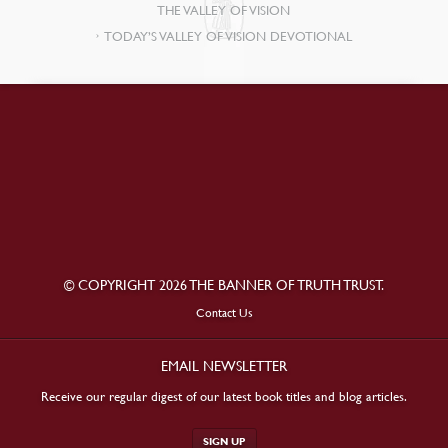
THE VALLEY OF VISION
TODAY’S VALLEY OF VISION DEVOTIONAL
© COPYRIGHT 2026 THE BANNER OF TRUTH TRUST.
Contact Us
EMAIL NEWSLETTER
Receive our regular digest of our latest book titles and blog articles.
SIGN UP