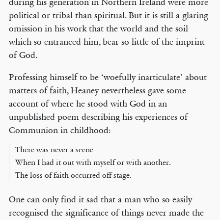
during his generation in Northern Ireland were more
political or tribal than spiritual. But it is still a glaring
omission in his work that the world and the soil
which so entranced him, bear so little of the imprint
of God.
Professing himself to be ‘woefully inarticulate’ about
matters of faith, Heaney nevertheless gave some
account of where he stood with God in an
unpublished poem describing his experiences of
Communion in childhood:
There was never a scene
When I had it out with myself or with another.
The loss of faith occurred off stage.
One can only find it sad that a man who so easily
recognised the significance of things never made the