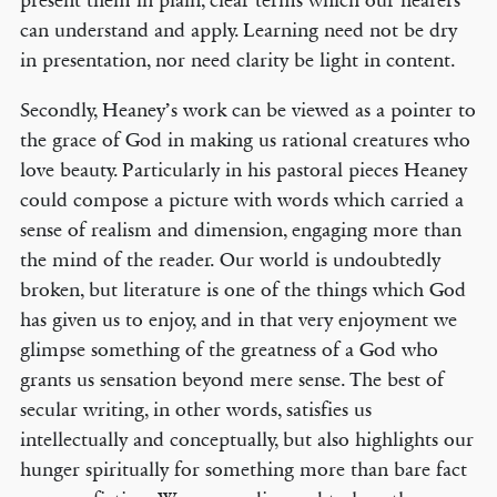
present them in plain, clear terms which our hearers
can understand and apply. Learning need not be dry
in presentation, nor need clarity be light in content.
Secondly, Heaney’s work can be viewed as a pointer to
the grace of God in making us rational creatures who
love beauty. Particularly in his pastoral pieces Heaney
could compose a picture with words which carried a
sense of realism and dimension, engaging more than
the mind of the reader. Our world is undoubtedly
broken, but literature is one of the things which God
has given us to enjoy, and in that very enjoyment we
glimpse something of the greatness of a God who
grants us sensation beyond mere sense. The best of
secular writing, in other words, satisfies us
intellectually and conceptually, but also highlights our
hunger spiritually for something more than bare fact