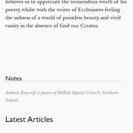
behoves us to appreciate the tremendous worth of his
poetry, whilst with the writer of Ecclesiastes feeling
the sadness of a world of pointless beauty, and vivid
vanity in the absence of God our Creator.
Notes
Andrew Roycroft is pastor of Millisle Baptist Church, Northern
Ireland.
Latest Articles