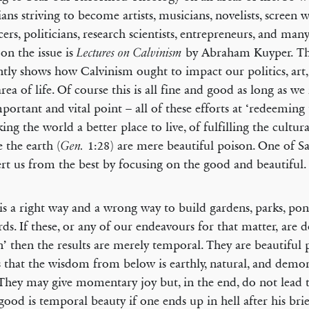
ians striving to become artists, musicians, novelists, screen w
ers, politicians, research scientists, entrepreneurs, and ma
 on the issue is
by Abraham Kuyper. Th
Lectures on Calvinism
antly shows how Calvinism ought to impact our politics, art,
area of life. Of course this is all fine and good as long as 
portant and vital point – all of these efforts at ‘redeeming 
ing the world a better place to live, of fulfilling the cultu
 the earth (
1:28) are mere beautiful poison. One of Sat
Gen.
ert us from the best by focusing on the good and beautiful.
is a right way and a wrong way to build gardens, parks, pon
rds. If these, or any of our endeavours for that matter, are 
n’ then the results are merely temporal. They are beautiful 
us that the wisdom from below is earthly, natural, and demon
 They may give momentary joy but, in the end, do not lead to
ood is temporal beauty if one ends up in hell after his br