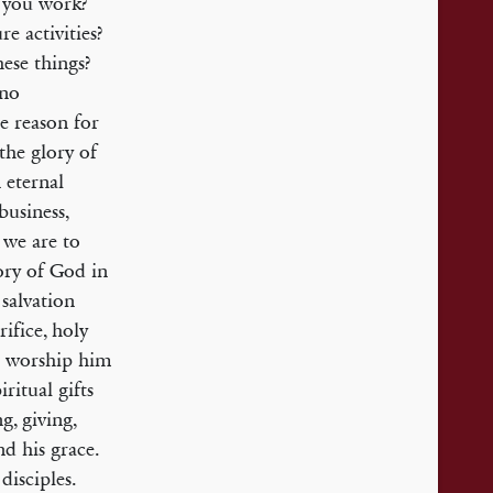
o you work?
e activities?
ese things?
 no
e reason for
 the glory of
 eternal
business,
 we are to
lory of God in
 salvation
rifice, holy
to worship him
ritual gifts
g, giving,
d his grace.
disciples.