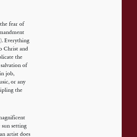
the fear of
ommandment
). Everything
to Christ and
licate the
salvation of
n job,
usic, or any
ipling the
magnificent
 sun setting
an artist does