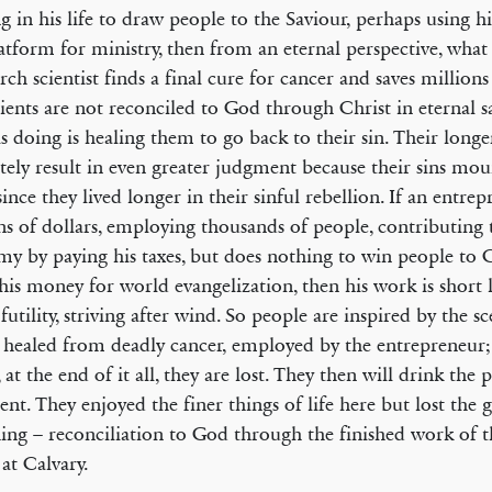
g in his life to draw people to the Saviour, perhaps using his 
latform for ministry, then from an eternal perspective, what g
arch scientist finds a final cure for cancer and saves millions
tients are not reconciled to God through Christ in eternal s
 is doing is healing them to go back to their sin. Their longer
tely result in even greater judgment because their sins mo
ince they lived longer in their sinful rebellion. If an entr
ns of dollars, employing thousands of people, contributing 
y by paying his taxes, but does nothing to win people to C
 his money for world evangelization, then his work is short li
 futility, striving after wind. So people are inspired by the s
 healed from deadly cancer, employed by the entrepreneur
 at the end of it all, they are lost. They then will drink the 
nt. They enjoyed the finer things of life here but lost the 
hing – reconciliation to God through the finished work of t
 at Calvary.