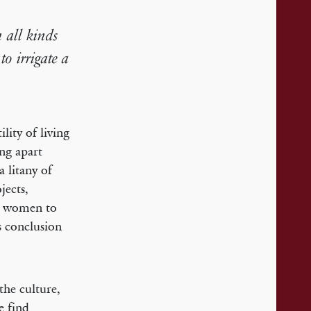
 all kinds
to irrigate a
lity of living
ing apart
a litany of
jects,
nd women to
s conclusion
the culture,
e find