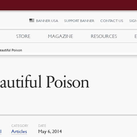
BANNER USA
SUPPORT BANNER
CONTACT US
SIGN
STORE
MAGAZINE
RESOURCES
eautiful Poison
autiful Poison
CATEGORY
DATE
l
Articles
May 6, 2014