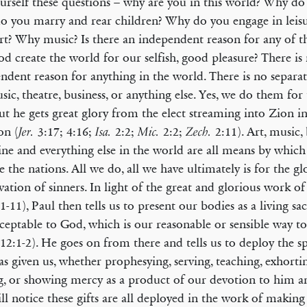
urself these questions – why are you in this world? Why d
 you marry and rear children? Why do you engage in leisur
t? Why music? Is there an independent reason for any of th
d create the world for our selfish, good pleasure? There is
ndent reason for anything in the world. There is no separat
usic, theatre, business, or anything else. Yes, we do them for
t he gets great glory from the elect streaming into Zion in
on (
3:17; 4:16;
2:2;
2:2;
2:11). Art, music, 
Jer.
Isa.
Mic.
Zech.
ne and everything else in the world are all means by which
le the nations. All we do, all we have ultimately is for the g
lvation of sinners. In light of the great and glorious work of
1-11), Paul then tells us to present our bodies as a living sac
ceptable to God, which is our reasonable or sensible way 
12:1-2). He goes on from there and tells us to deploy the spi
s given us, whether prophesying, serving, teaching, exhortin
g, or showing mercy as a product of our devotion to him an
ll notice these gifts are all deployed in the work of making 