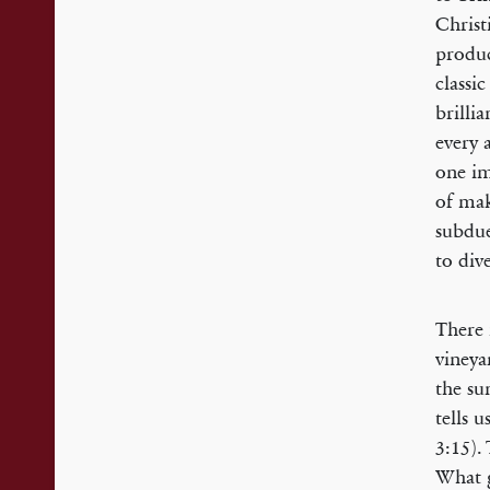
Christ
produc
classic
brilli
every 
one im
of mak
subdue
to div
There 
vineya
the su
tells 
3:15).
What g