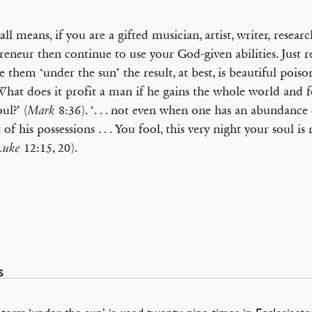
all means, if you are a gifted musician, artist, writer, researc
reneur then continue to use your God-given abilities. Just 
e them ‘under the sun’ the result, at best, is beautiful poiso
‘What does it profit a man if he gains the whole world and fo
ul?’ (
8:36). ‘. . . not even when one has an abundance d
Mark
 of his possessions . . . You fool, this very night your soul is
12:15, 20).
Luke
s