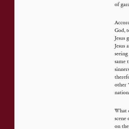
of gar
Accord
God, t
Jesus g
Jesus 
seeing
same t
sinner
theref
other 
nation
What d
scene 
on the