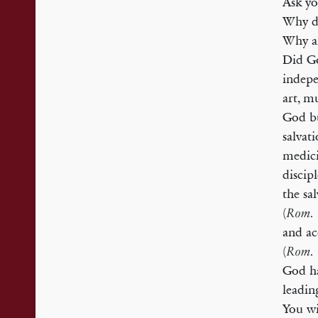
Ask yo
Why do
Why ar
Did Go
indepe
art, m
God bu
salvati
medici
discip
the sa
(
Rom.
and ac
(
Rom.
God ha
leadin
You wi