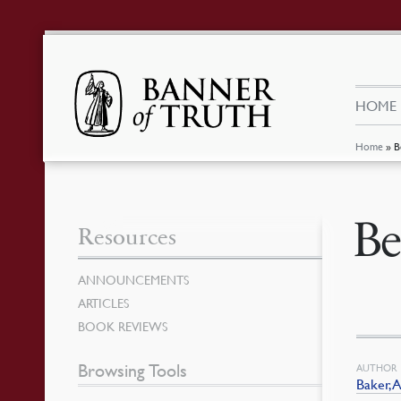
HOME
Home
»
B
Be
Resources
ANNOUNCEMENTS
ARTICLES
BOOK REVIEWS
Browsing Tools
AUTHOR
Baker, A