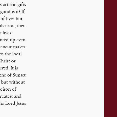
artistic gifts
ood is it? If
 of lives but
alvation, then
 lives
unted up even
epreneur makes
to the local
hrist or
ved. It is
cene of Sunset
; but without
poison of
greatest and
he Lord Jesus