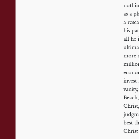
nothin
as a p
a rese
his pa
all he
ultima
more s
millio
econom
invest
vanity,
Beach,
Christ,
judgme
best t
Christ