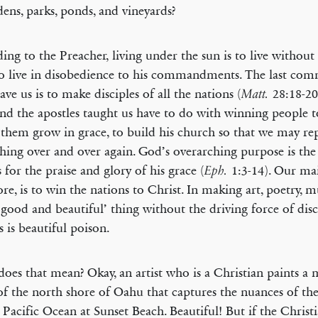
dens, parks, ponds, and vineyards?
ing to the Preacher, living under the sun is to live without 
o live in disobedience to his commandments. The last c
ave us is to make disciples of all the nations (
28:18-20
Matt.
and the apostles taught us have to do with winning people 
 them grow in grace, to build his church so that we may rep
hing over and over again. God’s overarching purpose is the 
s for the praise and glory of his grace (
1:3-14). Our mai
Eph.
ore, is to win the nations to Christ. In making art, poetry, m
‘good and beautiful’ thing without the driving force of disc
s is beautiful poison.
oes that mean? Okay, an artist who is a Christian paints a 
of the north shore of Oahu that captures the nuances of the
 Pacific Ocean at Sunset Beach. Beautiful! But if the Christi