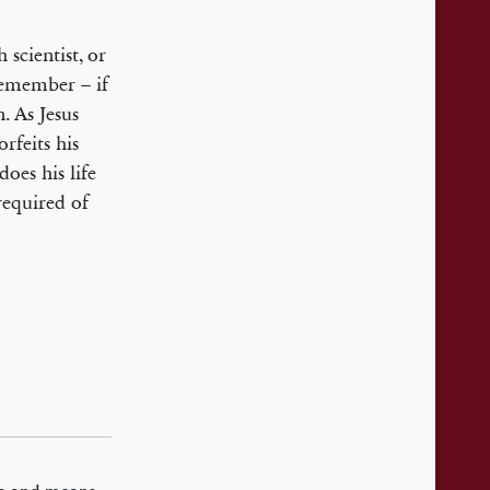
h scientist, or
remember – if
n. As Jesus
rfeits his
oes his life
 required of