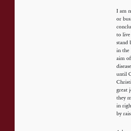
I am n
or bus
conclu
to liv
stand 
in the
aim of
diseas
until 
Christ
great 
they m
in rig
by rai