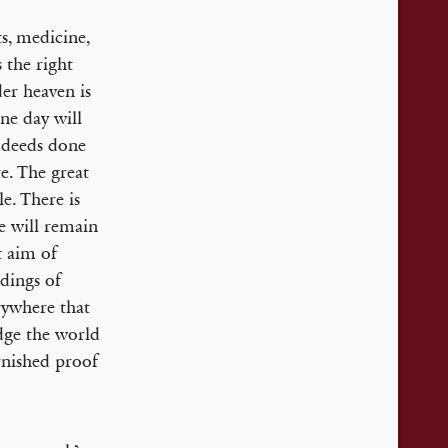
ts, medicine,
 the right
der heaven is
one day will
r deeds done
e. The great
e. There is
se will remain
t aim of
idings of
erywhere that
dge the world
rnished proof