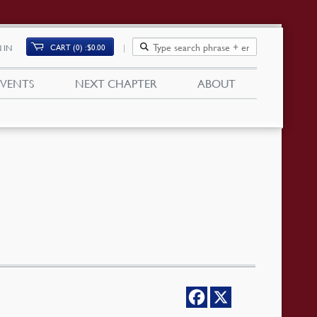
CART (0)
$
0.00
 IN
EVENTS
NEXT CHAPTER
ABOUT