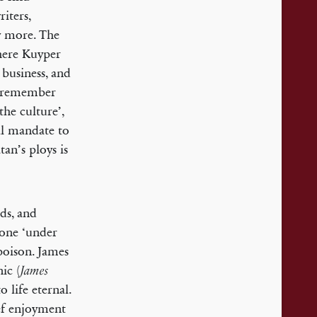
riters,
ny more. The
ere Kuyper
 business, and
we remember
the culture’,
ral mandate to
an’s ploys is
ds, and
done ‘under
poison. James
ic (
James
 life eternal.
ief enjoyment