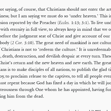
ot saying, of course, that Christians should not enter the ar
iness; but I am saying we must do so ‘under heaven.’ This is
sion reported by the Preacher (
1:13; 3:1). To live un
Eccles.
e with eternity in full view, to always keep in mind that we 
before the judgment seat of Christ and give account of ou
 body (
5:10). The great need of mankind is not cultur
2 Cor.
 Christians is not to ‘redeem the culture.’ It is unredeemabl
e, death, destruction, and devilish despair at every turn. The
Christ’s return and the new heaven and new earth. The grea
ians is to make disciples of all nations, to publish the glad t
joy, to proclaim release to the captives, to tell all people ev
ust repent because God has fixed a day in which he will ju
hteousness through One whom he has appointed, having fu
sing him from the dead.