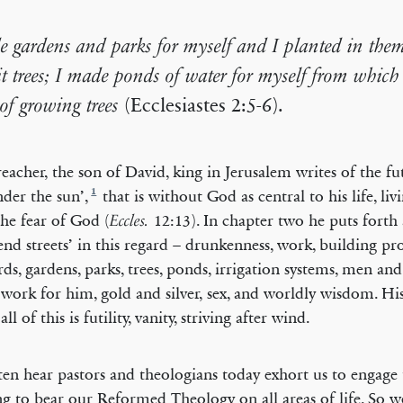
e gardens and parks for myself and I planted in them
it trees; I made ponds of water for myself from which 
 of growing trees
(Ecclesiastes 2:5-6).
eacher, the son of David, king in Jerusalem writes of the futi
1
nder the sun’,
that is without God as central to his life, liv
he fear of God (
12:13). In chapter two he puts forth 
Eccles.
end streets’ in this regard – drunkenness, work, building pro
rds, gardens, parks, trees, ponds, irrigation systems, men a
 work for him, gold and silver, sex, and worldly wisdom. Hi
 all of this is futility, vanity, striving after wind.
en hear pastors and theologians today exhort us to engage 
ng to bear our Reformed Theology on all areas of life. So w