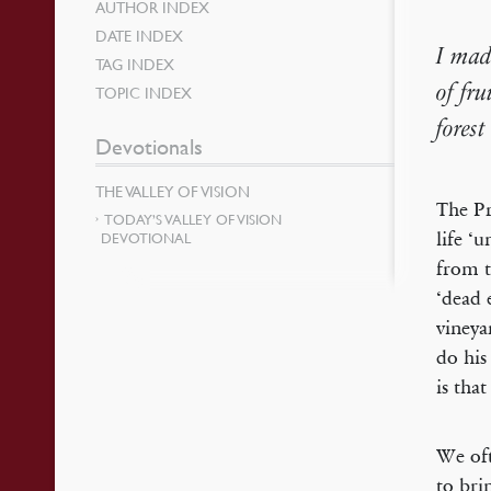
AUTHOR INDEX
DATE INDEX
I mad
TAG INDEX
of fru
TOPIC INDEX
forest
Devotionals
THE VALLEY OF VISION
The Pr
TODAY’S VALLEY OF VISION
life ‘u
DEVOTIONAL
from t
‘dead 
vineya
do his
is that
We oft
to bri