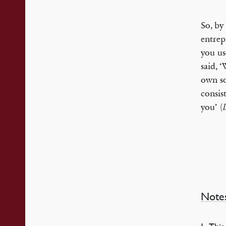
So, by 
entrep
you us
said, 
own so
consist
you’ (
Note