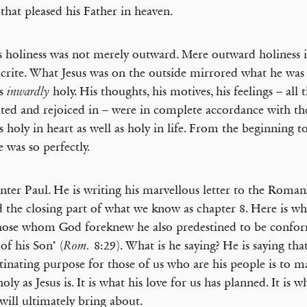
 that pleased his Father in heaven.
s holiness was not merely outward. Mere outward holiness 
crite. What Jesus was on the outside mirrored what he was i
as
holy. His thoughts, his motives, his feelings – all 
inwardly
ted and rejoiced in – were in complete accordance with th
 holy in heart as well as holy in life. From the beginning t
 was so perfectly.
ter Paul. He is writing his marvellous letter to the Roma
 the closing part of what we know as chapter 8. Here is wha
hose whom God foreknew he also predestined to be confor
of his Son’ (
8:29). What is he saying? He is saying tha
Rom.
tinating purpose for those of us who are his people is to m
holy as Jesus is. It is what his love for us has planned. It is w
 will ultimately bring about.