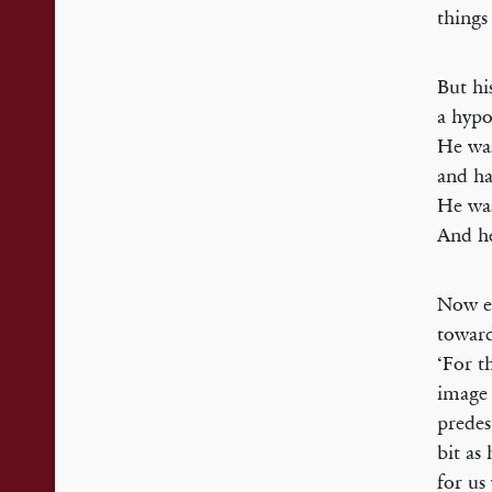
things
But hi
a hypo
He w
and ha
He was
And he
Now en
toward
‘For t
image 
predes
bit as 
for us