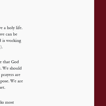
 a holy life.
 we can be
od is working
).
ne that God
be. We should
 prayers are
rpose. We are
set.
aks most