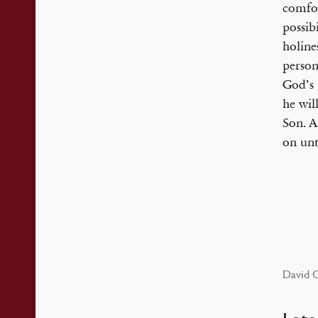
comfor
possibi
holine
person
God’s 
he wil
Son. A
on unt
David C