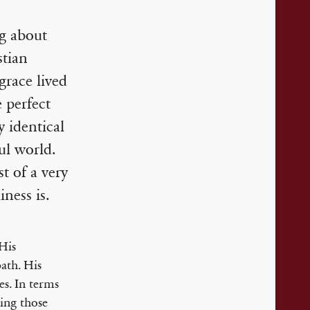
ng about
stian
race lived
e perfect
 identical
ul world.
t of a very
ness is.
 His
ath. His
ies. In terms
oing those