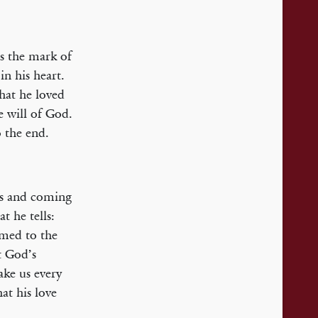
is the mark of
n his heart.
that he loved
e will of God.
o the end.
ns and coming
t he tells:
med to the
t God’s
ake us every
hat his love