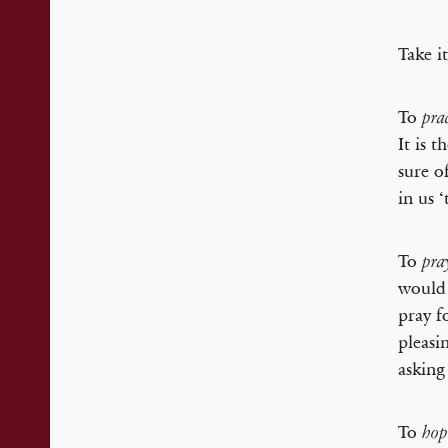
Take i
To
pra
It is 
sure o
in us 
To
pra
would 
pray f
pleasi
asking
To
hop