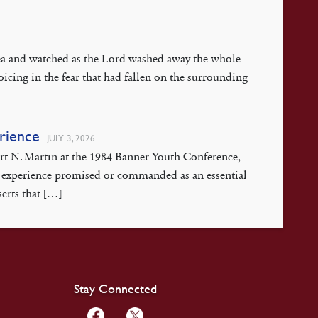
 Sea and watched as the Lord washed away the whole
oicing in the fear that had fallen on the surrounding
erience
JULY 3, 2026
ert N. Martin at the 1984 Banner Youth Conference,
isis experience promised or commanded as an essential
serts that […]
Stay Connected