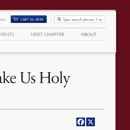
CART (0)
$
0.00
 IN
EVENTS
NEXT CHAPTER
ABOUT
ke Us Holy