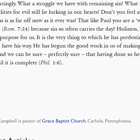
tingly. What a struggle we have with remaining sin! What i
lities for evil still lie lurking in our hearts! Don’t you feel a
ss is as far off now as it ever was? That like Paul you are a 
 (
7:24) because sin so often carries the day? Holiness, 
Rom.
purpose for us. It is the very thing to which he has predest
l have his way. He has begun the good work in us of making 
nd we can be sure – perfectly sure – that having done so he 
il it is complete (
1:6).
Phil.
ampbell is pastor of
Grace Baptist Church
, Carlisle, Pennsylvania.