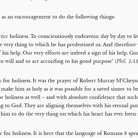
t as an encouragement to do the following things:
holiness. To conscientiously endeavour day by day to live
ctice
the very thing to which he has predestined us. And therefore
f his help. Our very efforts are indeed a sign of his help. G
‘to will and to act according to his good purpose’ (
2:13
Phil.
for holiness. It was the prayer of Robert Murray M’Chey
y
make him as holy as it was possible for a saved sinner to 
or holiness as well – and with absolute confidence that such
ng to God. They are aligning themselves with his eternal pu
 him to do the very thing on which his heart has ever been 
for holiness. It is here that the language of Romans 8 spe
e