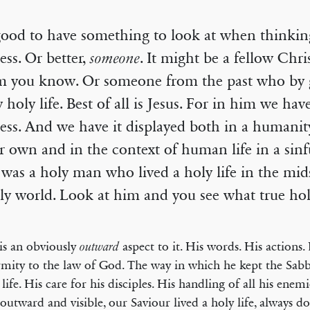
 good to have something to look at when thinki
ess. Or better,
someone
. It might be a fellow Chri
 you know. Or someone from the past who by g
y holy life. Best of all is Jesus. For in him we hav
ess. And we have it displayed both in a humanity
r own and in the context of human life in a sinf
was a holy man who lived a holy life in the mids
y world. Look at him and you see what true holi
is an obviously
aspect to it. His words. His actions.
outward
mity to the law of God. The way in which he kept the Sabb
 life. His care for his disciples. His handling of all his enem
 outward and visible, our Saviour lived a holy life, always d