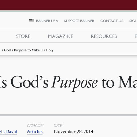
BANNER USA
SUPPORT BANNER
CONTACT US
SIGN
STORE
MAGAZINE
RESOURCES
t Is God’s Purpose to Make Us Holy
 Is God’s
Purpose
to Ma
CATEGORY
DATE
l, David
Articles
November 28, 2014