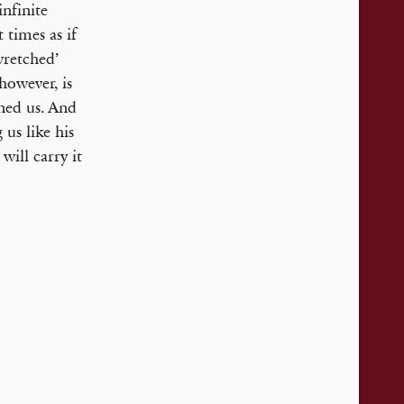
nfinite
t times as if
‘wretched’
however, is
ined us. And
us like his
will carry it