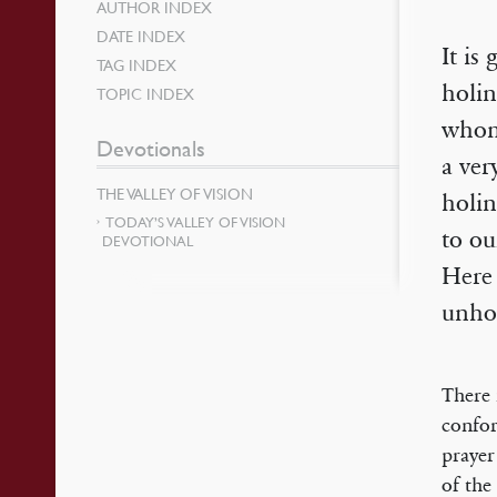
AUTHOR INDEX
DATE INDEX
It is
TAG INDEX
holin
TOPIC INDEX
whom
Devotionals
a ver
THE VALLEY OF VISION
holin
TODAY’S VALLEY OF VISION
to ou
DEVOTIONAL
Here 
unhol
There 
confor
prayer
of the