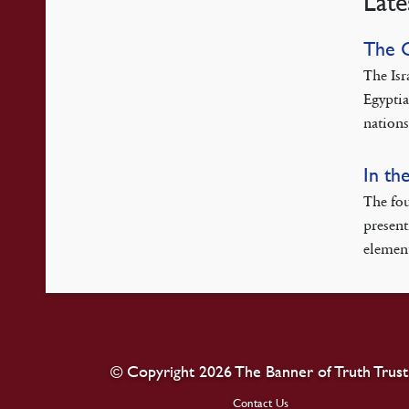
Late
The 
The Isr
Egyptia
nations
In th
The fou
present
element
© Copyright 2026 The Banner of Truth Trust
Contact Us