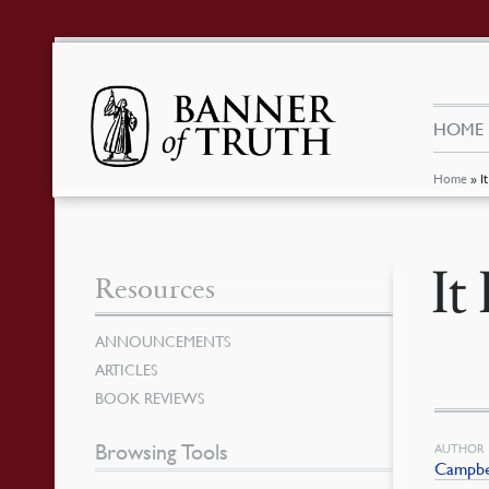
HOME
Home
»
I
It
Resources
ANNOUNCEMENTS
ARTICLES
BOOK REVIEWS
Browsing Tools
AUTHOR
Campbel