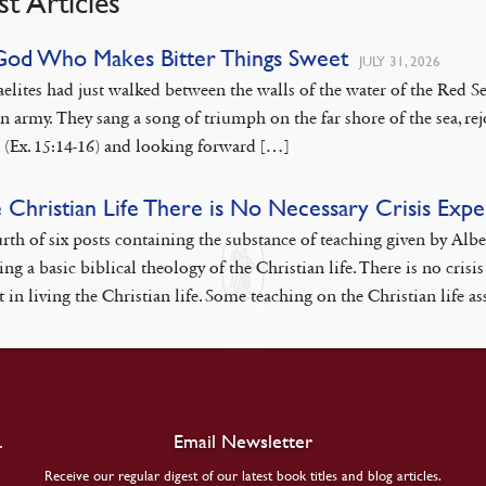
st Articles
God Who Makes Bitter Things Sweet
JULY 31, 2026
aelites had just walked between the walls of the water of the Red
n army. They sang a song of triumph on the far shore of the sea, rej
 (Ex. 15:14-16) and looking forward […]
e Christian Life There is No Necessary Crisis Exp
rth of six posts containing the substance of teaching given by Alb
ing a basic biblical theology of the Christian life. There is no cr
 in living the Christian life. Some teaching on the Christian life as
.
Email Newsletter
Receive our regular digest of our latest book titles and blog articles.