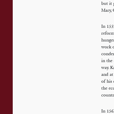
but it
Mary, 
In 155
reform
hunger
work o
condem
in the
way. K
and at
of his
the ec
countr
In 156