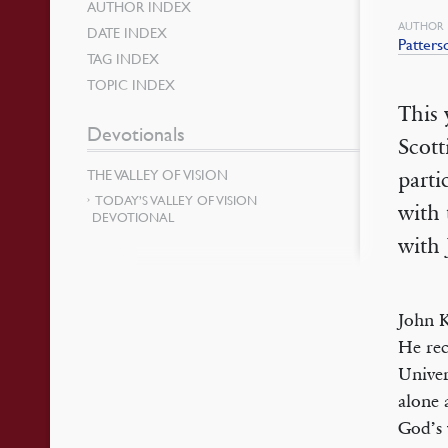
AUTHOR INDEX
AUTHOR
DATE INDEX
Patters
TAG INDEX
TOPIC INDEX
This 
Devotionals
Scott
THE VALLEY OF VISION
parti
TODAY’S VALLEY OF VISION
with 
DEVOTIONAL
with 
John K
He rec
Univer
alone 
God’s 