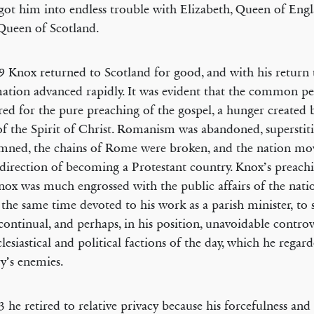
 got him into endless trouble with Elizabeth, Queen of Eng
Queen of Scotland.
9 Knox returned to Scotland for good, and with his return
ation advanced rapidly. It was evident that the common p
ed for the pure preaching of the gospel, a hunger created 
f the Spirit of Christ. Romanism was abandoned, superstit
ned, the chains of Rome were broken, and the nation mov
 direction of becoming a Protestant country. Knox’s preachi
nox was much engrossed with the public affairs of the nat
 the same time devoted to his work as a parish minister, to
 continual, and perhaps, in his position, unavoidable controv
clesiastical and political factions of the day, which he regard
y’s enemies.
3 he retired to relative privacy because his forcefulness and