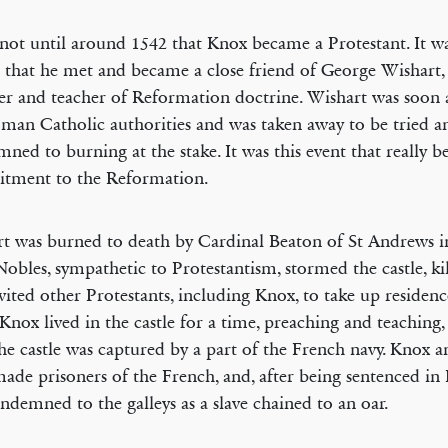
 not until around 1542 that Knox became a Protestant. It w
 that he met and became a close friend of George Wishart,
er and teacher of Reformation doctrine. Wishart was soon 
man Catholic authorities and was taken away to be tried a
ned to burning at the stake. It was this event that really 
tment to the Reformation.
t was burned to death by Cardinal Beaton of St Andrews 
Nobles, sympathetic to Protestantism, stormed the castle, ki
vited other Protestants, including Knox, to take up residenc
. Knox lived in the castle for a time, preaching and teaching,
he castle was captured by a part of the French navy. Knox a
ade prisoners of the French, and, after being sentenced in
ndemned to the galleys as a slave chained to an oar.