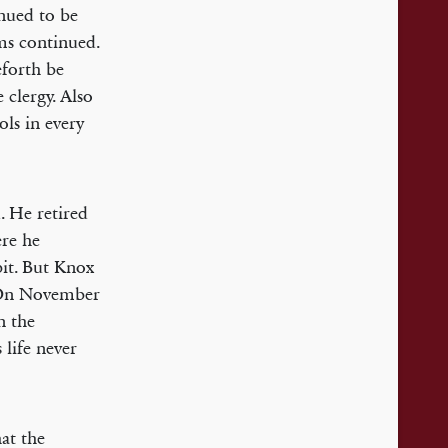
nued to be
ms continued.
eforth be
 clergy. Also
ols in every
. He retired
ere he
pit. But Knox
’ On November
n the
 life never
hat the