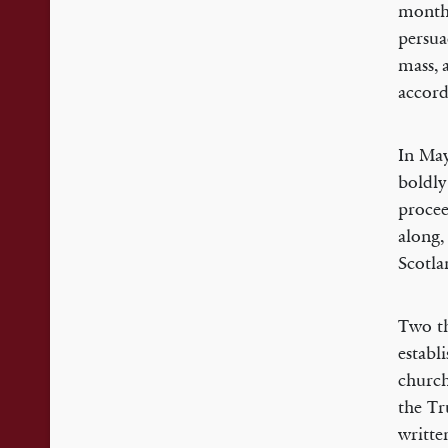
months
persua
mass, 
accord
In May
boldly
procee
along,
Scotla
Two th
establ
church
the T
writte