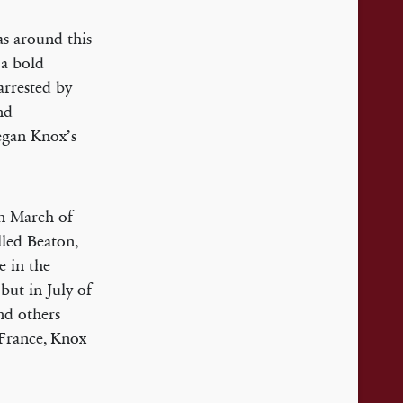
as around this
 a bold
arrested by
nd
began Knox’s
in March of
lled Beaton,
e in the
 but in July of
nd others
 France, Knox