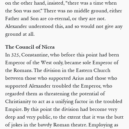
on the other hand, insisted, “there was a time when
the Son was not.” There was no middle ground, either
Father and Son are co-eternal, or they are not.
Alexander understood this, and so would not give any
ground at all.
The Council of Nicea
In 325, Constantine, who before this point had been
Emperor of the West only, became sole Emperor of
the Romans. The division in the Eastern Church
between those who supported Arius and those who
supported Alexander troubled the Emperor, who
regarded them as threatening the potential of
Christianity to act as a unifying factor in the troubled
Empire. By this point the division had become very
deep and very public, to the extent that it was the butt
of jokes in the bawdy Roman theatre. Employing as