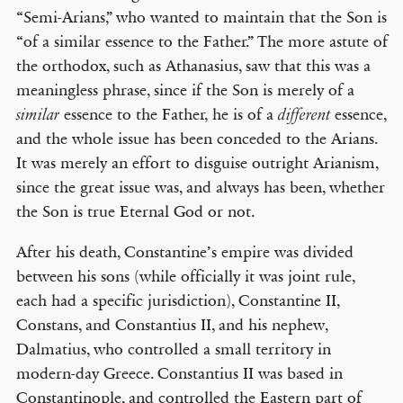
“Semi-Arians,” who wanted to maintain that the Son is
“of a similar essence to the Father.” The more astute of
the orthodox, such as Athanasius, saw that this was a
meaningless phrase, since if the Son is merely of a
essence to the Father, he is of a
essence,
similar
different
and the whole issue has been conceded to the Arians.
It was merely an effort to disguise outright Arianism,
since the great issue was, and always has been, whether
the Son is true Eternal God or not.
After his death, Constantine’s empire was divided
between his sons (while officially it was joint rule,
each had a specific jurisdiction), Constantine II,
Constans, and Constantius II, and his nephew,
Dalmatius, who controlled a small territory in
modern-day Greece. Constantius II was based in
Constantinople, and controlled the Eastern part of