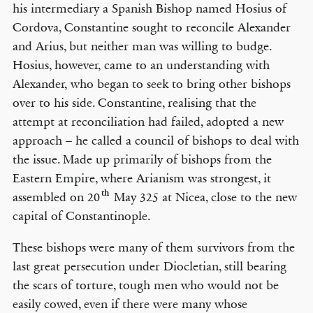
his intermediary a Spanish Bishop named Hosius of
Cordova, Constantine sought to reconcile Alexander
and Arius, but neither man was willing to budge.
Hosius, however, came to an understanding with
Alexander, who began to seek to bring other bishops
over to his side. Constantine, realising that the
attempt at reconciliation had failed, adopted a new
approach – he called a council of bishops to deal with
the issue. Made up primarily of bishops from the
Eastern Empire, where Arianism was strongest, it
th
assembled on 20
May 325 at Nicea, close to the new
capital of Constantinople.
These bishops were many of them survivors from the
last great persecution under Diocletian, still bearing
the scars of torture, tough men who would not be
easily cowed, even if there were many whose