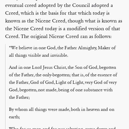
eventual creed adopted by the Council adopted a
Creed, which is the basis for that which today is
known as the Nicene Creed, though what is known as
the Nicene Creed today is a modified version of that
Creed. The original Nicene Creed ran as follows:
“We believe in one God, the Father Almighty, Maker of
all things visible and invisible.
And in one Lord Jesus Christ, the Son of God, begotten
of the Father, the only-begotten; that is, of the essence of
the Father, God of God, Light of Light, very God of very
God, begotten, not made, being of one substance with
the Father;
By whom all things were made, both in heaven and on
earth;
Who for us men, and for our salvation, came down and