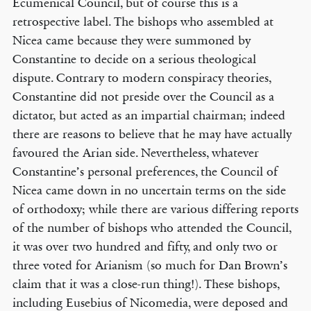
Ecumenical Council, but of course this is a
retrospective label. The bishops who assembled at
Nicea came because they were summoned by
Constantine to decide on a serious theological
dispute. Contrary to modern conspiracy theories,
Constantine did not preside over the Council as a
dictator, but acted as an impartial chairman; indeed
there are reasons to believe that he may have actually
favoured the Arian side. Nevertheless, whatever
Constantine’s personal preferences, the Council of
Nicea came down in no uncertain terms on the side
of orthodoxy; while there are various differing reports
of the number of bishops who attended the Council,
it was over two hundred and fifty, and only two or
three voted for Arianism (so much for Dan Brown’s
claim that it was a close-run thing!). These bishops,
including Eusebius of Nicomedia, were deposed and