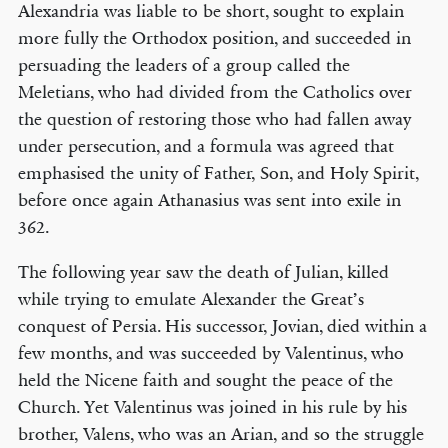
Alexandria was liable to be short, sought to explain
more fully the Orthodox position, and succeeded in
persuading the leaders of a group called the
Meletians, who had divided from the Catholics over
the question of restoring those who had fallen away
under persecution, and a formula was agreed that
emphasised the unity of Father, Son, and Holy Spirit,
before once again Athanasius was sent into exile in
362.
The following year saw the death of Julian, killed
while trying to emulate Alexander the Great’s
conquest of Persia. His successor, Jovian, died within a
few months, and was succeeded by Valentinus, who
held the Nicene faith and sought the peace of the
Church. Yet Valentinus was joined in his rule by his
brother, Valens, who was an Arian, and so the struggle