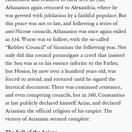
Athanasius again returned to Alexandria, where he
was greeted with jubilation by a faithful populace. But
this peace was not to last, and following a series of
anti-Nicene councils, Athanasius was once again exiled
in 356. Worse was to follow, with the so-called
“Robber Council” of Sirmium the following year. Not
only did this council promulgate a creed that insisted
the Son was as to his essence inferior to the Father,
but Hosius, by now over a hundred years old, was
forced to attend, and tortured until he signed the
heretical document. There was continued resistance,
and even competing councils, but in 360, Constantius
at last publicly declared himself Arian, and declared
Arianism the official religion of his empire. The
victory of Arianism seemed complete.