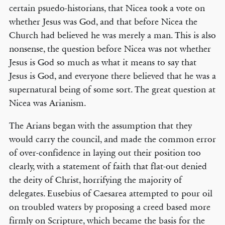
certain psuedo-historians, that Nicea took a vote on
whether Jesus was God, and that before Nicea the
Church had believed he was merely a man. This is also
nonsense, the question before Nicea was not whether
Jesus is God so much as what it means to say that
Jesus is God, and everyone there believed that he was a
supernatural being of some sort. The great question at
Nicea was Arianism.
The Arians began with the assumption that they
would carry the council, and made the common error
of over-confidence in laying out their position too
clearly, with a statement of faith that flat-out denied
the deity of Christ, horrifying the majority of
delegates. Eusebius of Caesarea attempted to pour oil
on troubled waters by proposing a creed based more
firmly on Scripture, which became the basis for the