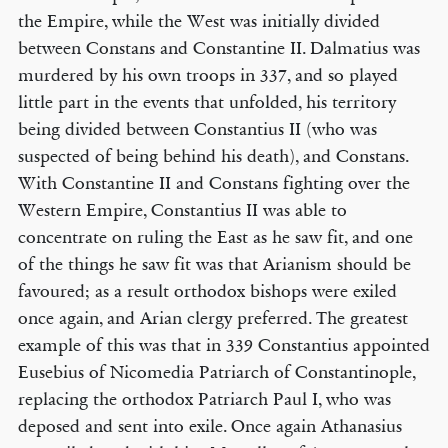
the Empire, while the West was initially divided
between Constans and Constantine II. Dalmatius was
murdered by his own troops in 337, and so played
little part in the events that unfolded, his territory
being divided between Constantius II (who was
suspected of being behind his death), and Constans.
With Constantine II and Constans fighting over the
Western Empire, Constantius II was able to
concentrate on ruling the East as he saw fit, and one
of the things he saw fit was that Arianism should be
favoured; as a result orthodox bishops were exiled
once again, and Arian clergy preferred. The greatest
example of this was that in 339 Constantius appointed
Eusebius of Nicomedia Patriarch of Constantinople,
replacing the orthodox Patriarch Paul I, who was
deposed and sent into exile. Once again Athanasius