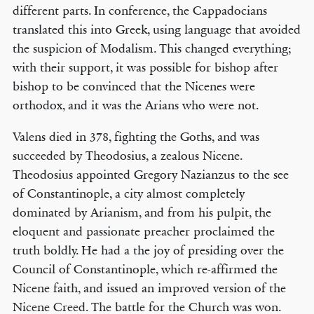
different parts. In conference, the Cappadocians
translated this into Greek, using language that avoided
the suspicion of Modalism. This changed everything;
with their support, it was possible for bishop after
bishop to be convinced that the Nicenes were
orthodox, and it was the Arians who were not.
Valens died in 378, fighting the Goths, and was
succeeded by Theodosius, a zealous Nicene.
Theodosius appointed Gregory Nazianzus to the see
of Constantinople, a city almost completely
dominated by Arianism, and from his pulpit, the
eloquent and passionate preacher proclaimed the
truth boldly. He had a the joy of presiding over the
Council of Constantinople, which re-affirmed the
Nicene faith, and issued an improved version of the
Nicene Creed. The battle for the Church was won.