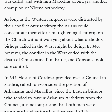
was exiled, and with him Marcellus of Ancyra, another
champion of Nicene orthodoxy.
As long as the Western emperors were distracted by
their conflict over territory, the Arians could
concentrate their efforts on tightening their grip on
the Church without worrying about what orthodox
bishops exiled in the West might be doing. In 340,
however, the conflict in the West ended with the
death of Constantine II in battle, and Constans took
sole control.
In 343, Hosius of Cordova presided over a Council in
Sardica, called to reconsider the position of
Athanasius and Marcellus. Since the Eastern bishops,
who tended to favour Arianism, withdrew from the
Council, it is not surprising that both men were
exonerated and restored to their sees. In 346,