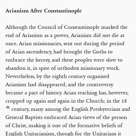
Arianism After Constantinople
Although the Council of Constantinople marked the
end of Arianism as a power, Arianism did not die at
once. Arian missionaries, sent out during the period
of Arian ascendency, had brought the Goths to
embrace the heresy, and these peoples were slow to
abandon it, in spite of orthodox missionary work.
Nevertheless, by the eighth century organised
Arianism had disappeared, and the controversy
became a part of history. Arian teaching has, however,
cropped up again and again in the Church; in the 18
th
century, many among the English Presbyterians and
General Baptists embraced Arian views of the person
of Christ, making it one of the formative beliefs of
English Unitarianism, though for the Unitarians it