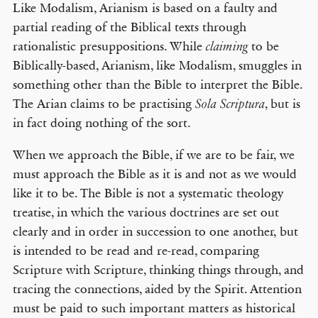
Like Modalism, Arianism is based on a faulty and
partial reading of the Biblical texts through
rationalistic presuppositions. While
to be
claiming
Biblically-based, Arianism, like Modalism, smuggles in
something other than the Bible to interpret the Bible.
The Arian claims to be practising
, but is
Sola Scriptura
in fact doing nothing of the sort.
When we approach the Bible, if we are to be fair, we
must approach the Bible as it is and not as we would
like it to be. The Bible is not a systematic theology
treatise, in which the various doctrines are set out
clearly and in order in succession to one another, but
is intended to be read and re-read, comparing
Scripture with Scripture, thinking things through, and
tracing the connections, aided by the Spirit. Attention
must be paid to such important matters as historical