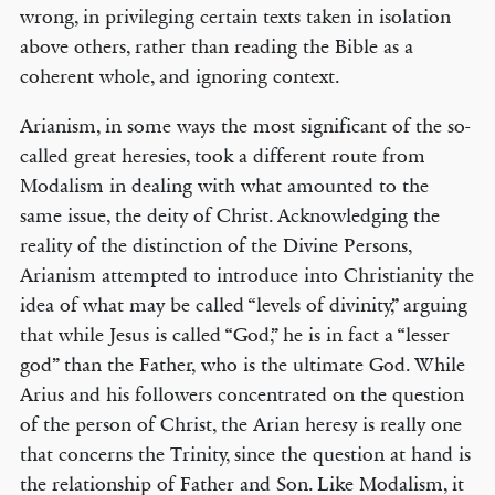
wrong, in privileging certain texts taken in isolation
above others, rather than reading the Bible as a
coherent whole, and ignoring context.
Arianism, in some ways the most significant of the so-
called great heresies, took a different route from
Modalism in dealing with what amounted to the
same issue, the deity of Christ. Acknowledging the
reality of the distinction of the Divine Persons,
Arianism attempted to introduce into Christianity the
idea of what may be called “levels of divinity,” arguing
that while Jesus is called “God,” he is in fact a “lesser
god” than the Father, who is the ultimate God. While
Arius and his followers concentrated on the question
of the person of Christ, the Arian heresy is really one
that concerns the Trinity, since the question at hand is
the relationship of Father and Son. Like Modalism, it