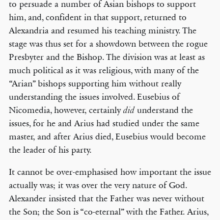
to persuade a number of Asian bishops to support
him, and, confident in that support, returned to
Alexandria and resumed his teaching ministry. The
stage was thus set for a showdown between the rogue
Presbyter and the Bishop. The division was at least as
much political as it was religious, with many of the
“Arian” bishops supporting him without really
understanding the issues involved. Eusebius of
Nicomedia, however, certainly
understand the
did
issues, for he and Arius had studied under the same
master, and after Arius died, Eusebius would become
the leader of his party.
It cannot be over-emphasised how important the issue
actually was; it was over the very nature of God.
Alexander insisted that the Father was never without
the Son; the Son is “co-eternal” with the Father. Arius,