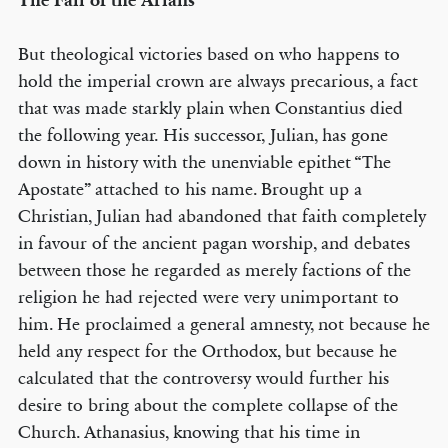
The Fall of the Arians
But theological victories based on who happens to
hold the imperial crown are always precarious, a fact
that was made starkly plain when Constantius died
the following year. His successor, Julian, has gone
down in history with the unenviable epithet “The
Apostate” attached to his name. Brought up a
Christian, Julian had abandoned that faith completely
in favour of the ancient pagan worship, and debates
between those he regarded as merely factions of the
religion he had rejected were very unimportant to
him. He proclaimed a general amnesty, not because he
held any respect for the Orthodox, but because he
calculated that the controversy would further his
desire to bring about the complete collapse of the
Church. Athanasius, knowing that his time in