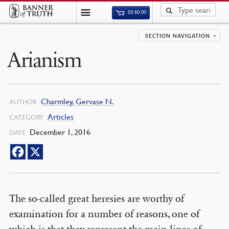
(0)
$
0.00
SECTION NAVIGATION
Arianism
Charmley, Gervase N.
AUTHOR
Articles
CATEGORY
December 1, 2016
DATE
The so-called great heresies are worthy of
examination for a number of reasons, one of