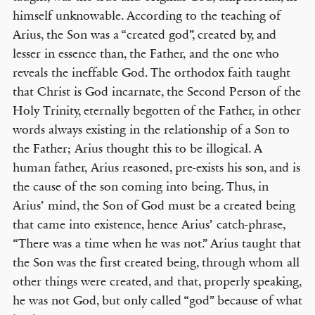
himself unknowable. According to the teaching of
Arius, the Son was a “created god”, created by, and
lesser in essence than, the Father, and the one who
reveals the ineffable God. The orthodox faith taught
that Christ is God incarnate, the Second Person of the
Holy Trinity, eternally begotten of the Father, in other
words always existing in the relationship of a Son to
the Father; Arius thought this to be illogical. A
human father, Arius reasoned, pre-exists his son, and is
the cause of the son coming into being. Thus, in
Arius’ mind, the Son of God must be a created being
that came into existence, hence Arius’ catch-phrase,
“There was a time when he was not.” Arius taught that
the Son was the first created being, through whom all
other things were created, and that, properly speaking,
he was not God, but only called “god” because of what