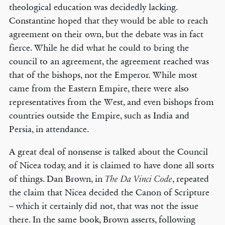
theological education was decidedly lacking.
Constantine hoped that they would be able to reach
agreement on their own, but the debate was in fact
fierce. While he did what he could to bring the
council to an agreement, the agreement reached was
that of the bishops, not the Emperor. While most
came from the Eastern Empire, there were also
representatives from the West, and even bishops from
countries outside the Empire, such as India and
Persia, in attendance.
A great deal of nonsense is talked about the Council
of Nicea today, and it is claimed to have done all sorts
of things. Dan Brown, in
, repeated
The Da Vinci Code
the claim that Nicea decided the Canon of Scripture
– which it certainly did not, that was not the issue
there. In the same book, Brown asserts, following