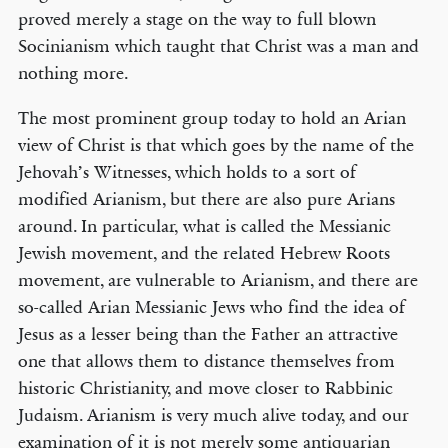
proved merely a stage on the way to full blown
Socinianism which taught that Christ was a man and
nothing more.
The most prominent group today to hold an Arian
view of Christ is that which goes by the name of the
Jehovah’s Witnesses, which holds to a sort of
modified Arianism, but there are also pure Arians
around. In particular, what is called the Messianic
Jewish movement, and the related Hebrew Roots
movement, are vulnerable to Arianism, and there are
so-called Arian Messianic Jews who find the idea of
Jesus as a lesser being than the Father an attractive
one that allows them to distance themselves from
historic Christianity, and move closer to Rabbinic
Judaism. Arianism is very much alive today, and our
examination of it is not merely some antiquarian