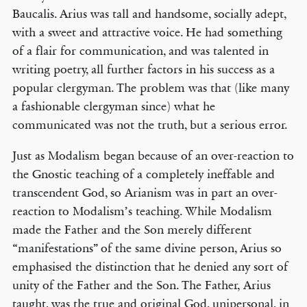
Baucalis. Arius was tall and handsome, socially adept,
with a sweet and attractive voice. He had something
of a flair for communication, and was talented in
writing poetry, all further factors in his success as a
popular clergyman. The problem was that (like many
a fashionable clergyman since) what he
communicated was not the truth, but a serious error.
Just as Modalism began because of an over-reaction to
the Gnostic teaching of a completely ineffable and
transcendent God, so Arianism was in part an over-
reaction to Modalism’s teaching. While Modalism
made the Father and the Son merely different
“manifestations” of the same divine person, Arius so
emphasised the distinction that he denied any sort of
unity of the Father and the Son. The Father, Arius
taught, was the true and original God, unipersonal, in