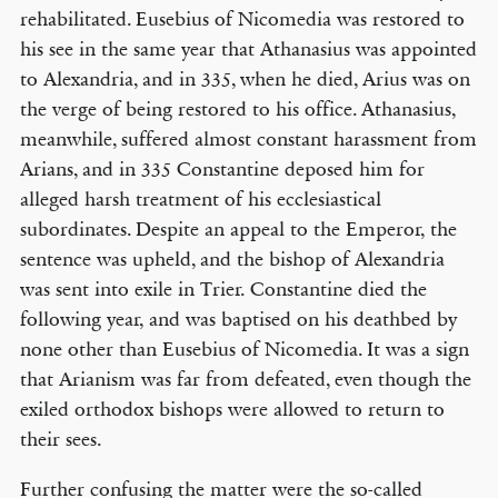
rehabilitated. Eusebius of Nicomedia was restored to
his see in the same year that Athanasius was appointed
to Alexandria, and in 335, when he died, Arius was on
the verge of being restored to his office. Athanasius,
meanwhile, suffered almost constant harassment from
Arians, and in 335 Constantine deposed him for
alleged harsh treatment of his ecclesiastical
subordinates. Despite an appeal to the Emperor, the
sentence was upheld, and the bishop of Alexandria
was sent into exile in Trier. Constantine died the
following year, and was baptised on his deathbed by
none other than Eusebius of Nicomedia. It was a sign
that Arianism was far from defeated, even though the
exiled orthodox bishops were allowed to return to
their sees.
Further confusing the matter were the so-called