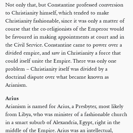
Not only that, but Constantine professed conversion
to Christianity himself, which tended to make
Christianity fashionable, since it was only a matter of
course that the co-religionists of the Emperor would
be favoured in making appointments at court and in
the Civil Service. Constantine came to power over a
divided empire, and saw in Christianity a force that
could itself unite the Empire. There was only one
problem – Christianity itself was divided by a
doctrinal dispute over what became known as
Arianism.
Arius
Arianism is named for Arius, a Presbyter, most likely
from Libya, who was minister of a fashionable church
in a smart suburb of Alexandria, Egypt, right in the
middle of the Empire. Arius was an intellectual,