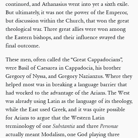
continued, and Athanasius went into yet a sixth exile.
But ultimately, it was not the power of the Emperor,
but discussion within the Church, that won the great
theological war. Three great allies were won among
the Eastern bishops, and their influence swayed the
final outcome.
These men, often called the “Great Cappadocians”,
were Basil of Caesarea in Cappadocia, his brother
Gregory of Nyssa, and Gregory Nazianzus. Where they
helped most was in breaking a language barrier that
had worked to the advantage of the Arians. The West
was already using Latin as the language of its theology,
while the East used Greek, and it was quite possible
for Arians to argue that the Western Latin
terminology of one
and three
Substantia
Personae
actually meant Modalism, one God playing three