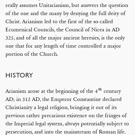
really assumes Unitarianism, but answers the question
of the one and the many by denying the full deity of
Christ. Arianism led to the first of the so-called
Ecumenical Councils, the Council of Nicea in AD
325, and of all the major ancient heresies, is the only
one that for any length of time controlled a major
portion of the Church.
HISTORY
th
Arianism arose at the beginning of the 4
century
AD; in 312 AD, the Emperor Constantine declared
Christianity a legal religion, bringing it out of its
previous rather precarious existence on the fringes of
the Imperial legal system, always potentially subject to
persecution, and into the mainstream of Roman life.