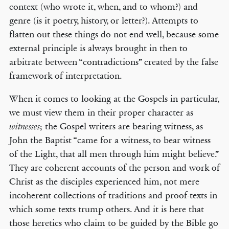
context (who wrote it, when, and to whom?) and
genre (is it poetry, history, or letter?). Attempts to
flatten out these things do not end well, because some
external principle is always brought in then to
arbitrate between “contradictions” created by the false
framework of interpretation.
When it comes to looking at the Gospels in particular,
we must view them in their proper character as
; the Gospel writers are bearing witness, as
witnesses
John the Baptist “came for a witness, to bear witness
of the Light, that all men through him might believe.”
They are coherent accounts of the person and work of
Christ as the disciples experienced him, not mere
incoherent collections of traditions and proof-texts in
which some texts trump others. And it is here that
those heretics who claim to be guided by the Bible go