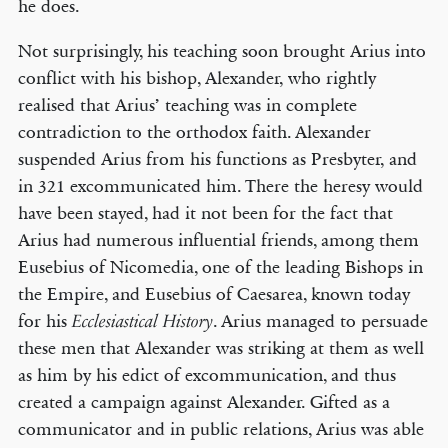
he does.
Not surprisingly, his teaching soon brought Arius into
conflict with his bishop, Alexander, who rightly
realised that Arius’ teaching was in complete
contradiction to the orthodox faith. Alexander
suspended Arius from his functions as Presbyter, and
in 321 excommunicated him. There the heresy would
have been stayed, had it not been for the fact that
Arius had numerous influential friends, among them
Eusebius of Nicomedia, one of the leading Bishops in
the Empire, and Eusebius of Caesarea, known today
for his
. Arius managed to persuade
Ecclesiastical History
these men that Alexander was striking at them as well
as him by his edict of excommunication, and thus
created a campaign against Alexander. Gifted as a
communicator and in public relations, Arius was able