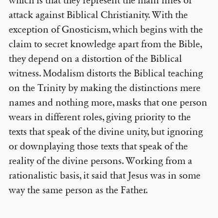
which is that they represent the main lines of
attack against Biblical Christianity. With the
exception of Gnosticism, which begins with the
claim to secret knowledge apart from the Bible,
they depend on a distortion of the Biblical
witness. Modalism distorts the Biblical teaching
on the Trinity by making the distinctions mere
names and nothing more, masks that one person
wears in different roles, giving priority to the
texts that speak of the divine unity, but ignoring
or downplaying those texts that speak of the
reality of the divine persons. Working from a
rationalistic basis, it said that Jesus was in some
way the same person as the Father.