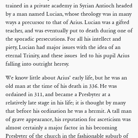
trained in a private academy in Syrian Antioch headed
by a man named Lucian, whose theology was in many
ways a precursor to that of Arius. Lucian was a gifted
teacher, and was eventually put to death during one of
the sporadic persecutions. For all his intellect and
piety, Lucian had major issues with the idea of an
eternal Trinity, and these issues led to his pupil Arius
falling into outright heresy.
We know little about Arius’ early life, but he was an
old man at the time of his death in 336. He was
ordained in 311, and became a Presbyter at a
relatively late stage in his life; it is thought by many
that before his ordination he was a hermit. A tall man
of grave appearance, his reputation for asceticism was
almost certainly a major factor in his becoming
Presbyter of the church in the fashionable suburb of