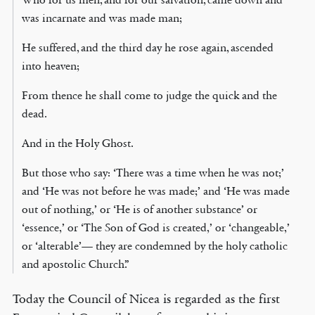
was incarnate and was made man;
He suffered, and the third day he rose again, ascended
into heaven;
From thence he shall come to judge the quick and the
dead.
And in the Holy Ghost.
But those who say: ‘There was a time when he was not;’
and ‘He was not before he was made;’ and ‘He was made
out of nothing,’ or ‘He is of another substance’ or
‘essence,’ or ‘The Son of God is created,’ or ‘changeable,’
or ‘alterable’— they are condemned by the holy catholic
and apostolic Church.”
Today the Council of Nicea is regarded as the first