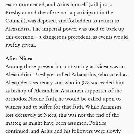
excommunicated, and Arius himself (still just a
Presbyter and therefore not a participant in the
Council), was deposed, and forbidden to return to
Alexandria. The imperial power was used to back up
this decision – a dangerous precedent, as events would
swiftly reveal.
After Nicea
Among those present but not voting at Nicea was an
Alexandrian Presbyter called Athanasius, who acted as
Alexander’s secretary, and who in 328 succeeded him
as bishop of Alexandria. A staunch supporter of the
orthodox Nicene faith, he would be called upon to
witness and to suffer for that faith. While Arianism
lost decisively at Nicea, this was not the end of the
matter, as might have been assumed. Politics
continued, and Arius and his followers were slowly