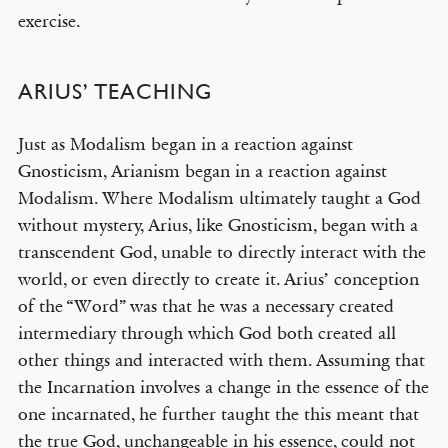
exercise.
ARIUS’ TEACHING
© COPYRIGHT 2026 THE BANNER OF TRUTH TRUST.
Contact Us
Just as Modalism began in a reaction against
Gnosticism, Arianism began in a reaction against
EMAIL NEWSLETTER
Modalism. Where Modalism ultimately taught a God
Receive our regular digest of our latest book titles and blog articles.
without mystery, Arius, like Gnosticism, began with a
transcendent God, unable to directly interact with the
SIGN UP
world, or even directly to create it. Arius’ conception
of the “Word” was that he was a necessary created
STAY CONNECTED
intermediary through which God both created all
other things and interacted with them. Assuming that
the Incarnation involves a change in the essence of the
one incarnated, he further taught the this meant that
the true God, unchangeable in his essence, could not