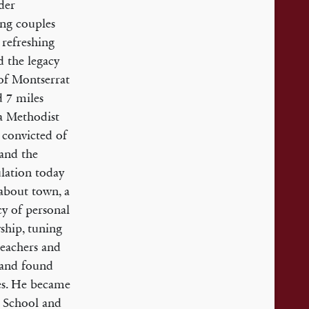
lder
ung couples
 refreshing
d the legacy
 of Montserrat
d 7 miles
 a Methodist
 convicted of
 and the
lation today
 about town, a
cy of personal
ship, tuning
reachers and
s and found
es. He became
y School and