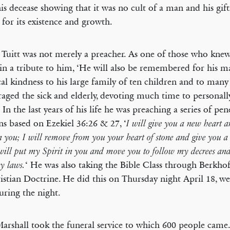
his decease showing that it was no cult of a man and his gift
 for its existence and growth.
 Tuitt was not merely a preacher. As one of those who kne
in a tribute to him, ‘He will also be remembered for his m
cal kindness to his large family of ten children and to many
aged the sick and elderly, devoting much time to personall
 In the last years of his life he was preaching a series of pen
s based on Ezekiel 36:26 & 27, ‘
I will give you a new heart 
in you; I will remove from you your heart of stone and give you a 
will put my Spirit in you and move you to follow my decrees and 
‘ He was also taking the Bible Class through Berkh
y laws.
istian Doctrine. He did this on Thursday night April 18, 
uring the night.
arshall took the funeral service to which 600 people came.