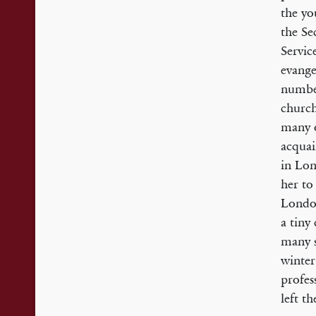
the yo
the Se
Servic
evange
numbe
church
many o
acquai
in Lon
her to
London
a tiny
many s
winter
profes
left t