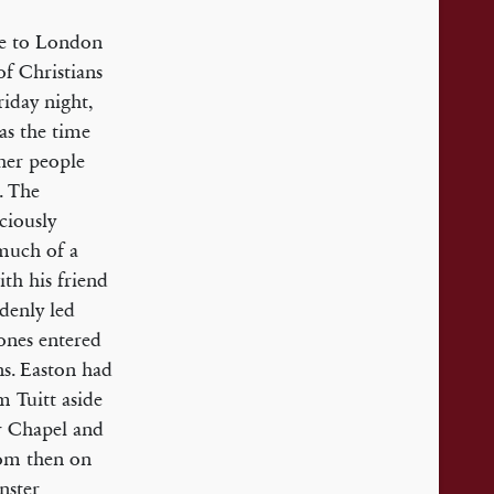
ame to London
f Christians
iday night,
as the time
her people
. The
ciously
 much of a
th his friend
denly led
ones entered
s. Easton had
m Tuitt aside
r Chapel and
rom then on
nster