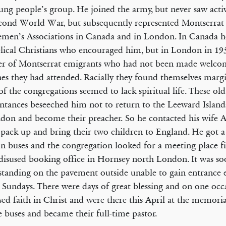
ung people’s group. He joined the army, but never saw activ
cond World War, but subsequently represented Montserrat 
emen’s Associations in Canada and in London. In Canada 
lical Christians who encouraged him, but in London in 19
r of Montserrat emigrants who had not been made welcom
es they had attended. Racially they found themselves margi
f the congregations seemed to lack spiritual life. These old
ntances beseeched him not to return to the Leeward Islands
don and become their preacher. So he contacted his wife 
 pack up and bring their two children to England. He got a
 buses and the congregation looked for a meeting place f
 disused booking office in Hornsey north London. It was so
tanding on the pavement outside unable to gain entrance 
 Sundays. There were days of great blessing and on one oc
sed faith in Christ and were there this April at the memoria
he buses and became their full-time pastor.