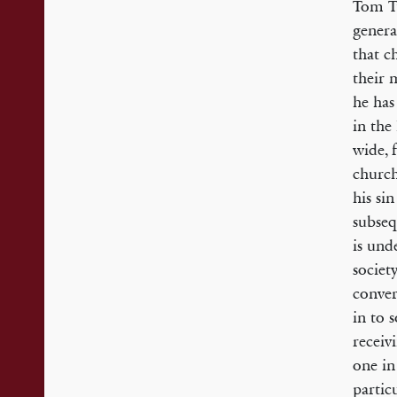
Tom Tu
genera
that c
their 
he has
in the
wide, 
church
his si
subseq
is und
societ
conver
in to 
receiv
one in
partic