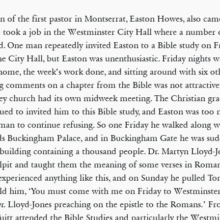
n of the first pastor in Montserrat, Easton Howes, also c
 took a job in the Westminster City Hall where a number o
. One man repeatedly invited Easton to a Bible study on Fr
he City Hall, but Easton was unenthusiastic. Friday nights w
home, the week’s work done, and sitting around with six ot
 comments on a chapter from the Bible was not attractive
y church had its own midweek meeting. The Christian gra
ued to invited him to this Bible study, and Easton was too
man to continue refusing. So one Friday he walked along wi
s Buckingham Palace, and in Buckingham Gate he was sud
 building containing a thousand people. Dr. Martyn Lloyd-J
lpit and taught them the meaning of some verses in Roman
experienced anything like this, and on Sunday he pulled To
ld him, ‘You must come with me on Friday to Westminste
r. Lloyd-Jones preaching on the epistle to the Romans.’ F
itt attended the Bible Studies and particularly the Westmi