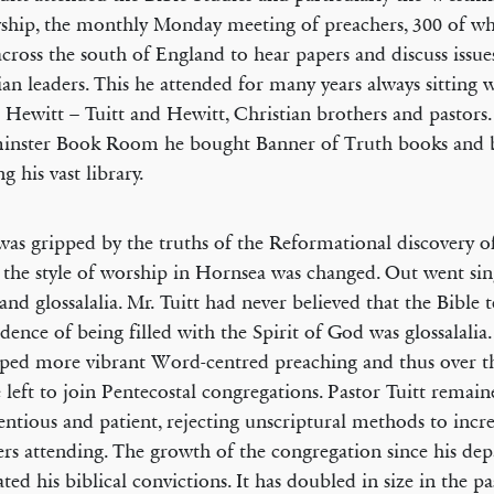
ship, the monthly Monday meeting of preachers, 300 of 
cross the south of England to hear papers and discuss issue
ian leaders. This he attended for many years always sitting w
 Hewitt – Tuitt and Hewitt, Christian brothers and pastors.
inster Book Room he bought Banner of Truth books and 
g his vast library.
was gripped by the truths of the Reformational discovery of
 the style of worship in Hornsea was changed. Out went si
and glossalalia. Mr. Tuitt had never believed that the Bible 
idence of being filled with the Spirit of God was glossalalia
ped more vibrant Word-centred preaching and thus over t
 left to join Pentecostal congregations. Pastor Tuitt remai
entious and patient, rejecting unscriptural methods to incre
s attending. The growth of the congregation since his dep
ated his biblical convictions. It has doubled in size in the pa