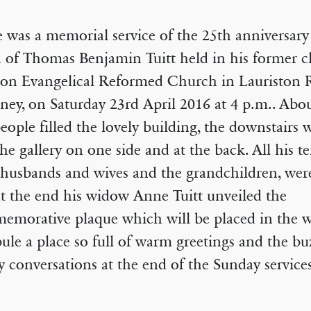
 was a memorial service of the 25th anniversary
 of Thomas Benjamin Tuitt held in his former c
on Evangelical Reformed Church in Lauriston 
ey, on Saturday 23rd April 2016 at 4 p.m.. Abou
eople filled the lovely building, the downstairs 
the gallery on one side and at the back. All his t
 husbands and wives and the grandchildren, were
t the end his widow Anne Tuitt unveiled the
emorative plaque which will be placed in the 
bule a place so full of warm greetings and the bu
 conversations at the end of the Sunday services