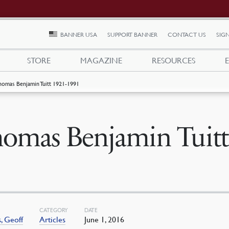
BANNER USA
SUPPORT BANNER
CONTACT US
SIGN
STORE
MAGAZINE
RESOURCES
homas Benjamin Tuitt 1921-1991
omas Benjamin Tuitt
CATEGORY
DATE
, Geoff
Articles
June 1, 2016