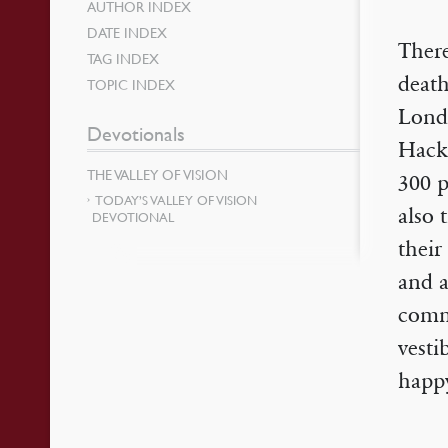
AUTHOR INDEX
DATE INDEX
There
TAG INDEX
death
TOPIC INDEX
Lond
Devotionals
Hackn
THE VALLEY OF VISION
300 p
TODAY’S VALLEY OF VISION
also 
DEVOTIONAL
their
and a
comm
vesti
happy