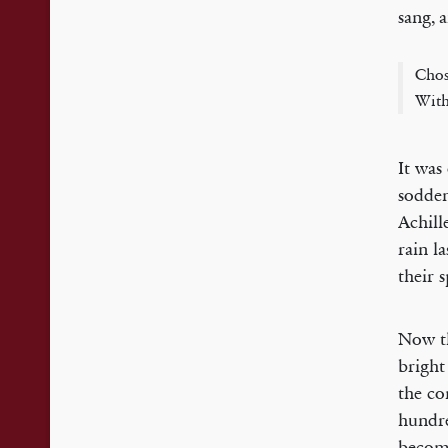
sang, 
Chos
With
It was
sodden
Achill
rain l
their 
Now th
bright
the co
hundre
become