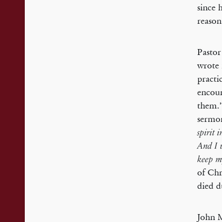
since 
reason
Pastor
wrote 
practi
encour
them.’
sermon
spirit 
And I 
keep m
of Chr
died d
John M