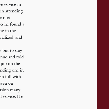
e service in
in attending
he met
55 he found a
e in the
nalized, and
 but to stay
Anne and told
 job on the
inding one in
on full with
even on
casion many
l service. He