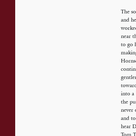
The so
and he
worked
near t
to go 
making
Hornse
contin
gentle
toward
into a
the pu
never 
and to
hear D
Tom Tu