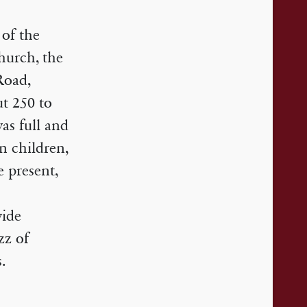
 of the
hurch, the
Road,
t 250 to
was full and
en children,
 present,
wide
zz of
.