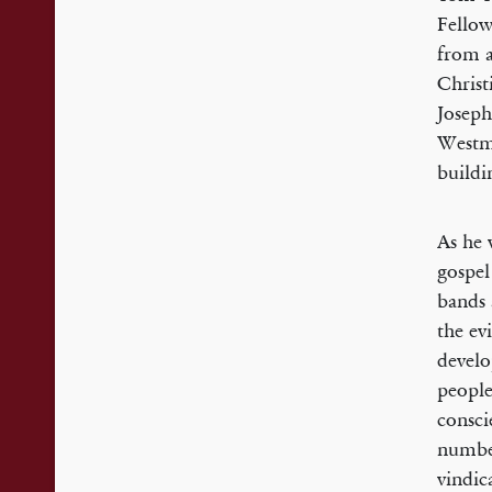
Fellow
from a
Christ
Joseph
Westm
buildin
As he 
gospel
bands 
the ev
develo
people
consci
number
vindic