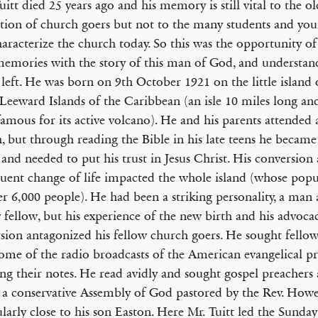
itt died 25 years ago and his memory is still vital to the o
tion of church goers but not to the many students and yo
haracterize the church today. So this was the opportunity of
memories with the story of this man of God, and understan
 left. He was born on 9th October 1921 on the little island
 Leeward Islands of the Caribbean (an isle 10 miles long an
famous for its active volcano). He and his parents attended
, but through reading the Bible in his late teens he became
n and needed to put his trust in Jesus Christ. His conversion
uent change of life impacted the whole island (whose popu
er 6,000 people). He had been a striking personality, a man
y fellow, but his experience of the new birth and his advoca
sion antagonized his fellow church goers. He sought fellow
some of the radio broadcasts of the American evangelical p
ing their notes. He read avidly and sought gospel preacher
 a conservative Assembly of God pastored by the Rev. How
ularly close to his son Easton. Here Mr. Tuitt led the Sunda