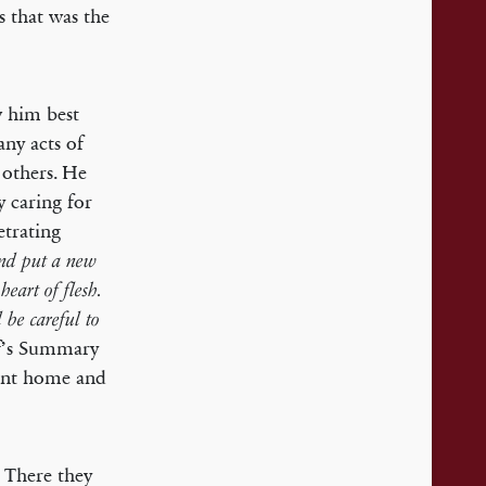
s that was the
w him best
any acts of
 others. He
y caring for
etrating
and put a new
heart of flesh.
be careful to
of’s Summary
went home and
 There they