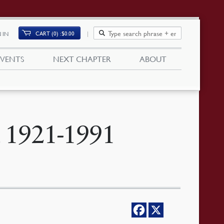
CART (0)
$
0.00
 IN
EVENTS
NEXT CHAPTER
ABOUT
 1921-1991