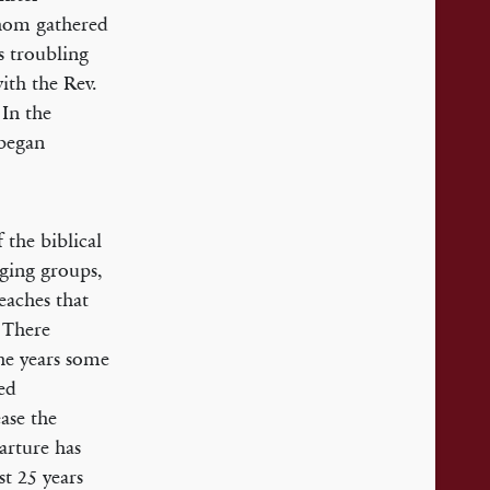
whom gathered
s troubling
ith the Rev.
 In the
began
 the biblical
nging groups,
teaches that
. There
he years some
ned
ase the
arture has
st 25 years