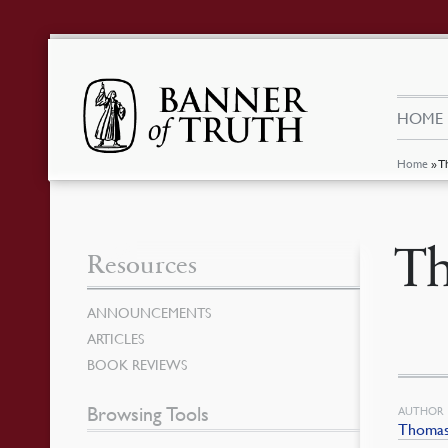
HOME
Home
»
T
Th
Resources
ANNOUNCEMENTS
ARTICLES
BOOK REVIEWS
Browsing Tools
AUTHOR
Thomas