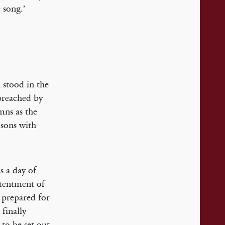
 song.’
 stood in the
preached by
mns as the
 sons with
s a day of
ntentment of
 prepared for
 finally
to be set out