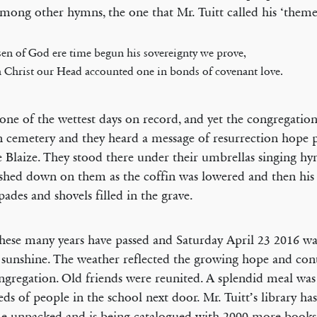
among other hymns, the one that Mr. Tuitt called his ‘theme
en of God ere time begun his sovereignty we prove,
 Christ our Head accounted one in bonds of covenant love.
 one of the wettest days on record, and yet the congregation
 cemetery and they heard a message of resurrection hope 
e Blaize. They stood there under their umbrellas singing hy
ashed down on them as the coffin was lowered and then his
spades and shovels filled in the grave.
ese many years have passed and Saturday April 23 2016 wa
 sunshine. The weather reflected the growing hope and co
ngregation. Old friends were reunited. A splendid meal was
ds of people in the school next door. Mr. Tuitt’s library has
 unpacked and is being catalogued with 2000 more books 