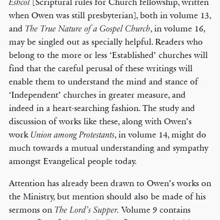
[Scriptural rules for Church fellowship, written
Eshcol
when Owen was still presbyterian], both in volume 13,
and
, in volume 16,
The True Nature of a Gospel Church
may be singled out as specially helpful. Readers who
belong to the more or less ‘Established’ churches will
find that the careful perusal of these writings will
enable them to understand the mind and stance of
‘Independent’ churches in greater measure, and
indeed in a heart-searching fashion. The study and
discussion of works like these, along with Owen’s
work
, in volume 14, might do
Union among Protestants
much towards a mutual understanding and sympathy
amongst Evangelical people today.
Attention has already been drawn to Owen’s works on
the Ministry, but mention should also be made of his
sermons on
Volume 9 contains
The Lord’s Supper.