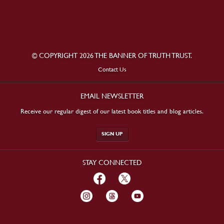
© COPYRIGHT 2026 THE BANNER OF TRUTH TRUST.
Contact Us
EMAIL NEWSLETTER
Receive our regular digest of our latest book titles and blog articles.
SIGN UP
STAY CONNECTED