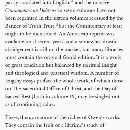
2
partly translated into English,
and the massive
in seven volumes ­have not
Commentary on Hebrews
been reprinted in the sixteen volumes re-issued by the
3
Banner of Truth Trust,
but the Commentary at least
ought to be mentioned. An American reprint was
available until recent years, and a somewhat drastic
abridgement is still on the market, but many libraries
must contain the original Goold edition. It is a work
of great erudition but balanced by spiritual insight
and theological and practical wisdom. A number of
lengthy essays preface the whole work, of which those
on The Sacerdotal Office of Christ, and the Day of
Sacred Rest [both in volume 19] may be singled out
as of continuing value.
These, then, are some of the riches of Owen’s works.
They contain the fruit of a lifetime’s study of