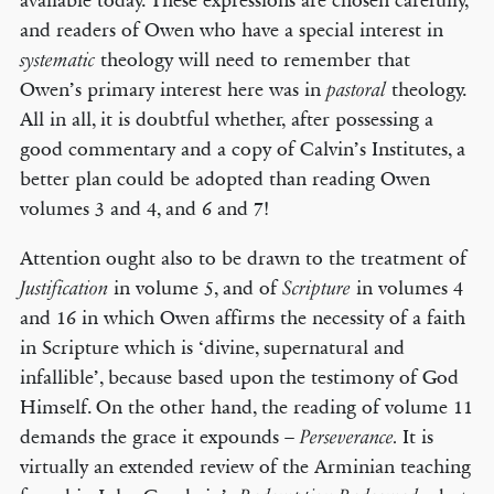
available today. These expressions are chosen carefully,
and readers of Owen who have a special interest in
theology will need to remember that
systematic
Owen’s primary interest here was in
theology.
pastoral
All in all, it is doubtful whether, after possessing a
good commentary and a copy of Calvin’s Institutes, a
better plan could be adopted than reading Owen
volumes 3 and 4, and 6 and 7!
Attention ought also to be drawn to the treatment of
in volume 5, and of
in volumes 4
Justification
Scripture
and 16 in which Owen affirms the necessity of a faith
in Scripture which is ‘divine, supernatural and
infallible’, because based upon the testimony of God
Himself. On the other hand, the reading of volume 11
demands the grace it expounds –
It is
Perseverance.
virtually an extended review of the Arminian teaching