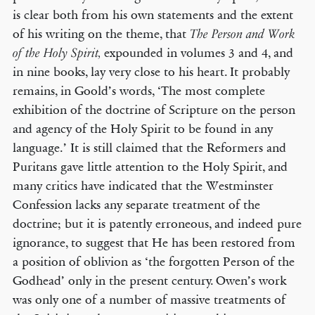
is clear both from his own statements and the extent
of his writing on the theme, that
The Person and Work
expounded in volumes 3 and 4, and
of the Holy Spirit,
in nine books, lay very close to his heart. It probably
remains, in Goold’s words, ‘The most complete
exhibition of the doctrine of Scripture on the person
and agency of the Holy Spirit to be found in any
language.’ It is still claimed that the Reformers and
Puritans gave little attention to the Holy Spirit, and
many critics have indicated that the Westminster
Confession lacks any separate treatment of the
doctrine; but it is patently erroneous, and indeed pure
ignorance, to suggest that He has been restored from
a position of oblivion as ‘the forgotten Person of the
Godhead’ only in the present century. Owen’s work
was only one of a number of massive treatments of