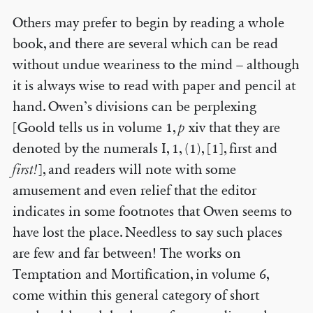
Others may prefer to begin by reading a whole
book, and there are several which can be read
without undue weariness to the mind – although
it is always wise to read with paper and pencil at
hand. Owen’s divisions can be perplexing
[Goold tells us in volume 1,
p
xiv that they are
denoted by the numerals I, 1, (1), [1], first and
first!
], and readers will note with some
amusement and even relief that the editor
indicates in some footnotes that Owen seems to
have lost the place. Needless to say such places
are few and far between! The works on
Temptation and Mortification, in volume 6,
come within this general category of short