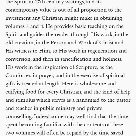
the Spirit in 17th-century writings, and its
contemporary value is out of all proportion to the
investment any Christian might make in obtaining
volumes 3 and 4. He provides basic teaching on the
Spirit and guides the reader through His work, in the
old creation, in the Person and Work of Christ and
His witness to Him, to His work in regeneration and
conversion, and then in sanctification and holiness.
His work in the inspiration of Scripture, as the
Comforter, in prayer, and in the exercise of spiritual
gifts is treated at length. Here is wholesome and
edifying food for every Christian, and the kind of help
and stimulus which serves as a handmaid to the pastor
and teacher in public ministry and private
counselling. Indeed some may well find that the time
spent becoming familiar with the contents of these
two volumes will often be repaid by the time saved