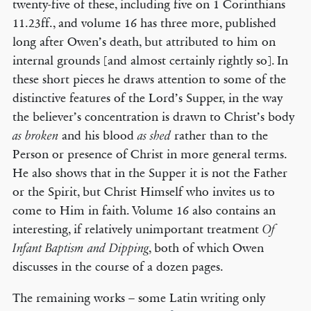
twenty-five of these, including five on 1 Corinthians
11.23ff., and volume 16 has three more, published
long after Owen’s death, but attributed to him on
internal grounds [and almost certainly rightly so]. In
these short pieces he draws attention to some of the
distinctive features of the Lord’s Supper, in the way
the believer’s concentration is drawn to Christ’s body
and his blood
rather than to the
as broken
as shed
Person or presence of Christ in more general terms.
He also shows that in the Supper it is not the Father
or the Spirit, but Christ Himself who invites us to
come to Him in faith. Volume 16 also contains an
interesting, if relatively unimportant treatment
Of
, both of which Owen
Infant Baptism and Dipping
discusses in the course of a dozen pages.
The remaining works – some Latin writing only