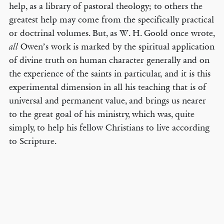
help, as a library of pastoral theology; to others the
greatest help may come from the specifically practical
or doctrinal volumes. But, as W. H. Goold once wrote,
Owen’s work is marked by the spiritual application
all
of divine truth on human character generally and on
the experience of the saints in particular, and it is this
experimental dimension in all his teaching that is of
universal and permanent value, and brings us nearer
to the great goal of his ministry, which was, quite
simply, to help his fellow Christians to live according
to Scripture.