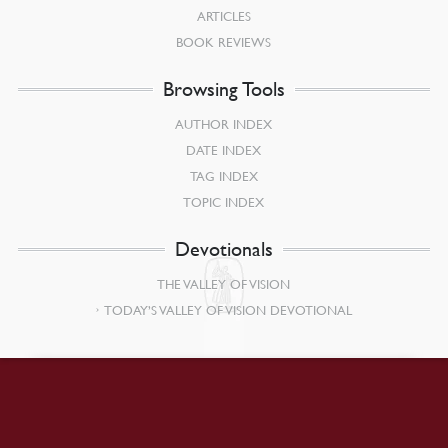
ARTICLES
BOOK REVIEWS
Browsing Tools
AUTHOR INDEX
DATE INDEX
TAG INDEX
TOPIC INDEX
Devotionals
THE VALLEY OF VISION
TODAY’S VALLEY OF VISION DEVOTIONAL