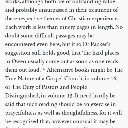
works, although both are of outstanding value
and probably unsurpassed in their treatment of
these respective themes of Christian experience.
Each work is less than ninety pages in length. No
doubt some difficult passages may be
encountered even here, but if so Dr Packer’s
suggestion still holds good, that ‘the hard places
in Owen usually come out as soon as one reads
1
them out loud.’
Alternative books might be The
True Nature of a Gospel Church, in volume 16,
or The Duty of Pastors and People
Distinguished, in volume 13. It need hardly be
said that such reading should be an exercise in
prayerfulness as well as thoughtfulness, for it will
be recognised that, however unusual it may be