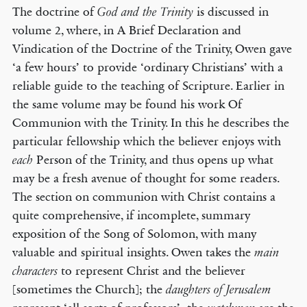
The doctrine of
is discussed in
God and the Trinity
volume 2, where, in A Brief Declaration and
Vindication of the Doctrine of the Trinity, Owen gave
‘a few hours’ to provide ‘ordinary Christians’ with a
reliable guide to the teaching of Scripture. Earlier in
the same volume may be found his work Of
Communion with the Trinity. In this he describes the
particular fellowship which the believer enjoys with
Person of the Trinity, and thus opens up what
each
may be a fresh avenue of thought for some readers.
The section on communion with Christ contains a
quite comprehensive, if incomplete, summary
exposition of the Song of Solomon, with many
valuable and spiritual insights. Owen takes the
main
to represent Christ and the believer
characters
[sometimes the Church]; the
daughters of Jerusalem