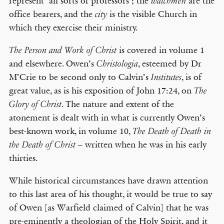
represent ‘all sorts of professors’; the
are the
watchmen
office bearers, and the
is the visible Church in
city
which they exercise their ministry.
is covered in volume 1
The Person and Work of Christ
and elsewhere. Owen’s
, esteemed by Dr
Christologia
M’Crie to be second only to Calvin’s
, is of
Institutes
great value, as is his exposition of John 17:24, on
The
. The nature and extent of the
Glory of Christ
atonement is dealt with in what is currently Owen’s
best-known work, in volume 10,
The Death of Death in
– written when he was in his early
the Death of Christ
thirties.
While historical circumstances have drawn attention
to this last area of his thought, it would be true to say
of Owen [as Warfield claimed of Calvin] that he was
pre-eminently a theologian of the Holy Spirit, and it