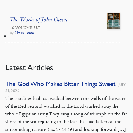
The Works of John Owen
16 VOLUME SET
Owen, John
by
Latest Articles
The God Who Makes Bitter Things Sweet
JULY
31, 2026
The Israelites had just walked between the walls of the water
of the Red Sea and watched as the Lord washed away the
whole Egyptian army. They sang a song of triumph on the far
shore of the sea, rejoicing in the fear that had fallen on the
surrounding nations (Ex. 15:14-16) and looking forward […]