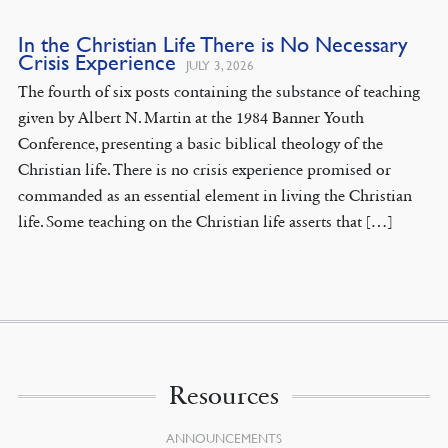
In the Christian Life There is No Necessary
Crisis Experience
JULY 3, 2026
The fourth of six posts containing the substance of teaching
given by Albert N. Martin at the 1984 Banner Youth
Conference, presenting a basic biblical theology of the
Christian life. There is no crisis experience promised or
commanded as an essential element in living the Christian
life. Some teaching on the Christian life asserts that […]
Resources
ANNOUNCEMENTS