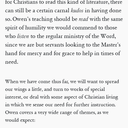
for Christians to read this kind of literature, there
can still be a certain carnal
kudos
in having done
so. Owen’s teaching should be
read
with the same
spirit of humility we would commend to those
who
listen
to the regular ministry of the Word,
since we are but servants looking to the Master’s
hand for mercy and for grace to help in times of
need.
When we have come thus far, we will want to spread
our wings a little, and turn to works of special
interest, or deal with some aspect of Christian living
in which we sense our need for further instruction.
Owen covers a very wide range of themes, as we
would expect: