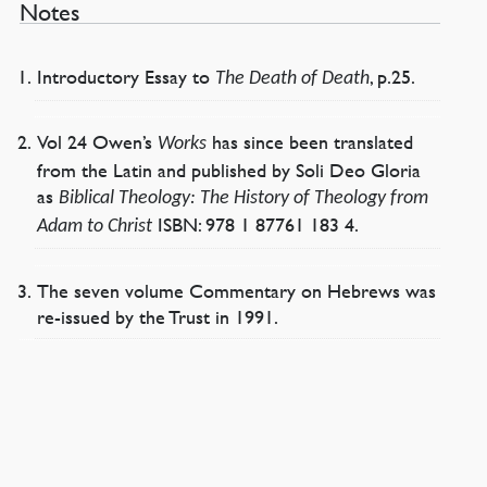
Notes
Introductory Essay to
, p.25.
The Death of Death
Vol 24 Owen’s
has since been translated
Works
from the Latin and published by Soli Deo Gloria
as
Biblical Theology: The History of Theology from
ISBN: 978 1 87761 183 4.
Adam to Christ
The seven volume Commentary on Hebrews was
re-issued by the Trust in 1991.