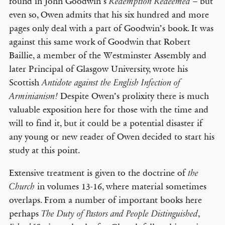
found in John Goodwin’s
– but
Redemption Redeemed
even so, Owen admits that his six hundred and more
pages only deal with a part of Goodwin’s book. It was
against this same work of Goodwin that Robert
Baillie, a member of the Westminster Assembly and
later Principal of Glasgow University, wrote his
Scottish
Antidote against the
English
Infection of
Despite Owen’s prolixity there is much
Arminianism!
valuable exposition here for those with the time and
will to find it, but it could be a potential disaster if
any young or new reader of Owen decided to start his
study at this point.
Extensive treatment is given to the doctrine of
the
in volumes 13-16, where material sometimes
Church
overlaps. From a number of important books here
perhaps
,
The Duty of Pastors and People Distinguished