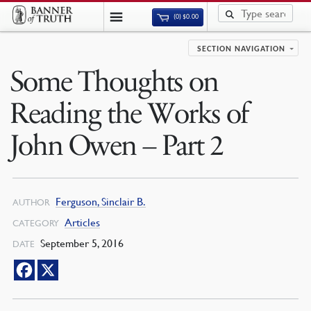
(0)
$
0.00
SECTION NAVIGATION
Some Thoughts on
Reading the Works of
John Owen – Part 2
Ferguson, Sinclair B.
AUTHOR
Articles
CATEGORY
September 5, 2016
DATE