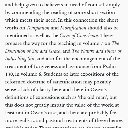
and help given to believers in need of counsel simply
by commending the reading of some short section
which meets their need. In this connection the short
works on
and
should also be
Temptation
Mortification
mentioned as well as the
. These
Cases of Conscience
prepare the way for the teaching in volume 7 on
The
, and
Dominion of Sin and Grace
The Nature and Power of
, and also for the encouragement of the
Indwelling Sin
treatment of forgiveness and assurance from Psalm
130, in volume 6. Students of later expositions of the
reformed doctrine of sanctification may possibly
sense a lack of clarity here and there in Owen’s
definitions of expressions such as ‘the old man’, but
this does not greatly impair the value of the work, at
least not in Owen’s case, and there are probably few
more realistic and pastoral treatments of these themes