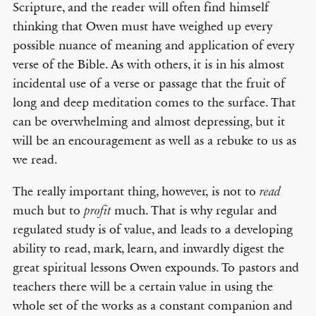
Scripture, and the reader will often find himself
thinking that Owen must have weighed up every
possible nuance of meaning and application of every
verse of the Bible. As with others, it is in his almost
incidental use of a verse or passage that the fruit of
long and deep meditation comes to the surface. That
can be overwhelming and almost depressing, but it
will be an encouragement as well as a rebuke to us as
we read.
The really important thing, however, is not to
read
much but to
much. That is why regular and
profit
regulated study is of value, and leads to a developing
ability to read, mark, learn, and inwardly digest the
great spiritual lessons Owen expounds. To pastors and
teachers there will be a certain value in using the
whole set of the works as a constant companion and