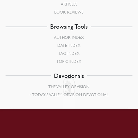
ARTICLES
BOOK REVIEWS
Browsing Tools
AUTHOR INDEX
DATE INDEX
TAG INDEX
TOPIC INDEX
Devotionals
THE VALLEY OF VISION
TODAY’S VALLEY OF VISION DEVOTIONAL