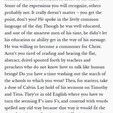
Some of the expressions you will recognize, others
probably not. It really doesn’t matter – you get the
point, don’t you? He spoke in the lively common
language of the day. Though he was well educated,
and one of the smartest men of his time, he didn’t let
his education or ability get in the way of his message.
He was willing to become a commoner for Christ.
Aren’t you tired of reading and hearing the flat,
abstract, drivel spouted forth by teachers and
preachers who do not know how to talk like human
beings? Do
have a time washing out the starch of
you
the schools to which you went? Then, for starters, take
a dose of Calvin. Lay hold of his sermons on Timothy
and Titus. They’re in old English where you have to
turn the seeming F’s into S’s, and contend with words
spelled any old way because that way it would fit the