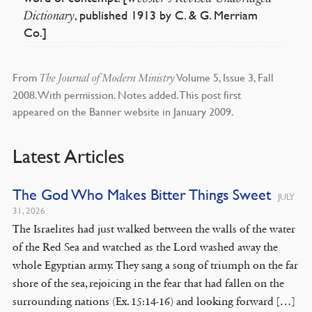
, published 1913 by C. & G. Merriam
Dictionary
Co.]
From
Volume 5, Issue 3, Fall
The Journal of Modern Ministry
2008. With permission. Notes added. This post first
appeared on the Banner website in January 2009.
Latest Articles
The God Who Makes Bitter Things Sweet
JULY
31, 2026
The Israelites had just walked between the walls of the water
of the Red Sea and watched as the Lord washed away the
whole Egyptian army. They sang a song of triumph on the far
shore of the sea, rejoicing in the fear that had fallen on the
surrounding nations (Ex. 15:14-16) and looking forward […]