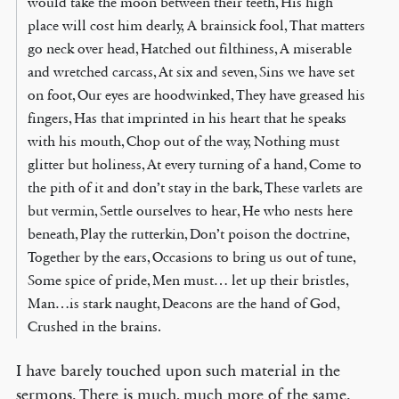
would take the moon between their teeth, His high
place will cost him dearly, A brainsick fool, That matters
go neck over head, Hatched out filthiness, A miserable
and wretched carcass, At six and seven, Sins we have set
on foot, Our eyes are hoodwinked, They have greased his
fingers, Has that imprinted in his heart that he speaks
with his mouth, Chop out of the way, Nothing must
glitter but holiness, At every turning of a hand, Come to
the pith of it and don’t stay in the bark, These varlets are
but vermin, Settle ourselves to hear, He who nests here
beneath, Play the rutterkin, Don’t poison the doctrine,
Together by the ears, Occasions to bring us out of tune,
Some spice of pride, Men must… let up their bristles,
Man…is stark naught, Deacons are the hand of God,
Crushed in the brains.
I have barely touched upon such material in the
sermons. There is much, much more of the same.