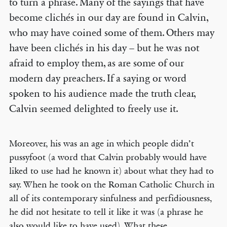
to turn a phrase. Many of the sayings that have
become clichés in our day are found in Calvin,
who may have coined some of them. Others may
have been clichés in his day – but he was not
afraid to employ them, as are some of our
modern day preachers. If a saying or word
spoken to his audience made the truth clear,
Calvin seemed delighted to freely use it.
Moreover, his was an age in which people didn’t
pussyfoot (a word that Calvin probably would have
liked to use had he known it) about what they had to
say. When he took on the Roman Catholic Church in
all of its contemporary sinfulness and perfidiousness,
he did not hesitate to tell it like it was (a phrase he
also would like to have used). What these