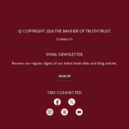
© COPYRIGHT 2026 THE BANNER OF TRUTH TRUST.
Contact Us
EMAIL NEWSLETTER
Receive our regular digest of our latest book titles and blog articles.
SIGN UP
STAY CONNECTED