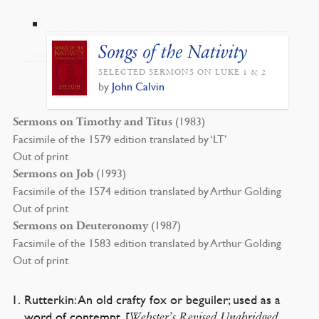
Songs of the Nativity
SELECTED SERMONS ON LUKE 1 & 2
by
John Calvin
(1983)
Sermons on Timothy and Titus
Facsimile of the 1579 edition translated by ‘LT’
Out of print
(1993)
Sermons on Job
Facsimile of the 1574 edition translated by Arthur Golding
Out of print
(1987)
Sermons on Deuteronomy
Facsimile of the 1583 edition translated by Arthur Golding
Out of print
Rutterkin: An old crafty fox or beguiler; used as a
word of contempt. [
Webster’s Revised Unabridged