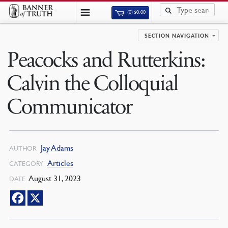
(0)
$
0.00
SECTION NAVIGATION
Peacocks and Rutterkins:
Calvin the Colloquial
Communicator
Jay Adams
AUTHOR
Articles
CATEGORY
August 31, 2023
DATE