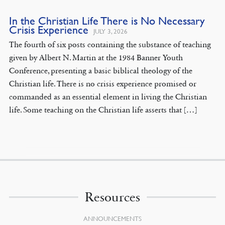
In the Christian Life There is No Necessary
Crisis Experience
JULY 3, 2026
The fourth of six posts containing the substance of teaching
given by Albert N. Martin at the 1984 Banner Youth
Conference, presenting a basic biblical theology of the
Christian life. There is no crisis experience promised or
commanded as an essential element in living the Christian
life. Some teaching on the Christian life asserts that […]
Resources
ANNOUNCEMENTS