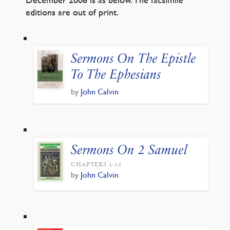
editions are out of print.
Sermons On The Epistle
To The Ephesians
by
John Calvin
Sermons On 2 Samuel
CHAPTERS 1-13
by
John Calvin