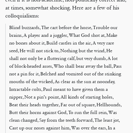
at times, somewhat shocking. Here are a few of his
colloquialisms:
Blind buzzards, The cart before the horse, Trouble our
brains, A player and a juggler, What God shot at, Make
no bones about it, Build castles in the air, A very rare
seed, He will not stick to, Nothing but the wind, He
shall not only be a fluttering calf, but very dumb, A lot
of block-headed asses, Who shall bear away the ball, Pass
not a pin for it, Belched and vomited out of the stinking
mouths of the wicked, As clear as the sun at noonday,
Intractable colts, Paul meant to have given them a
nipper, Not a pin’s point, All kinds of starting holes,
Beat their heads together, Far out of square, Hellhounds,
Butt their horns against God, To run the full rein, Was
clean changed, Say from the teeth forward, The least jot,
Cast up our noses against him, Was over the ears, In a