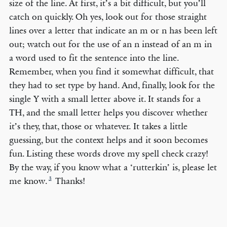
size of the line. At first, it’s a bit difficult, but you’ll
catch on quickly. Oh yes, look out for those straight
lines over a letter that indicate an m or n has been left
out; watch out for the use of an n instead of an m in
a word used to fit the sentence into the line.
Remember, when you find it somewhat difficult, that
they had to set type by hand. And, finally, look for the
single Y with a small letter above it. It stands for a
TH, and the small letter helps you discover whether
it’s they, that, those or whatever. It takes a little
guessing, but the context helps and it soon becomes
fun. Listing these words drove my spell check crazy!
By the way, if you know what a ‘rutterkin’ is, please let
3
me know.
Thanks!