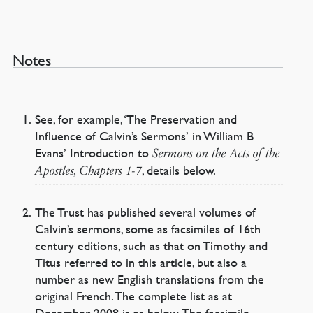
Notes
See, for example, ‘The Preservation and
Influence of Calvin’s Sermons’ in William B
Evans’ Introduction to
Sermons on the Acts of the
, details below.
Apostles, Chapters 1-7
The Trust has published several volumes of
Calvin’s sermons, some as facsimiles of 16th
century editions, such as that on Timothy and
Titus referred to in this article, but also a
number as new English translations from the
original French. The complete list as at
December 2008 is as below. The facsimile