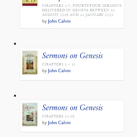
CHAPTERS 1-7; FOURTY-FOUR SERMONS
DELIVERED IN GENEVA BETWEEN 25
AUGUST 1549 AND 11 JANUARY 1555
by
John Calvin
Sermons on Genesis
CHAPTERS 1 – 11
by
John Calvin
Sermons on Genesis
CHAPTERS 11-20
by
John Calvin