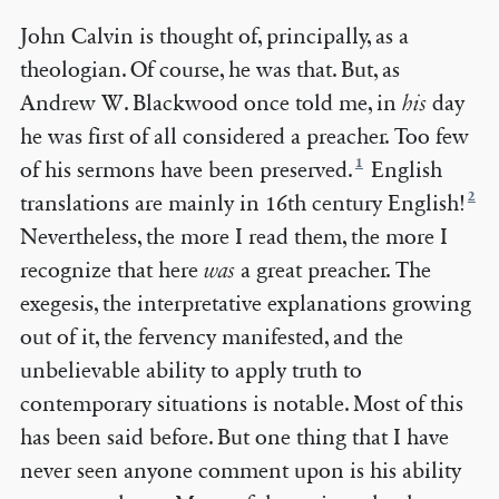
John Calvin is thought of, principally, as a
theologian. Of course, he was that. But, as
Andrew W. Blackwood once told me, in
his
day
he was first of all considered a preacher. Too few
1
of his sermons have been preserved.
English
2
translations are mainly in 16th century English!
Nevertheless, the more I read them, the more I
recognize that here
was
a great preacher. The
exegesis, the interpretative explanations growing
out of it, the fervency manifested, and the
unbelievable ability to apply truth to
contemporary situations is notable. Most of this
has been said before. But one thing that I have
never seen anyone comment upon is his ability