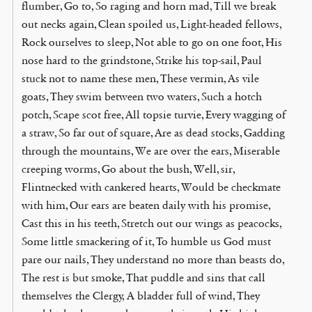
flumber, Go to, So raging and horn mad, Till we break
out necks again, Clean spoiled us, Light-headed fellows,
Rock ourselves to sleep, Not able to go on one foot, His
nose hard to the grindstone, Strike his top-sail, Paul
stuck not to name these men, These vermin, As vile
goats, They swim between two waters, Such a hotch
potch, Scape scot free, All topsie turvie, Every wagging of
a straw, So far out of square, Are as dead stocks, Gadding
through the mountains, We are over the ears, Miserable
creeping worms, Go about the bush, Well, sir,
Flintnecked with cankered hearts, Would be checkmate
with him, Our ears are beaten daily with his promise,
Cast this in his teeth, Stretch out our wings as peacocks,
Some little smackering of it, To humble us God must
pare our nails, They understand no more than beasts do,
The rest is but smoke, That puddle and sins that call
themselves the Clergy, A bladder full of wind, They