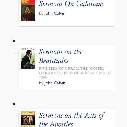
Sermons On Galatians
by
John Calvin
Sermons on the
Beatitudes
FIVE SERMONS FROM THE ‘GOSPEL
HARMONY’, DELIVERED IN GENEVA IN
1560
by
John Calvin
Sermons on the Acts of
the Apostles