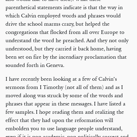
parenthetical statements indicate is that the way in
which Calvin employed words and phrases would
drive the school marms crazy, but helped the
congregations that flocked from all over Europe to
understand the word he preached. And they not only
understood, but they carried it back home, having
been set on fire by the incendiary proclamation that
sounded forth in Geneva.
I have recently been looking at a few of Calvin’s
sermons from I Timothy (not all of them) and as I
moved along was struck by some of the words and
phrases that appear in these messages. I have listed a
few samples. I hope reading them and realizing the
effect that they had upon the reformation will
embolden you to use language people understand,
even if it is non-academic, non-politically correct and,