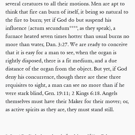
several creatures to all their motions. Men are apt to
think that fire can burn of itself, it being so natural to
the fire to burn; yet if God do but suspend his
influence (actum secundum****, as they speak), a
furnace heated seven times hotter than usual burns no
more than water, Dan. 3:27. We are ready to conceive
that it is easy for a man to see, when the organ is
rightly disposed, there is a fit medium, and a due
distance of the organ from the object. But yet, if God
deny his concurrence, though there are these three
requisites to sight, a man can see no more than if he
were stark blind, Gen. 19:11; 2 Kings 6:18. Angels
themselves must have their Maker for their mover; or,
as active spirits as they are, they must stand still.