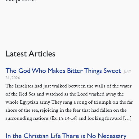
Latest Articles
The God Who Makes Bitter Things Sweet
JULY
31, 2026
The Israelites had just walked between the walls of the water
of the Red Sea and watched as the Lord washed away the
whole Egyptian army. They sang a song of triumph on the far
shore of the sea, rejoicing in the fear that had fallen on the
surrounding nations (Ex. 15:14-16) and looking forward […]
In the Christian Life There is No Necessary