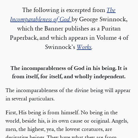
The following is excerpted from
The
Incomparableness of God
by George Swinnock,
which the Banner publishes as a Puritan
Paperback, and which appears in Volume 4 of
Swinnock’s
Works
.
The incomparableness of God in his being. It is
from itself, for itself, and wholly independent.
The incomparableness of the divine being will appear
in several particulars.
First, His being is from himself. No being in the
world, beside his, is its own cause or original. Angels,
men, the highest, yea, the lowest creatures, are
derivative beings. They have what they are from