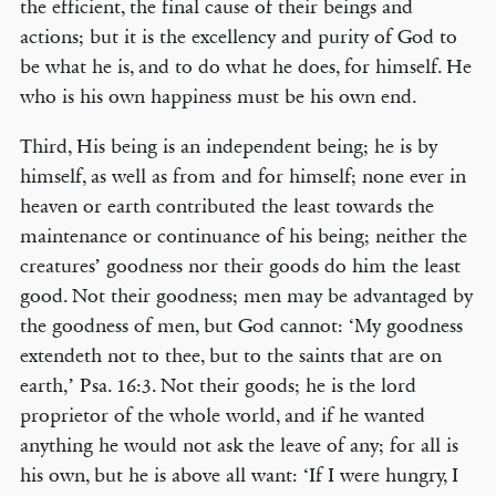
the efficient, the final cause of their beings and
actions; but it is the excellency and purity of God to
be what he is, and to do what he does, for himself. He
who is his own happiness must be his own end.
Third, His being is an independent being; he is by
himself, as well as from and for himself; none ever in
heaven or earth contributed the least towards the
maintenance or continuance of his being; neither the
creatures’ goodness nor their goods do him the least
good. Not their goodness; men may be advantaged by
the goodness of men, but God cannot: ‘My goodness
extendeth not to thee, but to the saints that are on
earth,’ Psa. 16:3. Not their goods; he is the lord
proprietor of the whole world, and if he wanted
anything he would not ask the leave of any; for all is
his own, but he is above all want: ‘If I were hungry, I