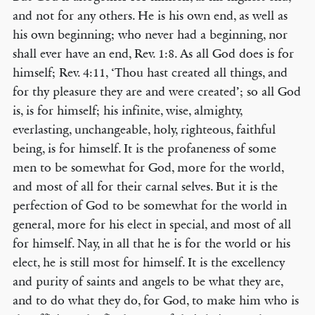
and not for any others. He is his own end, as well as
his own beginning; who never had a beginning, nor
shall ever have an end, Rev. 1:8. As all God does is for
himself; Rev. 4:11, ‘Thou hast created all things, and
for thy pleasure they are and were created’; so all God
is, is for himself; his infinite, wise, almighty,
everlasting, unchangeable, holy, righteous, faithful
being, is for himself. It is the profaneness of some
men to be somewhat for God, more for the world,
and most of all for their carnal selves. But it is the
perfection of God to be somewhat for the world in
general, more for his elect in special, and most of all
for himself. Nay, in all that he is for the world or his
elect, he is still most for himself. It is the excellency
and purity of saints and angels to be what they are,
and to do what they do, for God, to make him who is