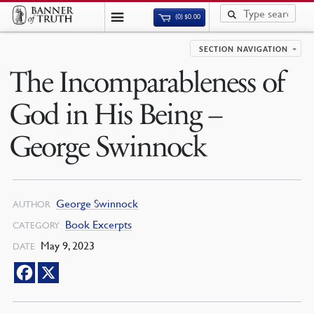
(0)
$
0.00
SECTION NAVIGATION
The Incomparableness of
God in His Being –
George Swinnock
George Swinnock
AUTHOR
Book Excerpts
CATEGORY
May 9, 2023
DATE