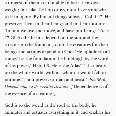
strongest of them are not able to bear their own
weight; but, like the hop or ivy, must have somewhat
to lean upon: ‘By him all things subsist,’ Col. 1:17. He
preserves them in their beings and in their motions:
‘In him we live and move, and have our beings,’ Acts
17:28. As the beams depend on the sun, and the
streams on the fountain, so do the creatures for their
beings and actions depend on God. ‘He upholdeth all
things’ (as the foundation the building) ‘by the word
of his power,’ Heb. 1:3. He is the Atlas*** that bears
up the whole world, without whom it would fall to
nothing. ‘Thou preservest man and beast,’ Psa. 36:6.
[‘Dependence is of
Dependentia est de essentia creaturæ
the essence of a creature’].
God is to the world as the soul to the body; he
animates and actuates everything in it, and enables his