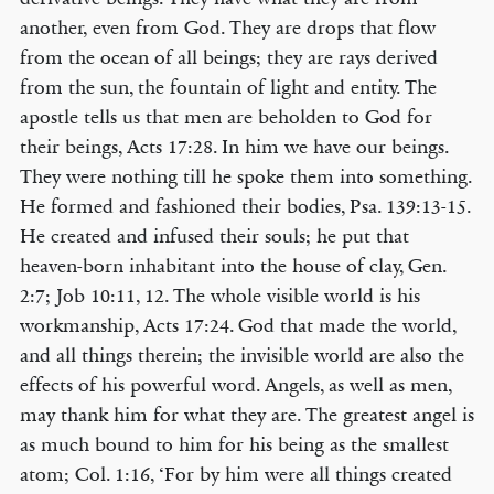
another, even from God. They are drops that flow
from the ocean of all beings; they are rays derived
from the sun, the fountain of light and entity. The
apostle tells us that men are beholden to God for
their beings, Acts 17:28. In him we have our beings.
They were nothing till he spoke them into something.
He formed and fashioned their bodies, Psa. 139:13-15.
He created and infused their souls; he put that
heaven-born inhabitant into the house of clay, Gen.
2:7; Job 10:11, 12. The whole visible world is his
workmanship, Acts 17:24. God that made the world,
and all things therein; the invisible world are also the
effects of his powerful word. Angels, as well as men,
may thank him for what they are. The greatest angel is
as much bound to him for his being as the smallest
atom; Col. 1:16, ‘For by him were all things created