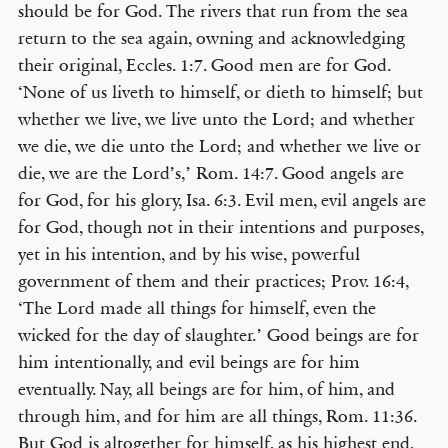
should be for God. The rivers that run from the sea
return to the sea again, owning and acknowledging
their original, Eccles. 1:7. Good men are for God.
‘None of us liveth to himself, or dieth to himself; but
whether we live, we live unto the Lord; and whether
we die, we die unto the Lord; and whether we live or
die, we are the Lord’s,’ Rom. 14:7. Good angels are
for God, for his glory, Isa. 6:3. Evil men, evil angels are
for God, though not in their intentions and purposes,
yet in his intention, and by his wise, powerful
government of them and their practices; Prov. 16:4,
‘The Lord made all things for himself, even the
wicked for the day of slaughter.’ Good beings are for
him intentionally, and evil beings are for him
eventually. Nay, all beings are for him, of him, and
through him, and for him are all things, Rom. 11:36.
But God is altogether for himself, as his highest end,