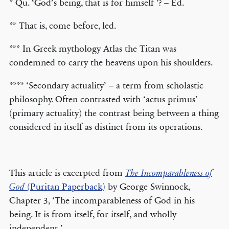
* Qu. ‘God’s being, that is for himself ’? – Ed.
** That is, come before, led.
*** In Greek mythology Atlas the Titan was
condemned to carry the heavens upon his shoulders.
**** ‘Secondary actuality’ – a term from scholastic
philosophy. Often contrasted with ‘actus primus’
(primary actuality) the contrast being between a thing
considered in itself as distinct from its operations.
This article is excerpted from
The Incomparableness of
(Puritan Paperback)
by George Swinnock,
God
Chapter 3, ‘The incomparableness of God in his
being. It is from itself, for itself, and wholly
independent.’