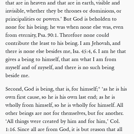
that are in heaven and that are in earth, visible and
invisible, whether they be thrones or dominions, or
principalities or powers.’ But God is beholden to
none for his being; he was when none else was, even
from eternity, Psa. 90:1. Therefore none could
contribute the least to his being. I am Jehovah, and
there is none else besides me, Isa. 45:4, 6. I am he that
gives a being to himself, that am what I am from
myself and of myself, and there is no such being
beside me.
Second, God is being, that is, for himself;* ‘as he is his
own first cause, so he is his own last end; as he is
wholly from himself, so he is wholly for himself. All
other beings are not for themselves, but for another.
‘All things were created by him and for him,’ Col.
1:16. Since all are from God, it is but reason that all