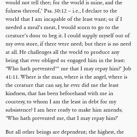
would not tell thee; for the world is mine, and the
fulness thereof,’ Psa. 50:12 – i.e., I declare to the
world that I am incapable of the least want; or if I
needed a meal’s meat, I would scorn to go to the
creature’s door to beg it. I could supply myself out of
my own store, if there were need; but there is no need
at all. He challenges all the world to produce any
being that ever obliged or engaged him in the least:
‘Who hath prevented** me that I may repay him?’ Job
41:11. Where is the man, where is the angel, where is
the creature that can say, he ever did me the least
kindness, that has been beforehand with me in
courtesy, to whom I am the least in debt for my
subsistence? I am here ready to make him amends;
‘Who hath prevented me, that I may repay him?’
But all other beings are dependent; the highest, the