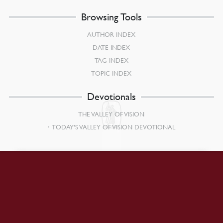
Browsing Tools
AUTHOR INDEX
DATE INDEX
TAG INDEX
TOPIC INDEX
Devotionals
THE VALLEY OF VISION
TODAY’S VALLEY OF VISION DEVOTIONAL