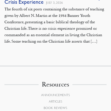
Crisis Experience
JULY 3, 2026
The fourth of six posts containing the substance of teaching
given by Albert N. Martin at the 1984 Banner Youth
Conference, presenting a basic biblical theology of the
Christian life. There is no crisis experience promised or
commanded as an essential element in living the Christian
life. Some teaching on the Christian life asserts that […]
Resources
ANNOUNCEMENTS
ARTICLES
BOOK REVIEWS