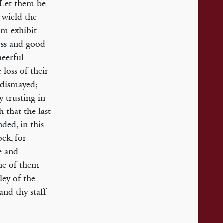
 Let them be
m wield the
hem exhibit
ess and good
heerful
loss of their
 dismayed;
 trusting in
h that the last
ded, in this
ck, for
e and
one of them
ley of the
and thy staff