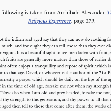
 following is taken from Archibald Alexander,
T
Religious Experience
,
page 279.
ot the infirm and aged say that they can now do nothing f
 much; and for ought they can tell, more than they ever di
ir vigour. It is a beautiful sight to see men laden with fruit,
uch fruits are generally more mature than those of earlier d
aint often enjoys a tranquillity and repose of spirit, which i
ar to that age. David, or whoever is the author of the 71st P
arnestly a prayer which should be daily on the lips of the 
f in the time of old age; forsake me not when my strength f
 ‘Now also when I am old and grey-headed, forsake me not, 
 thy strength to this generation, and thy power to all that 
e aged then tell to those that come after them, the works of