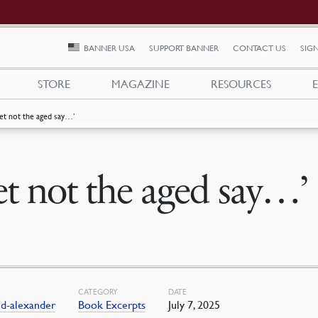
BANNER USA
SUPPORT BANNER
CONTACT US
SIGN
STORE
MAGAZINE
RESOURCES
Let not the aged say…’
et not the aged say…’
CATEGORY
DATE
ld-alexander
Book Excerpts
July 7, 2025