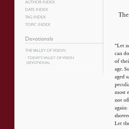
AUTHOR INDEX
DATE INDEX
The
TAG INDEX
TOPIC INDEX
Devotionals
“Let n
THE VALLEY OF VISION
can do
TODAY’S VALLEY OF VISION
of the
DEVOTIONAL
age. S
aged s
peculi
most e
not of
again:
showed
Let th