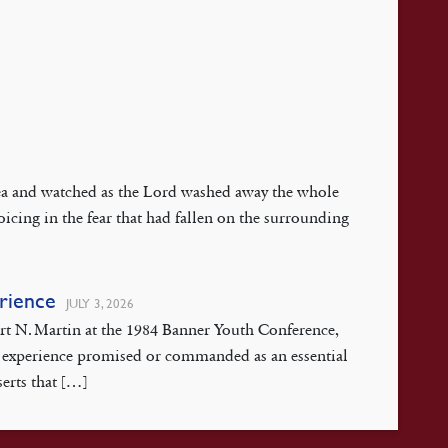
 Sea and watched as the Lord washed away the whole
oicing in the fear that had fallen on the surrounding
erience
JULY 3, 2026
ert N. Martin at the 1984 Banner Youth Conference,
isis experience promised or commanded as an essential
serts that […]