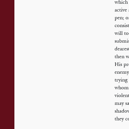
which 
active
pen; o
consis
will t
submis
deares
then w
His pr
enemy 
trying
whom H
violen
may sa
shadow
they c