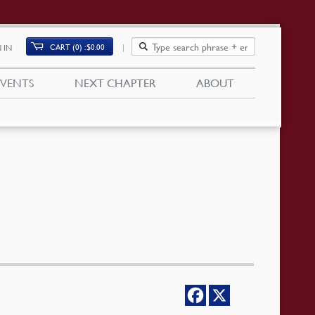
CART (0)
$
0.00
 IN
EVENTS
NEXT CHAPTER
ABOUT