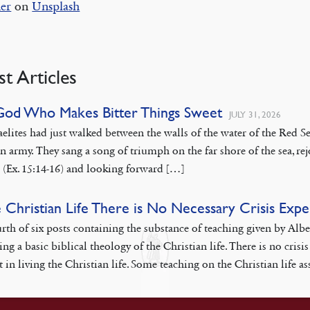
er
on
Unsplash
st Articles
God Who Makes Bitter Things Sweet
JULY 31, 2026
aelites had just walked between the walls of the water of the Red
n army. They sang a song of triumph on the far shore of the sea, rej
 (Ex. 15:14-16) and looking forward […]
e Christian Life There is No Necessary Crisis Exp
rth of six posts containing the substance of teaching given by Alb
ing a basic biblical theology of the Christian life. There is no cr
 in living the Christian life. Some teaching on the Christian life as