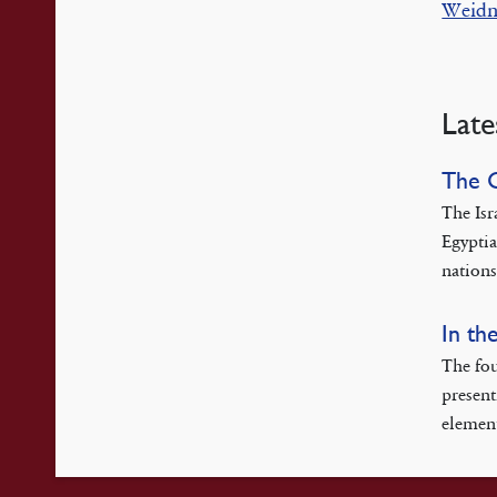
Weidn
Late
The 
The Isr
Egyptia
nations
In th
The fou
present
element