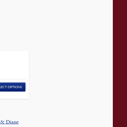
LECT OPTIONS
 & Diane