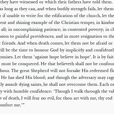
they have witnessed or which their fathers have told them.
 as long as they can, and when bodily strength fails, let the
r if unable to write for the edification of the church, let t
tent and shining example of the Christian temper, in kindn
o all; in uncomplaining patience; in contented poverty; in c
sion to painful providences; and in mute resignation to the 
t friends. And when death comes, let them not be afraid or
ill be the time to honour God by implicitly and confidently
omises. Let them ‘against hope believe in hope’. It is by fait
must be conquered. He that believeth shall not be confoun
 hour. The great Shepherd will not forsake His redeemed flo
e has shed His blood; and though the adversary may rag
tly assault dying saints, he shall not overcome them. Each 
y with humble confidence: ‘Though I walk through the val
 of death, I will fear no evil, for thou art with me, thy rod 
omfort me.’”