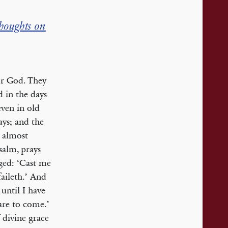
houghts on
or God. They
d in the days
 even in old
ays; and the
s almost
salm, prays
aged: ‘Cast me
aileth.’ And
until I have
are to come.’
 divine grace