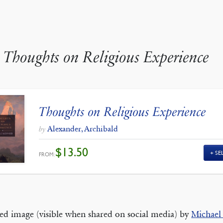
y
Thoughts on Religious Experience
Thoughts on Religious Experience
Alexander, Archibald
by
$
13.50
SE
FROM:
ed image (visible when shared on social media) by
Michael