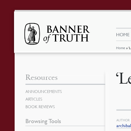
HOME
Home
»
‘
‘L
Resources
ANNOUNCEMENTS
ARTICLES
BOOK REVIEWS
Browsing Tools
AUTHOR
archiba