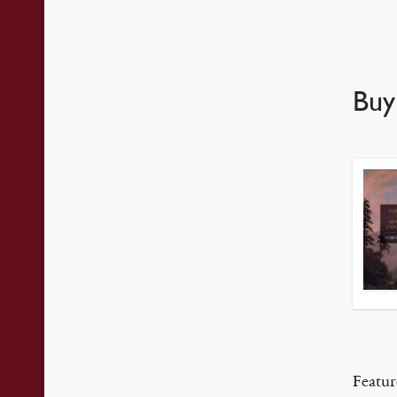
Bu
Featur