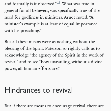
12
and formally is it observed.”
What was true in
general for all believers, was specifically true of the
need for godliness in ministers. Arnot noted, “A
minister’s example is at least of equal importance
with his preaching.”
But all these means were as nothing without the
blessing of the Spirit. Paterson so rightly calls us to
acknowledge “the agency of the Spirit in the work of
revival” and to see “how unavailing, without a divine
power, all human efforts are.”
Hindrances to revival
But if there are means to encourage revival, there are