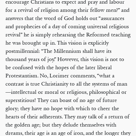
encourage Christians to expect and pray and labour
for a revival of religion among their fellow men?” and
answers that the word of God holds out “assurances
and prophecies of a day of coming universal religious
revival” he is simply rehearsing the Reformed teaching
he was brought up in. This vision is explicitly
postmillennial: “The Millennium shall have its
thousand years of joy.” However, this vision is not to
be confused with the hopes of the later liberal
Protestantism. No, Lorimer comments, “what a
contrast is true Christianity to all the systems of man
—intellectual or moral or religious, philosophical or
superstitious! They can boast of no age of future
glory; they have no hope with which to cheer the
hearts of their adherents. They may talk of a return of
the golden age; but they delude themselves with
dreams, their age is an age of iron, and the longer they