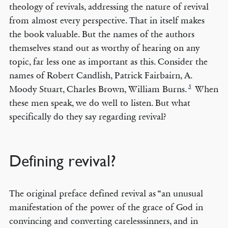
theology of revivals, addressing the nature of revival
from almost every perspective. That in itself makes
the book valuable. But the names of the authors
themselves stand out as worthy of hearing on any
topic, far less one as important as this. Consider the
names of Robert Candlish, Patrick Fairbairn, A.
5
Moody Stuart, Charles Brown, William Burns.
When
these men speak, we do well to listen. But what
specifically do they say regarding revival?
Defining revival?
The original preface defined revival as “an unusual
manifestation of the power of the grace of God in
convincing and converting carelesssinners, and in