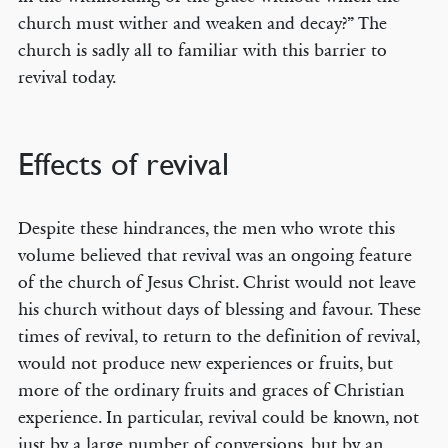
church must wither and weaken and decay?” The
church is sadly all to familiar with this barrier to
revival today.
Effects of revival
Despite these hindrances, the men who wrote this
volume believed that revival was an ongoing feature
of the church of Jesus Christ. Christ would not leave
his church without days of blessing and favour. These
times of revival, to return to the definition of revival,
would not produce new experiences or fruits, but
more of the ordinary fruits and graces of Christian
experience. In particular, revival could be known, not
just by a large number of conversions, but by an