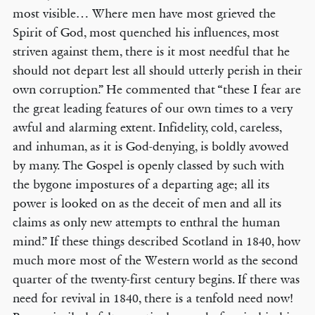
most visible… Where men have most grieved the
Spirit of God, most quenched his influences, most
striven against them, there is it most needful that he
should not depart lest all should utterly perish in their
own corruption.” He commented that “these I fear are
the great leading features of our own times to a very
awful and alarming extent. Infidelity, cold, careless,
and inhuman, as it is God-denying, is boldly avowed
by many. The Gospel is openly classed by such with
the bygone impostures of a departing age; all its
power is looked on as the deceit of men and all its
claims as only new attempts to enthral the human
mind.” If these things described Scotland in 1840, how
much more most of the Western world as the second
quarter of the twenty-first century begins. If there was
need for revival in 1840, there is a tenfold need now!