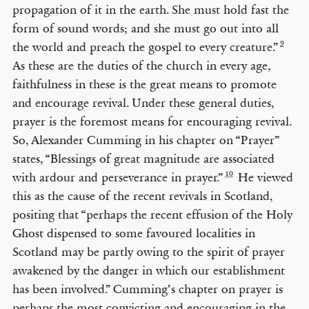
propagation of it in the earth. She must hold fast the
form of sound words; and she must go out into all
9
the world and preach the gospel to every creature.”
As these are the duties of the church in every age,
faithfulness in these is the great means to promote
and encourage revival. Under these general duties,
prayer is the foremost means for encouraging revival.
So, Alexander Cumming in his chapter on “Prayer”
states, “Blessings of great magnitude are associated
10
with ardour and perseverance in prayer.”
He viewed
this as the cause of the recent revivals in Scotland,
positing that “perhaps the recent effusion of the Holy
Ghost dispensed to some favoured localities in
Scotland may be partly owing to the spirit of prayer
awakened by the danger in which our establishment
has been involved.” Cumming’s chapter on prayer is
perhaps the most convicting and encouraging in the