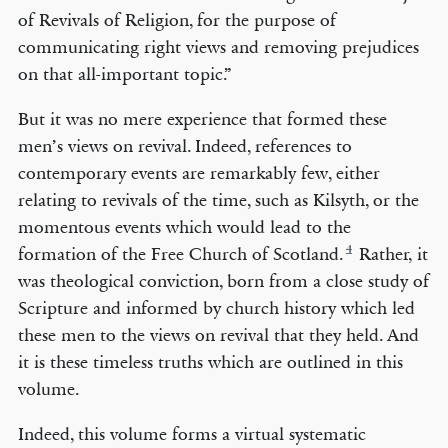
of Revivals of Religion, for the purpose of
communicating right views and removing prejudices
on that all-important topic.”
But it was no mere experience that formed these
men’s views on revival. Indeed, references to
contemporary events are remarkably few, either
relating to revivals of the time, such as Kilsyth, or the
momentous events which would lead to the
4
formation of the Free Church of Scotland.
Rather, it
was theological conviction, born from a close study of
Scripture and informed by church history which led
these men to the views on revival that they held. And
it is these timeless truths which are outlined in this
volume.
Indeed, this volume forms a virtual systematic