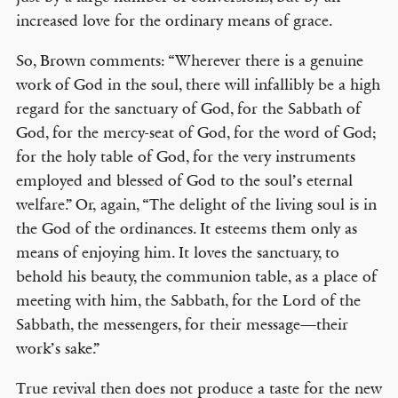
increased love for the ordinary means of grace.
So, Brown comments: “Wherever there is a genuine
work of God in the soul, there will infallibly be a high
regard for the sanctuary of God, for the Sabbath of
God, for the mercy-seat of God, for the word of God;
for the holy table of God, for the very instruments
employed and blessed of God to the soul’s eternal
welfare.” Or, again, “The delight of the living soul is in
the God of the ordinances. It esteems them only as
means of enjoying him. It loves the sanctuary, to
behold his beauty, the communion table, as a place of
meeting with him, the Sabbath, for the Lord of the
Sabbath, the messengers, for their message—their
work’s sake.”
True revival then does not produce a taste for the new