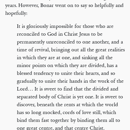
years. However, Bonar went on to say so helpfully and
hopefully:
It is gloriously impossible for those who are
reconciled to God in Christ Jesus to be
permanently unreconciled to one another, and a
time of revival, bringing out all the great realities
in which they are at one, and sinking all the
minor points on which they are divided, has a
blessed tendency to unite their hearts, and so
gradually to unite their hands in the work of the
Lord… It is sweet to find that the divided and
separated body of Christ is yet one. It is sweet to
discover, beneath the rents at which the world
has so long mocked, cords of love still, which
bind them fast together by binding them all to
one great centre, and that centre Christ.