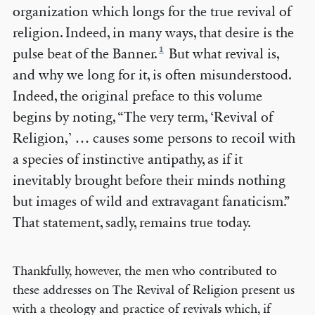
organization which longs for the true revival of
religion. Indeed, in many ways, that desire is the
1
pulse beat of the Banner.
But what revival is,
and why we long for it, is often misunderstood.
Indeed, the original preface to this volume
begins by noting, “The very term, ‘Revival of
Religion,’ … causes some persons to recoil with
a species of instinctive antipathy, as if it
inevitably brought before their minds nothing
but images of wild and extravagant fanaticism.”
That statement, sadly, remains true today.
Thankfully, however, the men who contributed to
these addresses on The Revival of Religion present us
with a theology and practice of revivals which, if