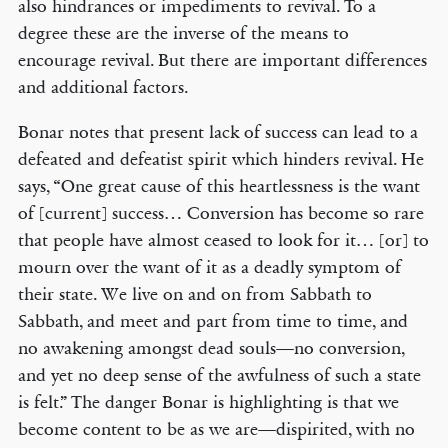
also hindrances or impediments to revival. To a
degree these are the inverse of the means to
encourage revival. But there are important differences
and additional factors.
Bonar notes that present lack of success can lead to a
defeated and defeatist spirit which hinders revival. He
says, “One great cause of this heartlessness is the want
of [current] success… Conversion has become so rare
that people have almost ceased to look for it… [or] to
mourn over the want of it as a deadly symptom of
their state. We live on and on from Sabbath to
Sabbath, and meet and part from time to time, and
no awakening amongst dead souls—no conversion,
and yet no deep sense of the awfulness of such a state
is felt.” The danger Bonar is highlighting is that we
become content to be as we are—dispirited, with no