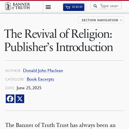
(0)
$
0.00
SECTION NAVIGATION
The Revival of Religion:
Publisher’s Introduction
Donald John Maclean
AUTHOR
Book Excerpts
CATEGORY
June 25, 2025
DATE
The Banner of Truth Trust has always been an