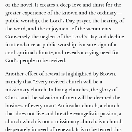
or the novel. It creates a deep love and thirst for the
greater experience of the known and the ordinary—
public worship, the Lord’s Day, prayer, the hearing of
the word, and the enjoyment of the sacraments.
Conversely, the neglect of the Lord’s Day and decline
in attendance at public worship, is a sure sign of a
cool spiritual climate, and reveals a crying need for
God’s people to be revived.
Another effect of revival is highlighted by Brown,
namely that “Every revived church will be a
missionary church. In living churches, the glory of
Christ and the salvation of men will be deemed the
business of every man.” An insular church, a church
that does not live and breathe evangelistic passion, a
church which is not a missionary church, is a church
desperately in need of renewal. It is to be feared this