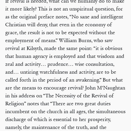
If revival is needed, what can we humanly do to make
it more likely? This is not an unspiritual question, for
as the original preface notes, “No sane and intelligent
Christian will deny, that even in the economy of
grace, the result is not to be expected without the
employment of means.” William Burns, who saw
revival at Kilsyth, made the same point: “it is obvious
that human agency is employed and that wisdom and
zeal and activity… prudence… wise consultation,
and… untiring watchfulness and activity, are to be
called forth in the period of an awakening.” But what
are the means to encourage revival? John M‘Naughtan
in his address on “The Necessity of the Revival of
Religion” notes that “There are two great duties
incumbent on the church in all ages, the simultaneous
discharge of which is essential to her prosperity,
namely, the maintenance of the truth, and the