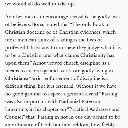
we would all do well to take up.
Another means to encourage revival is the godly lives
of believers. Bonar noted that “The only book of
Christian doctrine or of Christian evidences, which
most men can think of reading is the lives of
professed Christians. From these they judge what it is
to be a Christian, and what claims Christianity has
upon them.” Arnot viewed church discipline as a
means to encourage and to restore godly living in
Christians: “Strict enforcement of discipline is a
difficult thing, but it is essential: without it we have
no good ground to expect a general revival.” Fasting
was also important with Nathaniel Paterson
lamenting, in his chapter on “Practical Addresses and
Counsel” that “Fasting in not in our day denied to be
an ordinance of God; but how seldom, how feebly