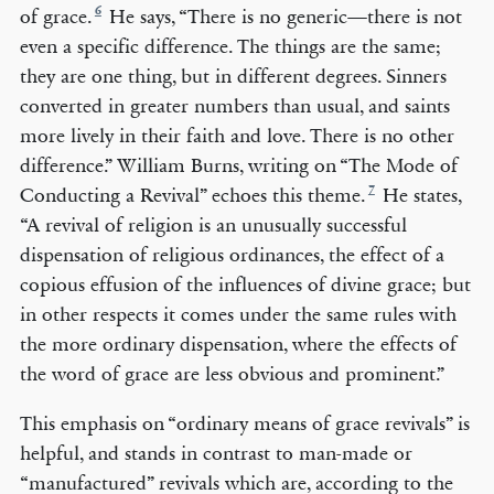
6
of grace.
He says, “There is no generic—there is not
even a specific difference. The things are the same;
they are one thing, but in different degrees. Sinners
converted in greater numbers than usual, and saints
more lively in their faith and love. There is no other
difference.” William Burns, writing on “The Mode of
7
Conducting a Revival” echoes this theme.
He states,
“A revival of religion is an unusually successful
dispensation of religious ordinances, the effect of a
copious effusion of the influences of divine grace; but
in other respects it comes under the same rules with
the more ordinary dispensation, where the effects of
the word of grace are less obvious and prominent.”
This emphasis on “ordinary means of grace revivals” is
helpful, and stands in contrast to man-made or
“manufactured” revivals which are, according to the