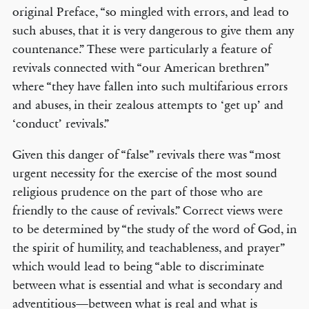
original Preface, “so mingled with errors, and lead to
such abuses, that it is very dangerous to give them any
countenance.” These were particularly a feature of
revivals connected with “our American brethren”
where “they have fallen into such multifarious errors
and abuses, in their zealous attempts to ‘get up’ and
‘conduct’ revivals.”
Given this danger of “false” revivals there was “most
urgent necessity for the exercise of the most sound
religious prudence on the part of those who are
friendly to the cause of revivals.” Correct views were
to be determined by “the study of the word of God, in
the spirit of humility, and teachableness, and prayer”
which would lead to being “able to discriminate
between what is essential and what is secondary and
adventitious—between what is real and what is