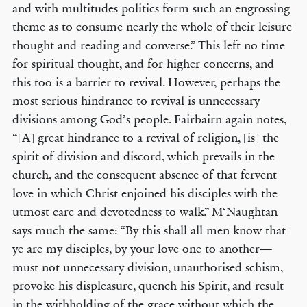
and with multitudes politics form such an engrossing
theme as to consume nearly the whole of their leisure
thought and reading and converse.” This left no time
for spiritual thought, and for higher concerns, and
this too is a barrier to revival. However, perhaps the
most serious hindrance to revival is unnecessary
divisions among God’s people. Fairbairn again notes,
“[A] great hindrance to a revival of religion, [is] the
spirit of division and discord, which prevails in the
church, and the consequent absence of that fervent
love in which Christ enjoined his disciples with the
utmost care and devotedness to walk.” M‘Naughtan
says much the same: “By this shall all men know that
ye are my disciples, by your love one to another—
must not unnecessary division, unauthorised schism,
provoke his displeasure, quench his Spirit, and result
in the withholding of the grace without which the