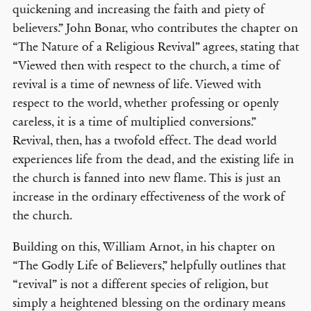
quickening and increasing the faith and piety of
believers.” John Bonar, who contributes the chapter on
“The Nature of a Religious Revival” agrees, stating that
“Viewed then with respect to the church, a time of
revival is a time of newness of life. Viewed with
respect to the world, whether professing or openly
careless, it is a time of multiplied conversions.”
Revival, then, has a twofold effect. The dead world
experiences life from the dead, and the existing life in
the church is fanned into new flame. This is just an
increase in the ordinary effectiveness of the work of
the church.
Building on this, William Arnot, in his chapter on
“The Godly Life of Believers,” helpfully outlines that
“revival” is not a different species of religion, but
simply a heightened blessing on the ordinary means