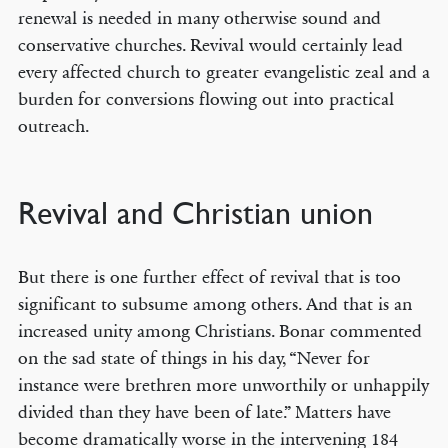
renewal is needed in many otherwise sound and
conservative churches. Revival would certainly lead
every affected church to greater evangelistic zeal and a
burden for conversions flowing out into practical
outreach.
Revival and Christian union
But there is one further effect of revival that is too
significant to subsume among others. And that is an
increased unity among Christians. Bonar commented
on the sad state of things in his day, “Never for
instance were brethren more unworthily or unhappily
divided than they have been of late.” Matters have
become dramatically worse in the intervening 184