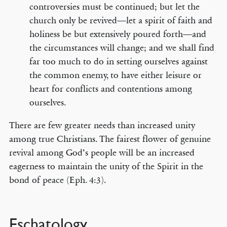
controversies must be continued; but let the
church only be revived—let a spirit of faith and
holiness be but extensively poured forth—and
the circumstances will change; and we shall find
far too much to do in setting ourselves against
the common enemy, to have either leisure or
heart for conflicts and contentions among
ourselves.
There are few greater needs than increased unity
among true Christians. The fairest flower of genuine
revival among God’s people will be an increased
eagerness to maintain the unity of the Spirit in the
bond of peace (Eph. 4:3).
Eschatology