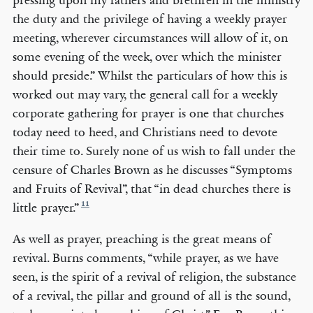
pressing upon my fathers and brethren in the ministry
the duty and the privilege of having a weekly prayer
meeting, wherever circumstances will allow of it, on
some evening of the week, over which the minister
should preside.” Whilst the particulars of how this is
worked out may vary, the general call for a weekly
corporate gathering for prayer is one that churches
today need to heed, and Christians need to devote
their time to. Surely none of us wish to fall under the
censure of Charles Brown as he discusses “Symptoms
and Fruits of Revival”, that “in dead churches there is
11
little prayer.”
As well as prayer, preaching is the great means of
revival. Burns comments, “while prayer, as we have
seen, is the spirit of a revival of religion, the substance
of a revival, the pillar and ground of all is the sound,