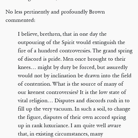
No less pertinently and profoundly Brown
commented:
I believe, brethren, that in one day the
outpouring of the Spirit would extinguish the
fire of a hundred controversies. The grand spring
of discord is pride. Men once brought to their
knees… might by duty be forced, but assuredly
would not by inclination be drawn into the field
of contention. What is the source of many of
our keenest controversies? It is the low state of
vital religion… Disputes and discords rush in to
fill up the very vacuum. In such a soil, to change
the figure, disputes of their own accord spring
up in rank luxuriance. I am quite well aware
that, in existing circumstances, many