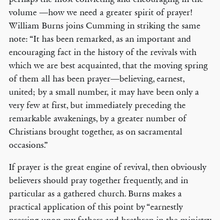
volume —how we need a greater spirit of prayer!
William Burns joins Cumming in striking the same
note: “It has been remarked, as an important and
encouraging fact in the history of the revivals with
which we are best acquainted, that the moving spring
of them all has been prayer—believing, earnest,
united; by a small number, it may have been only a
very few at first, but immediately preceding the
remarkable awakenings, by a greater number of
Christians brought together, as on sacramental
occasions.”
If prayer is the great engine of revival, then obviously
believers should pray together frequently, and in
particular as a gathered church. Burns makes a
practical application of this point by “earnestly