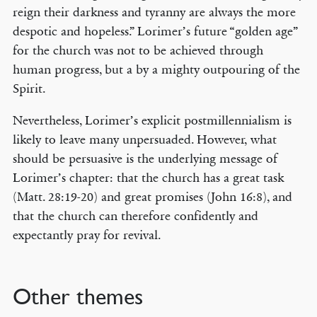
reign their darkness and tyranny are always the more
despotic and hopeless.” Lorimer’s future “golden age”
for the church was not to be achieved through
human progress, but a by a mighty outpouring of the
© COPYRIGHT 2026 THE BANNER OF TRUTH TRUST.
Spirit.
Contact Us
Nevertheless, Lorimer’s explicit postmillennialism is
EMAIL NEWSLETTER
likely to leave many unpersuaded. However, what
Receive our regular digest of our latest book titles and blog articles.
should be persuasive is the underlying message of
Lorimer’s chapter: that the church has a great task
SIGN UP
(Matt. 28:19-20) and great promises (John 16:8), and
that the church can therefore confidently and
STAY CONNECTED
expectantly pray for revival.
Other themes