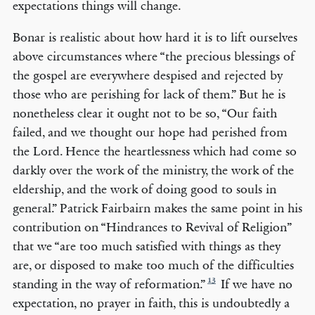
expectations things will change.
Bonar is realistic about how hard it is to lift ourselves
above circumstances where “the precious blessings of
the gospel are everywhere despised and rejected by
those who are perishing for lack of them.” But he is
nonetheless clear it ought not to be so, “Our faith
failed, and we thought our hope had perished from
the Lord. Hence the heartlessness which had come so
darkly over the work of the ministry, the work of the
eldership, and the work of doing good to souls in
general.” Patrick Fairbairn makes the same point in his
contribution on “Hindrances to Revival of Religion”
that we “are too much satisfied with things as they
are, or disposed to make too much of the difficulties
13
standing in the way of reformation.”
If we have no
expectation, no prayer in faith, this is undoubtedly a