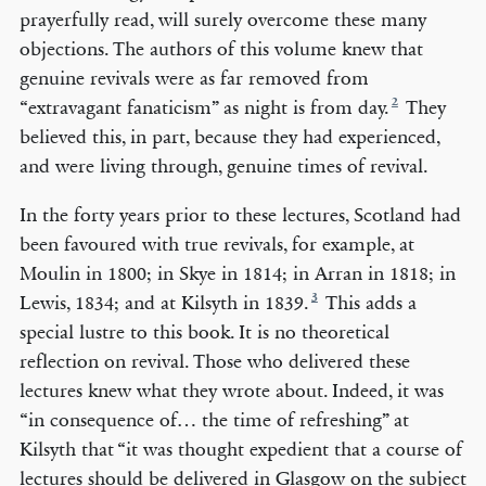
prayerfully read, will surely overcome these many
objections. The authors of this volume knew that
genuine revivals were as far removed from
2
“extravagant fanaticism” as night is from day.
They
believed this, in part, because they had experienced,
and were living through, genuine times of revival.
In the forty years prior to these lectures, Scotland had
been favoured with true revivals, for example, at
Moulin in 1800; in Skye in 1814; in Arran in 1818; in
3
Lewis, 1834; and at Kilsyth in 1839.
This adds a
special lustre to this book. It is no theoretical
reflection on revival. Those who delivered these
lectures knew what they wrote about. Indeed, it was
“in consequence of… the time of refreshing” at
Kilsyth that “it was thought expedient that a course of
lectures should be delivered in Glasgow on the subject