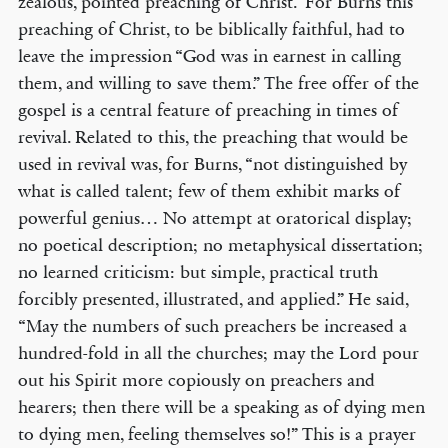
zealous, pointed preaching of Christ.” For Burns this
preaching of Christ, to be biblically faithful, had to
leave the impression “God was in earnest in calling
them, and willing to save them.” The free offer of the
gospel is a central feature of preaching in times of
revival. Related to this, the preaching that would be
used in revival was, for Burns, “not distinguished by
what is called talent; few of them exhibit marks of
powerful genius… No attempt at oratorical display;
no poetical description; no metaphysical dissertation;
no learned criticism: but simple, practical truth
forcibly presented, illustrated, and applied.” He said,
“May the numbers of such preachers be increased a
hundred-fold in all the churches; may the Lord pour
out his Spirit more copiously on preachers and
hearers; then there will be a speaking as of dying men
to dying men, feeling themselves so!” This is a prayer