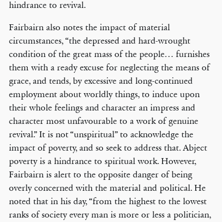
hindrance to revival.
Fairbairn also notes the impact of material
circumstances, “the depressed and hard-wrought
condition of the great mass of the people… furnishes
them with a ready excuse for neglecting the means of
grace, and tends, by excessive and long-continued
employment about worldly things, to induce upon
their whole feelings and character an impress and
character most unfavourable to a work of genuine
revival.” It is not “unspiritual” to acknowledge the
impact of poverty, and so seek to address that. Abject
poverty is a hindrance to spiritual work. However,
Fairbairn is alert to the opposite danger of being
overly concerned with the material and political. He
noted that in his day, “from the highest to the lowest
ranks of society every man is more or less a politician,