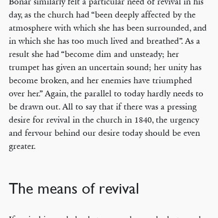
Bonar similarly felt a particular need of revival in his
day, as the church had “been deeply affected by the
atmosphere with which she has been surrounded, and
in which she has too much lived and breathed”. As a
result she had “become dim and unsteady; her
trumpet has given an uncertain sound; her unity has
become broken, and her enemies have triumphed
over her.” Again, the parallel to today hardly needs to
be drawn out. All to say that if there was a pressing
desire for revival in the church in 1840, the urgency
and fervour behind our desire today should be even
greater.
The means of revival