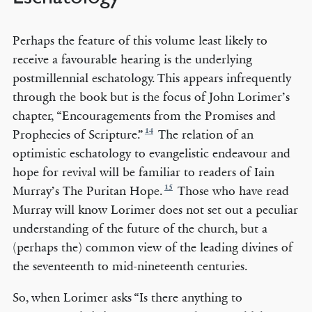
Perhaps the feature of this volume least likely to
receive a favourable hearing is the underlying
postmillennial eschatology. This appears infrequently
through the book but is the focus of John Lorimer’s
chapter, “Encouragements from the Promises and
14
Prophecies of Scripture.”
The relation of an
optimistic eschatology to evangelistic endeavour and
hope for revival will be familiar to readers of Iain
15
Murray’s The Puritan Hope.
Those who have read
Murray will know Lorimer does not set out a peculiar
understanding of the future of the church, but a
(perhaps the) common view of the leading divines of
the seventeenth to mid-nineteenth centuries.
So, when Lorimer asks “Is there anything to