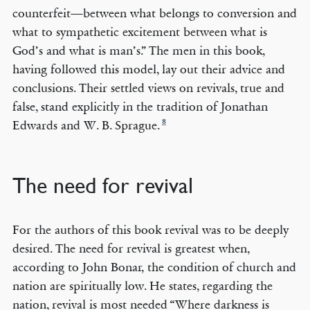
counterfeit—between what belongs to conversion and
what to sympathetic excitement between what is
God’s and what is man’s.” The men in this book,
having followed this model, lay out their advice and
conclusions. Their settled views on revivals, true and
false, stand explicitly in the tradition of Jonathan
8
Edwards and W. B. Sprague.
The need for revival
For the authors of this book revival was to be deeply
desired. The need for revival is greatest when,
according to John Bonar, the condition of church and
nation are spiritually low. He states, regarding the
nation, revival is most needed “Where darkness is