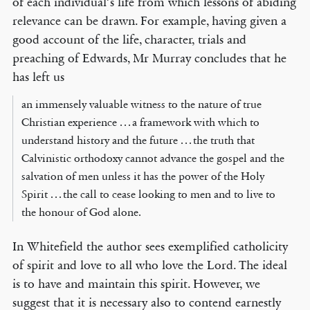
of each individual’s life from which lessons of abiding
relevance can be drawn. For example, having given a
good account of the life, character, trials and
preaching of Edwards, Mr Murray concludes that he
has left us
an immensely valuable witness to the nature of true
Christian experience . . . a framework with which to
understand history and the future . . . the truth that
Calvinistic orthodoxy cannot advance the gospel and the
salvation of men unless it has the power of the Holy
Spirit . . . the call to cease looking to men and to live to
the honour of God alone.
In Whitefield the author sees exemplified catholicity
of spirit and love to all who love the Lord. The ideal
is to have and maintain this spirit. However, we
suggest that it is necessary also to contend earnestly