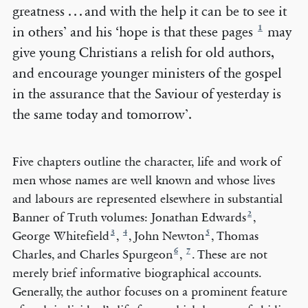
greatness . . . and with the help it can be to see it
1
in others’ and his ‘hope is that these pages
may
give young Christians a relish for old authors,
and encourage younger ministers of the gospel
in the assurance that the Saviour of yesterday is
the same today and tomorrow’.
Five chapters outline the character, life and work of
men whose names are well known and whose lives
and labours are represented elsewhere in substantial
2
Banner of Truth volumes: Jonathan Edwards
,
3
4
5
George Whitefield
,
, John Newton
, Thomas
6
7
Charles, and Charles Spurgeon
,
. These are not
merely brief informative biographical accounts.
Generally, the author focuses on a prominent feature