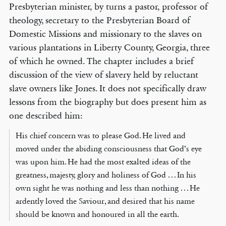
Presbyterian minister, by turns a pastor, professor of
theology, secretary to the Presbyterian Board of
Domestic Missions and missionary to the slaves on
various plantations in Liberty County, Georgia, three
of which he owned. The chapter includes a brief
discussion of the view of slavery held by reluctant
slave owners like Jones. It does not specifically draw
lessons from the biography but does present him as
one described him:
His chief concern was to please God. He lived and
moved under the abiding consciousness that God’s eye
was upon him. He had the most exalted ideas of the
greatness, majesty, glory and holiness of God . . . In his
own sight he was nothing and less than nothing . . . He
ardently loved the Saviour, and desired that his name
should be known and honoured in all the earth.