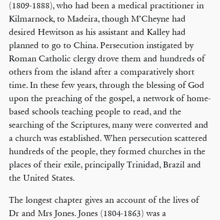
(1809-1888), who had been a medical practitioner in
Kilmarnock, to Madeira, though M’Cheyne had
desired Hewitson as his assistant and Kalley had
planned to go to China. Persecution instigated by
Roman Catholic clergy drove them and hundreds of
others from the island after a comparatively short
time. In these few years, through the blessing of God
upon the preaching of the gospel, a network of home-
based schools teaching people to read, and the
searching of the Scriptures, many were converted and
a church was established. When persecution scattered
hundreds of the people, they formed churches in the
places of their exile, principally Trinidad, Brazil and
the United States.
The longest chapter gives an account of the lives of
Dr and Mrs Jones. Jones (1804-1863) was a