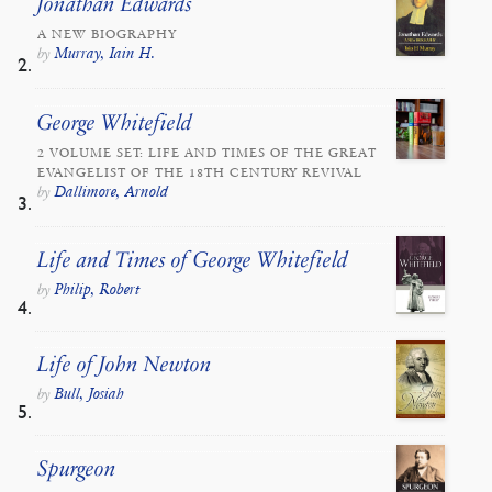
Jonathan Edwards
A NEW BIOGRAPHY
Murray, Iain H.
by
George Whitefield
2 VOLUME SET: LIFE AND TIMES OF THE GREAT
EVANGELIST OF THE 18TH CENTURY REVIVAL
Dallimore, Arnold
by
Life and Times of George Whitefield
Philip, Robert
by
Life of John Newton
Bull, Josiah
by
Spurgeon