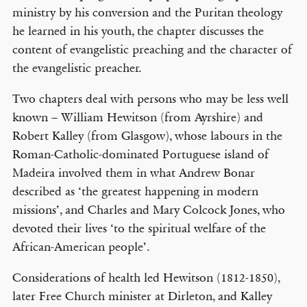
ministry by his conversion and the Puritan theology
he learned in his youth, the chapter discusses the
content of evangelistic preaching and the character of
the evangelistic preacher.
Two chapters deal with persons who may be less well
known – William Hewitson (from Ayrshire) and
Robert Kalley (from Glasgow), whose labours in the
Roman-Catholic-dominated Portuguese island of
Madeira involved them in what Andrew Bonar
described as ‘the greatest happening in modern
missions’, and Charles and Mary Colcock Jones, who
devoted their lives ‘to the spiritual welfare of the
African-American people’.
Considerations of health led Hewitson (1812-1850),
later Free Church minister at Dirleton, and Kalley