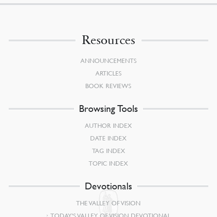
Resources
ANNOUNCEMENTS
ARTICLES
BOOK REVIEWS
Browsing Tools
AUTHOR INDEX
DATE INDEX
TAG INDEX
TOPIC INDEX
Devotionals
THE VALLEY OF VISION
TODAY’S VALLEY OF VISION DEVOTIONAL