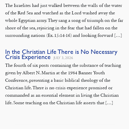
The Israelites had just walked between the walls of the water
of the Red Sea and watched as the Lord washed away the
whole Egyptian army. They sang a song of triumph on the far
shore of the sea, rejoicing in the fear that had fallen on the
surrounding nations (Ex. 15:14-16) and looking forward […]
In the Christian Life There is No Necessary
Crisis Experience
JULY 3, 2026
The fourth of six posts containing the substance of teaching
given by Albert N. Martin at the 1984 Banner Youth
Conference, presenting a basic biblical theology of the
Christian life. There is no crisis experience promised or
commanded as an essential element in living the Christian
life. Some teaching on the Christian life asserts that […]