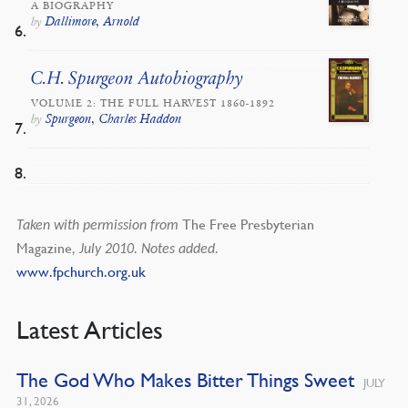
A BIOGRAPHY
Dallimore, Arnold
by
C.H. Spurgeon Autobiography
VOLUME 2: THE FULL HARVEST 1860-1892
Spurgeon, Charles Haddon
by
The Free Presbyterian
Taken with permission from
Magazine
, July 2010. Notes added.
www.fpchurch.org.uk
Latest Articles
The God Who Makes Bitter Things Sweet
JULY
31, 2026