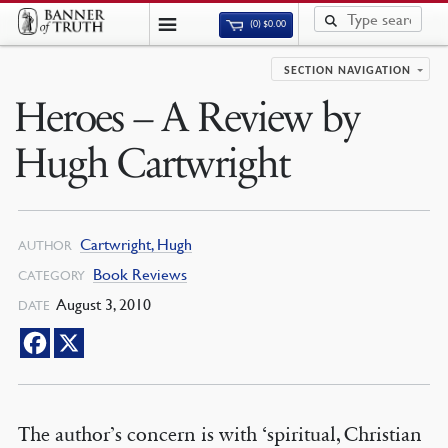
(0)
$
0.00
SECTION NAVIGATION
Heroes – A Review by
Hugh Cartwright
Cartwright, Hugh
AUTHOR
Book Reviews
CATEGORY
August 3, 2010
DATE
The author’s concern is with ‘spiritual, Christian