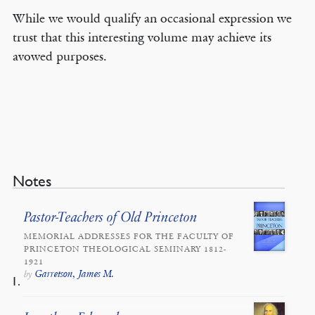
While we would qualify an occasional expression we
trust that this interesting volume may achieve its
avowed purposes.
Notes
Pastor-Teachers of Old Princeton
MEMORIAL ADDRESSES FOR THE FACULTY OF
PRINCETON THEOLOGICAL SEMINARY 1812-
1921
Garretson, James M.
by