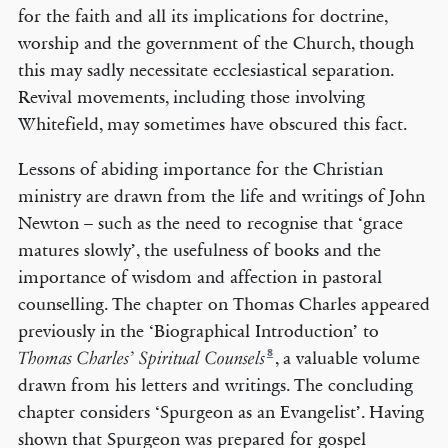
for the faith and all its implications for doctrine,
worship and the government of the Church, though
this may sadly necessitate ecclesiastical separation.
Revival movements, including those involving
Whitefield, may sometimes have obscured this fact.
Lessons of abiding importance for the Christian
ministry are drawn from the life and writings of John
Newton – such as the need to recognise that ‘grace
matures slowly’, the usefulness of books and the
importance of wisdom and affection in pastoral
counselling. The chapter on Thomas Charles appeared
previously in the ‘Biographical Introduction’ to
8
, a valuable volume
Thomas Charles’ Spiritual Counsels
drawn from his letters and writings. The concluding
chapter considers ‘Spurgeon as an Evangelist’. Having
shown that Spurgeon was prepared for gospel