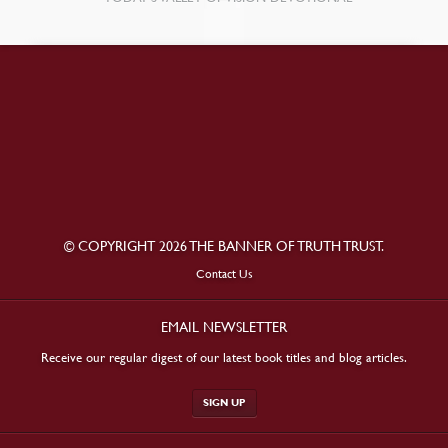
© COPYRIGHT 2026 THE BANNER OF TRUTH TRUST.
Contact Us
EMAIL NEWSLETTER
Receive our regular digest of our latest book titles and blog articles.
SIGN UP