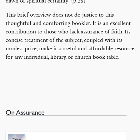
dawn of spiritual certainty’ (p.35).
This brief overview does not do justice to this
thoughtful and comforting booklet. It is an excellent
contribution to those who lack assurance of faith. Its
concise treatment of the subject, coupled with its
modest price, make it a useful and affordable resource
for any individual, library, or church book table.
On Assurance