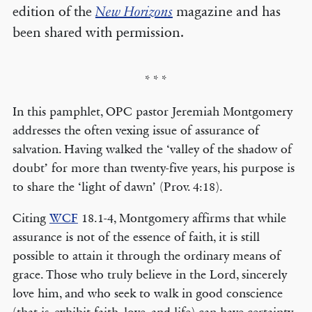
edition of the
New Horizons
magazine and has
been shared with permission.
* * *
In this pamphlet, OPC pastor Jeremiah Montgomery
addresses the often vexing issue of assurance of
salvation. Having walked the ‘valley of the shadow of
doubt’ for more than twenty-five years, his purpose is
to share the ‘light of dawn’ (Prov. 4:18).
Citing
WCF
18.1-4, Montgomery affirms that while
assurance is not of the essence of faith, it is still
possible to attain it through the ordinary means of
grace. Those who truly believe in the Lord, sincerely
love him, and who seek to walk in good conscience