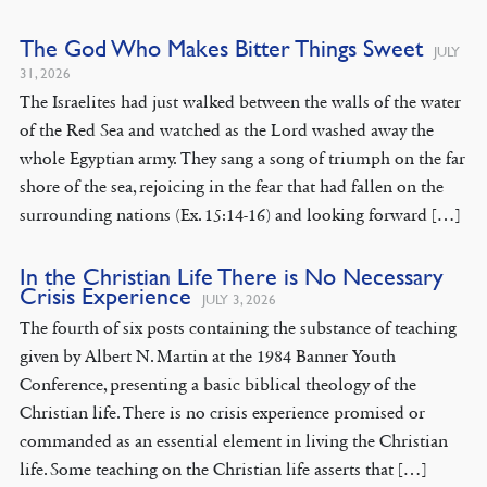
The God Who Makes Bitter Things Sweet
JULY
31, 2026
The Israelites had just walked between the walls of the water
of the Red Sea and watched as the Lord washed away the
whole Egyptian army. They sang a song of triumph on the far
shore of the sea, rejoicing in the fear that had fallen on the
surrounding nations (Ex. 15:14-16) and looking forward […]
In the Christian Life There is No Necessary
Crisis Experience
JULY 3, 2026
The fourth of six posts containing the substance of teaching
given by Albert N. Martin at the 1984 Banner Youth
Conference, presenting a basic biblical theology of the
Christian life. There is no crisis experience promised or
commanded as an essential element in living the Christian
life. Some teaching on the Christian life asserts that […]