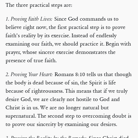
The three practical steps are:
Since God commands us to
1. Proving Faith Lives:
believe right now, the first practical step is to prove
faith’s reality by its exercise. Instead of endlessly
examining our faith, we should practice it. Begin with
prayer, whose sincere exercise demonstrates the
presence of true faith.
Romans 8:10 tells us that though
2. Proving Your Heart:
the body is dead because of sin, the Spirit is life
because of righteousness. This means that if we truly
desire God, we are clearly not hostile to God and
Christ is in us. We are no longer natural but
supernatural. The second step to overcoming doubt is
to prove our sincerity by examining our desires.