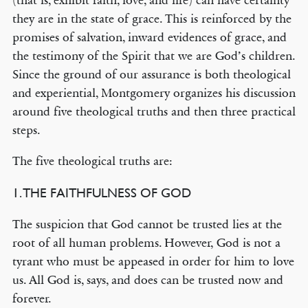
(that is, exhibit faith, love, and life) can have certainty
they are in the state of grace. This is reinforced by the
promises of salvation, inward evidences of grace, and
the testimony of the Spirit that we are God’s children.
Since the ground of our assurance is both theological
and experiential, Montgomery organizes his discussion
around five theological truths and then three practical
steps.
The five theological truths are:
1. THE FAITHFULNESS OF GOD
The suspicion that God cannot be trusted lies at the
root of all human problems. However, God is not a
tyrant who must be appeased in order for him to love
us. All God is, says, and does can be trusted now and
forever.