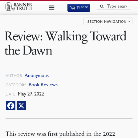
(0)
$
0.00
SECTION NAVIGATION
Review: Walking Toward
the Dawn
Anonymous
AUTHOR
Book Reviews
CATEGORY
May 27, 2022
DATE
This review was first published in the 2022