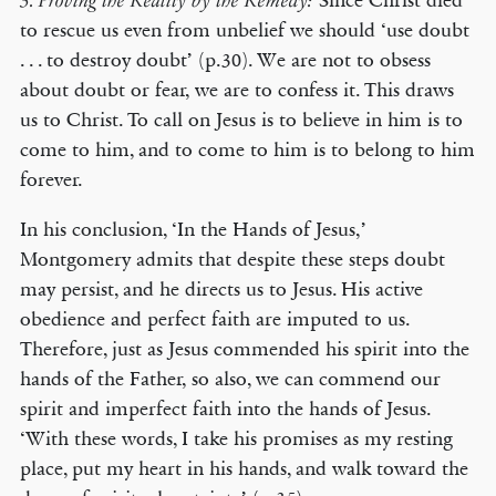
Since Christ died
3. Proving the Reality by the Remedy:
to rescue us even from unbelief we should ‘use doubt
. . . to destroy doubt’ (p.30). We are not to obsess
about doubt or fear, we are to confess it. This draws
us to Christ. To call on Jesus is to believe in him is to
come to him, and to come to him is to belong to him
forever.
In his conclusion, ‘In the Hands of Jesus,’
Montgomery admits that despite these steps doubt
may persist, and he directs us to Jesus. His active
obedience and perfect faith are imputed to us.
Therefore, just as Jesus commended his spirit into the
hands of the Father, so also, we can commend our
spirit and imperfect faith into the hands of Jesus.
‘With these words, I take his promises as my resting
place, put my heart in his hands, and walk toward the