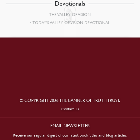
Devotionals
THE VALLEY OF VISION
TODAY’S VALLEY OF VISION DEVOTIONAL
© COPYRIGHT 2026 THE BANNER OF TRUTH TRUST.
Contact Us
EMAIL NEWSLETTER
Receive our regular digest of our latest book titles and blog articles.