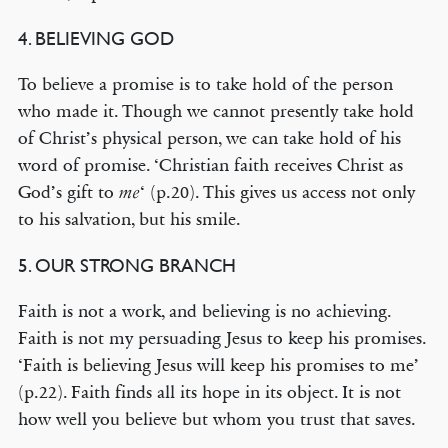
4. BELIEVING GOD
To believe a promise is to take hold of the person
who made it. Though we cannot presently take hold
of Christ’s physical person, we can take hold of his
word of promise. ‘Christian faith receives Christ as
God’s gift to
‘ (p.20). This gives us access not only
me
to his salvation, but his smile.
5. OUR STRONG BRANCH
Faith is not a work, and believing is no achieving.
Faith is not my persuading Jesus to keep his promises.
‘Faith is believing Jesus will keep his promises to me’
(p.22). Faith finds all its hope in its object. It is not
how well you believe but whom you trust that saves.