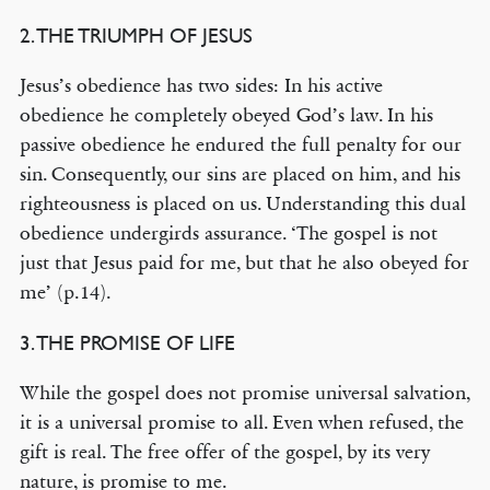
2. THE TRIUMPH OF JESUS
Jesus’s obedience has two sides: In his active
obedience he completely obeyed God’s law. In his
passive obedience he endured the full penalty for our
sin. Consequently, our sins are placed on him, and his
righteousness is placed on us. Understanding this dual
obedience undergirds assurance. ‘The gospel is not
just that Jesus paid for me, but that he also obeyed for
me’ (p.14).
3. THE PROMISE OF LIFE
While the gospel does not promise universal salvation,
it is a universal promise to all. Even when refused, the
gift is real. The free offer of the gospel, by its very
nature, is promise to me.