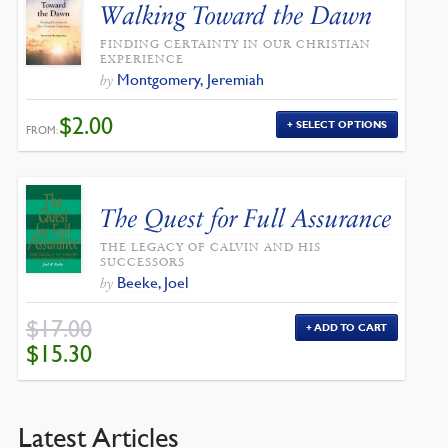
Walking Toward the Dawn
FINDING CERTAINTY IN OUR CHRISTIAN
EXPERIENCE
Montgomery, Jeremiah
by
$
2.00
SELECT OPTIONS
FROM:
The Quest for Full Assurance
THE LEGACY OF CALVIN AND HIS
SUCCESSORS
Beeke, Joel
by
$
17.00
ADD TO CART
ORIGINAL
CURRENT
$
15.30
PRICE
PRICE
WAS:
IS:
$17.00.
$15.30.
Latest Articles