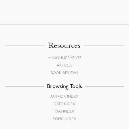
Resources
ANNOUNCEMENTS
ARTICLES
BOOK REVIEWS
Browsing Tools
AUTHOR INDEX
DATE INDEX
TAG INDEX
TOPIC INDEX