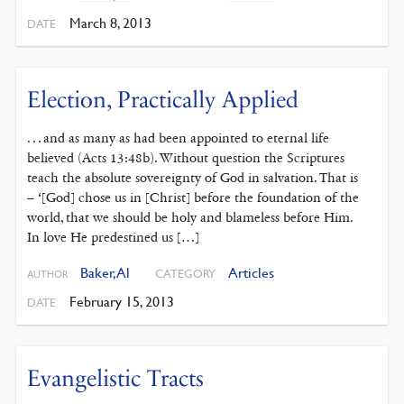
March 8, 2013
DATE
Election, Practically Applied
. . . and as many as had been appointed to eternal life
believed (Acts 13:48b). Without question the Scriptures
teach the absolute sovereignty of God in salvation. That is
– ‘[God] chose us in [Christ] before the foundation of the
world, that we should be holy and blameless before Him.
In love He predestined us […]
Baker, Al
Articles
CATEGORY
AUTHOR
February 15, 2013
DATE
Evangelistic Tracts