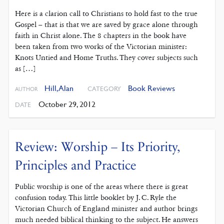
Here is a clarion call to Christians to hold fast to the true
Gospel – that is that we are saved by grace alone through
faith in Christ alone. The 8 chapters in the book have
been taken from two works of the Victorian minister:
Knots Untied and Home Truths. They cover subjects such
as […]
Hill, Alan
Book Reviews
CATEGORY
AUTHOR
October 29, 2012
DATE
Review: Worship – Its Priority,
Principles and Practice
Public worship is one of the areas where there is great
confusion today. This little booklet by J. C. Ryle the
Victorian Church of England minister and author brings
much needed biblical thinking to the subject. He answers