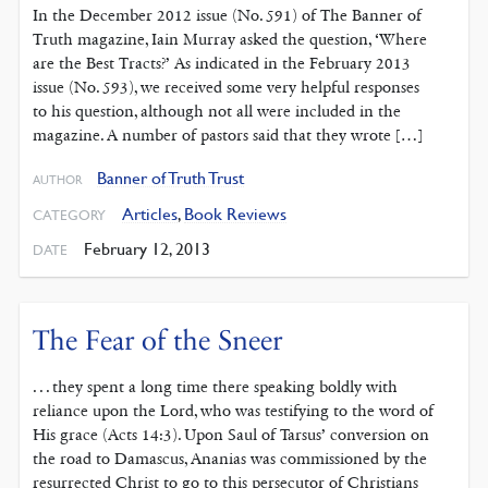
In the December 2012 issue (No. 591) of The Banner of
Truth magazine, Iain Murray asked the question, ‘Where
are the Best Tracts?’ As indicated in the February 2013
issue (No. 593), we received some very helpful responses
to his question, although not all were included in the
magazine. A number of pastors said that they wrote […]
Banner of Truth Trust
AUTHOR
Articles
,
Book Reviews
CATEGORY
February 12, 2013
DATE
The Fear of the Sneer
. . . they spent a long time there speaking boldly with
reliance upon the Lord, who was testifying to the word of
His grace (Acts 14:3). Upon Saul of Tarsus’ conversion on
the road to Damascus, Ananias was commissioned by the
resurrected Christ to go to this persecutor of Christians