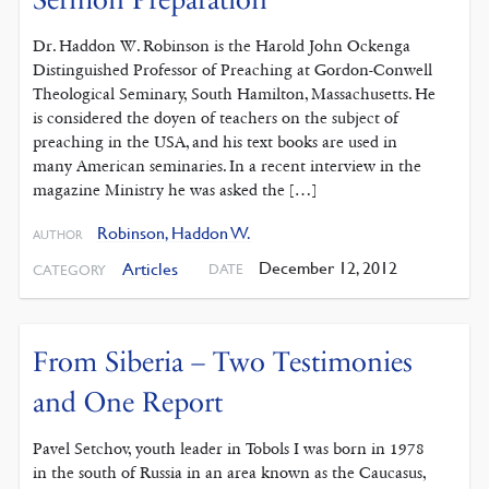
Dr. Haddon W. Robinson is the Harold John Ockenga
Distinguished Professor of Preaching at Gordon-Conwell
Theological Seminary, South Hamilton, Massachusetts. He
is considered the doyen of teachers on the subject of
preaching in the USA, and his text books are used in
many American seminaries. In a recent interview in the
magazine Ministry he was asked the […]
Robinson, Haddon W.
AUTHOR
December 12, 2012
Articles
DATE
CATEGORY
From Siberia – Two Testimonies
and One Report
Pavel Setchov, youth leader in Tobols I was born in 1978
in the south of Russia in an area known as the Caucasus,