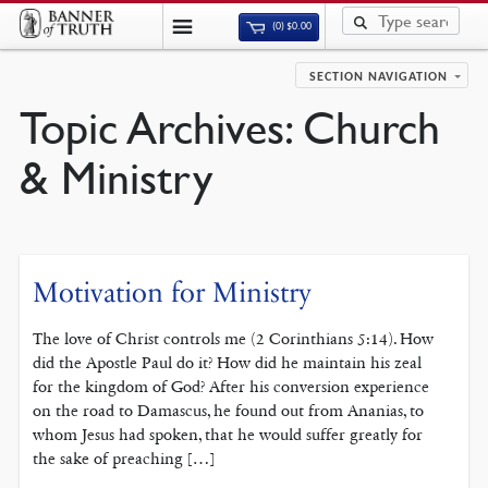
(0)
$
0.00
SECTION NAVIGATION
Topic Archives:
Church
& Ministry
Motivation for Ministry
The love of Christ controls me (2 Corinthians 5:14). How
did the Apostle Paul do it? How did he maintain his zeal
for the kingdom of God? After his conversion experience
on the road to Damascus, he found out from Ananias, to
whom Jesus had spoken, that he would suffer greatly for
the sake of preaching […]