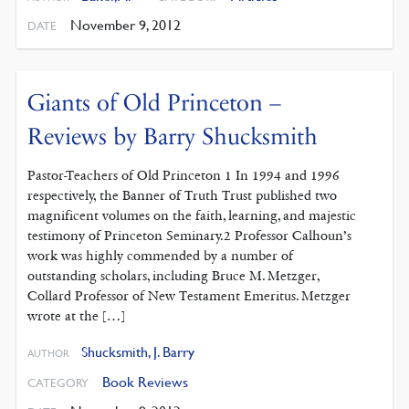
November 9, 2012
DATE
Giants of Old Princeton –
Reviews by Barry Shucksmith
Pastor-Teachers of Old Princeton 1 In 1994 and 1996
respectively, the Banner of Truth Trust published two
magnificent volumes on the faith, learning, and majestic
testimony of Princeton Seminary.2 Professor Calhoun’s
work was highly commended by a number of
outstanding scholars, including Bruce M. Metzger,
Collard Professor of New Testament Emeritus. Metzger
wrote at the […]
Shucksmith, J. Barry
AUTHOR
Book Reviews
CATEGORY