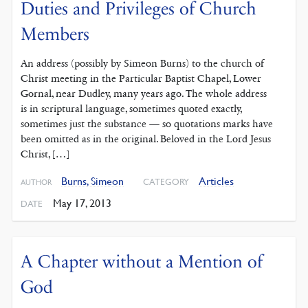
Duties and Privileges of Church
Members
An address (possibly by Simeon Burns) to the church of
Christ meeting in the Particular Baptist Chapel, Lower
Gornal, near Dudley, many years ago. The whole address
is in scriptural language, sometimes quoted exactly,
sometimes just the substance — so quotations marks have
been omitted as in the original. Beloved in the Lord Jesus
Christ, […]
Burns, Simeon
Articles
CATEGORY
AUTHOR
May 17, 2013
DATE
A Chapter without a Mention of
God