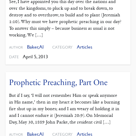
See, I have appointed you this day over the nations and
over the kingdoms, to pluck up and to break down, to
destroy and to overthrow, to build and to plant (Jeremiah
1:10). Why must we have prophetic preaching in our day?
To answer this simply – because business as usual is not
working. We […]
Baker, Al
Articles
CATEGORY
AUTHOR
April 5, 2013
DATE
Prophetic Preaching, Part One
But if I say, ‘I will not remember Him or speak anymore
in His name,’ then in my heart it becomes like a burning
fire shut up in my bones; and I am weary of holding it in
and I cannot endure it (Jeremiah 20:9). On Memorial
Day, May 30, 1889 John Parke, the resident civil […]
Baker, Al
Articles
CATEGORY
AUTHOR