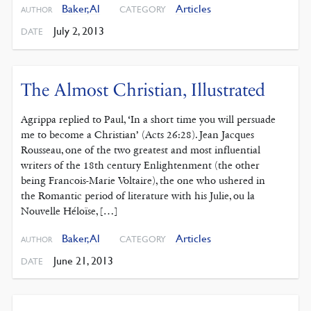
Baker, Al
Articles
CATEGORY
AUTHOR
July 2, 2013
DATE
The Almost Christian, Illustrated
Agrippa replied to Paul, ‘In a short time you will persuade
me to become a Christian’ (Acts 26:28). Jean Jacques
Rousseau, one of the two greatest and most influential
writers of the 18th century Enlightenment (the other
being Francois-Marie Voltaire), the one who ushered in
the Romantic period of literature with his Julie, ou la
Nouvelle Héloïse, […]
Baker, Al
Articles
CATEGORY
AUTHOR
June 21, 2013
DATE