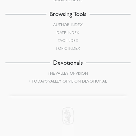
Browsing Tools
AUTHOR INDEX
DATE INDEX
TAG INDEX
TOPIC INDEX
Devotionals
THE VALLEY OF VISION
TODAY’S VALLEY OF VISION DEVOTIONAL