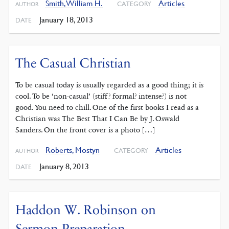
Smith, William H.
Articles
CATEGORY
AUTHOR
January 18, 2013
DATE
The Casual Christian
To be casual today is usually regarded as a good thing; it is
cool. To be ‘non-casual’ (stiff? formal? intense?) is not
good. You need to chill. One of the first books I read as a
Christian was The Best That I Can Be by J. Oswald
Sanders. On the front cover is a photo […]
Roberts, Mostyn
Articles
CATEGORY
AUTHOR
January 8, 2013
DATE
Haddon W. Robinson on
Sermon Preparation