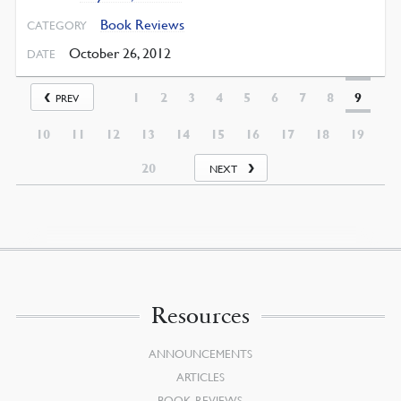
Book Reviews
CATEGORY
October 26, 2012
DATE
1
2
3
4
5
6
7
8
9
PREV
10
11
12
13
14
15
16
17
18
19
20
NEXT
Resources
ANNOUNCEMENTS
ARTICLES
BOOK REVIEWS