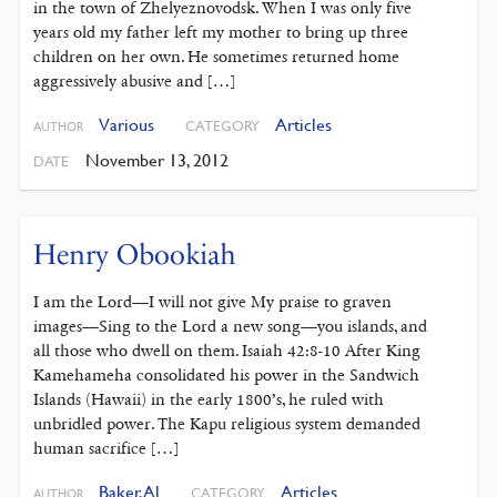
in the town of Zhelyeznovodsk. When I was only five
years old my father left my mother to bring up three
children on her own. He sometimes returned home
aggressively abusive and […]
Various
Articles
CATEGORY
AUTHOR
November 13, 2012
DATE
Henry Obookiah
I am the Lord—I will not give My praise to graven
images—Sing to the Lord a new song—you islands, and
all those who dwell on them. Isaiah 42:8-10 After King
Kamehameha consolidated his power in the Sandwich
Islands (Hawaii) in the early 1800’s, he ruled with
unbridled power. The Kapu religious system demanded
human sacrifice […]
Baker, Al
Articles
CATEGORY
AUTHOR