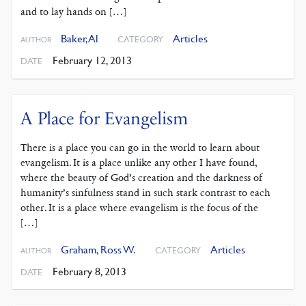
and to lay hands on […]
Baker, Al
Articles
CATEGORY
AUTHOR
February 12, 2013
DATE
A Place for Evangelism
There is a place you can go in the world to learn about
evangelism. It is a place unlike any other I have found,
where the beauty of God’s creation and the darkness of
humanity’s sinfulness stand in such stark contrast to each
other. It is a place where evangelism is the focus of the
[…]
Graham, Ross W.
Articles
CATEGORY
AUTHOR
February 8, 2013
DATE