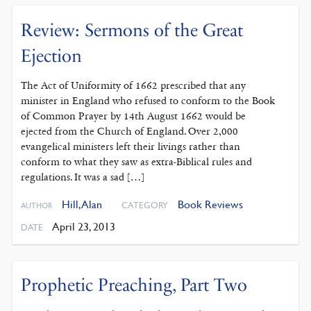
Review: Sermons of the Great
Ejection
The Act of Uniformity of 1662 prescribed that any
minister in England who refused to conform to the Book
of Common Prayer by 14th August 1662 would be
ejected from the Church of England. Over 2,000
evangelical ministers left their livings rather than
conform to what they saw as extra-Biblical rules and
regulations. It was a sad […]
Hill, Alan
Book Reviews
CATEGORY
AUTHOR
April 23, 2013
DATE
Prophetic Preaching, Part Two