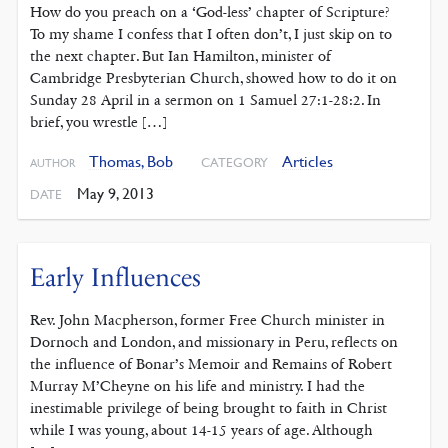
How do you preach on a ‘God-less’ chapter of Scripture?
To my shame I confess that I often don’t, I just skip on to
the next chapter. But Ian Hamilton, minister of
Cambridge Presbyterian Church, showed how to do it on
Sunday 28 April in a sermon on 1 Samuel 27:1-28:2. In
brief, you wrestle […]
Thomas, Bob
Articles
CATEGORY
AUTHOR
May 9, 2013
DATE
Early Influences
Rev. John Macpherson, former Free Church minister in
Dornoch and London, and missionary in Peru, reflects on
the influence of Bonar’s Memoir and Remains of Robert
Murray M’Cheyne on his life and ministry. I had the
inestimable privilege of being brought to faith in Christ
while I was young, about 14-15 years of age. Although