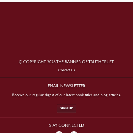
© COPYRIGHT 2026 THE BANNER OF TRUTH TRUST.
Contact Us
EMAIL NEWSLETTER
Receive our regular digest of our latest book titles and blog articles.
SIGN UP
STAY CONNECTED