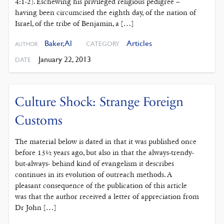
4:1-2). Eschewing his privileged religious pedigree –
having been circumcised the eighth day, of the nation of
Israel, of the tribe of Benjamin, a […]
Baker, Al
Articles
CATEGORY
AUTHOR
January 22, 2013
DATE
Culture Shock: Strange Foreign
Customs
The material below is dated in that it was published once
before 13½ years ago, but also in that the always-trendy-
but-always- behind kind of evangelism it describes
continues in its evolution of outreach methods. A
pleasant consequence of the publication of this article
was that the author received a letter of appreciation from
Dr John […]