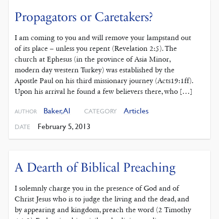
Propagators or Caretakers?
I am coming to you and will remove your lampstand out
of its place – unless you repent (Revelation 2:5). The
church at Ephesus (in the province of Asia Minor,
modern day western Turkey) was established by the
Apostle Paul on his third missionary journey (Acts19:1ff).
Upon his arrival he found a few believers there, who […]
Baker, Al
Articles
CATEGORY
AUTHOR
February 5, 2013
DATE
A Dearth of Biblical Preaching
I solemnly charge you in the presence of God and of
Christ Jesus who is to judge the living and the dead, and
by appearing and kingdom, preach the word (2 Timothy