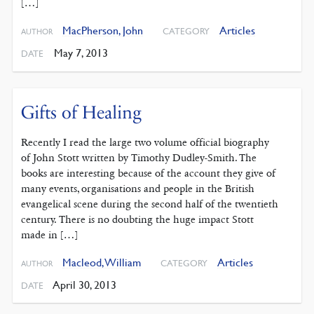
[…]
MacPherson, John
Articles
CATEGORY
AUTHOR
May 7, 2013
DATE
Gifts of Healing
Recently I read the large two volume official biography
of John Stott written by Timothy Dudley-Smith. The
books are interesting because of the account they give of
many events, organisations and people in the British
evangelical scene during the second half of the twentieth
century. There is no doubting the huge impact Stott
made in […]
Macleod, William
Articles
CATEGORY
AUTHOR
April 30, 2013
DATE