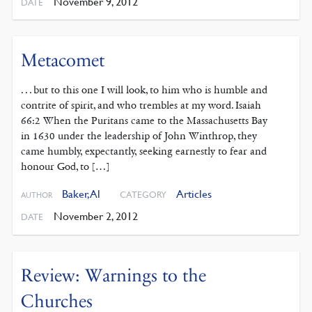
November 9, 2012
DATE
Metacomet
. . . but to this one I will look, to him who is humble and
contrite of spirit, and who trembles at my word. Isaiah
66:2 When the Puritans came to the Massachusetts Bay
in 1630 under the leadership of John Winthrop, they
came humbly, expectantly, seeking earnestly to fear and
honour God, to […]
Baker, Al
Articles
CATEGORY
AUTHOR
November 2, 2012
DATE
Review: Warnings to the
Churches