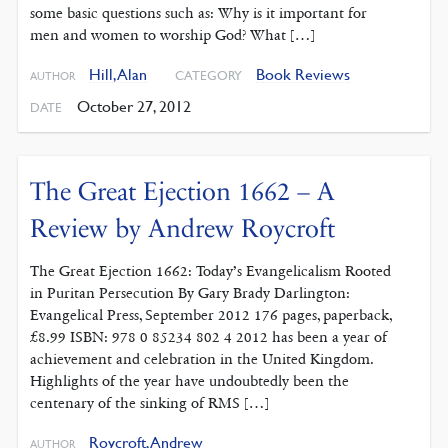
some basic questions such as: Why is it important for
men and women to worship God? What […]
Hill, Alan
Book Reviews
CATEGORY
AUTHOR
October 27, 2012
DATE
The Great Ejection 1662 – A
Review by Andrew Roycroft
The Great Ejection 1662: Today’s Evangelicalism Rooted
in Puritan Persecution By Gary Brady Darlington:
Evangelical Press, September 2012 176 pages, paperback,
£8.99 ISBN: 978 0 85234 802 4 2012 has been a year of
achievement and celebration in the United Kingdom.
Highlights of the year have undoubtedly been the
centenary of the sinking of RMS […]
Roycroft, Andrew
AUTHOR