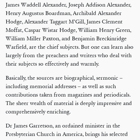
James Waddell Alexander, Joseph Addison Alexander,
Henry Augustus Boardman, Archibald Alexander
Hodge, Alexander Taggart M’Gill, James Clement
Moffat, Caspar Wistar Hodge, William Henry Green,
William Miller Paxton, and Benjamin Breckinridge
Warfield, are the chief subjects. But one can learn also
largely from the preachers and writers who deal with
their subjects so effectively and warmly.
Basically, the sources are biographical, sermonic –
including memorial addresses – as well as such
contributions taken from magazines and periodicals.
The sheer wealth of material is deeply impressive and
comprehensively enriching.
Dr James Garretson, an ordained minister in the
Presbyterian Church in America, brings his selected