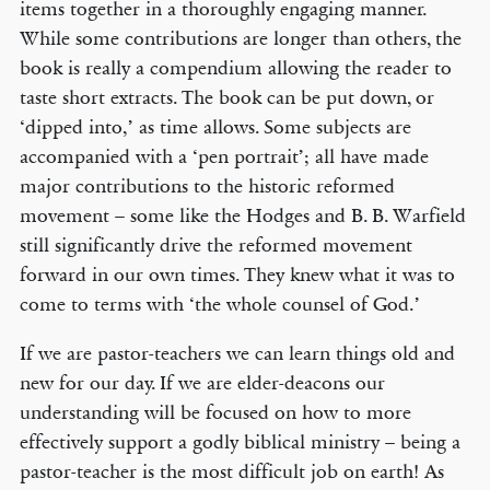
items together in a thoroughly engaging manner.
While some contributions are longer than others, the
book is really a compendium allowing the reader to
taste short extracts. The book can be put down, or
‘dipped into,’ as time allows. Some subjects are
accompanied with a ‘pen portrait’; all have made
major contributions to the historic reformed
movement – some like the Hodges and B. B. Warfield
still significantly drive the reformed movement
forward in our own times. They knew what it was to
come to terms with ‘the whole counsel of God.’
If we are pastor-teachers we can learn things old and
new for our day. If we are elder-deacons our
understanding will be focused on how to more
effectively support a godly biblical ministry – being a
pastor-teacher is the most difficult job on earth! As