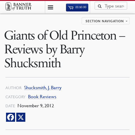
(0)
$
0.00
SECTION NAVIGATION
Giants of Old Princeton –
Reviews by Barry
Shucksmith
Shucksmith, J. Barry
AUTHOR
Book Reviews
CATEGORY
November 9, 2012
DATE