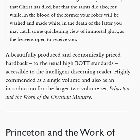
that Christ has died, but that the saints die also; for
while, in the blood of the former your robes will be
washed and made white, in the death of the latter you
may catch some quickening view of immortal glory, as
the heavens open to receive you.
A beautifully produced and economically priced
hardback – to the usual high BOTT standards –
accessible to the intelligent discerning reader. Highly
commended as a single volume and also as an
introduction for the larger two volume set,
Princeton
.
and the Work of the Christian Ministry
Princeton and the Work of