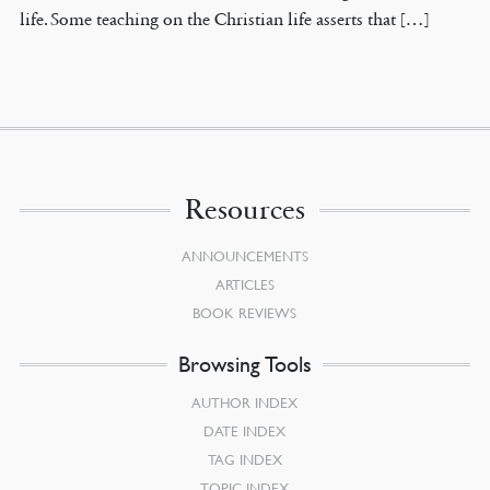
life. Some teaching on the Christian life asserts that […]
Resources
ANNOUNCEMENTS
ARTICLES
BOOK REVIEWS
Browsing Tools
AUTHOR INDEX
DATE INDEX
TAG INDEX
TOPIC INDEX