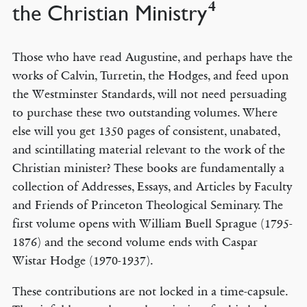
4
the Christian Ministry
Those who have read Augustine, and perhaps have the
works of Calvin, Turretin, the Hodges, and feed upon
the Westminster Standards, will not need persuading
to purchase these two outstanding volumes. Where
else will you get 1350 pages of consistent, unabated,
and scintillating material relevant to the work of the
Christian minister? These books are fundamentally a
collection of Addresses, Essays, and Articles by Faculty
and Friends of Princeton Theological Seminary. The
first volume opens with William Buell Sprague (1795-
1876) and the second volume ends with Caspar
Wistar Hodge (1970-1937).
These contributions are not locked in a time-capsule.