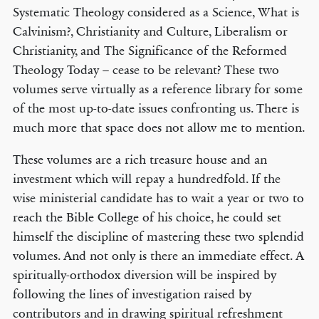
Systematic Theology considered as a Science, What is
Calvinism?, Christianity and Culture, Liberalism or
Christianity, and The Significance of the Reformed
Theology Today – cease to be relevant? These two
volumes serve virtually as a reference library for some
of the most up-to-date issues confronting us. There is
much more that space does not allow me to mention.
These volumes are a rich treasure house and an
investment which will repay a hundredfold. If the
wise ministerial candidate has to wait a year or two to
reach the Bible College of his choice, he could set
himself the discipline of mastering these two splendid
volumes. And not only is there an immediate effect. A
spiritually-orthodox diversion will be inspired by
following the lines of investigation raised by
contributors and in drawing spiritual refreshment