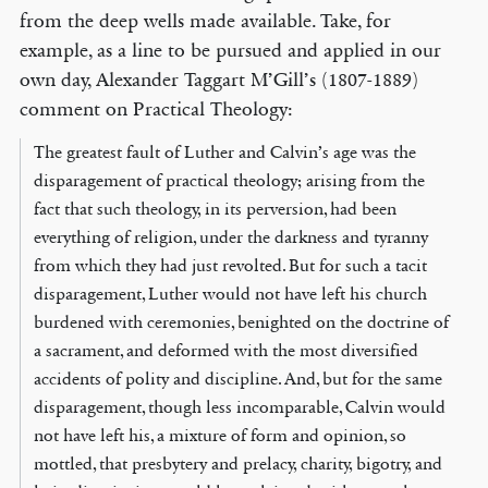
from the deep wells made available. Take, for
example, as a line to be pursued and applied in our
own day, Alexander Taggart M’Gill’s (1807-1889)
comment on Practical Theology:
The greatest fault of Luther and Calvin’s age was the
disparagement of practical theology; arising from the
fact that such theology, in its perversion, had been
everything of religion, under the darkness and tyranny
from which they had just revolted. But for such a tacit
disparagement, Luther would not have left his church
burdened with ceremonies, benighted on the doctrine of
a sacrament, and deformed with the most diversified
accidents of polity and discipline. And, but for the same
disparagement, though less incomparable, Calvin would
not have left his, a mixture of form and opinion, so
mottled, that presbytery and prelacy, charity, bigotry, and