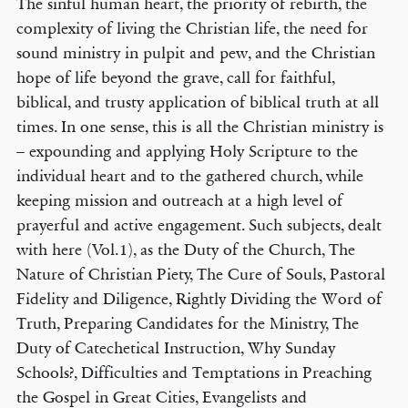
The sinful human heart, the priority of rebirth, the
complexity of living the Christian life, the need for
sound ministry in pulpit and pew, and the Christian
hope of life beyond the grave, call for faithful,
biblical, and trusty application of biblical truth at all
times. In one sense, this is all the Christian ministry is
– expounding and applying Holy Scripture to the
individual heart and to the gathered church, while
keeping mission and outreach at a high level of
prayerful and active engagement. Such subjects, dealt
with here (Vol.1), as the Duty of the Church, The
Nature of Christian Piety, The Cure of Souls, Pastoral
Fidelity and Diligence, Rightly Dividing the Word of
Truth, Preparing Candidates for the Ministry, The
Duty of Catechetical Instruction, Why Sunday
Schools?, Difficulties and Temptations in Preaching
the Gospel in Great Cities, Evangelists and