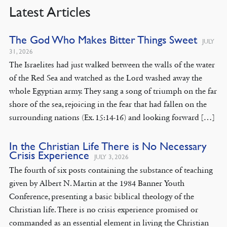
Latest Articles
The God Who Makes Bitter Things Sweet
JULY
31, 2026
The Israelites had just walked between the walls of the water
of the Red Sea and watched as the Lord washed away the
whole Egyptian army. They sang a song of triumph on the far
shore of the sea, rejoicing in the fear that had fallen on the
surrounding nations (Ex. 15:14-16) and looking forward […]
In the Christian Life There is No Necessary
Crisis Experience
JULY 3, 2026
The fourth of six posts containing the substance of teaching
given by Albert N. Martin at the 1984 Banner Youth
Conference, presenting a basic biblical theology of the
Christian life. There is no crisis experience promised or
commanded as an essential element in living the Christian