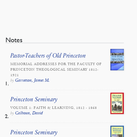
Notes
Pastor-Teachers of Old Princeton
MEMORIAL ADDRESSES FOR THE FACULTY OF
PRINCETON THEOLOGICAL SEMINARY 1812-
1921
Garretson, James M.
by
Princeton Seminary
VOLUME 1: FAITH & LEARNING, 1812 - 1868
Calhoun, David
by
Princeton Seminary