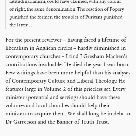
latitudinarianism, could have claimed, with any colour
of right, the same denomination. The reaction of Popery
punished the former; the troubles of Puritans punished
the latter . . .
For the present reviewer – having faced a lifetime of
liberalism in Anglican circles – hardly diminished in
contemporary churches – I find J Gresham Machen’s
contributions invaluable. He died the year I was born.
Few writings have been more helpful than his analyses
of Contemporary Culture and Liberal Theology. He
features large in Volume 2 of this priceless set. Every
minister (potential and serving) should have these
volumes and local churches should help their
ministers to acquire them. We shall long be in debt to
Dr Garretson and the Banner of Truth Trust.