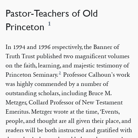
Pastor-Teachers of Old
1
Princeton
In 1994 and 1996 respectively, the Banner of
Truth Trust published two magnificent volumes
on the faith, learning, and majestic testimony of
2
Princeton Seminary.
Professor Calhoun’s work
was highly commended by a number of
outstanding scholars, including Bruce M.
Metzger, Collard Professor of New Testament
Emeritus. Metzger wrote at the time, ‘Events,
people, and thought are all given their place, and
readers will be both instructed and gratified with