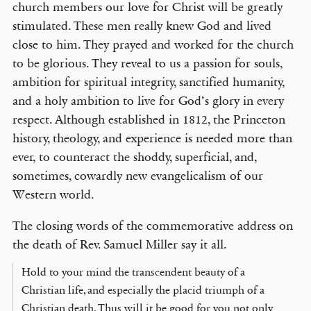
church members our love for Christ will be greatly
stimulated. These men really knew God and lived
close to him. They prayed and worked for the church
to be glorious. They reveal to us a passion for souls,
ambition for spiritual integrity, sanctified humanity,
and a holy ambition to live for God’s glory in every
respect. Although established in 1812, the Princeton
history, theology, and experience is needed more than
ever, to counteract the shoddy, superficial, and,
sometimes, cowardly new evangelicalism of our
Western world.
The closing words of the commemorative address on
the death of Rev. Samuel Miller say it all.
Hold to your mind the transcendent beauty of a
Christian life, and especially the placid triumph of a
Christian death. Thus will it be good for you not only