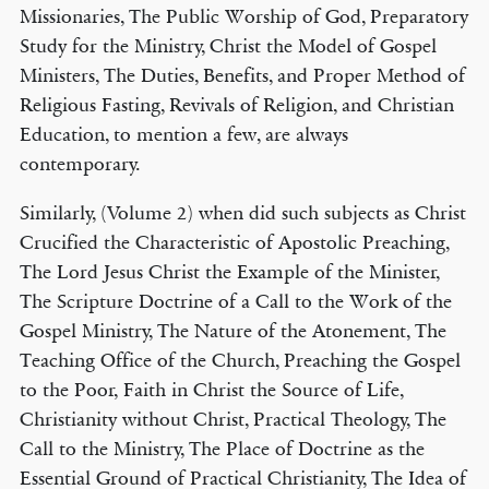
Missionaries, The Public Worship of God, Preparatory
Study for the Ministry, Christ the Model of Gospel
Ministers, The Duties, Benefits, and Proper Method of
Religious Fasting, Revivals of Religion, and Christian
Education, to mention a few, are always
contemporary.
Similarly, (Volume 2) when did such subjects as Christ
Crucified the Characteristic of Apostolic Preaching,
The Lord Jesus Christ the Example of the Minister,
The Scripture Doctrine of a Call to the Work of the
Gospel Ministry, The Nature of the Atonement, The
Teaching Office of the Church, Preaching the Gospel
to the Poor, Faith in Christ the Source of Life,
Christianity without Christ, Practical Theology, The
Call to the Ministry, The Place of Doctrine as the
Essential Ground of Practical Christianity, The Idea of