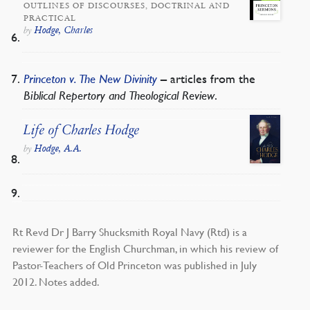
OUTLINES OF DISCOURSES, DOCTRINAL AND
PRACTICAL
Hodge, Charles
by
Princeton v. The New Divinity
– articles from the
Biblical Repertory and Theological Review
.
Life of Charles Hodge
Hodge, A.A.
by
Rt Revd Dr J Barry Shucksmith Royal Navy (Rtd) is a
reviewer for the English Churchman, in which his review of
Pastor-Teachers of Old Princeton was published in July
2012. Notes added.