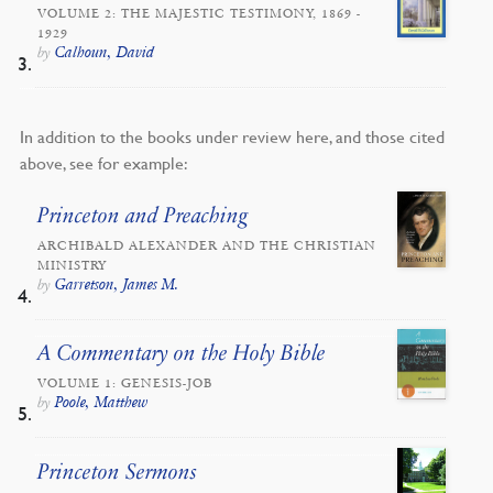
VOLUME 2: THE MAJESTIC TESTIMONY, 1869 -
1929
Calhoun, David
by
In addition to the books under review here, and those cited
above, see for example:
Princeton and Preaching
ARCHIBALD ALEXANDER AND THE CHRISTIAN
MINISTRY
Garretson, James M.
by
A Commentary on the Holy Bible
VOLUME 1: GENESIS-JOB
Poole, Matthew
by
Princeton Sermons