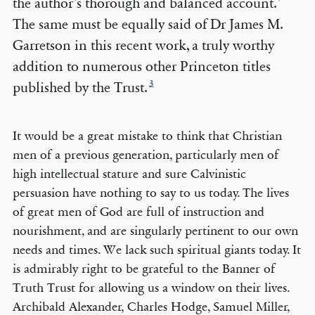
the author’s thorough and balanced account.’
The same must be equally said of Dr James M.
Garretson in this recent work, a truly worthy
addition to numerous other Princeton titles
3
published by the Trust.
It would be a great mistake to think that Christian
men of a previous generation, particularly men of
high intellectual stature and sure Calvinistic
persuasion have nothing to say to us today. The lives
of great men of God are full of instruction and
nourishment, and are singularly pertinent to our own
needs and times. We lack such spiritual giants today. It
is admirably right to be grateful to the Banner of
Truth Trust for allowing us a window on their lives.
Archibald Alexander, Charles Hodge, Samuel Miller,