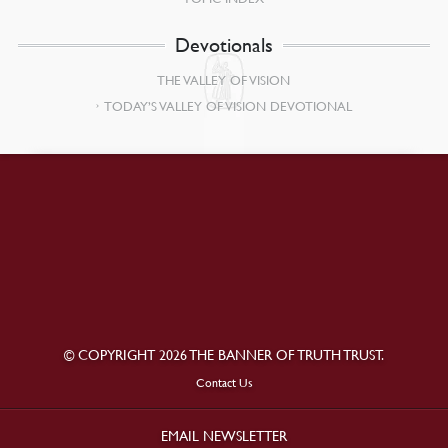
Devotionals
THE VALLEY OF VISION
TODAY’S VALLEY OF VISION DEVOTIONAL
© COPYRIGHT 2026 THE BANNER OF TRUTH TRUST.
Contact Us
EMAIL NEWSLETTER