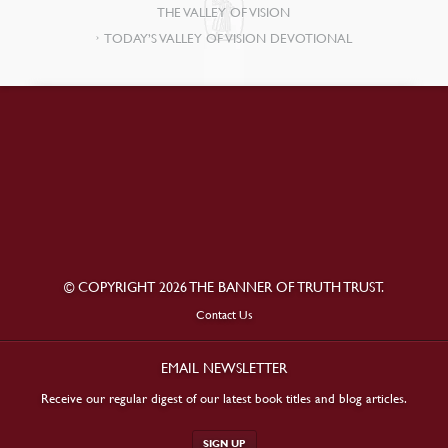
THE VALLEY OF VISION
TODAY’S VALLEY OF VISION DEVOTIONAL
© COPYRIGHT 2026 THE BANNER OF TRUTH TRUST.
Contact Us
EMAIL NEWSLETTER
Receive our regular digest of our latest book titles and blog articles.
SIGN UP