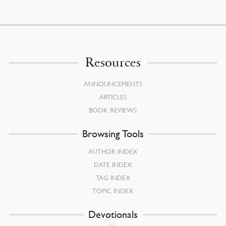
Resources
ANNOUNCEMENTS
ARTICLES
BOOK REVIEWS
Browsing Tools
AUTHOR INDEX
DATE INDEX
TAG INDEX
TOPIC INDEX
Devotionals