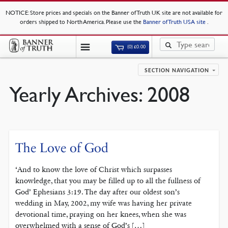
NOTICE
: Store prices and specials on the Banner of Truth UK site are not available for
orders shipped to North America. Please use the
Banner of Truth USA site
.
(0)
£
0.00
SECTION NAVIGATION
Yearly Archives:
2008
The Love of God
‘And to know the love of Christ which surpasses
knowledge, that you may be filled up to all the fullness of
God’ Ephesians 3:19. The day after our oldest son’s
wedding in May, 2002, my wife was having her private
devotional time, praying on her knees, when she was
overwhelmed with a sense of God’s […]