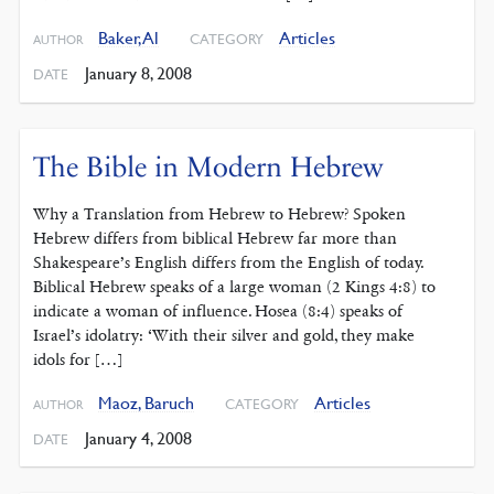
Baker, Al
Articles
CATEGORY
AUTHOR
January 8, 2008
DATE
The Bible in Modern Hebrew
Why a Translation from Hebrew to Hebrew? Spoken
Hebrew differs from biblical Hebrew far more than
Shakespeare’s English differs from the English of today.
Biblical Hebrew speaks of a large woman (2 Kings 4:8) to
indicate a woman of influence. Hosea (8:4) speaks of
Israel’s idolatry: ‘With their silver and gold, they make
idols for […]
Maoz, Baruch
Articles
CATEGORY
AUTHOR
January 4, 2008
DATE