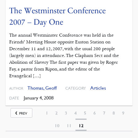
The Westminster Conference
2007 – Day One
The annual Westminster Conference was held in the
Friends’ Meeting House opposite Euston Station on
December 11 and 12, 2007, with the usual 200 people
(largely men) in attendance. The Clapham Sect and the
Abolition of Slavery The first paper was given by Roger
Fay, a pastor from Ripon, and the editor of the
Evangelical […]
Thomas, Geoff
Articles
CATEGORY
AUTHOR
January 4, 2008
DATE
1
2
3
4
5
6
7
8
9
PREV
10
11
12