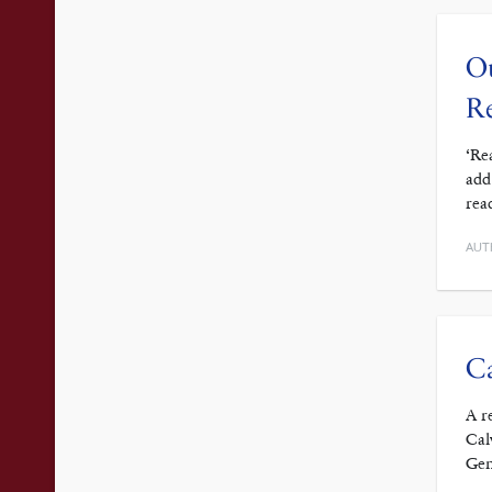
Ou
Re
‘Re
add
rea
AUT
Ca
A r
Cal
Gen