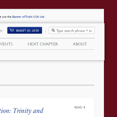
se use the
Banner of Truth USA site
.
BASKET (0)
£
0.00
IN
EVENTS
NEXT CHAPTER
ABOUT
READ
tion: Trinity and