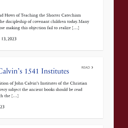
nd Hows of Teaching the Shorter Catechism
the discipleship of covenant children today. Many
ose making this objection fail to realize […]
13, 2023
READ
alvin’s 1541 Institutes
ion of John Calvin’s Institutes of the Christian
every subject the ancient books should be read
ith the […]
023