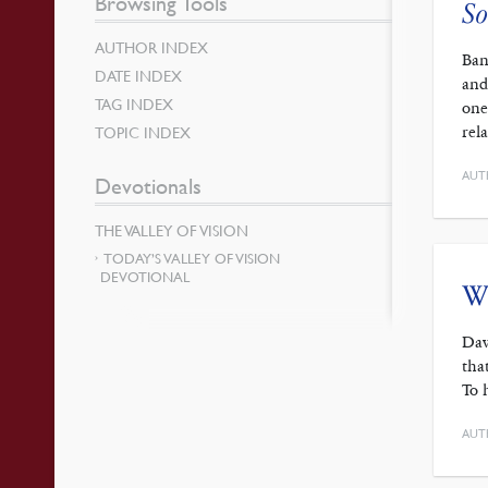
Browsing Tools
So
AUTHOR INDEX
Ban
DATE INDEX
and
TAG INDEX
one
rel
TOPIC INDEX
AUT
Devotionals
THE VALLEY OF VISION
TODAY’S VALLEY OF VISION
DEVOTIONAL
Wo
Dav
tha
To 
AUT