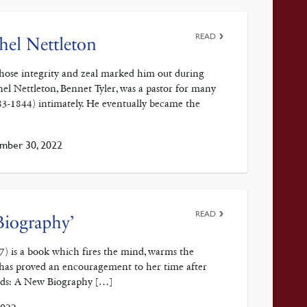
READ
ahel Nettleton
 whose integrity and zeal marked him out during
l Nettleton, Bennet Tyler, was a pastor for many
83-1844) intimately. He eventually became the
mber 30, 2022
READ
Biography’
) is a book which fires the mind, warms the
k has proved an encouragement to her time after
rds: A New Biography […]