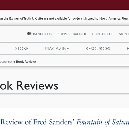
s on the Banner of Truth UK site are not available for orders shipped to North America. Plea
BANNER UK
SUPPORT BANNER
CONTACT US
SIGN 
STORE
MAGAZINE
RESOURCES
esources
»
Book Reviews
ok Reviews
Review of Fred Sanders’
Fountain of Salva