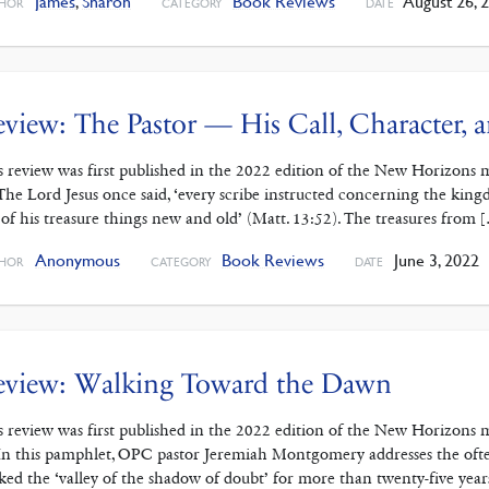
James
,
Sharon
Book Reviews
August 26, 
HOR
CATEGORY
DATE
view: The Pastor — His Call, Character,
s review was first published in the 2022 edition of the New Horizons 
 The Lord Jesus once said, ‘every scribe instructed concerning the kin
 of his treasure things new and old’ (Matt. 13:52). The treasures from 
Anonymous
Book Reviews
June 3, 2022
HOR
CATEGORY
DATE
eview: Walking Toward the Dawn
s review was first published in the 2022 edition of the New Horizons 
 In this pamphlet, OPC pastor Jeremiah Montgomery addresses the often
ked the ‘valley of the shadow of doubt’ for more than twenty-five year