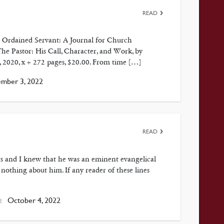
READ
in Ordained Servant: A Journal for Church
he Pastor: His Call, Character, and Work, by
, 2020, x + 272 pages, $20.00. From time […]
ber 3, 2022
READ
s and I knew that he was an eminent evangelical
 nothing about him. If any reader of these lines
October 4, 2022
E