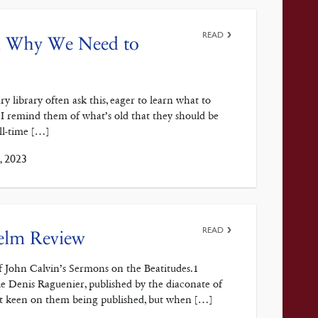
READ
and Why We Need to
 library often ask this, eager to learn what to
, I remind them of what’s old that they should be
all-time […]
, 2023
READ
Helm Review
f John Calvin’s Sermons on the Beatitudes.1
e Denis Raguenier, published by the diaconate of
 not keen on them being published, but when […]