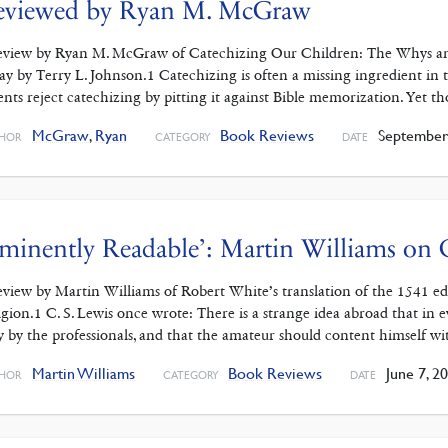
eviewed by Ryan M. McGraw
eview by Ryan M. McGraw of Catechizing Our Children: The Whys a
ay by Terry L. Johnson.1 Catechizing is often a missing ingredient in 
ents reject catechizing by pitting it against Bible memorization. Yet th
McGraw
,
Ryan
Book Reviews
September 
HOR
CATEGORY
DATE
minently Readable’: Martin Williams on C
eview by Martin Williams of Robert White’s translation of the 1541 edit
igion.1 C. S. Lewis once wrote: There is a strange idea abroad that in 
y by the professionals, and that the amateur should content himself w
Martin Williams
Book Reviews
June 7, 2
HOR
CATEGORY
DATE