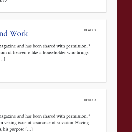
2022
READ
 and Work
magazine and has been shared with permission. *
gdom of heaven is like a householder who brings
[…]
READ
magazine and has been shared with permission. *
 vexing issue of assurance of salvation. Having
s, his purpose […]