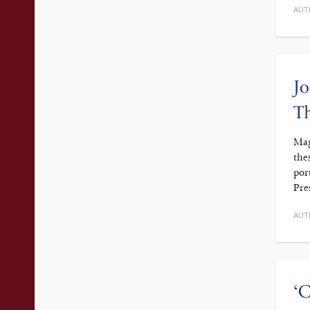
AUT
Jo
Th
Mag
the
por
Pre
AUT
‘C