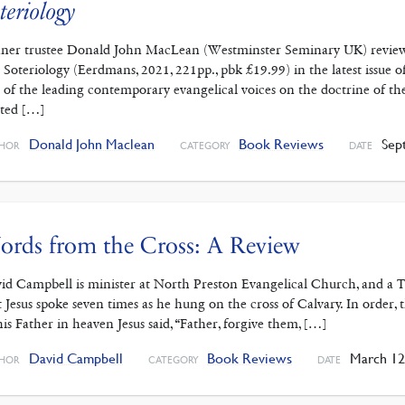
teriology
ner trustee Donald John MacLean (Westminster Seminary UK) reviews 
 Soteriology (Eerdmans, 2021, 221pp., pbk £19.99) in the latest issue 
 of the leading contemporary evangelical voices on the doctrine of th
ated […]
Donald John Maclean
Book Reviews
Sept
HOR
CATEGORY
DATE
rds from the Cross: A Review
id Campbell is minister at North Preston Evangelical Church, and a Tru
t Jesus spoke seven times as he hung on the cross of Calvary. In order, 
his Father in heaven Jesus said, “Father, forgive them, […]
David Campbell
Book Reviews
March 12
HOR
CATEGORY
DATE