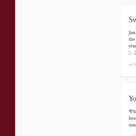
Sw
Jim
the
yea
[…
AUT
Yo
Whi
hea
tim