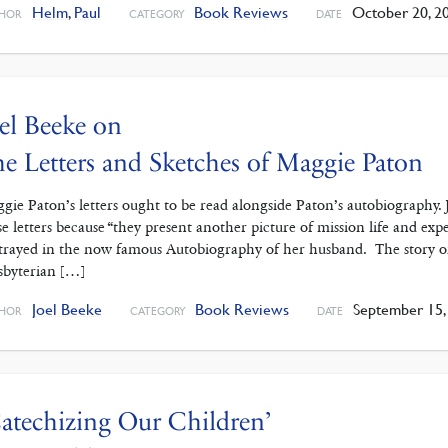
Helm
,
Paul
Book Reviews
October 20, 2
HOR
CATEGORY
DATE
el Beeke on
e Letters and Sketches of Maggie Paton
gie Paton’s letters ought to be read alongside Paton’s autobiography.
se letters because “they present another picture of mission life and e
trayed in the now famous Autobiography of her husband. The story of
sbyterian […]
Joel Beeke
Book Reviews
September 15,
HOR
CATEGORY
DATE
atechizing Our Children’