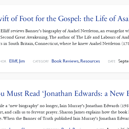
ift of Foot for the Gospel: the Life of As
 Elliff reviews Banner’s biography of Asahel Nettleton, an evangelist
 Second Great Awakening. The author of The Life and Labours of Asahe
rs in South Britain, Connecticut, where he knew Asahel Nettleton (17
]
Elliff, Jim
Book Reviews
,
Resources
Septe
HOR
CATEGORY
DATE
u Must Read ‘Jonathan Edwards: a New 
le a ‘new biography’ no longer, Iain Murray’s Jonathan Edwards (1987
rt, and calls us to fervent prayer. Sharon James explains how the boo
e. When the Banner of Truth published Iain Murray’s Jonathan Edwa