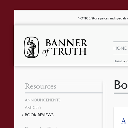
NOTICE
: Store prices and special
HOME
Home
»
R
Bo
Resources
ANNOUNCEMENTS
ARTICLES
BOOK REVIEWS
A 