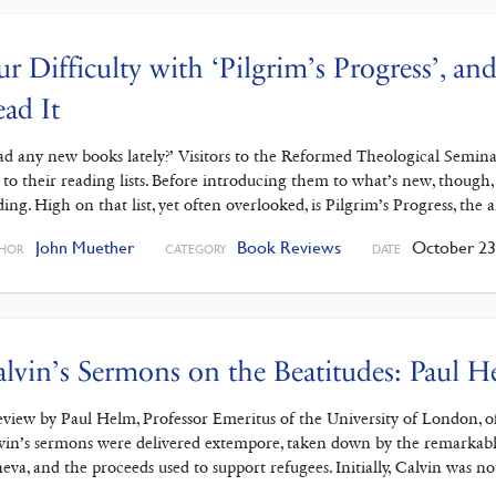
r Difficulty with ‘Pilgrim’s Progress’, 
ad It
ad any new books lately?’ Visitors to the Reformed Theological Seminary
 to their reading lists. Before introducing them to what’s new, though
ding. High on that list, yet often overlooked, is Pilgrim’s Progress, the 
John Muether
Book Reviews
October 23
HOR
CATEGORY
DATE
lvin’s Sermons on the Beatitudes: Paul 
eview by Paul Helm, Professor Emeritus of the University of London, o
vin’s sermons were delivered extempore, taken down by the remarkabl
eva, and the proceeds used to support refugees. Initially, Calvin was