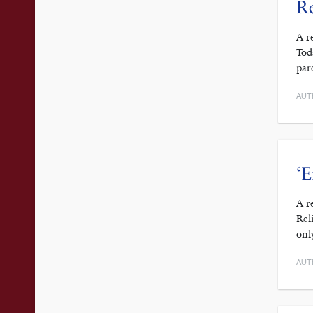
R
A r
Tod
par
AUT
‘E
A r
Rel
onl
AUT