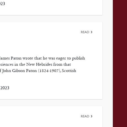
023
READ
 James Paton wrote that he was eager to publish
xperiences in the New Hebrides from that
 John Gibson Paton (1824-1907), Scottish
 2023
READ