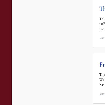
Th
Thi
Off
Fac
AUT
Fr
The
Wel
has
AUT