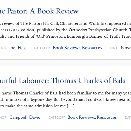
e Pastor: A Book Review
s review of The Pastor: His Call, Character, and Work first appeared 
icers (2022 edition) published by the Orthodox Presbyterian Church. T
ulty and Friends of ‘Old’ Princeton. Edinburgh: Banner of Truth Trust
Joel Fick
Book Reviews
,
Resources
Novem
HOR
CATEGORY
DATE
uitful Labourer: Thomas Charles of Bala
 name Thomas Charles of Bala had been familiar to me for many year
sh minister of a bygone day. But beyond that, I confess, I knew next to
 to make the same admission let me […]
Campbell, David
Book Reviews
,
Resources
HOR
CATEGORY
DAT