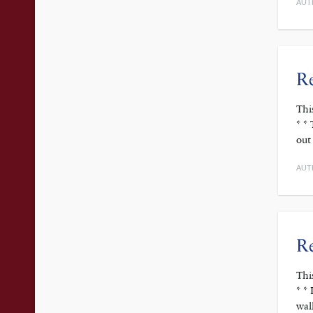
AUT
Re
Thi
* *
out
AUT
R
Thi
* *
wal