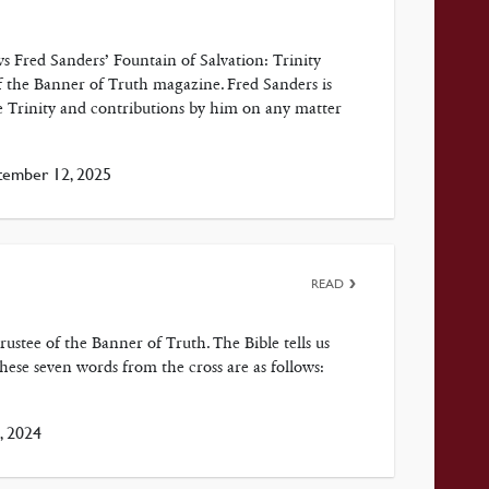
Fred Sanders’ Fountain of Salvation: Trinity
of the Banner of Truth magazine. Fred Sanders is
e Trinity and contributions by him on any matter
ember 12, 2025
READ
stee of the Banner of Truth. The Bible tells us
these seven words from the cross are as follows:
, 2024