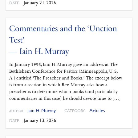
January 21, 2026
DATE
Commentaries and the ‘Unction
Test’
— Iain H. Murray
In January 1996, Iain H. Murray gave an address at The
Bethlehem Conference for Pastors (Minneappolis, U. S.
A.) entitled ‘The Preacher and Books.’ The excerpt below
is from a section in which Rev. Murray asks how a
preacher is to determine which books (and particularly
commentaries in this case) he should devote time to […]
Iain H. Murray
Articles
CATEGORY
AUTHOR
January 13, 2026
DATE