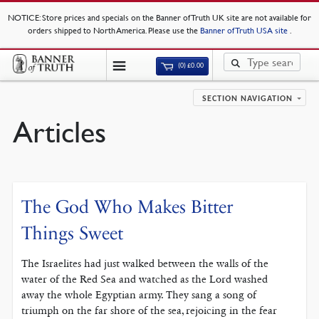
NOTICE
: Store prices and specials on the Banner of Truth UK site are not available for
orders shipped to North America. Please use the
Banner of Truth USA site
.
(0)
£
0.00
SECTION NAVIGATION
Articles
The God Who Makes Bitter
Things Sweet
The Israelites had just walked between the walls of the
water of the Red Sea and watched as the Lord washed
away the whole Egyptian army. They sang a song of
triumph on the far shore of the sea, rejoicing in the fear