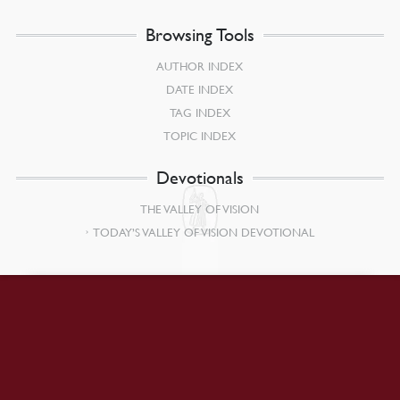
Browsing Tools
AUTHOR INDEX
DATE INDEX
TAG INDEX
TOPIC INDEX
Devotionals
THE VALLEY OF VISION
TODAY’S VALLEY OF VISION DEVOTIONAL