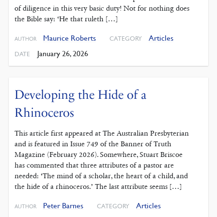
of diligence in this very basic duty! Not for nothing does
the Bible say: ‘He that ruleth […]
Maurice Roberts
Articles
CATEGORY
AUTHOR
January 26, 2026
DATE
Developing the Hide of a
Rhinoceros
This article first appeared at The Australian Presbyterian
and is featured in Issue 749 of the Banner of Truth
Magazine (February 2026). Somewhere, Stuart Briscoe
has commented that three attributes of a pastor are
needed: ‘The mind of a scholar, the heart of a child, and
the hide of a rhinoceros.’ The last attribute seems […]
Peter Barnes
Articles
CATEGORY
AUTHOR