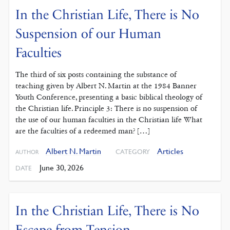
In the Christian Life, There is No
Suspension of our Human
Faculties
The third of six posts containing the substance of
teaching given by Albert N. Martin at the 1984 Banner
Youth Conference, presenting a basic biblical theology of
the Christian life. Principle 3: There is no suspension of
the use of our human faculties in the Christian life What
are the faculties of a redeemed man? […]
Albert N. Martin
Articles
CATEGORY
AUTHOR
June 30, 2026
DATE
In the Christian Life, There is No
Escape from Tension