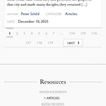
that city and made many disciples, they returned […]
Peter Schild
Articles
CATEGORY
AUTHOR
December 10, 2025
DATE
1
2
3
4
5
6
7
…
174
175
176
177
178
179
NEXT
Resources
ANNOUNCEMENTS
ARTICLES
BOOK REVIEWS