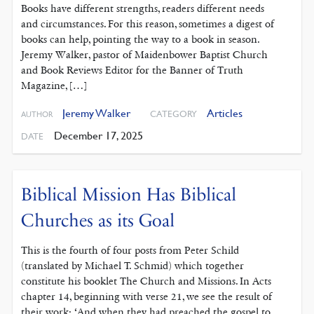
Books have different strengths, readers different needs
and circumstances. For this reason, sometimes a digest of
books can help, pointing the way to a book in season.
Jeremy Walker, pastor of Maidenbower Baptist Church
and Book Reviews Editor for the Banner of Truth
Magazine, […]
Jeremy Walker
Articles
CATEGORY
AUTHOR
December 17, 2025
DATE
Biblical Mission Has Biblical
Churches as its Goal
This is the fourth of four posts from Peter Schild
(translated by Michael T. Schmid) which together
constitute his booklet The Church and Missions. In Acts
chapter 14, beginning with verse 21, we see the result of
their work: ‘And when they had preached the gospel to