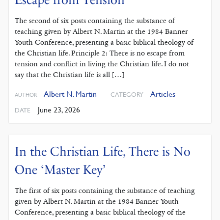
The second of six posts containing the substance of
teaching given by Albert N. Martin at the 1984 Banner
Youth Conference, presenting a basic biblical theology of
the Christian life. Principle 2: There is no escape from
tension and conflict in living the Christian life. I do not
say that the Christian life is all […]
Albert N. Martin
Articles
CATEGORY
AUTHOR
June 23, 2026
DATE
In the Christian Life, There is No
One ‘Master Key’
The first of six posts containing the substance of teaching
given by Albert N. Martin at the 1984 Banner Youth
Conference, presenting a basic biblical theology of the