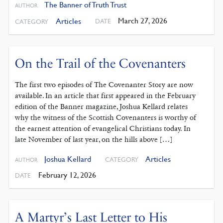
The Banner of Truth Trust
AUTHOR
March 27, 2026
Articles
DATE
CATEGORY
On the Trail of the Covenanters
The first two episodes of The Covenanter Story are now
available. In an article that first appeared in the February
edition of the Banner magazine, Joshua Kellard relates
why the witness of the Scottish Covenanters is worthy of
the earnest attention of evangelical Christians today. In
late November of last year, on the hills above […]
Joshua Kellard
Articles
CATEGORY
AUTHOR
February 12, 2026
DATE
A Martyr’s Last Letter to His