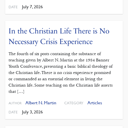
July 7, 2026
DATE
In the Christian Life There is No
Necessary Crisis Experience
The fourth of six posts containing the substance of
teaching given by Albert N. Martin at the 1984 Banner
Youth Conference, presenting a basic biblical theology of
the Christian life. There is no crisis experience promised
or commanded as an essential element in living the
Christian life. Some teaching on the Christian life asserts
that […]
Albert N. Martin
Articles
CATEGORY
AUTHOR
July 3, 2026
DATE