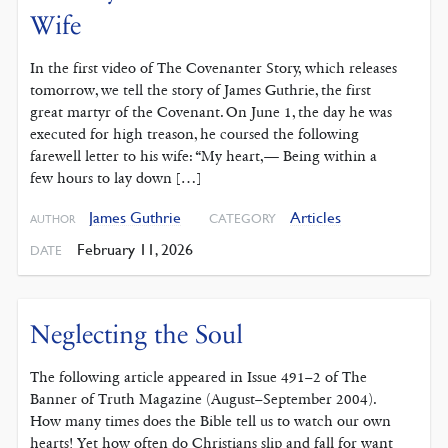
Wife
In the first video of The Covenanter Story, which releases
tomorrow, we tell the story of James Guthrie, the first
great martyr of the Covenant. On June 1, the day he was
executed for high treason, he coursed the following
farewell letter to his wife: “My heart,— Being within a
few hours to lay down […]
James Guthrie
Articles
CATEGORY
AUTHOR
February 11, 2026
DATE
Neglecting the Soul
The following article appeared in Issue 491–2 of The
Banner of Truth Magazine (August–September 2004).
How many times does the Bible tell us to watch our own
hearts! Yet how often do Christians slip and fall for want