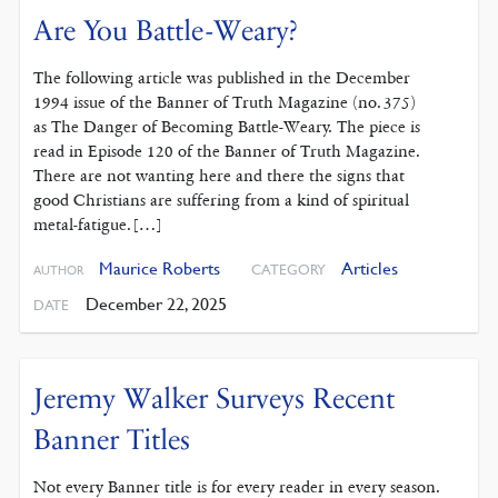
Are You Battle-Weary?
The following article was published in the December
1994 issue of the Banner of Truth Magazine (no. 375)
as The Danger of Becoming Battle-Weary. The piece is
read in Episode 120 of the Banner of Truth Magazine.
There are not wanting here and there the signs that
good Christians are suffering from a kind of spiritual
metal-fatigue. […]
Maurice Roberts
Articles
CATEGORY
AUTHOR
December 22, 2025
DATE
Jeremy Walker Surveys Recent
Banner Titles
Not every Banner title is for every reader in every season.