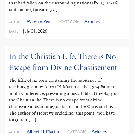
that had fallen on the surrounding nations (Ex. 15:14-16)
and looking forward […]
Warren Peel
Articles
CATEGORY
AUTHOR
July 31, 2026
DATE
In the Christian Life, There is No
Escape from Divine Chastisement
The fifth of six posts containing the substance of
teaching given by Albert N. Martin at the 1984 Banner
Youth Conference, presenting a basic biblical theology of
the Christian life. There is no escape from divine
chastisement as an integral factor in the Christian life.
The author of Hebrews underlines this point: ‘You have
forgotten […]
Albert N. Martin
Articles
CATEGORY
AUTHOR