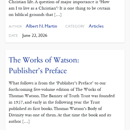
Christian life. A question of major importance is ‘How
am I to live as a Christian’? It is one thing to be certain
on biblical grounds that […]
Albert N. Martin
Articles
CATEGORY
AUTHOR
June 22, 2026
DATE
The Works of Watson:
Publisher’s Preface
What follows is from the ‘Publisher’s Preface’ to our
forthcoming five-volume edition of The Works of
Thomas Watson. The Banner of Truth Trust was founded
in 1957, and early in the following year the Trust
published its first books. Thomas Watson’s Body of
Divinity was one of them. At that time the book and its
author […]