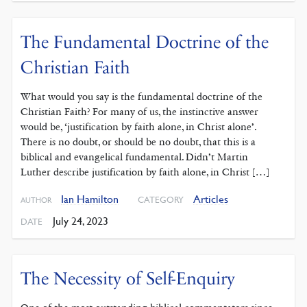
The Fundamental Doctrine of the
Christian Faith
What would you say is the fundamental doctrine of the
Christian Faith? For many of us, the instinctive answer
would be, ‘justification by faith alone, in Christ alone’.
There is no doubt, or should be no doubt, that this is a
biblical and evangelical fundamental. Didn’t Martin
Luther describe justification by faith alone, in Christ […]
Ian Hamilton
Articles
CATEGORY
AUTHOR
July 24, 2023
DATE
The Necessity of Self-Enquiry