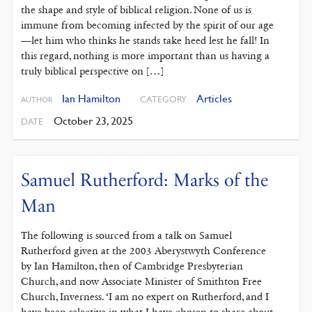
the shape and style of biblical religion. None of us is
immune from becoming infected by the spirit of our age
—let him who thinks he stands take heed lest he fall! In
this regard, nothing is more important than us having a
truly biblical perspective on […]
Ian Hamilton
Articles
CATEGORY
AUTHOR
October 23, 2025
DATE
Samuel Rutherford: Marks of the
Man
The following is sourced from a talk on Samuel
Rutherford given at the 2003 Aberystwyth Conference
by Ian Hamilton, then of Cambridge Presbyterian
Church, and now Associate Minister of Smithton Free
Church, Inverness. ‘I am no expert on Rutherford, and I