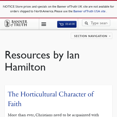
NOTICE
: Store prices and specials on the Banner of Truth UK site are not available for
orders shipped to North America. Please use the
Banner of Truth USA site
.
(0)
£
0.00
SECTION NAVIGATION
Resources by Ian
Hamilton
The Horticultural Character of
Faith
More than ever, Christians need to be acquainted with