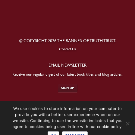
© COPYRIGHT 2026 THE BANNER OF TRUTH TRUST.
Contact Us
EMAIL NEWSLETTER
Receive our regular digest of our latest book titles and blog articles.
SIGN UP
STAY CONNECTED
We use cookies to store information on your computer to
provide you with a better user experience when on our
website. Continuing to use the website indicates that you
agree to cookies being used in line with our cookie policy.