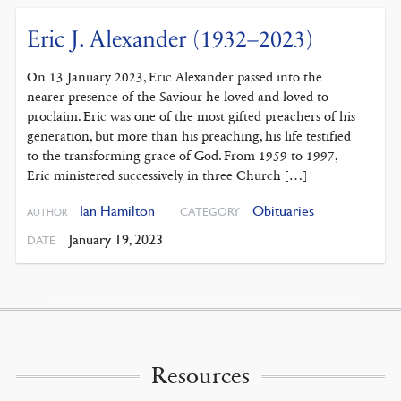
Eric J. Alexander (1932–2023)
On 13 January 2023, Eric Alexander passed into the
nearer presence of the Saviour he loved and loved to
proclaim. Eric was one of the most gifted preachers of his
generation, but more than his preaching, his life testified
to the transforming grace of God. From 1959 to 1997,
Eric ministered successively in three Church […]
Ian Hamilton
Obituaries
CATEGORY
AUTHOR
January 19, 2023
DATE
Resources