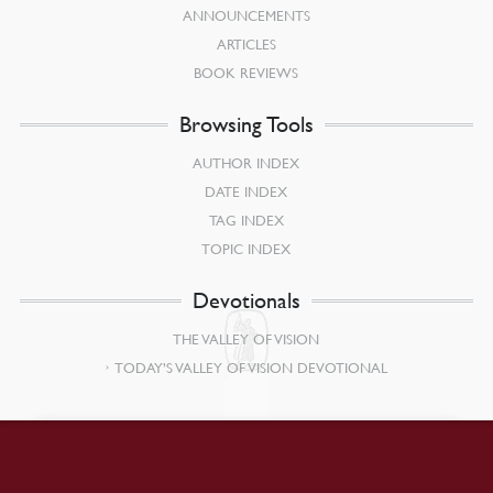
ANNOUNCEMENTS
ARTICLES
BOOK REVIEWS
Browsing Tools
AUTHOR INDEX
DATE INDEX
TAG INDEX
TOPIC INDEX
Devotionals
THE VALLEY OF VISION
TODAY’S VALLEY OF VISION DEVOTIONAL