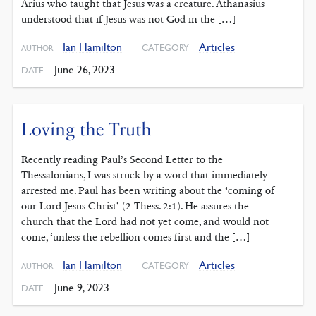
Arius who taught that Jesus was a creature. Athanasius
understood that if Jesus was not God in the […]
Ian Hamilton
Articles
CATEGORY
AUTHOR
June 26, 2023
DATE
Loving the Truth
Recently reading Paul’s Second ‌Letter to the
Thessalonians, I was struck by a word that immediately
arrested me. Paul has been writing about the ‘coming of
our Lord Jesus Christ’ (2 Thess. 2:1). He assures the
church that the Lord had not yet come, and would not
come, ‘unless the rebellion comes first and the […]
Ian Hamilton
Articles
CATEGORY
AUTHOR
June 9, 2023
DATE