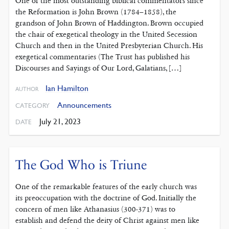
One of the most outstanding ‌biblical commentators since
the Reformation is John Brown (1784–1858), the
grandson of John Brown of Haddington. Brown occupied
the chair of exegetical theology in the United Secession
Church and then in the United Presbyterian Church. His
exegetical commentaries (The Trust has published his
Discourses and Sayings of Our Lord, Galatians, […]
Ian Hamilton
AUTHOR
Announcements
CATEGORY
July 21, 2023
DATE
The God Who is Triune
One of the remarkable features of the early church was
its preoccupation with the doctrine of God. Initially the
concern of men like Athanasius (300-371) was to
establish and defend the deity of Christ against men like