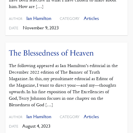
have been selective in what I have chosen to share about
him. How are […]
Ian Hamilton
Articles
CATEGORY
AUTHOR
November 9, 2023
DATE
The Blessedness of Heaven
The following appeared as Ian Hamilton’s editorial in the
December 2022 edition of The Banner of Truth
Magazine. In this, my penultimate editorial as Editor of
the Magazine, I want to direct your—and my—thoughts
upwards. In his fine exposition of The Excellencies of
God, Terry Johnson focuses in one chapter on the
Blessedness of God […]
Ian Hamilton
Articles
CATEGORY
AUTHOR
August 4, 2023
DATE