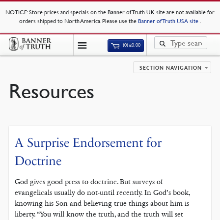
NOTICE
: Store prices and specials on the Banner of Truth UK site are not available for
orders shipped to North America. Please use the
Banner of Truth USA site
.
(0)
£
0.00
SECTION NAVIGATION
Resources
A Surprise Endorsement for
Doctrine
God gives good press to doctrine. But surveys of
evangelicals usually do not-until recently. In God’s book,
knowing his Son and believing true things about him is
liberty. “You will know the truth, and the truth will set