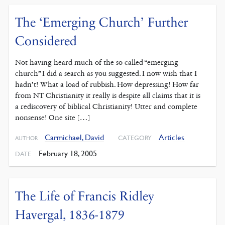
The ‘Emerging Church’ Further
Considered
Not having heard much of the so called “emerging
church” I did a search as you suggested. I now wish that I
hadn’t! What a load of rubbish. How depressing! How far
from NT Christianity it really is despite all claims that it is
a rediscovery of biblical Christianity! Utter and complete
nonsense! One site […]
Carmichael, David
Articles
CATEGORY
AUTHOR
February 18, 2005
DATE
The Life of Francis Ridley
Havergal, 1836-1879