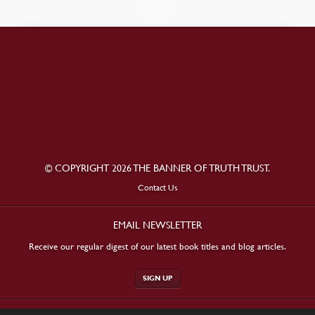
© COPYRIGHT 2026 THE BANNER OF TRUTH TRUST.
Contact Us
EMAIL NEWSLETTER
Receive our regular digest of our latest book titles and blog articles.
SIGN UP