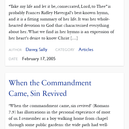
“Take my life and let it be, consecrated, Lord, to Thee” is
probably Frances Ridley Havergal’s best-known hymn,
and it is a fitting summary of her life. It was her whole-
hearted devotion to God that characterised everything
about her. What we find in her hymns is an expression of
her heart’s desire to know Christ […]
Davey, Sally
Articles
CATEGORY
AUTHOR
February 17, 2005
DATE
When the Commandment
Came, Sin Revived
‘When the commandment came, sin revived’ (Romans
7.9) has illustrations in the personal experience of most
of us. I remember as a boy walking home from chapel
through some public gardens: the wide path had well-