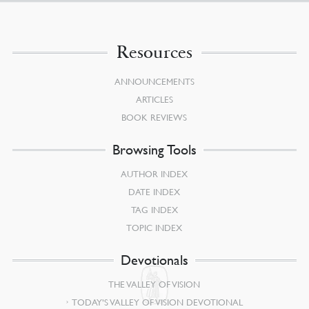
Resources
ANNOUNCEMENTS
ARTICLES
BOOK REVIEWS
Browsing Tools
AUTHOR INDEX
DATE INDEX
TAG INDEX
TOPIC INDEX
Devotionals
THE VALLEY OF VISION
TODAY’S VALLEY OF VISION DEVOTIONAL