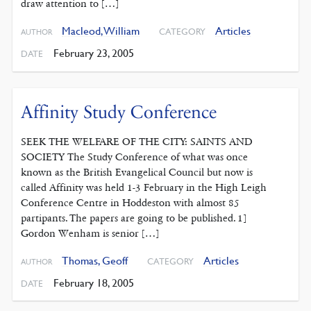
draw attention to […]
Macleod, William
Articles
CATEGORY
AUTHOR
February 23, 2005
DATE
Affinity Study Conference
SEEK THE WELFARE OF THE CITY: SAINTS AND
SOCIETY The Study Conference of what was once
known as the British Evangelical Council but now is
called Affinity was held 1-3 February in the High Leigh
Conference Centre in Hoddeston with almost 85
partipants. The papers are going to be published. 1]
Gordon Wenham is senior […]
Thomas, Geoff
Articles
CATEGORY
AUTHOR
February 18, 2005
DATE