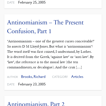
February 25, 2005
DATE
Antinomianism – The Present
Confusion, Part 1
‘Antinomianism – one of the greatest curses conceivable!’
So asserts D M Lloyd-Jones. But what is ‘antinomianism’?
The word itself was first coined, I understand, by Luther.
It is derived from the Greek, ‘against law’ or ‘anti law’. By
‘law’, the reference is to the moral law (the ten
commandments, or decalogue). And the crux […]
Brooks, Richard
Articles
CATEGORY
AUTHOR
February 23, 2005
DATE
Antinomianism, Part 2