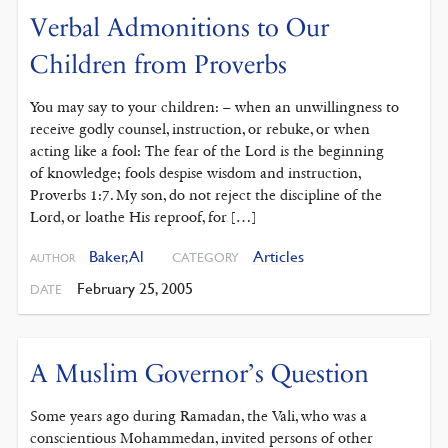
Verbal Admonitions to Our
Children from Proverbs
You may say to your children: – when an unwillingness to
receive godly counsel, instruction, or rebuke, or when
acting like a fool: The fear of the Lord is the beginning
of knowledge; fools despise wisdom and instruction,
Proverbs 1:7. My son, do not reject the discipline of the
Lord, or loathe His reproof, for […]
Baker, Al
Articles
CATEGORY
AUTHOR
February 25, 2005
DATE
A Muslim Governor’s Question
Some years ago during Ramadan, the Vali, who was a
conscientious Mohammedan, invited persons of other