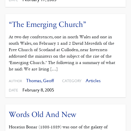
“The Emerging Church”
At two day conferences, one in north Wales and one in
south Wales, on February 1 and 2 David Meredith of the
Free Church of Scotland at Culloden, near Inverness
addressed the ministers on the subject of the rise of the
‘Emerging Church.’ The following is a summary of what
he said: We are living […]
Thomas, Geoff
Articles
CATEGORY
AUTHOR
February 8, 2005
DATE
Words Old And New
Horatius Bonar (1808-1889) was one of the galaxy of