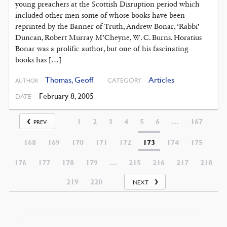
young preachers at the Scottish Disruption period which
included other men some of whose books have been
reprinted by the Banner of Truth, Andrew Bonar, ‘Rabbi’
Duncan, Robert Murray M’Cheyne, W. C. Burns. Horatius
Bonar was a prolific author, but one of his fascinating
books has […]
Thomas, Geoff
Articles
CATEGORY
AUTHOR
February 8, 2005
DATE
1
2
3
4
5
6
…
167
PREV
168
169
170
171
172
173
174
175
176
177
178
179
…
215
216
217
218
219
220
NEXT