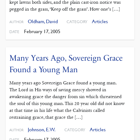
kept lawns both sides, and the plain cast-iron notice was
pegged in the grass, ‘Keep off the grass’. How one’s […]
Oldham, David
Articles
CATEGORY
AUTHOR
February 17, 2005
DATE
Many Years Ago, Sovereign Grace
Found a Young Man
Many years ago Sovereign Grace found a young man.
The Lord in His ways of saving mercy showed in
awakening grace the danger from sin which threatened
the soul of this young man. This 20 year old did not know
at that time in his life what the Calvinists called
restraining grace, that grace the […]
Johnson, E. W.
Articles
CATEGORY
AUTHOR
February 17, 2005
DATE