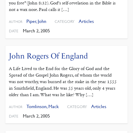
you free” (John 8:32). God’s self-revelation in the Bible is
not a wax nose. Paul calls it […]
Piper, John
Articles
CATEGORY
AUTHOR
March 2, 2005
DATE
John Rogers Of England
A Life Lived to the End for the Glory of God and the
Spread of the Gospel John Rogers, of whom the world
was not worthy, was burned at the stake in the year 1555
in Smithfield, England. He was 55 years old, only 4 years
older than I am. What was he like? Why […]
Tomlinson, Mack
Articles
CATEGORY
AUTHOR
March 2, 2005
DATE