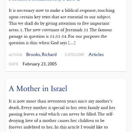
It is necessary now to make a biblical response, touching
upon certain key texts that are essential to our subject.
This we shall do by giving attention to five important
areas. 1. The new covenant of Jeremiah 31 The famous
passage in question is 31:31-34. For our purposes the
question is this: when God says […]
Brooks, Richard
Articles
CATEGORY
AUTHOR
February 23, 2005
DATE
A Mother in Israel
It is now more than seventeen years since my mother’s
death. Every mother is special to her own family and her
passing leaves a void which can never be filled. The self-
denying love of a mother causes her children to be
forever indebted to her. In this article I would like to