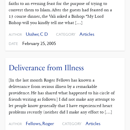
faiths to an evening feast for the purpose of trying to
convert them to Islam. After the guests had feasted on a
13 course dinner, the Vali asked a Bishop: “My Lord
Bishop will you kindly tell me what […]
Ussher, C D
Articles
CATEGORY
AUTHOR
February 25, 2005
DATE
Deliverance from Illness
[In the last month Roger Fellows has known a
deliverance from serious illness by a remarkable
providence. He has shared what happened to his circle of
friends writing as follows:] I did not make any attempt to
let people know generally that I have experienced heart
problems recently (neither did I make any effort to […]
Fellows, Roger
Articles
CATEGORY
AUTHOR