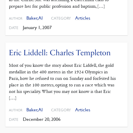
prepare her for public profession and baptism, […]
Baker, Al
Articles
CATEGORY
AUTHOR
January 1, 2007
DATE
Eric Liddell: Charles Templeton
Most of you know the story about Eric Liddell, the gold
medallist in the 400 meters in the 1924 Olympics in
Paris, how he refused to run on Sunday and forfeited his
place in the 100 meters, opting to run a race which was
not his speciality. What you may not know is that Eric
[…]
Baker, Al
Articles
CATEGORY
AUTHOR
December 20, 2006
DATE