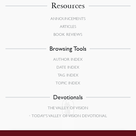
Resources
ANNOUNCEMENTS
ARTICLES
BOOK REVIEWS
Browsing Tools
AUTHOR INDEX
DATE INDEX
TAG INDEX
TOPIC INDEX
Devotionals
THE VALLEY OF VISION
TODAY’S VALLEY OF VISION DEVOTIONAL