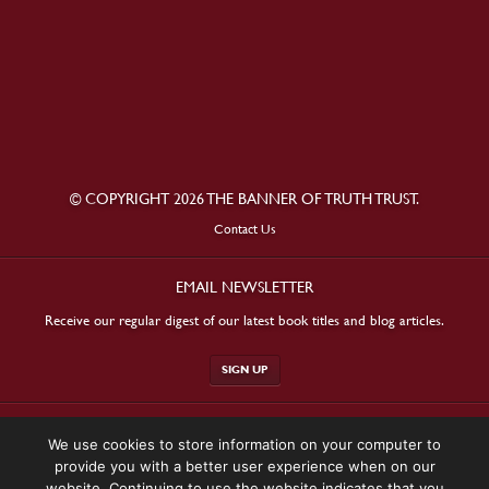
© COPYRIGHT 2026 THE BANNER OF TRUTH TRUST.
Contact Us
EMAIL NEWSLETTER
Receive our regular digest of our latest book titles and blog articles.
SIGN UP
STAY CONNECTED
We use cookies to store information on your computer to
provide you with a better user experience when on our
website. Continuing to use the website indicates that you