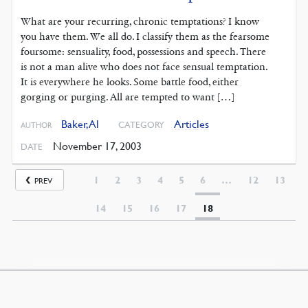
What are your recurring, chronic temptations? I know
you have them. We all do. I classify them as the fearsome
foursome: sensuality, food, possessions and speech. There
is not a man alive who does not face sensual temptation.
It is everywhere he looks. Some battle food, either
gorging or purging. All are tempted to want […]
Baker, Al
Articles
CATEGORY
AUTHOR
November 17, 2003
DATE
1
2
3
4
5
6
…
12
13
PREV
14
15
16
17
18