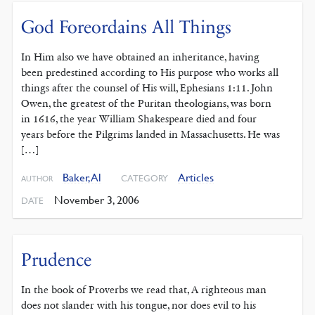
God Foreordains All Things
In Him also we have obtained an inheritance, having
been predestined according to His purpose who works all
things after the counsel of His will, Ephesians 1:11. John
Owen, the greatest of the Puritan theologians, was born
in 1616, the year William Shakespeare died and four
years before the Pilgrims landed in Massachusetts. He was
[…]
Baker, Al
Articles
CATEGORY
AUTHOR
November 3, 2006
DATE
Prudence
In the book of Proverbs we read that, A righteous man
does not slander with his tongue, nor does evil to his