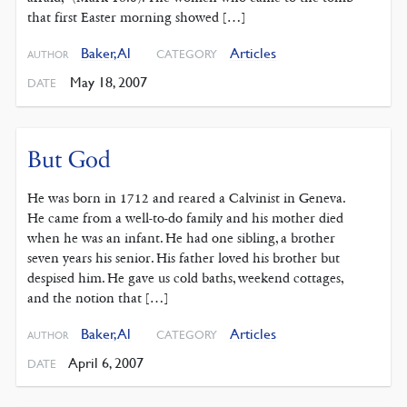
that first Easter morning showed […]
Baker, Al
Articles
CATEGORY
AUTHOR
May 18, 2007
DATE
But God
He was born in 1712 and reared a Calvinist in Geneva.
He came from a well-to-do family and his mother died
when he was an infant. He had one sibling, a brother
seven years his senior. His father loved his brother but
despised him. He gave us cold baths, weekend cottages,
and the notion that […]
Baker, Al
Articles
CATEGORY
AUTHOR
April 6, 2007
DATE