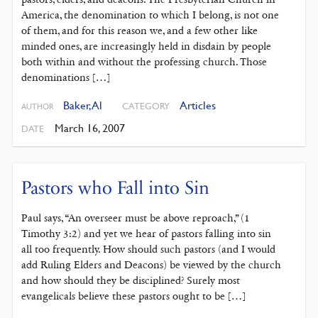
America, the denomination to which I belong, is not one
of them, and for this reason we, and a few other like
minded ones, are increasingly held in disdain by people
both within and without the professing church. Those
denominations […]
Baker, Al
Articles
CATEGORY
AUTHOR
March 16, 2007
DATE
Pastors who Fall into Sin
Paul says, “An overseer must be above reproach,” (1
Timothy 3:2) and yet we hear of pastors falling into sin
all too frequently. How should such pastors (and I would
add Ruling Elders and Deacons) be viewed by the church
and how should they be disciplined? Surely most
evangelicals believe these pastors ought to be […]