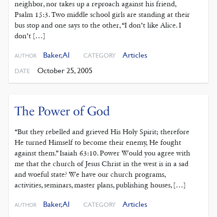
neighbor, nor takes up a reproach against his friend,
Psalm 15:3. Two middle school girls are standing at their
bus stop and one says to the other, “I don’t like Alice. I
don’t […]
Baker, Al
Articles
CATEGORY
AUTHOR
October 25, 2005
DATE
The Power of God
“But they rebelled and grieved His Holy Spirit; therefore
He turned Himself to become their enemy, He fought
against them.” Isaiah 63:10. Power Would you agree with
me that the church of Jesus Christ in the west is in a sad
and woeful state? We have our church programs,
activities, seminars, master plans, publishing houses, […]
Baker, Al
Articles
CATEGORY
AUTHOR