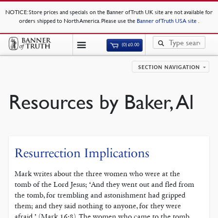
NOTICE
: Store prices and specials on the Banner of Truth UK site are not available for
orders shipped to North America. Please use the
Banner of Truth USA site
.
(0)
£
0.00
SECTION NAVIGATION
Resources by Baker, Al
Resurrection Implications
Mark writes about the three women who were at the
tomb of the Lord Jesus; ‘And they went out and fled from
the tomb, for trembling and astonishment had gripped
them; and they said nothing to anyone, for they were
afraid,’ (Mark 16:8). The women who came to the tomb