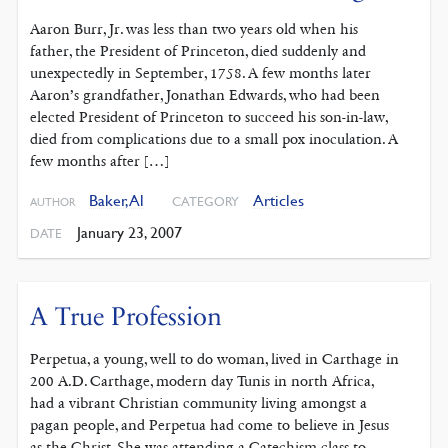
Aaron Burr, Jr. was less than two years old when his
father, the President of Princeton, died suddenly and
unexpectedly in September, 1758. A few months later
Aaron’s grandfather, Jonathan Edwards, who had been
elected President of Princeton to succeed his son-in-law,
died from complications due to a small pox inoculation. A
few months after […]
Baker, Al
Articles
CATEGORY
AUTHOR
January 23, 2007
DATE
A True Profession
Perpetua, a young, well to do woman, lived in Carthage in
200 A.D. Carthage, modern day Tunis in north Africa,
had a vibrant Christian community living amongst a
pagan people, and Perpetua had come to believe in Jesus
as the Christ. She was attending a Catechism class to