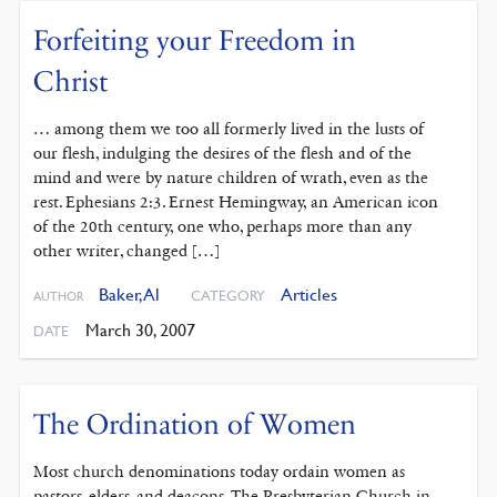
Forfeiting your Freedom in
Christ
… among them we too all formerly lived in the lusts of
our flesh, indulging the desires of the flesh and of the
mind and were by nature children of wrath, even as the
rest. Ephesians 2:3. Ernest Hemingway, an American icon
of the 20th century, one who, perhaps more than any
other writer, changed […]
Baker, Al
Articles
CATEGORY
AUTHOR
March 30, 2007
DATE
The Ordination of Women
Most church denominations today ordain women as
pastors, elders, and deacons. The Presbyterian Church in