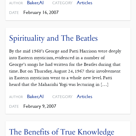
Baker, Al
Articles
CATEGORY
AUTHOR
February 16, 2007
DATE
Spirituality and The Beatles
By the mid 1960’s George and Patti Harrison were deeply
into Eastern mysticism, evidenced in a number of
George’s songs he had written for the Beatles during that
time. But on Thursday, August 24, 1967 their involvement
in Eastern mysticism went to a whole new level. Patti
heard that the Maharishi Yogi was lecturing in […]
Baker, Al
Articles
CATEGORY
AUTHOR
February 9, 2007
DATE
The Benefits of True Knowledge