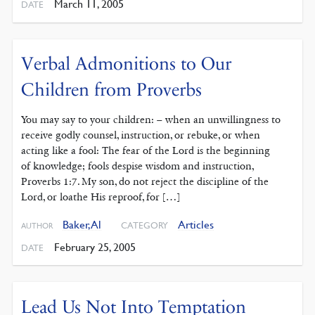
March 11, 2005
DATE
Verbal Admonitions to Our
Children from Proverbs
You may say to your children: – when an unwillingness to
receive godly counsel, instruction, or rebuke, or when
acting like a fool: The fear of the Lord is the beginning
of knowledge; fools despise wisdom and instruction,
Proverbs 1:7. My son, do not reject the discipline of the
Lord, or loathe His reproof, for […]
Baker, Al
Articles
CATEGORY
AUTHOR
February 25, 2005
DATE
Lead Us Not Into Temptation