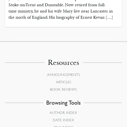
Stoke-on-Trent and Dunstable. Now retired from full-
time ministry, he and his wife Mary live near Lancaster in
the north of England. His biography of Ernest Kevan […]
Resources
ANNOUNCEMENTS
ARTICLES
BOOK REVIEWS
Browsing Tools
AUTHOR INDEX
DATE INDEX