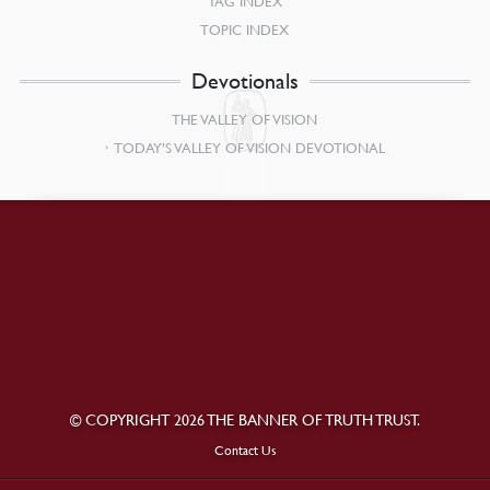
TAG INDEX
TOPIC INDEX
Devotionals
THE VALLEY OF VISION
TODAY’S VALLEY OF VISION DEVOTIONAL
© COPYRIGHT 2026 THE BANNER OF TRUTH TRUST.
Contact Us