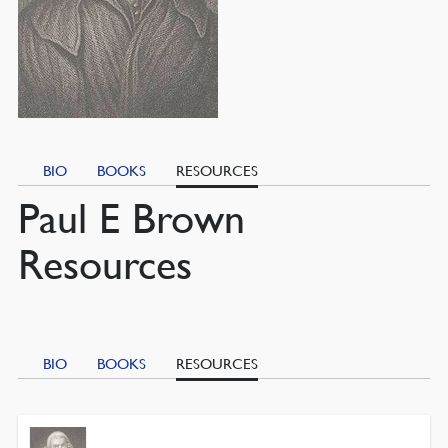
BIO
BOOKS
RESOURCES
Paul E Brown
Resources
BIO
BOOKS
RESOURCES