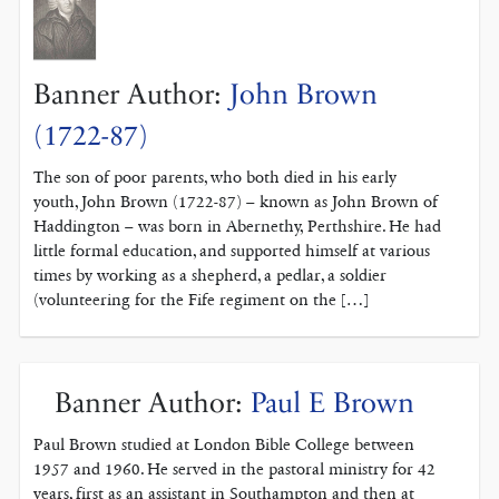
Banner Author:
John Brown
(1722-87)
The son of poor parents, who both died in his early
youth, John Brown (1722-87) – known as John Brown of
Haddington – was born in Abernethy, Perthshire. He had
little formal education, and supported himself at various
times by working as a shepherd, a pedlar, a soldier
(volunteering for the Fife regiment on the […]
Banner Author:
Paul E Brown
Paul Brown studied at London Bible College between
1957 and 1960. He served in the pastoral ministry for 42
years, first as an assistant in Southampton and then at