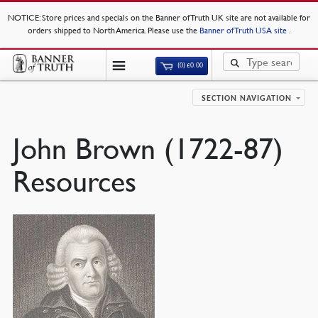
NOTICE
: Store prices and specials on the Banner of Truth UK site are not available for
orders shipped to North America. Please use the
Banner of Truth USA site
.
(0)
£
0.00
SECTION NAVIGATION
John Brown (1722-87)
Resources