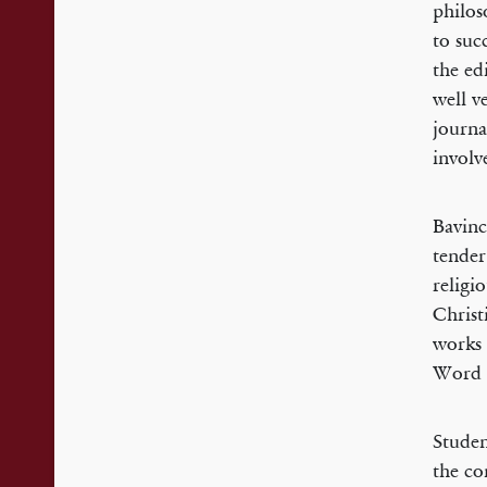
philos
to suc
the ed
well v
journa
involv
Bavinc
tender
religi
Christ
works 
Word 
Studen
the co