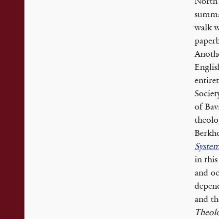
North 
summa
walk w
paperb
Anothe
Englis
entire
Societ
of Bav
theolo
Berkho
System
in thi
and oc
depend
and th
Theol