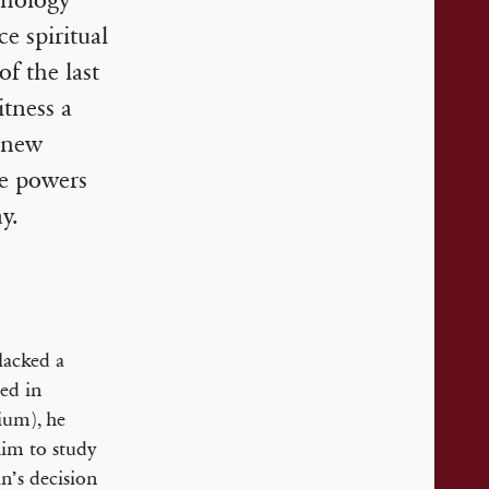
chology
ce spiritual
of the last
itness a
e new
he powers
y.
lacked a
ed in
ium), he
him to study
n’s decision