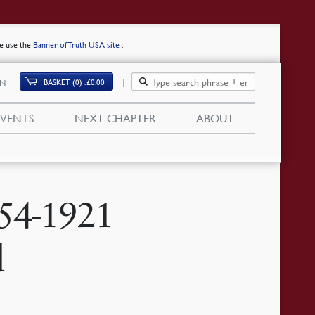
se use the
Banner of Truth USA site
.
BASKET (0)
£
0.00
IN
EVENTS
NEXT CHAPTER
ABOUT
54-1921
d