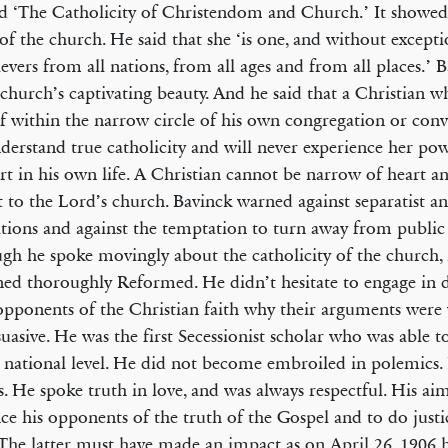
ed ‘The Catholicity of Christendom and Church.’ It showed
 of the church. He said that she ‘is one, and without except
lievers from all nations, from all ages and from all places.’
 church’s captivating beauty. And he said that a Christian w
f within the narrow circle of his own congregation or conv
derstand true catholicity and will never experience her po
t in his own life. A Christian cannot be narrow of heart 
t to the Lord’s church. Bavinck warned against separatist an
ations and against the temptation to turn away from public 
gh he spoke movingly about the catholicity of the church, h
ed thoroughly Reformed. He didn’t hesitate to engage in 
pponents of the Christian faith why their arguments wer
uasive. He was the first Secessionist scholar who was able t
 national level. He did not become embroiled in polemics.
s. He spoke truth in love, and was always respectful. His ai
ce his opponents of the truth of the Gospel and to do justic
The latter must have made an impact as on April 26, 1906 