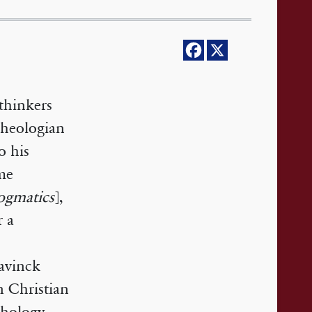
thinkers
heologian
o his
ume
ogmatics
],
r a
avinck
n Christian