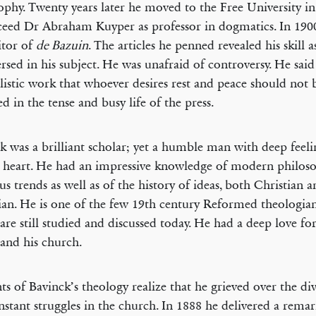
ophy. Twenty years later he moved to the Free University 
ceed Dr Abraham Kuyper as professor in dogmatics. In 190
itor of
de Bazuin
. The articles he penned revealed his skill a
ersed in his subject. He was unafraid of controversy. He said
listic work that whoever desires rest and peace should not
ed in the tense and busy life of the press.
k was a brilliant scholar; yet a humble man with deep feeli
 heart. He had an impressive knowledge of modern philos
ous trends as well as of the history of ideas, both Christian 
ian. He is one of the few 19th century Reformed theologia
are still studied and discussed today. He had a deep love for
and his church.
ts of Bavinck’s theology realize that he grieved over the di
nstant struggles in the church. In 1888 he delivered a rema