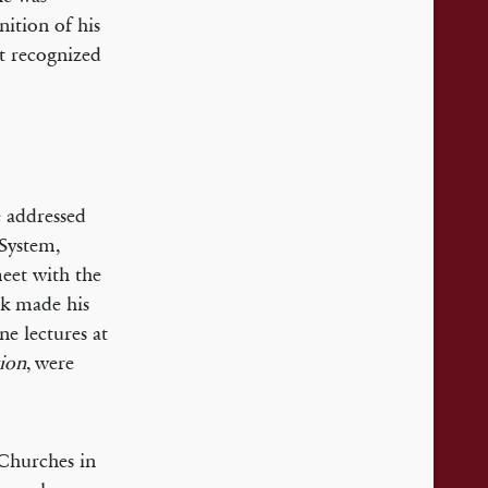
ition of his
ct recognized
 addressed
 System,
meet with the
ck made his
ne lectures at
tion
, were
 Churches in