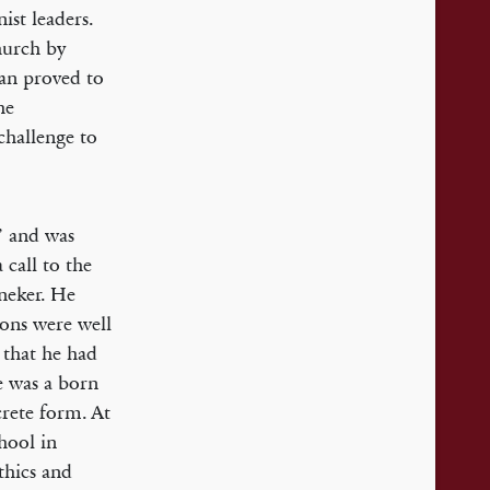
ist leaders.
hurch by
man proved to
he
challenge to
i’ and was
 call to the
neker. He
mons were well
 that he had
e was a born
crete form. At
hool in
thics and