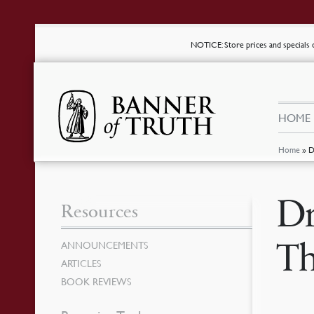
NOTICE
: Store prices and special
HOME
Home
»
D
Dr
Resources
Th
ANNOUNCEMENTS
ARTICLES
BOOK REVIEWS