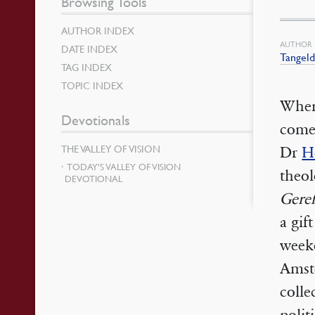
Browsing Tools
AUTHOR INDEX
AUTHOR
DATE INDEX
Tangeld
TAG INDEX
TOPIC INDEX
When 
Devotionals
come
THE VALLEY OF VISION
Dr
H
TODAY’S VALLEY OF VISION
theol
DEVOTIONAL
Gere
a gif
weeke
Amste
colle