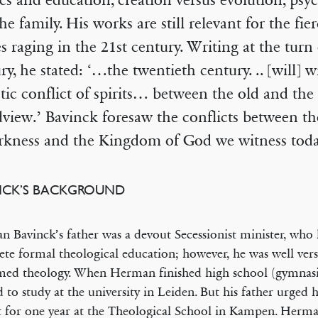
ics and education, creation versus evolution, psy
he family. His works are still relevant for the fier
es raging in the 21st century. Writing at the turn 
ry, he stated: ‘…the twentieth century. .. [will] w
tic conflict of spirits… between the old and th
view.’ Bavinck foresaw the conflicts between t
rkness and the Kingdom of God we witness toda
NCK’S BACKGROUND
 Bavinck’s father was a devout Secessionist minister, who 
te formal theological education; however, he was well vers
med theology. When Herman finished high school (gymnas
 to study at the university in Leiden. But his father urged 
st for one year at the Theological School in Kampen. Herma