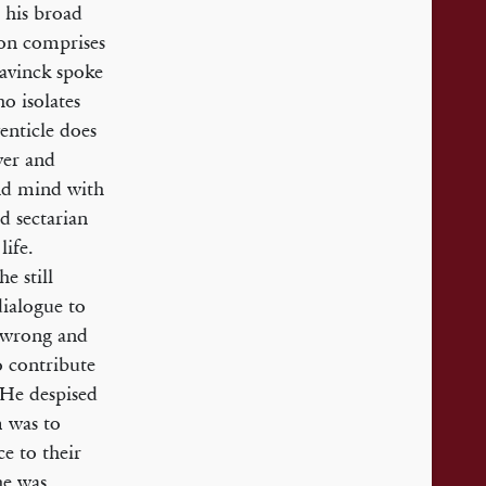
 his broad
ion comprises
 Bavinck spoke
ho isolates
enticle does
wer and
and mind with
d sectarian
life.
e still
dialogue to
e wrong and
o contribute
 He despised
m was to
e to their
he was