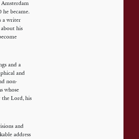
in Amsterdam
0 he became.
s a writer
 about his
 become
ngs and a
ophical and
and non-
ns whose
 the Lord, his
visions and
rkable address