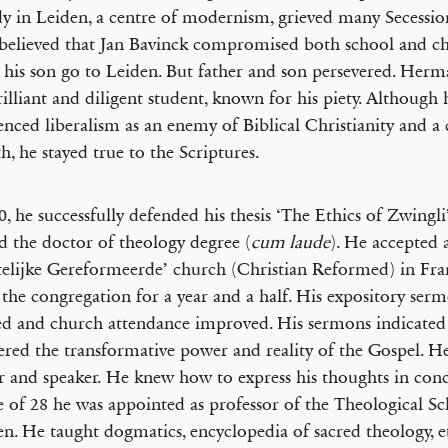
dy in Leiden, a centre of modernism, grieved many Secession
elieved that Jan Bavinck compromised both school and c
g his son go to Leiden. But father and son persevered. Her
rilliant and diligent student, known for his piety. Although 
enced liberalism as an enemy of Biblical Christianity and a 
th, he stayed true to the Scriptures.
0, he successfully defended his thesis ‘The Ethics of Zwingl
d the doctor of theology degree (
cum laude
). He accepted a
telijke Gereformeerde’ church (Christian Reformed) in Fra
 the congregation for a year and a half. His expository ser
ed and church attendance improved. His sermons indicated
ered the transformative power and reality of the Gospel. H
r and speaker. He knew how to express his thoughts in con
e of 28 he was appointed as professor of the Theological Sc
. He taught dogmatics, encyclopedia of sacred theology, e