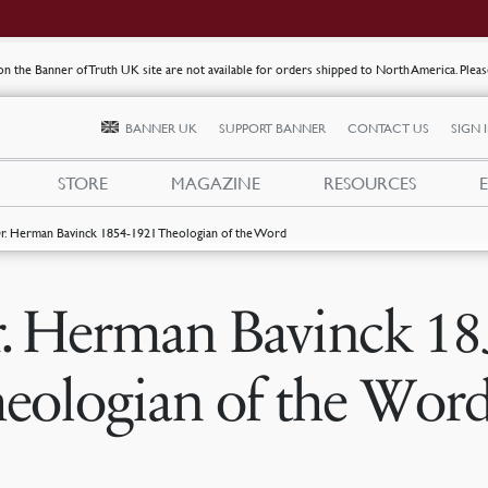
s on the Banner of Truth UK site are not available for orders shipped to North America. Plea
BANNER UK
SUPPORT BANNER
CONTACT US
SIGN 
STORE
MAGAZINE
RESOURCES
r. Herman Bavinck 1854-1921 Theologian of the Word
. Herman Bavinck 18
eologian of the Wor