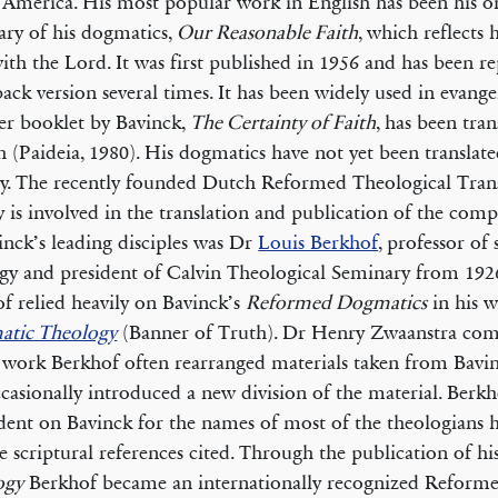
America. His most popular work in English has been his 
ry of his dogmatics,
Our Reasonable Faith
, which reflects 
ith the Lord. It was first published in 1956 and has been re
ack version several times. It has been widely used in evangel
r booklet by Bavinck,
The Certainty of Faith
, has been tran
h (Paideia, 1980). His dogmatics have not yet been translate
ty. The recently founded Dutch Reformed Theological Tran
y is involved in the translation and publication of the comp
inck’s leading disciples was Dr
Louis Berkhof
, professor of
gy and president of Calvin Theological Seminary from 192
f relied heavily on Bavinck’s
Reformed Dogmatics
in his 
atic Theology
(Banner of Truth). Dr Henry Zwaanstra com
s work Berkhof often rearranged materials taken from Bavi
casionally introduced a new division of the material. Berkh
ent on Bavinck for the names of most of the theologians
e scriptural references cited. Through the publication of hi
ogy
Berkhof became an internationally recognized Reforme