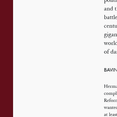
polit
and t
battl
centu
gigan
world
of da
BAVI
Herman
comple
Refor
wanted
at lea