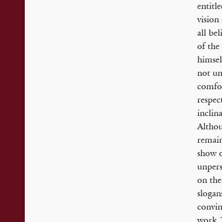
entitl
vision
all be
of the
himsel
not un
comfor
respec
inclin
Althou
remain
show o
unpers
on the
slogan
convin
work. 