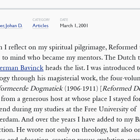
CATEGORY
DATE
er, Johan D.
Articles
March 1, 2001
I reflect on my spiritual pilgrimage, Reformed 
 to mind who became my mentors. The Dutch t
erman Bavinck
heads the list. I was introduced t
ogy through his magisterial work, the four-vol
formeerde Dogmatiek
(1906-1911) [
Reformed D
t from a generous host at whose place I stayed fo
nd during my studies at the Free University of
rdam. And over the years I have added to my B
ction. He wrote not only on theology, but also o