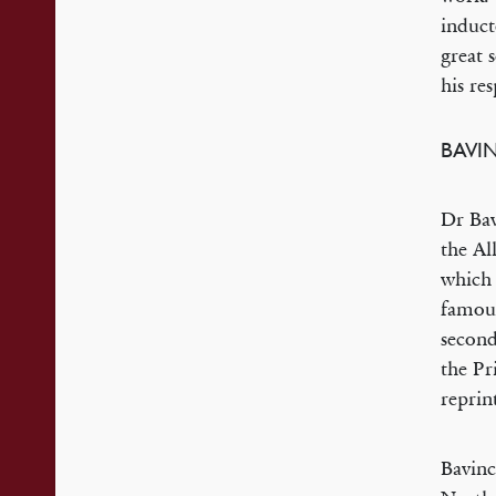
induct
great 
his re
BAVI
Dr Bav
the Al
which 
famous
second
the Pr
reprin
Bavinc