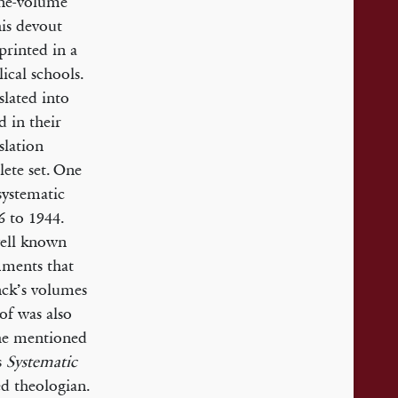
one-volume
his devout
printed in a
ical schools.
slated into
d in their
slation
lete set. One
 systematic
6 to 1944.
well known
ments that
nck’s volumes
of was also
 he mentioned
s
Systematic
d theologian.