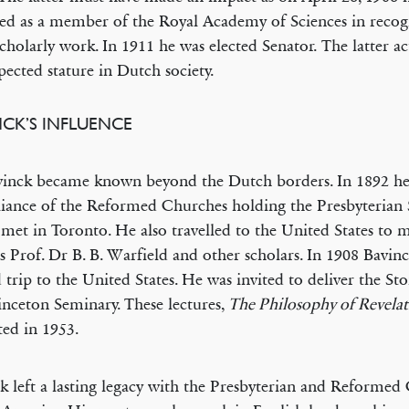
ed as a member of the Royal Academy of Sciences in recogn
scholarly work. In 1911 he was elected Senator. The latter a
spected stature in Dutch society.
NCK’S INFLUENCE
inck became known beyond the Dutch borders. In 1892 he
liance of the Reformed Churches holding the Presbyterian
met in Toronto. He also travelled to the United States to 
 Prof. Dr B. B. Warfield and other scholars. In 1908 Bavin
 trip to the United States. He was invited to deliver the Sto
inceton Seminary. These lectures,
The Philosophy of Revela
ted in 1953.
k left a lasting legacy with the Presbyterian and Reformed