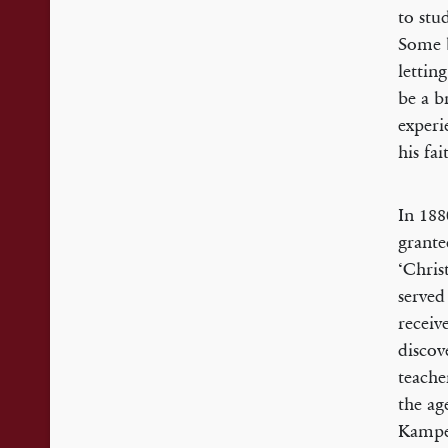
to stu
Some b
lettin
be a b
experi
his fai
In 188
grante
‘Chris
served
receiv
discov
teache
the ag
Kampen