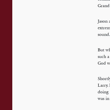
Grand 
Jason 
extrem
sound.
But wh
such a
God wh
Shortl
Larry.
doing 
was in