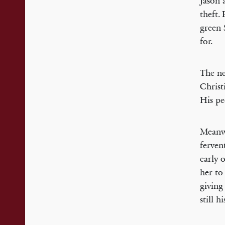
Jason 
theft.
green 
for.
The ne
Christ
His pe
Meanwh
ferven
early 
her to
giving
still hi