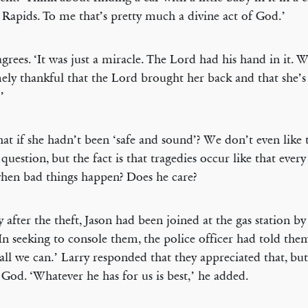
Rapids. To me that’s pretty much a divine act of God.’
agrees. ‘It was just a miracle. The Lord had his hand in it. 
ely thankful that the Lord brought her back and that she’s
’
at if she hadn’t been ‘safe and sound’? We don’t even like 
 question, but the fact is that tragedies occur like that ever
en bad things happen? Does he care?
y after the theft, Jason had been joined at the gas station by
 In seeking to console them, the police officer had told the
all we can.’ Larry responded that they appreciated that, bu
 God. ‘Whatever he has for us is best,’ he added.