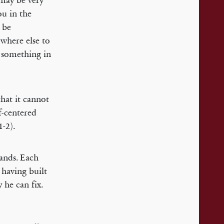
 may be very
ou in the
 be
owhere else to
d something in
that it cannot
lf-centered
1-2).
ands. Each
 having built
 he can fix.