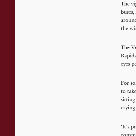
The vi
buses,
around
the wi
The Ve
Rapids
eyes p
For so
to tak
sittin
crying
‘It’s 
commen