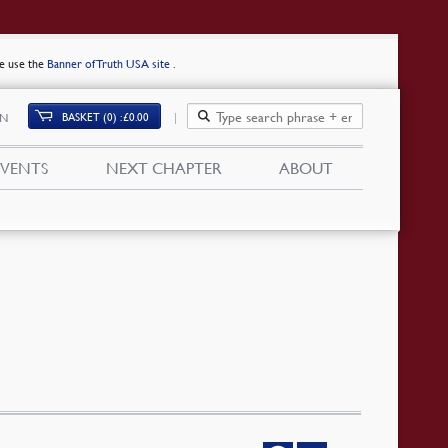
se use the
Banner of Truth USA site
.
BASKET (0)
£
0.00
IN
EVENTS
NEXT CHAPTER
ABOUT