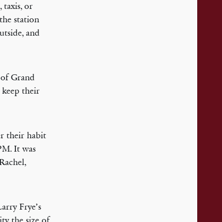
taxis, or
the station
utside, and
h of Grand
 keep their
r their habit
PM. It was
Rachel,
Larry Frye’s
ty the size of