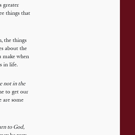
s greater
ee things that
n, the things
es about the
ou make when
 in life.
e not in the
ne to get our
re are some
urn to God,