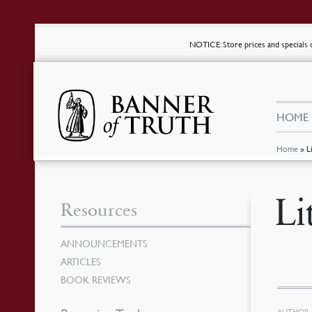
NOTICE
: Store prices and special
HOME
Home
»
L
Li
Resources
ANNOUNCEMENTS
ARTICLES
BOOK REVIEWS
AUTHOR