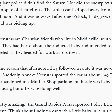
gilant police didn’t find the Saturn. Nor did the snowplows, 
 in spite of their efforts. The stolen car had sped away from 
 noon. And it was now well after one o’clock, 14 degrees o
nd was picking up.
enstras are Christian friends who live in Middleville, sout
. They had heard about the abducted baby and intended to
eeled as they headed for work across town.
me reason that afternoon, they followed a route it was neve
e. Suddenly, Anneke Veenstra spotted the car at about 1:45 
g abandoned in a Muffler Shop parking lot. Inside was baby 
 lustily, but otherwise doing well.
pretty amazing,’ the Grand Rapids Press reported Police Lt. 
t. ‘Think about finding a car with a little baby in it in a ci