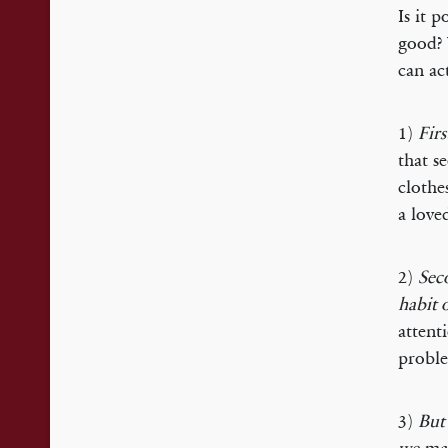
Is it 
good? 
can ac
1)
Firs
that s
clothe
a love
2)
Seco
habit 
attent
proble
3)
But