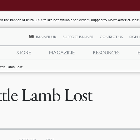
s on the Banner of Truth UK site are not available for orders shipped to North America. Plea
BANNER UK
SUPPORT BANNER
CONTACT US
SIGN 
STORE
MAGAZINE
RESOURCES
ittle Lamb Lost
ttle Lamb Lost
CATEGORY
DATE