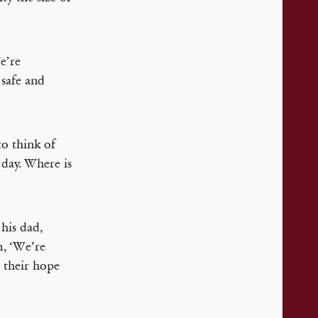
We’re
 safe and
to think of
y day. Where is
 his dad,
m, ‘We’re
t their hope