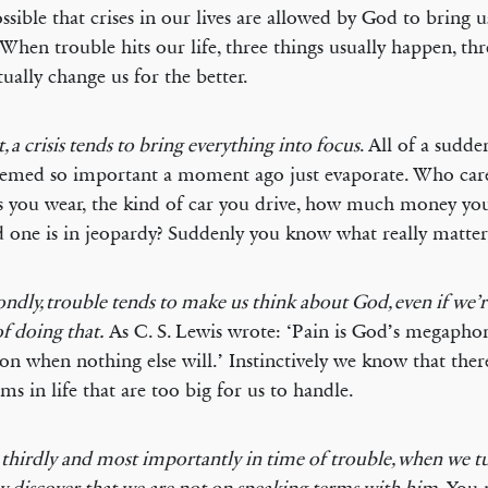
possible that crises in our lives are allowed by God to bring u
When trouble hits our life, three things usually happen, thr
tually change us for the better.
t, a crisis tends to bring everything into focus
. All of a sudde
eemed so important a moment ago just evaporate. Who car
s you wear, the kind of car you drive, how much money y
d one is in jeopardy? Suddenly you know what really matters
ndly, trouble tends to make us think about God, even if we’r
of doing that.
As C. S. Lewis wrote: ‘Pain is God’s megapho
ion when nothing else will.’ Instinctively we know that the
ms in life that are too big for us to handle.
 thirdly and most importantly in time of trouble, when we t