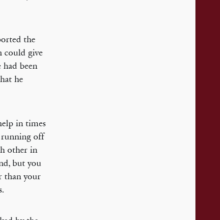
ported the
n could give
e had been
that he
help in times
 running off
ch other in
und, but you
r than your
s.