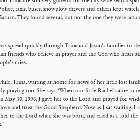
and Trina are still very grateful for the city-wide search spa
 Police, taxis, buses, snowplow drivers and others kept watch 
Saturn. They found several, but not the one they were actua
ws spread quickly through Trina and Jason’s families to t
ian friends who believe in prayer and the God who hears a
ople’s cries.
ile, Trina, waiting at home for news of her little lost lam
tly praying too. She says, ‘When our little Rachel came to 
on May 30, 1998, J gave her to the Lord and prayed for wis
 love and trust the Good Shepherd. Now as J sat waiting, 
 her to the Lord when she was born, and cried as I told the
s.’