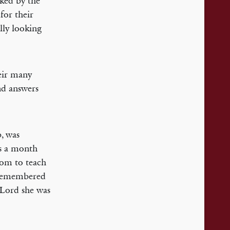
rked by the
for their
lly looking
heir many
nd answers
b, was
us a month
dom to teach
I remembered
 Lord she was