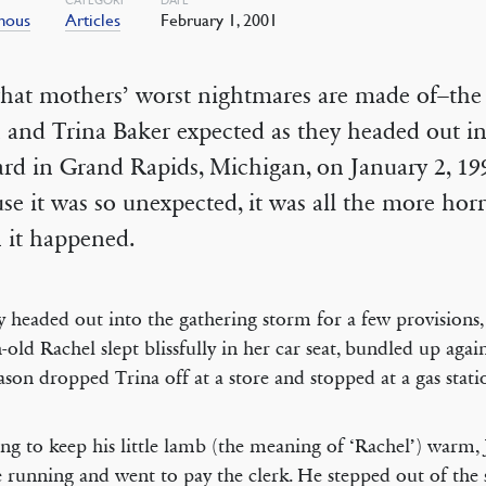
mous
Articles
February 1, 2001
what mothers’ worst nightmares are made of–the 
 and Trina Baker expected as they headed out in
ard in Grand Rapids, Michigan, on January 2, 1
se it was so unexpected, it was all the more horr
 it happened.
y headed out into the gathering storm for a few provisions, l
old Rachel slept blissfully in her car seat, bundled up agai
Jason dropped Trina off at a store and stopped at a gas stati
ng to keep his little lamb (the meaning of ‘Rachel’) warm, J
e running and went to pay the clerk. He stepped out of the s