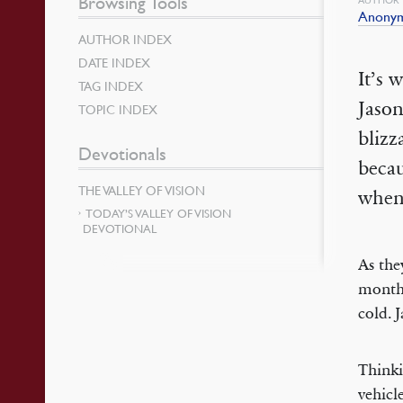
Browsing Tools
Anony
AUTHOR INDEX
DATE INDEX
It’s 
TAG INDEX
Jason
TOPIC INDEX
blizz
Devotionals
becau
THE VALLEY OF VISION
when
TODAY’S VALLEY OF VISION
DEVOTIONAL
As the
month-
cold. 
Thinki
vehicl