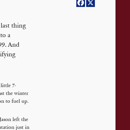
last thing
to a
999. And
ifying
ittle 7-
nst the winter
on to fuel up.
ason left the
tation just in