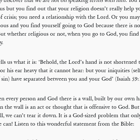
 discover that we are not on speaking terms with him
. You
ous but you find out that your religion doesn’t really help y
f crisis; you need a relationship with the Lord. Or you may
gious and you find yourself going to God because there is n
But whether religious or not, when you go to God, you fin
y.
lls us what it is: ‘Behold, the Lord’s hand is not shortened 
nor his ear heavy that it cannot hear: but your iniquities (se
f sin) have separated between you and your God’ (Isaiah 59:
n every person and God there is a wall, built by our own h
in the wall is an act or thought that is offensive to God. But
ll, we can’t tear it down. It is a God-sized problem that only
 can! Listen to this wonderful statement from the Bible: