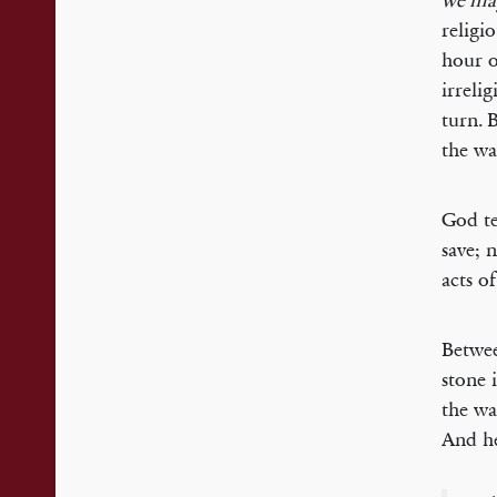
we may
religi
hour o
irreli
turn. 
the wa
God te
save; 
acts o
Betwee
stone 
the wa
And he