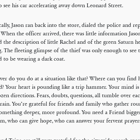
o see his car accelerating away down Leonard Street.
cally, Jason ran back into the store, dialed the police and re
 When the officer arrived, there was little information Jaso
 the description of little Rachel and of the green Saturn h
g. The fleeting glimpse of the thief was only enough to see 
 to be wearing a dark coat.
er do you do at a situation like that? Where can you find 
d? Your heart is pounding like a trip hammer. Your mind is
ozen directions. Fears, doubts, questions, all tumble over ea
rain. You’re grateful for friends and family who gather ro
omething deeper, more profound. You need a Friend bigge
m, who can give hope, who can answer your fervent prayer