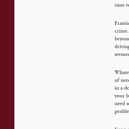
time t
Franti
crime.
beyond
drivin
seemed
Whatev
of nee
in a d
your b
need s
proble