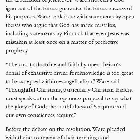
ignorant of the future guarantee the future success of
his purposes. Ware took issue with statements by open
theists who argue that God has made mistakes,
including statements by Pinnock that even Jesus was
mistaken at least once on a matter of predictive
prophecy.
“The cost to doctrine and faith by open theism’s
denial of exhaustive divine foreknowledge is too great
to be accepted within evangelicalism,” Ware said.
“Thoughtful Christians, particularly Christian leaders,
must speak out on the openness proposal to say what
the glory of God; the truthfulness of Scripture and
our own consciences require.”
Before the debate on the resolution, Ware pleaded
with theists to repent of their teachings and