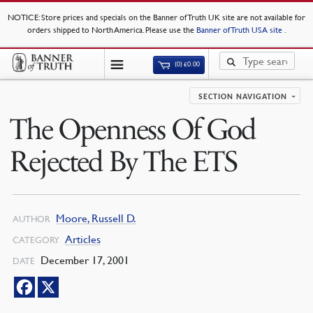
NOTICE
: Store prices and specials on the Banner of Truth UK site are not available for
orders shipped to North America. Please use the
Banner of Truth USA site
.
(0)
£
0.00
SECTION NAVIGATION
The Openness Of God
Rejected By The ETS
Moore, Russell D.
AUTHOR
Articles
CATEGORY
December 17, 2001
DATE