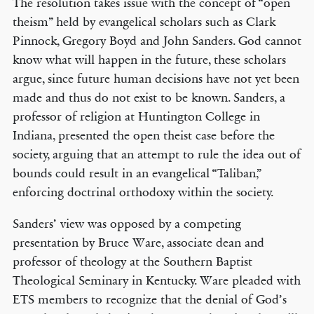
The resolution takes issue with the concept of “open
theism” held by evangelical scholars such as Clark
Pinnock, Gregory Boyd and John Sanders. God cannot
know what will happen in the future, these scholars
argue, since future human decisions have not yet been
made and thus do not exist to be known. Sanders, a
professor of religion at Huntington College in
Indiana, presented the open theist case before the
society, arguing that an attempt to rule the idea out of
bounds could result in an evangelical “Taliban,”
enforcing doctrinal orthodoxy within the society.
Sanders’ view was opposed by a competing
presentation by Bruce Ware, associate dean and
professor of theology at the Southern Baptist
Theological Seminary in Kentucky. Ware pleaded with
ETS members to recognize that the denial of God’s