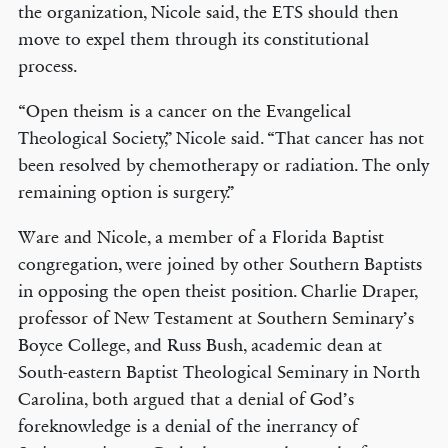
the organization, Nicole said, the ETS should then
move to expel them through its constitutional
process.
“Open theism is a cancer on the Evangelical
Theological Society,” Nicole said. “That cancer has not
been resolved by chemotherapy or radiation. The only
remaining option is surgery.”
Ware and Nicole, a member of a Florida Baptist
congregation, were joined by other Southern Baptists
in opposing the open theist position. Charlie Draper,
professor of New Testament at Southern Seminary’s
Boyce College, and Russ Bush, academic dean at
South-eastern Baptist Theological Seminary in North
Carolina, both argued that a denial of God’s
foreknowledge is a denial of the inerrancy of