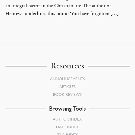
an integral factor in the Christian life. The author of
Hebrews underlines this point: ‘You have forgotten […]
Resources
ANNOUNCEMENTS
ARTICLES
BOOK REVIEWS
Browsing Tools
AUTHOR INDEX
DATE INDEX
TAG INDEX