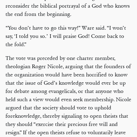
reconsider the biblical portrayal of a God who knows
the end from the beginning.
“You don’t have to go this way!” Ware said. “I won’t
say, ‘I told you so.’ I will praise God! Come back to
the fold.”
The vote was preceded by one charter member,
theologian Roger Nicole, arguing that the founders of
the organization would have been horrified to know
that the issue of God’s knowledge would ever be up
for debate among evangelicals, or that anyone who
held such a view would even seek membership. Nicole
argued that the society should vote to uphold
foreknowledge, thereby signaling to open theists that
they should “exercise their precious free will and
resign.” If the open theists refuse to voluntarily leave