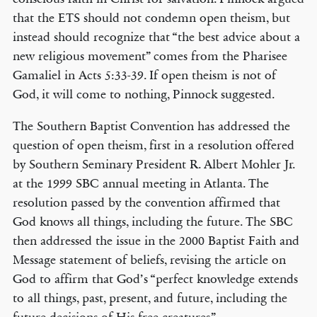
that the ETS should not condemn open theism, but
instead should recognize that “the best advice about a
new religious movement” comes from the Pharisee
Gamaliel in Acts 5:33-39. If open theism is not of
God, it will come to nothing, Pinnock suggested.
The Southern Baptist Convention has addressed the
question of open theism, first in a resolution offered
by Southern Seminary President R. Albert Mohler Jr.
at the 1999 SBC annual meeting in Atlanta. The
resolution passed by the convention affirmed that
God knows all things, including the future. The SBC
then addressed the issue in the 2000 Baptist Faith and
Message statement of beliefs, revising the article on
God to affirm that God’s “perfect knowledge extends
to all things, past, present, and future, including the