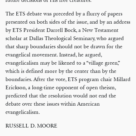
future decisions of His free creatures.”
The ETS debate was preceded by a flurry of papers
presented on both sides of the issue, and by an address
by ETS President Darrell Bock, a New Testament
scholar at Dallas Theological Seminary, who argued
that sharp boundaries should not be drawn for the
evangelical movement. Instead, he argued,
evangelicalism may be likened to a “village green,”
which is defined more by the center than by the
boundaries. After the vote, ETS program chair Millard
Erickson, a long-time opponent of open theism,
predicted that the resolution would not end the
debate over these issues within American
evangelicalism.
RUSSELL D. MOORE