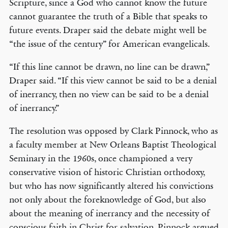
Scripture, since a God who cannot know the future
cannot guarantee the truth of a Bible that speaks to
future events. Draper said the debate might well be
“the issue of the century” for American evangelicals.
“If this line cannot be drawn, no line can be drawn,”
Draper said. “If this view cannot be said to be a denial
of inerrancy, then no view can be said to be a denial
of inerrancy.”
The resolution was opposed by Clark Pinnock, who as
a faculty member at New Orleans Baptist Theological
Seminary in the 1960s, once championed a very
conservative vision of historic Christian orthodoxy,
but who has now significantly altered his convictions
not only about the foreknowledge of God, but also
about the meaning of inerrancy and the necessity of
conscious faith in Christ for salvation. Pinnock argued