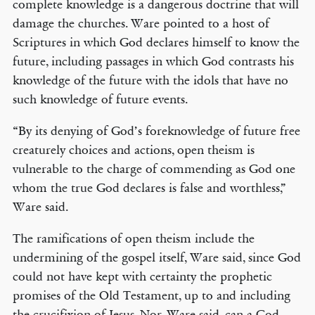
complete knowledge is a dangerous doctrine that will
damage the churches. Ware pointed to a host of
Scriptures in which God declares himself to know the
future, including passages in which God contrasts his
knowledge of the future with the idols that have no
such knowledge of future events.
“By its denying of God’s foreknowledge of future free
creaturely choices and actions, open theism is
vulnerable to the charge of commending as God one
whom the true God declares is false and worthless,”
Ware said.
The ramifications of open theism include the
undermining of the gospel itself, Ware said, since God
could not have kept with certainty the prophetic
promises of the Old Testament, up to and including
the crucifixion of Jesus. Nor, Ware said, can a God