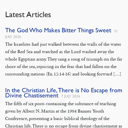
Latest Articles
The God Who Makes Bitter Things Sweet
31
JULY 2026
The Israelites had just walked between the walls of the water
of the Red Sea and watched as the Lord washed away the
whole Egyptian army. They sang a song of triumph on the far
shore of the sea, rejoicing in the fear that had fallen on the
surrounding nations (Ex. 15:14-16) and looking forward […]
In the Christian Life, There is No Escape from
Divine Chastisement
7 JULY 2026
The fifth of six posts containing the substance of teaching
given by Albert N. Martin at the 1984 Banner Youth
Conference, presenting a basic biblical theology of the
Christian life. There is no escape from divine chastisement as