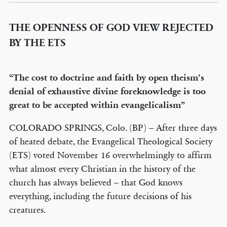
THE OPENNESS OF GOD VIEW REJECTED
BY THE ETS
“The cost to doctrine and faith by open theism’s
denial of exhaustive divine foreknowledge is too
great to be accepted within evangelicalism”
COLORADO SPRINGS, Colo. (BP) – After three days
of heated debate, the Evangelical Theological Society
(ETS) voted November 16 overwhelmingly to affirm
what almost every Christian in the history of the
church has always believed – that God knows
everything, including the future decisions of his
creatures.