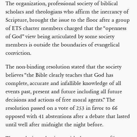
The organization, professional society of biblical
scholars and theologians who affirm the inerrancy of
Scripture, brought the issue to the floor after a group
of ETS charter members charged that the “openness
of God” view being articulated by some society
members is outside the boundaries of evangelical
conviction.
The non-binding resolution stated that the society
believes “the Bible clearly teaches that God has
complete, accurate and infallible knowledge of all
events past, present and future including all future
decisions and actions of free moral agents.” The
resolution passed on a vote of 253 in favor to 66
opposed with 41 abstentions after a debate that lasted
until well after midnight the night before.