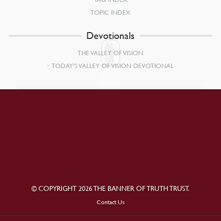
TOPIC INDEX
Devotionals
THE VALLEY OF VISION
TODAY’S VALLEY OF VISION DEVOTIONAL
© COPYRIGHT 2026 THE BANNER OF TRUTH TRUST.
Contact Us