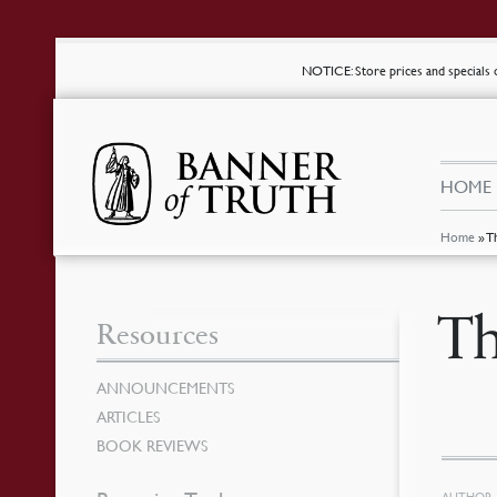
NOTICE
: Store prices and special
HOME
Home
»
T
Th
Resources
ANNOUNCEMENTS
ARTICLES
BOOK REVIEWS
AUTHOR