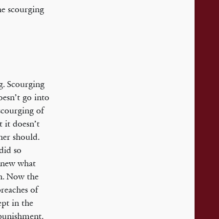
the scourging
g. Scourging
oesn’t go into
 scourging of
 it doesn’t
her should.
did so
 knew what
wn. Now the
reaches of
pt in the
 punishment.