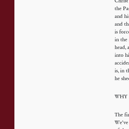
Christ
the Pa
and hi
and th
is for
in the
head, 
into h
accide
is, in 
he she
WHY 
The fi
We’ve 