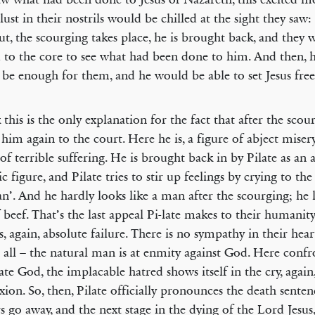
lust in their nostrils would be chilled at the sight they sa
ut, the scourging takes place, he is brought back, and they
d to the core to see what had been done to him. And then, 
be enough for them, and he would be able to set Jesus free
k this is the only explanation for the fact that after the scou
 him again to the court. Here he is, a figure of abject misery
 of terrible suffering. He is brought back in by Pilate as an 
ic figure, and Pilate tries to stir up feelings by crying to th
n’. And he hardly looks like a man after the scourging; he l
f beef. That’s the last appeal Pi-late makes to their humanit
is, again, absolute failure. There is no sympathy in their hea
 all – the natural man is at enmity against God. Here conf
ate God, the implacable hatred shows itself in the cry, again,
ixion. So, then, Pilate officially pronounces the death senten
rs go away, and the next stage in the dying of the Lord Jesus