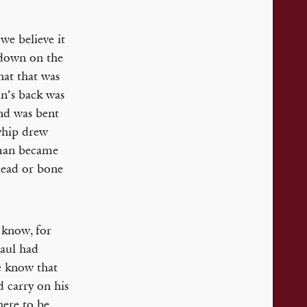
we believe it
 down on the
hat that was
n’s back was
and was bent
 whip drew
 man became
lead or bone
 know, for
Paul had
We know that
d carry on his
here to be