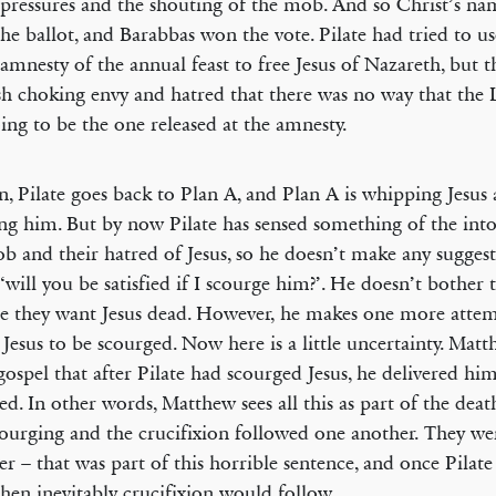
 pressures and the shouting of the mob. And so Christ’s na
he ballot, and Barabbas won the vote. Pilate had tried to us
 amnesty of the annual feast to free Jesus of Nazareth, but 
sh choking envy and hatred that there was no way that the 
ing to be the one released at the amnesty.
n, Pilate goes back to Plan A, and Plan A is whipping Jesus
ing him. But by now Pilate has sensed something of the into
b and their hatred of Jesus, so he doesn’t make any sugges
‘will you be satisfied if I scourge him?’. He doesn’t bother t
e they want Jesus dead. However, he makes one more attem
 Jesus to be scourged. Now here is a little uncertainty. Mat
 gospel that after Pilate had scourged Jesus, he delivered hi
ied. In other words, Matthew sees all this as part of the deat
ourging and the crucifixion followed one another. They we
er – that was part of this horrible sentence, and once Pilate
then inevitably crucifixion would follow.