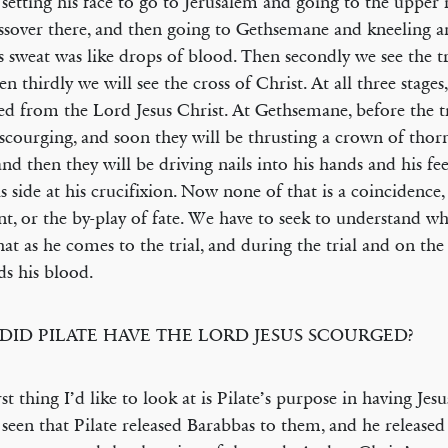
 setting his face to go to Jerusalem and going to the upper
ssover there, and then going to Gethsemane and kneeling a
s sweat was like drops of blood. Then secondly we see the tr
en thirdly we will see the cross of Christ. At all three stages
ced from the Lord Jesus Christ. At Gethsemane, before the tr
 scourging, and soon they will be thrusting a crown of thor
and then they will be driving nails into his hands and his fe
is side at his crucifixion. Now none of that is a coincidence,
nt, or the by-play of fate. We have to seek to understand w
that as he comes to the trial, and during the trial and on the c
ds his blood.
DID PILATE HAVE THE LORD JESUS SCOURGED?
rst thing I’d like to look at is Pilate’s purpose in having Jes
seen that Pilate released Barabbas to them, and he release