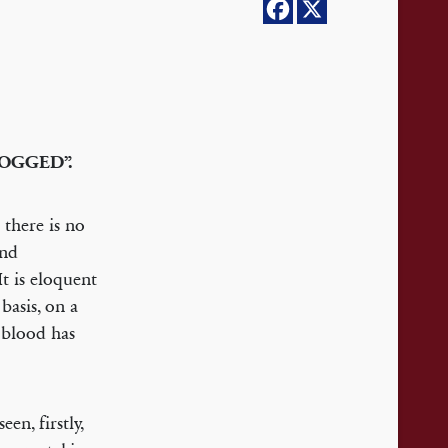
LOGGED”.
there is no
and
t is eloquent
basis, on a
 blood has
en, firstly,