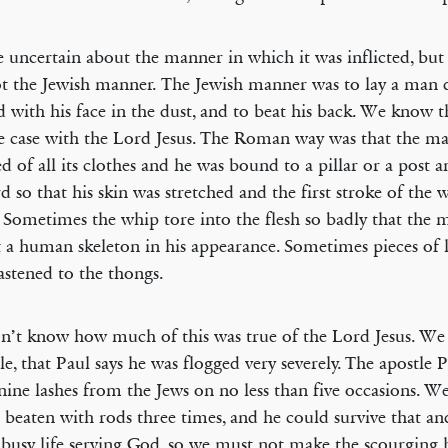
 uncertain about the manner in which it was inflicted, but 
t the Jewish manner. The Jewish manner was to lay a man
 with his face in the dust, and to beat his back. We know t
e case with the Lord Jesus. The Roman way was that the ma
ed of all its clothes and he was bound to a pillar or a post 
d so that his skin was stretched and the first stroke of the
 Sometimes the whip tore into the flesh so badly that the
 a human skeleton in his appearance. Sometimes pieces of 
astened to the thongs.
’t know how much of this was true of the Lord Jesus. We
e, that Paul says he was flogged very severely. The apostle 
-nine lashes from the Jews on no less than five occasions. 
 beaten with rods three times, and he could survive that an
, busy life serving God, so we must not make the scourging 