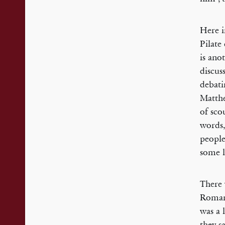
Here i
Pilate
is ano
discus
debati
Matthe
of sco
words,
people
some l
There 
Romans
was a 
they s