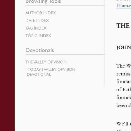
Browsing Tools
Thomas
AUTHOR INDEX
DATE INDEX
THE
TAG INDEX
TOPIC INDEX
JOHN
Devotionals
THE VALLEY OF VISION
The Wo
TODAY’S VALLEY OF VISION
remiss
DEVOTIONAL
fundam
of Fat
founda
been s
We’ll 