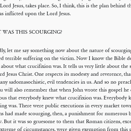
 Lord Jesus, takes place. So, I think, this is the plan behind 
as inflicted upon the Lord Jesus.
 WAS THIS SCOURGING?
ly, let me say something now about the nature of scourgin
ted terrible suffering on the victim. Now I know the Bible d
s about what crucifixion was. It tells us very little about the
rd Jesus Christ. One respects its modesty and reverence, that
y any sadomasochistic, evil tendencies in us. And so no preac
u will also remember that when John wrote this gospel he 
ous that everybody knew what crucifixion was. Everybody
ing was. There were public executions in every market to
 had made scourging, then, a punishment for numerous b
w. But it was so gruesome to them that Roman citizens, exce
xtreme of circumstances, were given exemption from this