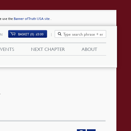
se use the
Banner of Truth USA site
.
BASKET (0)
£
0.00
IN
EVENTS
NEXT CHAPTER
ABOUT
d