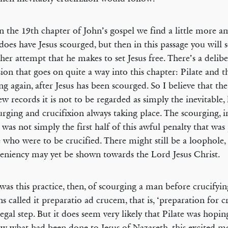
n the 19th chapter of John’s gospel we find a little more a
 does have Jesus scourged, but then in this passage you will s
ther attempt that he makes to set Jesus free. There’s a delib
sion that goes on quite a way into this chapter: Pilate and t
ng again, after Jesus has been scourged. So I believe that th
w records it is not to be regarded as simply the inevitable, 
urging and crucifixion always taking place. The scourging, i
 was not simply the first half of this awful penalty that wa
 who were to be crucified. There might still be a loophole,
eniency may yet be shown towards the Lord Jesus Christ.
was this practice, then, of scourging a man before crucifyi
 called it preparatio ad crucem, that is, ‘preparation for cru
legal step. But it does seem very likely that Pilate was hopi
aw what had been done to Jesus of Nazareth, this excited 