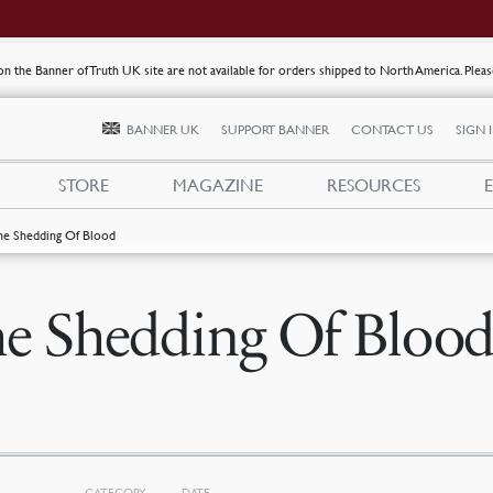
s on the Banner of Truth UK site are not available for orders shipped to North America. Plea
BANNER UK
SUPPORT BANNER
CONTACT US
SIGN 
STORE
MAGAZINE
RESOURCES
he Shedding Of Blood
e Shedding Of Bloo
CATEGORY
DATE