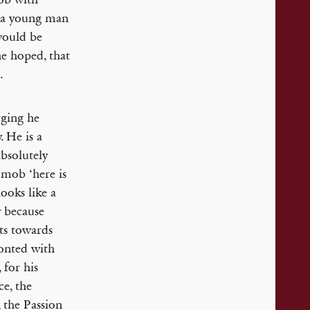
w: a young man
 would be
he hoped, that
.
rging he
. He is a
absolutely
e mob ‘here is
ooks like a
y because
rts towards
ronted with
 for his
ce, the
, the Passion