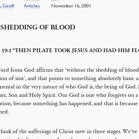
, Geoff
Articles
November 16, 2001
 SHEDDING OF BLOOD
 19:1 “THEN PILATE TOOK JESUS AND HAD HIM F
rd from God affirms that ‘without the shedding of blood 
ion of sins’, and that points to something absolutely basic 
ental in the very nature of who God is, the being of God. I
her, Son and Holy Spirit. Our God is one who forgives on a 
tion, because something has happened, and that is because
hed.
think of the sufferings of Christ now in three stages. We’ve se