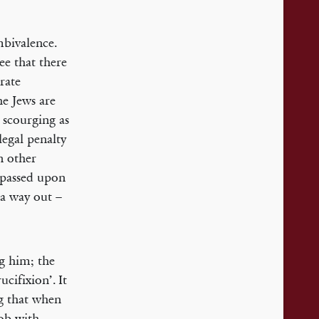
mbivalence.
ee that there
erate
he Jews are
e scourging as
legal penalty
n other
s passed upon
 a way out –
ng him; the
cifixion’. It
ng that when
mob with