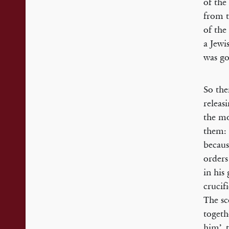
of the
from t
of the
a Jewi
was go
So the
releas
the mo
them: 
becaus
orders
in his
crucif
The sc
togeth
him’, 