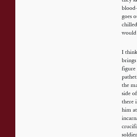
blood-
goes o
chille
would 
I thin
brings
figure
pathet
the ma
side o
there 
him at
incarn
crucif
soldie