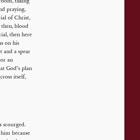
 room, taking
nd praying,
ial of Christ,
, then, blood
ial, then here
ns on his
et and a spear
 or an
hat God’s plan
ross itself,
us scourged.
d him because