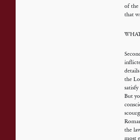
of the
that w
WHAT
Second
inflic
detail
the Lo
satisf
But yo
consci
scourg
Romans
the la
most e