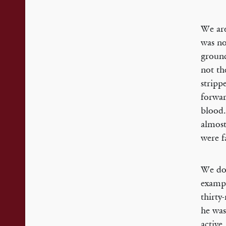
We are
was no
ground
not th
stripp
forwar
blood.
almost
were f
We don
exampl
thirty
he was
active