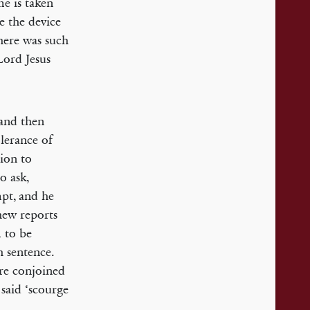
me is taken
e the device
there was such
Lord Jesus
 and then
lerance of
tion to
o ask,
pt, and he
thew reports
m to be
h sentence.
re conjoined
 said ‘scourge