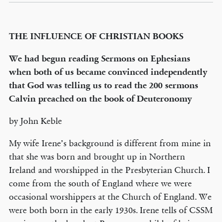
THE INFLUENCE OF CHRISTIAN BOOKS
We had begun reading Sermons on Ephesians
when both of us became convinced independently
that God was telling us to read the 200 sermons
Calvin preached on the book of Deuteronomy
by John Keble
My wife Irene’s background is different from mine in
that she was born and brought up in Northern
Ireland and worshipped in the Presbyterian Church. I
come from the south of England where we were
occasional worshippers at the Church of England. We
were both born in the early 1930s. Irene tells of CSSM