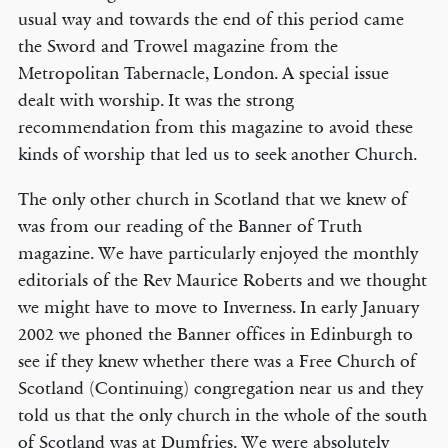
usual way and towards the end of this period came
the Sword and Trowel magazine from the
Metropolitan Tabernacle, London. A special issue
dealt with worship. It was the strong
recommendation from this magazine to avoid these
kinds of worship that led us to seek another Church.
The only other church in Scotland that we knew of
was from our reading of the Banner of Truth
magazine. We have particularly enjoyed the monthly
editorials of the Rev Maurice Roberts and we thought
we might have to move to Inverness. In early January
2002 we phoned the Banner offices in Edinburgh to
see if they knew whether there was a Free Church of
Scotland (Continuing) congregation near us and they
told us that the only church in the whole of the south
of Scotland was at Dumfries. We were absolutely