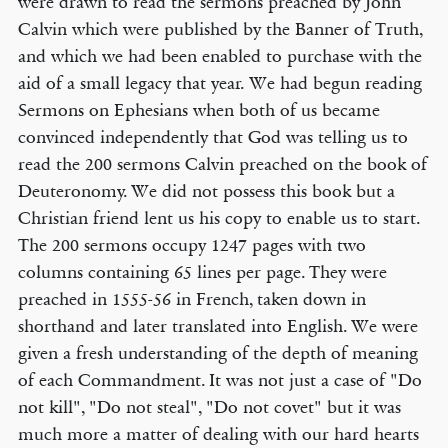
were drawn to read the sermons preached by John
Calvin which were published by the Banner of Truth,
and which we had been enabled to purchase with the
aid of a small legacy that year. We had begun reading
Sermons on Ephesians when both of us became
convinced independently that God was telling us to
read the 200 sermons Calvin preached on the book of
Deuteronomy. We did not possess this book but a
Christian friend lent us his copy to enable us to start.
The 200 sermons occupy 1247 pages with two
columns containing 65 lines per page. They were
preached in 1555-56 in French, taken down in
shorthand and later translated into English. We were
given a fresh understanding of the depth of meaning
of each Commandment. It was not just a case of "Do
not kill", "Do not steal", "Do not covet" but it was
much more a matter of dealing with our hard hearts