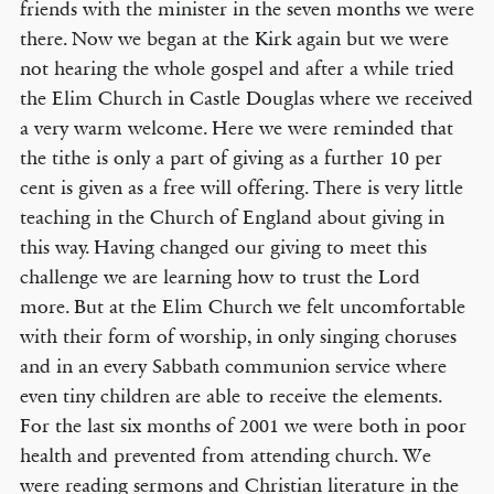
friends with the minister in the seven months we were
there. Now we began at the Kirk again but we were
not hearing the whole gospel and after a while tried
the Elim Church in Castle Douglas where we received
a very warm welcome. Here we were reminded that
the tithe is only a part of giving as a further 10 per
cent is given as a free will offering. There is very little
teaching in the Church of England about giving in
this way. Having changed our giving to meet this
challenge we are learning how to trust the Lord
more. But at the Elim Church we felt uncomfortable
with their form of worship, in only singing choruses
and in an every Sabbath communion service where
even tiny children are able to receive the elements.
For the last six months of 2001 we were both in poor
health and prevented from attending church. We
were reading sermons and Christian literature in the