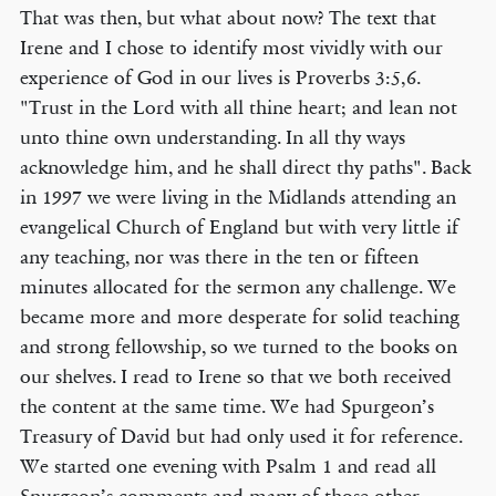
That was then, but what about now? The text that
Irene and I chose to identify most vividly with our
experience of God in our lives is Proverbs 3:5,6.
"Trust in the Lord with all thine heart; and lean not
unto thine own understanding. In all thy ways
acknowledge him, and he shall direct thy paths". Back
in 1997 we were living in the Midlands attending an
evangelical Church of England but with very little if
any teaching, nor was there in the ten or fifteen
minutes allocated for the sermon any challenge. We
became more and more desperate for solid teaching
and strong fellowship, so we turned to the books on
our shelves. I read to Irene so that we both received
the content at the same time. We had Spurgeon’s
Treasury of David but had only used it for reference.
We started one evening with Psalm 1 and read all