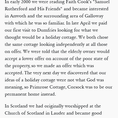
In early 2000 we were reading Faith Cook’s "Samuel
Rutherford and His Friends" and became interested
in Anwoth and the surrounding area of Galloway
with which he was so familiar. In late April we paid
our first visit to Dumfries looking for what we
thought would be a holiday cottage. We both chose
the same cottage looking independently at all those
on offer. We were told that the elderly owner would
accept a lower offer on account of the poor state of
the property, so we made an offer which was
accepted. The very next day we discovered that our
ideas of a holiday cottage were not what God was
meaning, so Primrose Cottage, Corsock was to be our
permanent home instead.
In Scotland we had originally worshipped at the
Church of Scotland in Lauder and became good