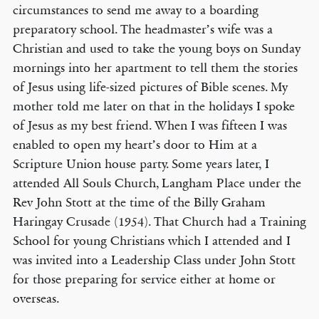
circumstances to send me away to a boarding
preparatory school. The headmaster’s wife was a
Christian and used to take the young boys on Sunday
mornings into her apartment to tell them the stories
of Jesus using life-sized pictures of Bible scenes. My
mother told me later on that in the holidays I spoke
of Jesus as my best friend. When I was fifteen I was
enabled to open my heart’s door to Him at a
Scripture Union house party. Some years later, I
attended All Souls Church, Langham Place under the
Rev John Stott at the time of the Billy Graham
Haringay Crusade (1954). That Church had a Training
School for young Christians which I attended and I
was invited into a Leadership Class under John Stott
for those preparing for service either at home or
overseas.