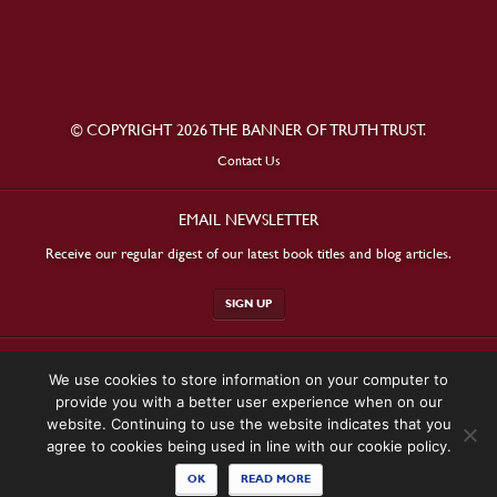
© COPYRIGHT 2026 THE BANNER OF TRUTH TRUST.
Contact Us
EMAIL NEWSLETTER
Receive our regular digest of our latest book titles and blog articles.
SIGN UP
STAY CONNECTED
We use cookies to store information on your computer to
provide you with a better user experience when on our
website. Continuing to use the website indicates that you
agree to cookies being used in line with our cookie policy.
OK
READ MORE