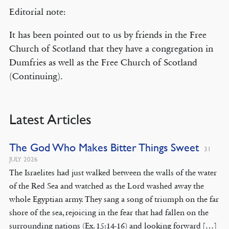
Editorial note:
It has been pointed out to us by friends in the Free
Church of Scotland that they have a congregation in
Dumfries as well as the Free Church of Scotland
(Continuing).
Latest Articles
The God Who Makes Bitter Things Sweet
31
JULY 2026
The Israelites had just walked between the walls of the water
of the Red Sea and watched as the Lord washed away the
whole Egyptian army. They sang a song of triumph on the far
shore of the sea, rejoicing in the fear that had fallen on the
surrounding nations (Ex. 15:14-16) and looking forward […]