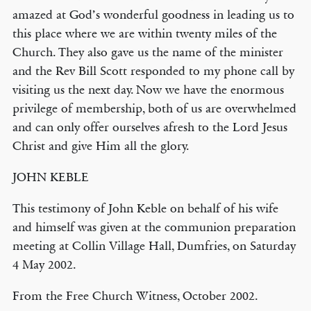
amazed at God’s wonderful goodness in leading us to
this place where we are within twenty miles of the
Church. They also gave us the name of the minister
and the Rev Bill Scott responded to my phone call by
visiting us the next day. Now we have the enormous
privilege of membership, both of us are overwhelmed
and can only offer ourselves afresh to the Lord Jesus
Christ and give Him all the glory.
JOHN KEBLE
This testimony of John Keble on behalf of his wife
and himself was given at the communion preparation
meeting at Collin Village Hall, Dumfries, on Saturday
4 May 2002.
From the Free Church Witness, October 2002.