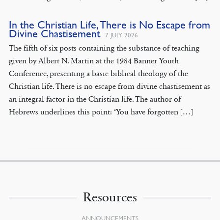
In the Christian Life, There is No Escape from
Divine Chastisement
7 JULY 2026
The fifth of six posts containing the substance of teaching
given by Albert N. Martin at the 1984 Banner Youth
Conference, presenting a basic biblical theology of the
Christian life. There is no escape from divine chastisement as
an integral factor in the Christian life. The author of
Hebrews underlines this point: ‘You have forgotten […]
Resources
ANNOUNCEMENTS