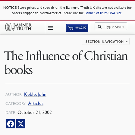
NOTICE
: Store prices and specials on the Banner of Truth UK site are not available for
orders shipped to North America. Please use the
Banner of Truth USA site
.
(0)
£
0.00
SECTION NAVIGATION
The Influence of Christian
books
Keble, John
AUTHOR
Articles
CATEGORY
October 21, 2002
DATE