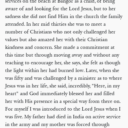
services on the beach at Bangor as a child, of being
aware of and looking for the Lord Jesus, but to her
sadness she did not find Him in the church the family
attended. In her mid thirties she was to meet a
number of Christians who not only challenged her
values but also amazed her with their Christian
kindness and concern. She made a commitment at
this time but through moving away and without any
teaching to encourage her, she says, she felt as though
the light within her had burned low. Later, when she
was fifty and was challenged by a minister as to where
Jesus was in her life, she said, incredibly, "Here, in my
heart" and God immediately blessed her and filled
her with His presence in a special way from there on.
For myself I was introduced to the Lord Jesus when I
was five. My father had died in India on active service
in the army and my mother was forced through