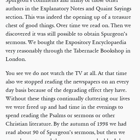
Spurgeon’s comments and many of those other
authors in the Explanatory Notes and Quaint Sayings
section. This was indeed the opening up of a treasure
chest of good things. Over time we read on. Then we
discovered it was still possible to obtain Spurgeon’s
sermons. We bought the Expository Encyclopaedia
very reasonably through the Tabernacle Bookshop in
London.
You see we do not watch the TV at all. At that time
also we stopped reading the newspapers on an every
day basis because of the degrading effect they have.
Without these things continually cluttering our lives
we were freed up and had time in the evenings to
spend reading the Psalms or sermons or other
Christian literature. By the autumn of 1998 we had
read about 90 of Spurgeon’s sermons, but then we