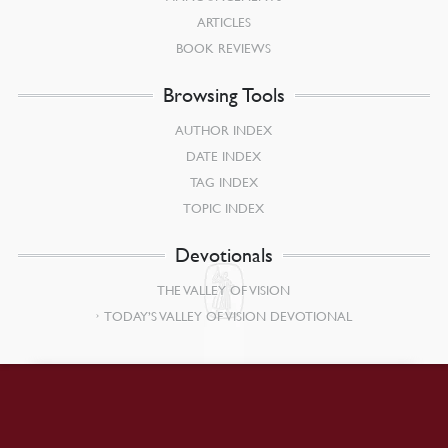
ARTICLES
BOOK REVIEWS
Browsing Tools
AUTHOR INDEX
DATE INDEX
TAG INDEX
TOPIC INDEX
Devotionals
THE VALLEY OF VISION
TODAY’S VALLEY OF VISION DEVOTIONAL