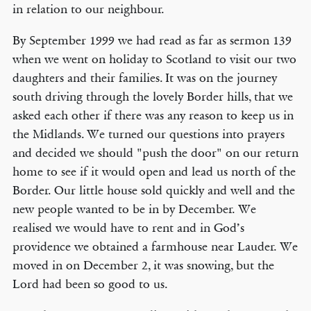
in relation to our neighbour.
By September 1999 we had read as far as sermon 139
when we went on holiday to Scotland to visit our two
daughters and their families. It was on the journey
south driving through the lovely Border hills, that we
asked each other if there was any reason to keep us in
the Midlands. We turned our questions into prayers
and decided we should "push the door" on our return
home to see if it would open and lead us north of the
Border. Our little house sold quickly and well and the
new people wanted to be in by December. We
realised we would have to rent and in God’s
providence we obtained a farmhouse near Lauder. We
moved in on December 2, it was snowing, but the
Lord had been so good to us.