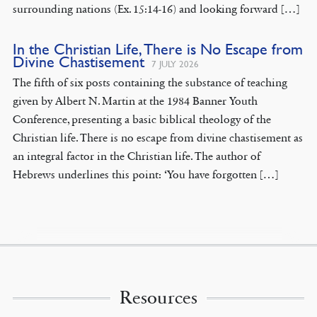
surrounding nations (Ex. 15:14-16) and looking forward […]
In the Christian Life, There is No Escape from
Divine Chastisement
7 JULY 2026
The fifth of six posts containing the substance of teaching
given by Albert N. Martin at the 1984 Banner Youth
Conference, presenting a basic biblical theology of the
Christian life. There is no escape from divine chastisement as
an integral factor in the Christian life. The author of
Hebrews underlines this point: ‘You have forgotten […]
Resources