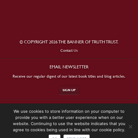
© COPYRIGHT 2026 THE BANNER OF TRUTH TRUST.
Contact Us
EMAIL NEWSLETTER
Receive our regular digest of our latest book titles and blog articles.
SIGN UP
STAY CONNECTED
We use cookies to store information on your computer to
provide you with a better user experience when on our
website. Continuing to use the website indicates that you
agree to cookies being used in line with our cookie policy.