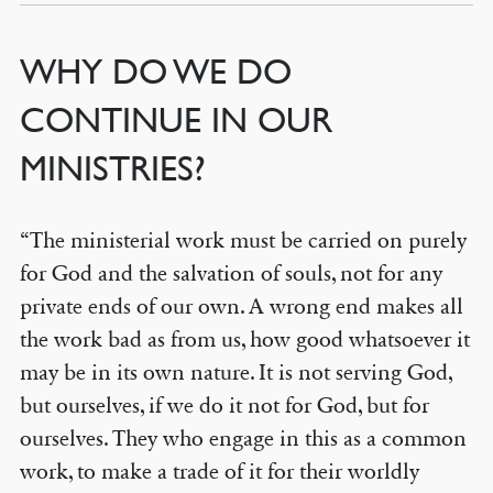
WHY DO WE DO
CONTINUE IN OUR
MINISTRIES?
“The ministerial work must be carried on purely
for God and the salvation of souls, not for any
private ends of our own. A wrong end makes all
the work bad as from us, how good whatsoever it
may be in its own nature. It is not serving God,
but ourselves, if we do it not for God, but for
ourselves. They who engage in this as a common
work, to make a trade of it for their worldly