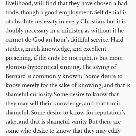
livelihood, will find that they have chosen a bad
trade, though a good employment. Self-denial is
of absolute necessity in every Christian, but it is
doubly necessary in a minister, as without it he
cannot do God an hour’s faithful service. Hard
studies, much knowledge, and excellent
preaching, if the ends be not right, is but more
glorious hypocritical sinning. The saying of
Bernard is commonly known: ‘Some desire to
know merely for the sake of knowing, and that is
shameful curiosity. Some desire to know that
they may sell their knowledge, and that too is
shameful. Some desire to know for reputation’s
sake, and that is shameful vanity. But there are
some who desire to know that they may edify