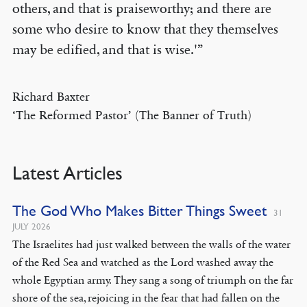
others, and that is praiseworthy; and there are
some who desire to know that they themselves
may be edified, and that is wise.'”
Richard Baxter
‘The Reformed Pastor’ (The Banner of Truth)
Latest Articles
The God Who Makes Bitter Things Sweet
31
JULY 2026
The Israelites had just walked between the walls of the water
of the Red Sea and watched as the Lord washed away the
whole Egyptian army. They sang a song of triumph on the far
shore of the sea, rejoicing in the fear that had fallen on the