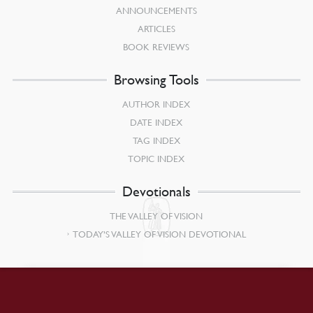
ANNOUNCEMENTS
ARTICLES
BOOK REVIEWS
Browsing Tools
AUTHOR INDEX
DATE INDEX
TAG INDEX
TOPIC INDEX
Devotionals
THE VALLEY OF VISION
TODAY’S VALLEY OF VISION DEVOTIONAL