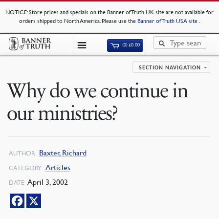
NOTICE
: Store prices and specials on the Banner of Truth UK site are not available for
orders shipped to North America. Please use the
Banner of Truth USA site
.
(0)
£
0.00
SECTION NAVIGATION
Why do we continue in
our ministries?
Baxter, Richard
AUTHOR
Articles
CATEGORY
April 3, 2002
DATE