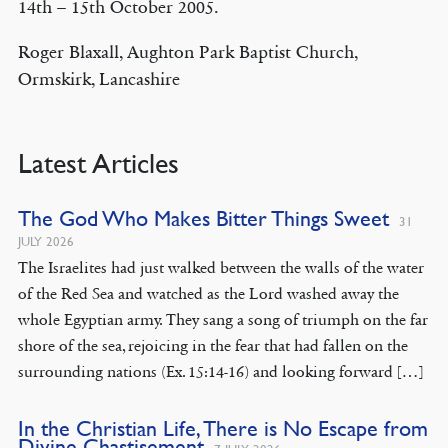
14th – 15th October 2005.
Roger Blaxall, Aughton Park Baptist Church,
Ormskirk, Lancashire
Latest Articles
The God Who Makes Bitter Things Sweet
31
JULY 2026
The Israelites had just walked between the walls of the water
of the Red Sea and watched as the Lord washed away the
whole Egyptian army. They sang a song of triumph on the far
shore of the sea, rejoicing in the fear that had fallen on the
surrounding nations (Ex. 15:14-16) and looking forward […]
In the Christian Life, There is No Escape from
Divine Chastisement