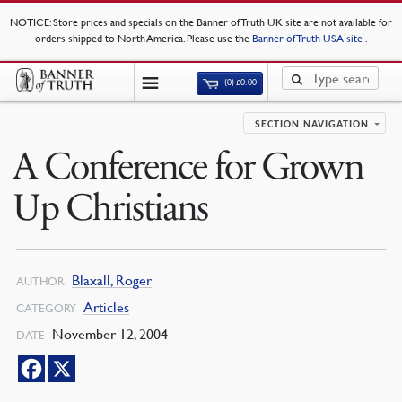
NOTICE
: Store prices and specials on the Banner of Truth UK site are not available for
orders shipped to North America. Please use the
Banner of Truth USA site
.
(0)
£
0.00
SECTION NAVIGATION
A Conference for Grown
Up Christians
Blaxall, Roger
AUTHOR
Articles
CATEGORY
November 12, 2004
DATE