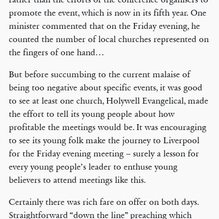
promote the event, which is now in its fifth year. One
minister commented that on the Friday evening, he
counted the number of local churches represented on
the fingers of one hand…
But before succumbing to the current malaise of
being too negative about specific events, it was good
to see at least one church, Holywell Evangelical, made
the effort to tell its young people about how
profitable the meetings would be. It was encouraging
to see its young folk make the journey to Liverpool
for the Friday evening meeting – surely a lesson for
every young people’s leader to enthuse young
believers to attend meetings like this.
Certainly there was rich fare on offer on both days.
Straightforward “down the line” preaching which