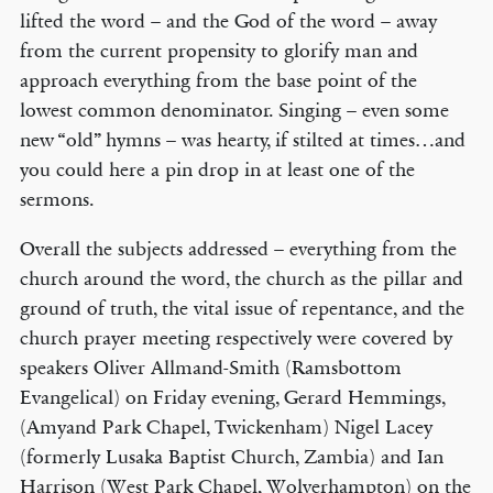
lifted the word – and the God of the word – away
from the current propensity to glorify man and
approach everything from the base point of the
lowest common denominator. Singing – even some
new “old” hymns – was hearty, if stilted at times…and
you could here a pin drop in at least one of the
sermons.
Overall the subjects addressed – everything from the
church around the word, the church as the pillar and
ground of truth, the vital issue of repentance, and the
church prayer meeting respectively were covered by
speakers Oliver Allmand-Smith (Ramsbottom
Evangelical) on Friday evening, Gerard Hemmings,
(Amyand Park Chapel, Twickenham) Nigel Lacey
(formerly Lusaka Baptist Church, Zambia) and Ian
Harrison (West Park Chapel, Wolverhampton) on the