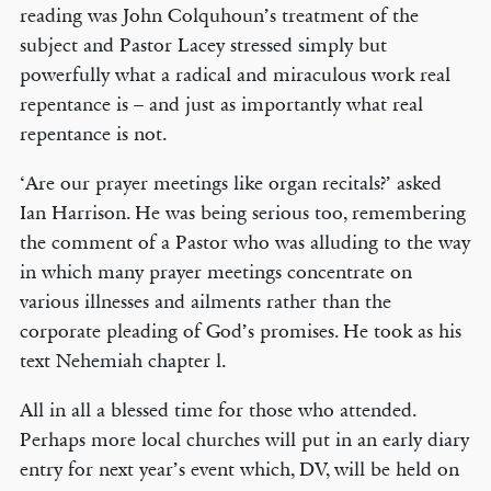
reading was John Colquhoun’s treatment of the
subject and Pastor Lacey stressed simply but
powerfully what a radical and miraculous work real
repentance is – and just as importantly what real
repentance is not.
‘Are our prayer meetings like organ recitals?’ asked
Ian Harrison. He was being serious too, remembering
the comment of a Pastor who was alluding to the way
in which many prayer meetings concentrate on
various illnesses and ailments rather than the
corporate pleading of God’s promises. He took as his
text Nehemiah chapter l.
All in all a blessed time for those who attended.
Perhaps more local churches will put in an early diary
entry for next year’s event which, DV, will be held on