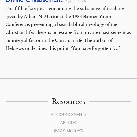
7 JULY 2026
The fifth of six posts containing the substance of teaching
given by Albert N. Martin at the 1984 Banner Youth
Conference, presenting a basic biblical theology of the
Christian life. There is no escape from divine chastisement as
an integral factor in the Christian life. The author of
Hebrews underlines this point: ‘You have forgotten […]
Resources
ANNOUNCEMENTS
ARTICLES
BOOK REVIEWS