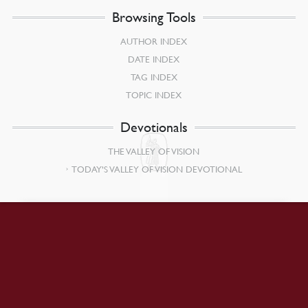
Browsing Tools
AUTHOR INDEX
DATE INDEX
TAG INDEX
TOPIC INDEX
Devotionals
THE VALLEY OF VISION
TODAY’S VALLEY OF VISION DEVOTIONAL