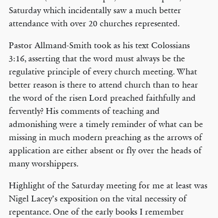
Saturday which incidentally saw a much better
attendance with over 20 churches represented.
Pastor Allmand-Smith took as his text Colossians
3:16, asserting that the word must always be the
regulative principle of every church meeting. What
better reason is there to attend church than to hear
the word of the risen Lord preached faithfully and
fervently? His comments of teaching and
admonishing were a timely reminder of what can be
missing in much modern preaching as the arrows of
application are either absent or fly over the heads of
many worshippers.
Highlight of the Saturday meeting for me at least was
Nigel Lacey’s exposition on the vital necessity of
repentance. One of the early books I remember