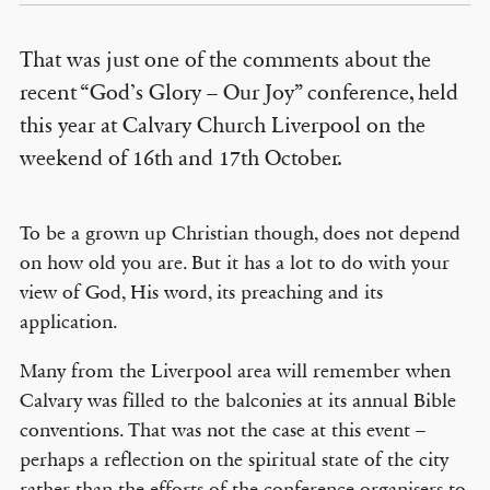
That was just one of the comments about the
recent “God’s Glory – Our Joy” conference, held
this year at Calvary Church Liverpool on the
weekend of 16th and 17th October.
To be a grown up Christian though, does not depend
on how old you are. But it has a lot to do with your
view of God, His word, its preaching and its
application.
Many from the Liverpool area will remember when
Calvary was filled to the balconies at its annual Bible
conventions. That was not the case at this event –
perhaps a reflection on the spiritual state of the city
rather than the efforts of the conference organisers to