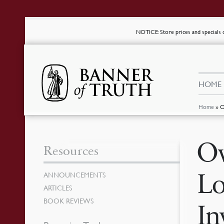
NOTICE
: Store prices and special
HOME
Home
»
O
Ov
Resources
Lo
ANNOUNCEMENTS
ARTICLES
BOOK REVIEWS
In