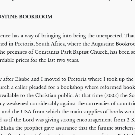
USTINE BOOKROOM
ence has a way of bringing into being the unexpected. That
ed in Pretoria, South Africa, where the Augustine Bookro
he premises of Constantia Park Baptist Church, has been se
ordable prices for the last two years.
y after Elsabe and I moved to Pretoria where I took up the 
urch a caller pleaded for a bookshop where reformed book
vailable to the Christian public. At that time (2002) the S
cy weakened considerably against the currencies of countri
n and the USA from which the main supplies of books wou
 as if the Lord was giving strong encouragement from 2 K
Elisha the prophet gave assurance that the famine stricken