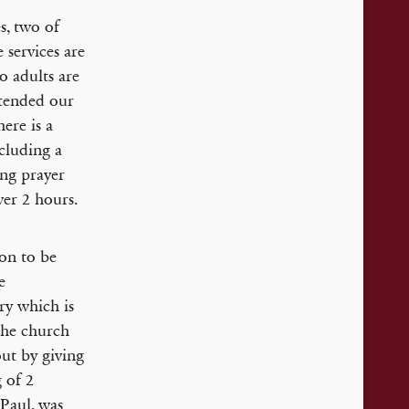
s, two of
 services are
o adults are
xtended our
ere is a
cluding a
ing prayer
ver 2 hours.
ion to be
e
ry which is
 The church
out by giving
 of 2
 Paul, was