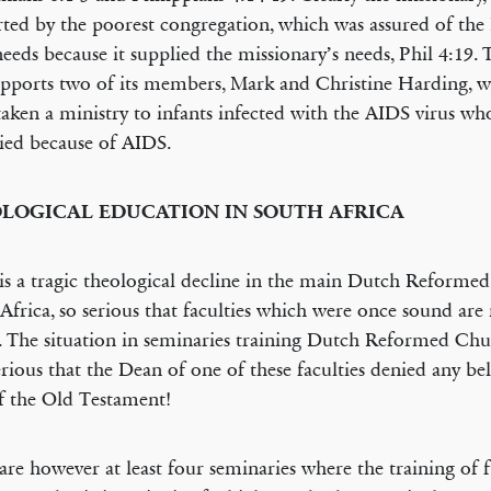
ted by the poorest congregation, which was assured of the
 needs because it supplied the missionary’s needs, Phil 4:19.
upports two of its members, Mark and Christine Harding, 
aken a ministry to infants infected with the AIDS virus wh
ied because of AIDS.
LOGICAL EDUCATION IN SOUTH AFRICA
is a tragic theological decline in the main Dutch Reforme
Africa, so serious that faculties which were once sound are
l. The situation in seminaries training Dutch Reformed Chu
serious that the Dean of one of these faculties denied any bel
 the Old Testament!
are however at least four seminaries where the training of f