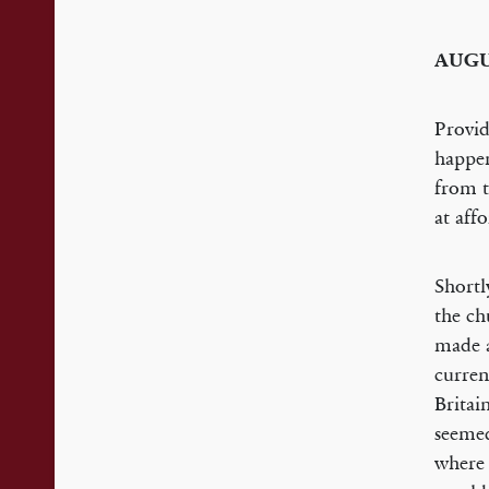
AUG
Provid
happen
from t
at aff
Shortl
the ch
made a
curren
Britai
seemed
where 