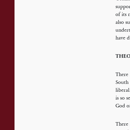
suppor
of its
also s
undert
have d
THEO
There 
South 
libera
is so 
God of
There 