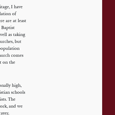
tage, I have
lation of
e are at least
 Baptist
ell as taking
hurches, but
population
Church comes
t on the
onally high,
stian schools
sts. The
work, and we
ayer.