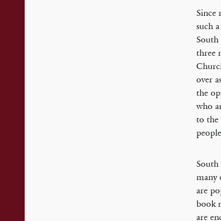
Since 
such a
South 
three 
Church
over a
the op
who ar
to the
people
South 
many o
are po
book m
are en