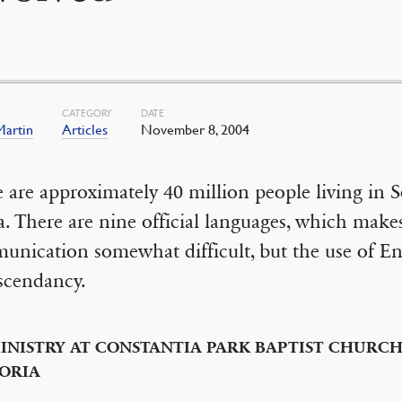
CATEGORY
DATE
Martin
Articles
November 8, 2004
 are approximately 40 million people living in 
a. There are nine official languages, which make
nication somewhat difficult, but the use of En
scendancy.
INISTRY AT CONSTANTIA PARK BAPTIST CHURCH
ORIA