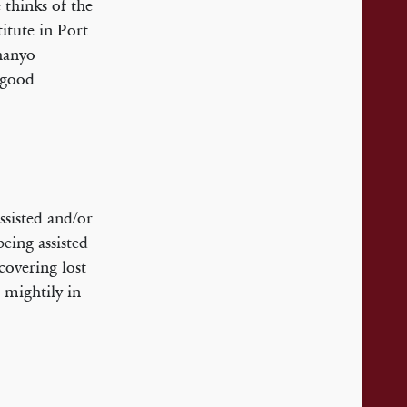
 thinks of the
itute in Port
hanyo
a good
ssisted and/or
eing assisted
covering lost
 mightily in