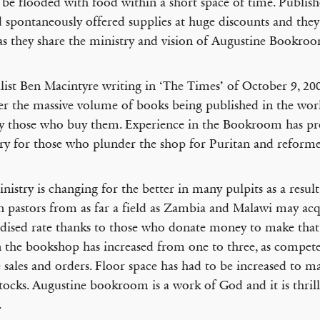
be flooded with food within a short space of time. Publis
 spontaneously offered supplies at huge discounts and they
as they share the ministry and vision of Augustine Bookro
list Ben Macintyre writing in ‘The Times’ of October 9, 20
r the massive volume of books being published in the wor
y those who buy them. Experience in the Bookroom has pr
ry for those who plunder the shop for Puritan and reformed
nistry is changing for the better in many pulpits as a result
n pastors from as far a field as Zambia and Malawi may acq
idised rate thanks to those who donate money to make that
in the bookshop has increased from one to three, as compete
 sales and orders. Floor space has had to be increased to 
stocks. Augustine bookroom is a work of God and it is thrill
.