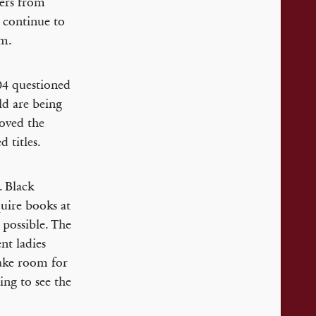
hers from
 continue to
om.
04 questioned
ld are being
oved the
 titles.
. Black
uire books at
 possible. The
nt ladies
make room for
ing to see the