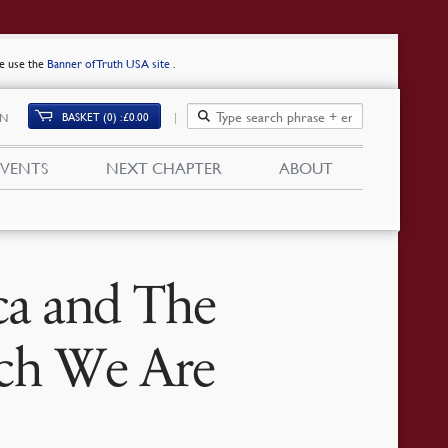
se use the
Banner of Truth USA site
.
BASKET (0)
£
0.00
IN
EVENTS
NEXT CHAPTER
ABOUT
ca and The
ch We Are