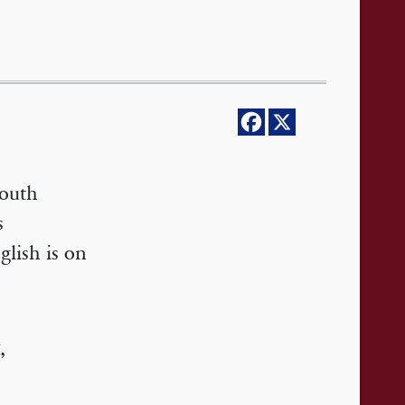
South
s
glish is on
,