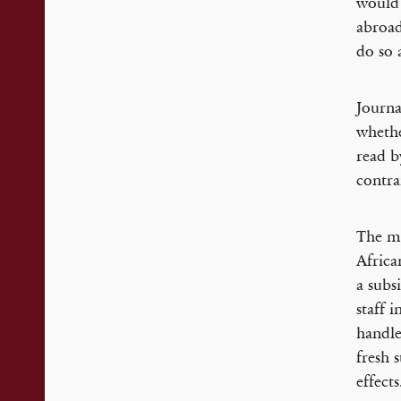
would 
abroad
do so 
Journa
whethe
read b
contra
The mi
Africa
a subs
staff 
handle
fresh 
effects