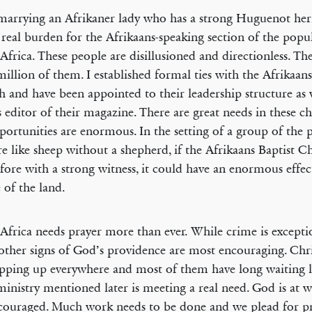
marrying an Afrikaner lady who has a strong Huguenot heri
 real burden for the Afrikaans-speaking section of the popu
Africa. These people are disillusioned and directionless. Ther
million of them. I established formal ties with the Afrikaans
 and have been appointed to their leadership structure as w
s editor of their magazine. There are great needs in these c
portunities are enormous. In the setting of a group of the 
e like sheep without a shepherd, if the Afrikaans Baptist 
 fore with a strong witness, it could have an enormous effec
 of the land.
Africa needs prayer more than ever. While crime is excepti
ther signs of God’s providence are most encouraging. Chri
pping up everywhere and most of them have long waiting li
inistry mentioned later is meeting a real need. God is at 
couraged. Much work needs to be done and we plead for pr