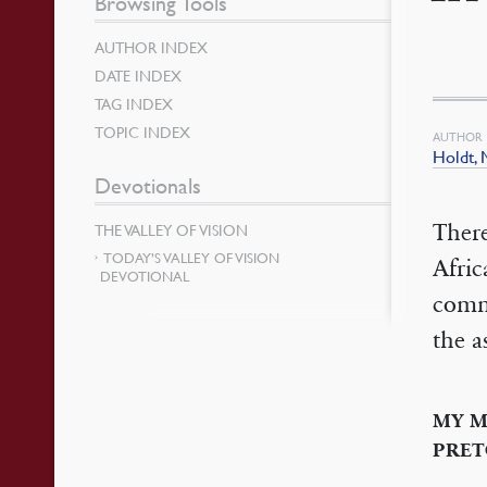
Browsing Tools
AUTHOR INDEX
DATE INDEX
TAG INDEX
TOPIC INDEX
AUTHOR
Holdt, 
Devotionals
There
THE VALLEY OF VISION
TODAY’S VALLEY OF VISION
Afric
DEVOTIONAL
commu
the a
MY M
PRET