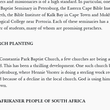
ers and missionaries is of a high standard. In particular, one
 Baptist Seminary in Petersburg, the Eastern Cape Bible Inst
eth, the Bible Institute of Kalk Bay in Cape Town and Muk
gical College near Pretoria. Each of these seminaries has 
 of students, many of whom are promising preachers.
CH PLANTING
onstantia Park Baptist Church, a few churches are being a
d. This has been a thrilling development. One such church b
Lydenburg, where Hennie Vorster is doing a sterling work re
 because of a decline in the local church. God is using him
own.
AFRIKANER PEOPLE OF SOUTH AFRICA