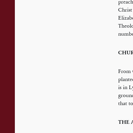
preach
Christ
Elizab
Theolo
number
CHUR
From C
plante
is in 
ground
that t
THE 