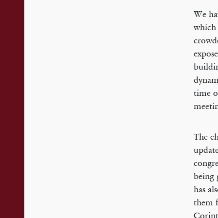
We hav
which 
crowde
expose
buildi
dynami
time o
meetin
The ch
update
congre
being 
has al
them f
Corint