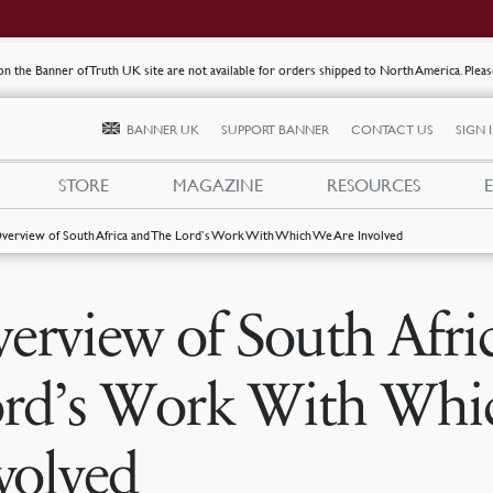
s on the Banner of Truth UK site are not available for orders shipped to North America. Plea
BANNER UK
SUPPORT BANNER
CONTACT US
SIGN 
STORE
MAGAZINE
RESOURCES
verview of South Africa and The Lord’s Work With Which We Are Involved
erview of South Afri
rd’s Work With Whi
volved