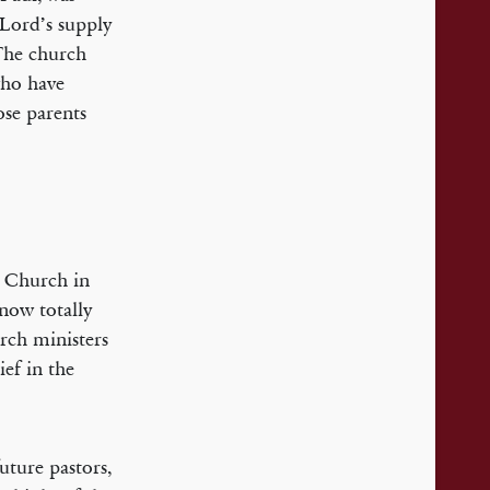
 Lord’s supply
 The church
who have
ose parents
d Church in
 now totally
rch ministers
ief in the
uture pastors,