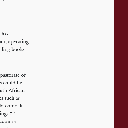
 has
om, operating
lling books
pastorate of
s could be
outh African
es such as
ld come. It
ings 7:1
 country