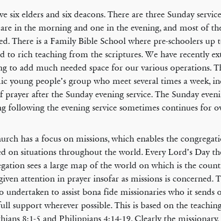
e six elders and six deacons. There are three Sunday service
are in the morning and one in the evening, and most of the
d. There is a Family Bible School where pre-schoolers up t
d to rich teaching from the scriptures. We have recently e
ng to add much needed space for our various operations. Th
c young people’s group who meet several times a week, in
f prayer after the Sunday evening service. The Sunday even
g following the evening service sometimes continues for o
urch has a focus on missions, which enables the congregat
d on situations throughout the world. Every Lord’s Day th
gation sees a large map of the world on which is the count
given attention in prayer insofar as missions is concerned.
so undertaken to assist bona fide missionaries who it sends 
ull support wherever possible. This is based on the teaching
hians 8:1-5 and Philippians 4:14-19. Clearly the missionary,