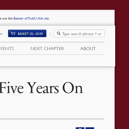
se use the
Banner of Truth USA site
.
BASKET (0)
£
0.00
IN
EVENTS
NEXT CHAPTER
ABOUT
Five Years On