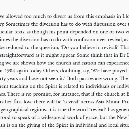
e allowed too much to divert us from this emphasis in Ll
ry. Sometimes the diversion has to do with discussion over 
ticular texts, as though his point depended on one or two ve
mes the diversion has to do with confusion over revival, as 
be reduced to the question, ‘Do you believe in revival?’ Tha
 straightforward as it might appear. Some think that in Dr 
ng we are shown how the church and nation can experience
or 1904 again today. Others, doubting, say, ‘We have prayed 
irty years and have not seen it.’ Both parties are wrong. Th
ent teaching on the Spirit is related to individuals or indiv
es. There is no promise, for instance, that if the church at
rs her first love there will be ‘revival’ across Asia Minor. P
 geographical regions. It is true the word ‘revival’ has gener
tood to speak of a widespread work of grace, but the New
is is on the giving of the Spirit in individual and local situ