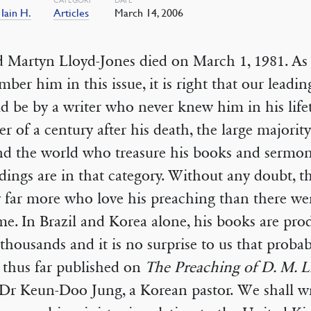
 Iain H.
Articles
March 14, 2006
 Martyn Lloyd-Jones died on March 1, 1981. As
ber him in this issue, it is right that our leading
d be by a writer who never knew him in his life
er of a century after his death, the large majorit
nd the world who treasure his books and sermo
dings are in that category. Without any doubt, t
 far more who love his preaching than there wer
ime. In Brazil and Korea alone, his books are pro
 thousands and it is no surprise to us that probab
 thus far published on
The Preaching of D. M. L
 Dr Keun-Doo Jung, a Korean pastor. We shall wr