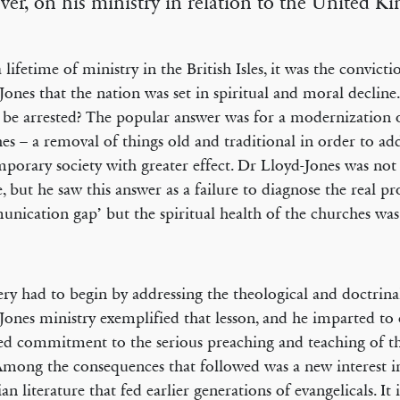
er, on his ministry in relation to the United 
a lifetime of ministry in the British Isles, it was the convict
Jones that the nation was set in spiritual and moral declin
o be arrested? The popular answer was for a modernization 
es – a removal of things old and traditional in order to ad
porary society with greater effect. Dr Lloyd-Jones was not 
, but he saw this answer as a failure to diagnose the real p
nication gap’ but the spiritual health of the churches was 
ry had to begin by addressing the theological and doctrina
Jones ministry exemplified that lesson, and he imparted to 
d commitment to the serious preaching and teaching of 
mong the consequences that followed was a new interest i
an literature that fed earlier generations of evangelicals. It 