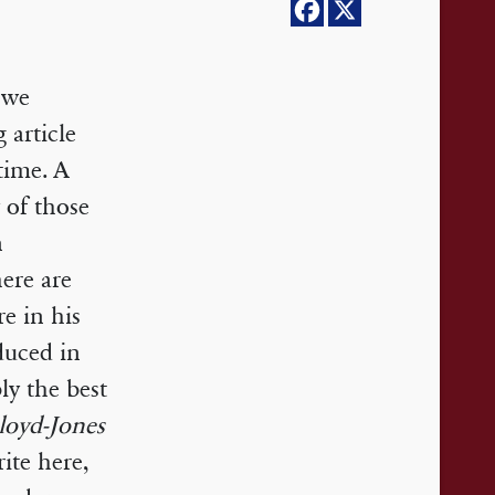
 we
 article
time. A
y of those
n
here are
e in his
duced in
ly the best
loyd-Jones
ite here,