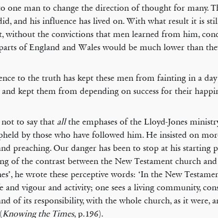
to one man to change the direction of thought for many. T
id, and his influence has lived on. With what result it is stil
ut, without the convictions that men learned from him, cond
arts of England and Wales would be much lower than they
nce to the truth has kept these men from fainting in a day
, and kept them from depending on success for their happin
s not to say that
all
the emphases of the Lloyd-Jones ministr
pheld by those who have followed him. He insisted on mo
and preaching. Our danger has been to stop at his starting p
ng of the contrast between the New Testament church and
es’, he wrote these perceptive words: ‘In the New Testame
ife and vigour and activity; one sees a living community, cons
and of its responsibility, with the whole church, as it were, a
(
Knowing the Times
, p.196).