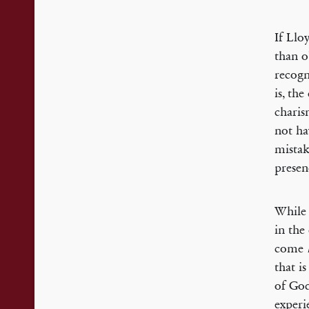
If Llo
than o
recogn
is, th
charis
not ha
mistak
presen
While 
in the
come
that i
of God
experie