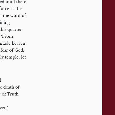
ed until there
force at this
on the word of
ining
this quarter
’ ‘From
 made heaven
 fear of God,
ly temple; let
l
e death of
r of Truth
ers.]