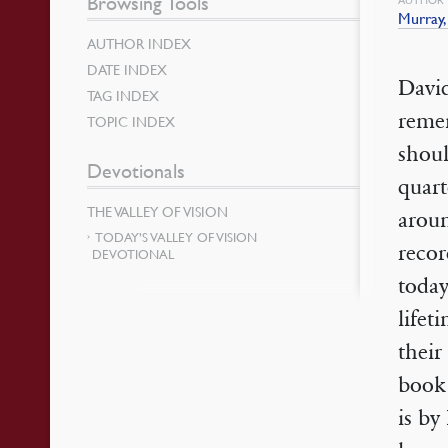
Browsing Tools
Murray,
AUTHOR INDEX
DATE INDEX
David
TAG INDEX
remem
TOPIC INDEX
shoul
Devotionals
quart
THE VALLEY OF VISION
arou
TODAY’S VALLEY OF VISION
recor
DEVOTIONAL
today
lifet
their
book
is by