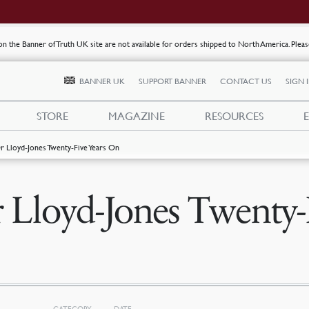
s on the Banner of Truth UK site are not available for orders shipped to North America. Plea
BANNER UK
SUPPORT BANNER
CONTACT US
SIGN 
STORE
MAGAZINE
RESOURCES
r Lloyd-Jones Twenty-Five Years On
 Lloyd-Jones Twenty-
CATEGORY
DATE