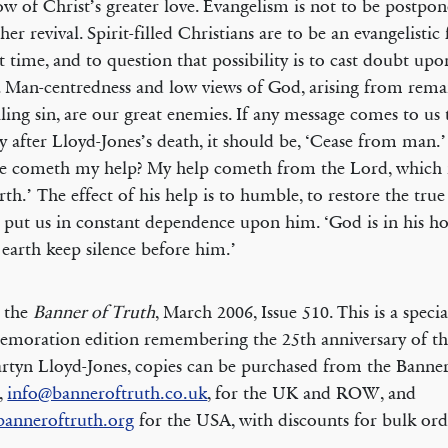
ow of Christ’s greater love. Evangelism is not to be postpon
her revival. Spirit-filled Christians are to be an evangelistic 
t time, and to question that possibility is to cast doubt up
. Man-centredness and low views of God, arising from rema
ling sin, are our great enemies. If any message comes to us 
y after Lloyd-Jones’s death, it should be, ‘Cease from man.
e cometh my help? My help cometh from the Lord, which
rth.’ The effect of his help is to humble, to restore the true
 put us in constant dependence upon him. ‘God is in his ho
e earth keep silence before him.’
 the
Banner of Truth
, March 2006, Issue 510. This is a specia
oration edition remembering the 25th anniversary of th
rtyn Lloyd-Jones, copies can be purchased from the Banne
s,
info@banneroftruth.co.uk
, for the UK and ROW, and
banneroftruth.org
for the USA, with discounts for bulk ord