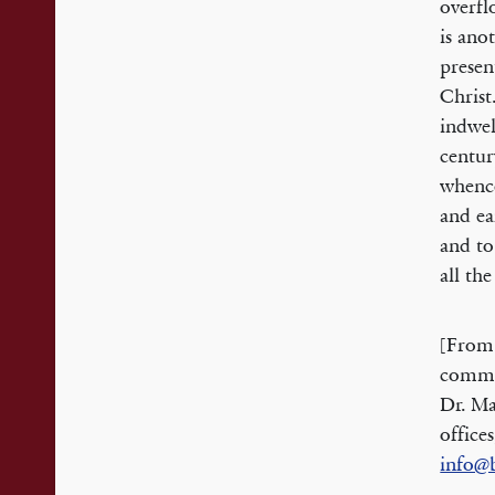
overfl
is anot
presen
Christ
indwel
centur
whenc
and ea
and to
all th
[From
commem
Dr. Ma
office
info@