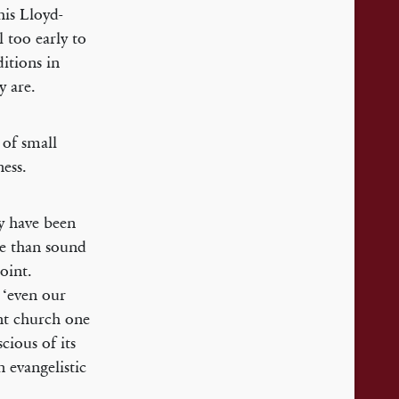
his Lloyd-
l too early to
itions in
 are.
 of small
ess.
y have been
re than sound
oint.
 ‘even our
nt church one
cious of its
n evangelistic