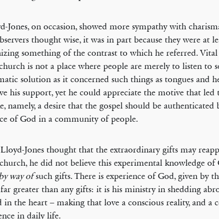
yd-Jones, on occasion, showed more sympathy with charism
bservers thought wise, it was in part because they were at le
izing something of the contrast to which he referred. Vital
e church is not a place where people are merely to listen to
matic solution as it concerned such things as tongues and h
ve his support, yet he could appreciate the motive that led 
e, namely, a desire that the gospel should be authenticated 
ce of God in a community of people.
Lloyd-Jones thought that the extraordinary gifts may reapp
 church, he did not believe this experimental knowledge of
by way of
such gifts. There is experience of God, given by th
s far greater than any gifts: it is his ministry in shedding ab
 in the heart – making that love a conscious reality, and a 
nce in daily life.