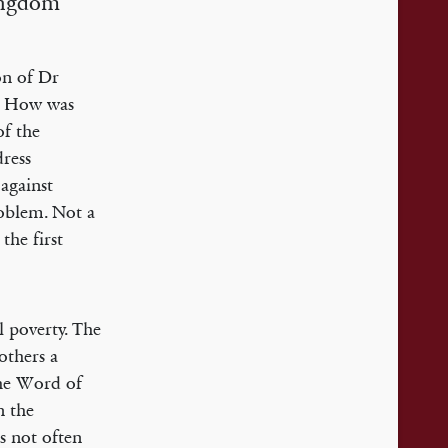
Kingdom
ion of Dr
e. How was
of the
dress
against
roblem. Not a
the first
l poverty. The
others a
the Word of
n the
is not often