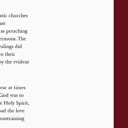
atic churches
ast
 as preaching
 sermons. The
ealings did
to their
by the evident
ear at times
 God was to
e Holy Spirit,
road the love
constraining