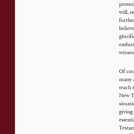
promis
will, 
furthe
believ
glorif
endure
witnes
Of cou
many a
teach 
New Te
situat
giving
essent
Testam