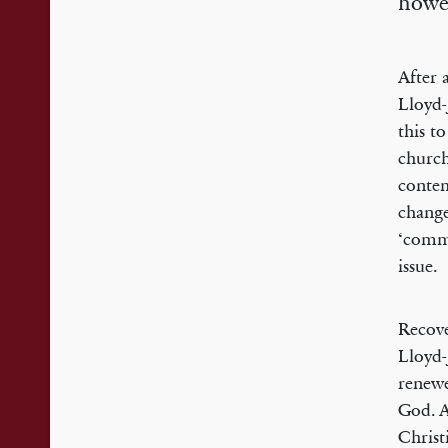
howev
After 
Lloyd-
this t
church
contem
change
‘commu
issue.
Recove
Lloyd-
renewe
God. A
Christi