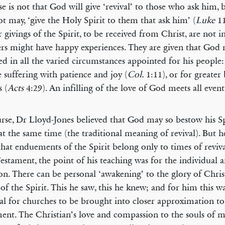
e is not that God will give ‘revival’ to those who ask him, 
not may, ‘give the Holy Spirit to them that ask him’ (
Luke
11
r givings of the Spirit, to be received from Christ, are not i
ers might have happy experiences. They are given that God
ied in all the varied circumstances appointed for his people:
 suffering with patience and joy (
Col.
1:11), or for greater
s (
Acts
4:29). An infilling of the love of God meets all eventu
rse, Dr Lloyd-Jones believed that God may so bestow his S
t the same time (the traditional meaning of revival). But h
that enduements of the Spirit belong only to times of reviva
stament, the point of his teaching was for the individual a
ion. There can be personal ‘awakening’ to the glory of Chris
 of the Spirit. This he saw, this he knew; and for him this w
ial for churches to be brought into closer approximation t
ent. The Christian’s love and compassion to the souls of m