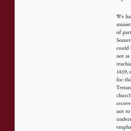
We hav
minist
of par
Someti
could 
not as
teachi
1859, 
for th
Testam
church
recove
not to
unders
emphas