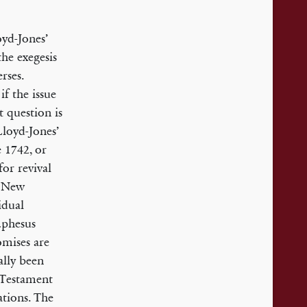
oyd-Jones’
the exegesis
rses.
if the issue
t question is
Lloyd-Jones’
 1742, or
for revival
e New
idual
 Ephesus
romises are
ally been
 Testament
ations. The