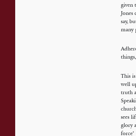
given 
Jones d
say, b
many p
Adhere
things
This i
well u
truth 
Speaki
church
sees l
glory 
force’ 