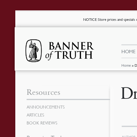
NOTICE
: Store prices and special
HOME
Home
»
D
Dr
Resources
ANNOUNCEMENTS
ARTICLES
BOOK REVIEWS
AUTHOR