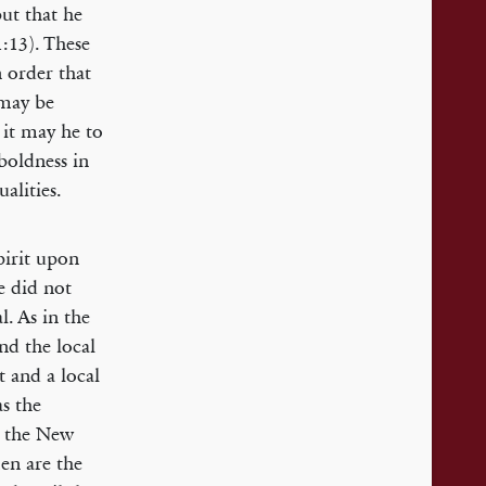
but that he
:13). These
n order that
 may be
 it may he to
 boldness in
alities.
pirit upon
e did not
l. As in the
nd the local
t and a local
as the
o the New
en are the