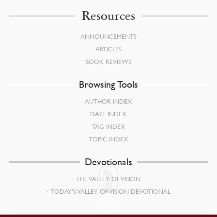
Resources
ANNOUNCEMENTS
ARTICLES
BOOK REVIEWS
Browsing Tools
AUTHOR INDEX
DATE INDEX
TAG INDEX
TOPIC INDEX
Devotionals
THE VALLEY OF VISION
TODAY’S VALLEY OF VISION DEVOTIONAL