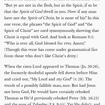
“But ye are not in the flesh, but in the Spirit, if so be
that the
Spirit of God
dwell in you. Now if any man
have not the
Spirit of Christ
, he is none of his.” In this
one verse, the phrases “the Spirit of God” and “the
Spirit of Christ” are used synonymously, showing that
Christ is equal with God. And look at Romans 9:5:
“Who is over all, God blessed for ever. Amen.”
(Though this verse has come under grammatical fire
from those who don’t like Christ’s deity.)
When the risen Lord appeared to Thomas (Jn. 20:26),
the formerly doubtful apostle fell down before Him
and cried out, “My Lord and
my God
” (v. 28). The
words of a possibly fallible man, sure. But had Jesus
not been God, He would have certainly rebuked
Thomas as He’d previously rebuked Peter (Mt. 16:23)
and the sons of Zebedee (Lk. 9:55). Yet He didn’t, and