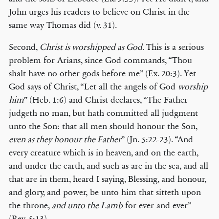
John urges his readers to believe on Christ in the
same way Thomas did (v. 31).
Second,
Christ is worshipped as God
. This is a serious
problem for Arians, since God commands, “Thou
shalt have no other gods before me” (Ex. 20:3). Yet
God says of Christ, “Let all the angels of God
worship
him
” (Heb. 1:6) and Christ declares, “The Father
judgeth no man, but hath committed all judgment
unto the Son: that all men should honour the Son,
even as they honour the Father
” (Jn. 5:22-23). “And
every creature which is in heaven, and on the earth,
and under the earth, and such as are in the sea, and all
that are in them, heard I saying, Blessing, and honour,
and glory, and power, be unto him that sitteth upon
the throne,
and unto the Lamb
for ever and ever”
(Rev. 5:13).