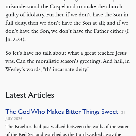
misunderstand the Gospel and to make the church
guilty of idolatry. Further, if we don’t have the Son in
full deity, then we don’t have the Son at all; and if we
don’t have the Son, we don’t have the Father either (I
Jn. 2:23).
So let’s have no talk about what a great teacher Jesus
was. Can the moralistic season’s greetings. And hail, in
Wesley’s words, “th’ incarnate deity.”
Latest Articles
The God Who Makes Bitter Things Sweet
31
JULY 2026
The Israelites had just walked between the walls of the water
of the Red Sea and watched as the Lord washed away the