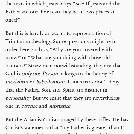
the texts in which Jesus prays. “See? If Jesus and the
Father are one, how can they be in two places at
once?”
But this is hardly an accurate representation of
Trinitarian theology. Some questions might be in
order here, such as, “Why are you covered with
straw?” or “What are you doing with those old
trousers?” Straw men notwithstanding, the idea that
God is
only one Person
belongs to the heresy of
modalism
or
Sabellianism
. Trinitarians don’t deny
that the Father, Son, and Spirit are distinct in
personality
. But we insist that they are nevertheless
one in
essence
and
substance
.
But the Arian isn’t discouraged by these trifles. He has
Christ’s statements that “my Father is greater than I”