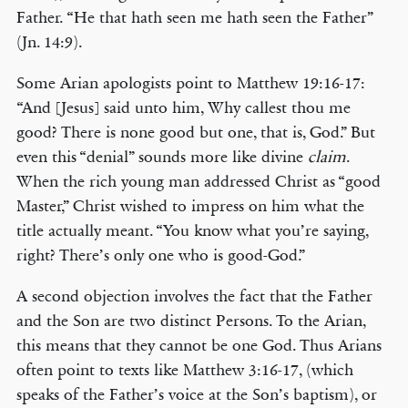
Father. “He that hath seen me hath seen the Father”
(Jn. 14:9).
Some Arian apologists point to Matthew 19:16-17:
“And [Jesus] said unto him, Why callest thou me
good? There is none good but one, that is, God.” But
even this “denial” sounds more like divine
claim
.
When the rich young man addressed Christ as “good
Master,” Christ wished to impress on him what the
title actually meant. “You know what you’re saying,
right? There’s only one who is good-God.”
A second objection involves the fact that the Father
and the Son are two distinct Persons. To the Arian,
this means that they cannot be one God. Thus Arians
often point to texts like Matthew 3:16-17, (which
speaks of the Father’s voice at the Son’s baptism), or