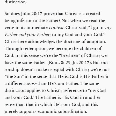
distinction.
So does John 20:17 prove that Christ is a created
being inferior to the Father? Not when we read the
verse in its immediate
context
. Christ said, “I go to
my
Father and your Father
; to my God and your God.”
Christ here acknowledges the doctrine of adoption.
Through redemption, we become the children of
God. In this sense we’re the “brethren” of Christ; we
have the same Father (Rom. 8: 29, Jn. 20:17). But our
sonship doesn’t make us equal with Christ; we’re not
“the Son” in the sense that He is. God is His Father in
a different
sense
than He’s our Father. The same
distinction applies to Christ’s reference to “my God
and your God.” The Father is His God in another
sense than that in which He’s our God, and this
merely supports economic subordination.