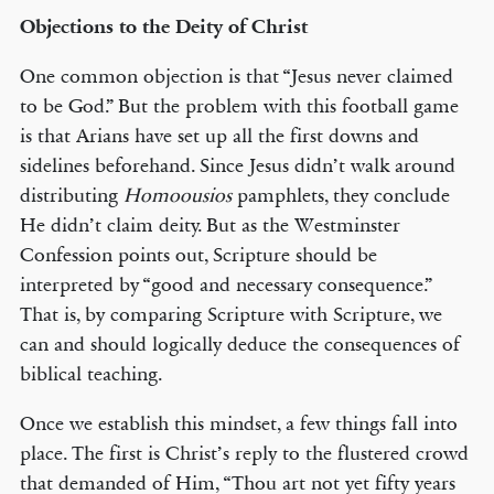
Objections to the Deity of Christ
One common objection is that “Jesus never claimed
to be God.” But the problem with this football game
is that Arians have set up all the first downs and
sidelines beforehand. Since Jesus didn’t walk around
distributing
Homoousios
pamphlets, they conclude
He didn’t claim deity. But as the Westminster
Confession points out, Scripture should be
interpreted by “good and necessary consequence.”
That is, by comparing Scripture with Scripture, we
can and should logically deduce the consequences of
biblical teaching.
Once we establish this mindset, a few things fall into
place. The first is Christ’s reply to the flustered crowd
that demanded of Him, “Thou art not yet fifty years