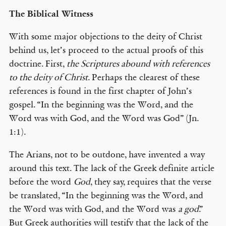
The Biblical Witness
With some major objections to the deity of Christ
behind us, let’s proceed to the actual proofs of this
doctrine. First,
the Scriptures abound with references
to the deity of Christ
. Perhaps the clearest of these
references is found in the first chapter of John’s
gospel. “In the beginning was the Word, and the
Word was with God, and the Word was God” (Jn.
1:1).
The Arians, not to be outdone, have invented a way
around this text. The lack of the Greek definite article
before the word
God
, they say, requires that the verse
be translated, “In the beginning was the Word, and
the Word was with God, and the Word was
a god
.”
But Greek authorities will testify that the lack of the