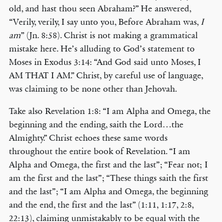
old, and hast thou seen Abraham?” He answered,
“Verily, verily, I say unto you, Before Abraham was,
I
am
” (Jn. 8:58). Christ is not making a grammatical
mistake here. He’s alluding to God’s statement to
Moses in Exodus 3:14: “And God said unto Moses, I
AM THAT I AM.” Christ, by careful use of language,
was claiming to be none other than Jehovah.
Take also Revelation 1:8: “I am Alpha and Omega, the
beginning and the ending, saith the Lord…the
Almighty.” Christ echoes these same words
throughout the entire book of Revelation. “I am
Alpha and Omega, the first and the last”; “Fear not; I
am the first and the last”; “These things saith the first
and the last”; “I am Alpha and Omega, the beginning
and the end, the first and the last” (1:11, 1:17, 2:8,
22:13), claiming unmistakably to be equal with the