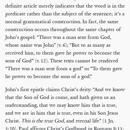
definite article merely indicates that the word is in the
predicate rather than the subject of the sentence; it’s a
normal grammatical construction. In fact, the same
construction occurs throughout the same chapter of
John’s gospel: “There was a man sent from God,
whose name was John” (v. 6); “But to as many as
received him, to them gave he power to become the
sons of God” (v. 12). These texts cannot be rendered
“There was a man sent from a god” or “To them gave
he power to become the sons of a god.”
John’s first epistle claims Christ’s deity: “And we know
that the Son of God is come, and hath given us an
understanding, that we may know him that is true,
and we are in him that is true, even in his Son Jesus
Christ.
This is the true God
, and eternal life” (1 Jn.
5:20). Paul affirms Christ’s Godhood in Romans 8:11: