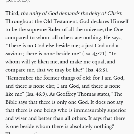
Third,
the unity of God demands the deity of Christ
.
Throughout the Old Testament, God declares Himself
to be the supreme Ruler of all the universe, the One
compared to whom all others are nothing. He says,
“There is no God else beside me; a just God and a
Saviour; there is none beside me” (Isa. 45:21). “To
whom will ye liken me, and make me equal, and
compare me, that we may be like?” (Isa. 46:5).
“Remember the former things of old: for I am God,
and there is none else; I am God, and there is none
like me” (Isa. 46:9). As Geoffrey Thomas states, “The
Bible says that there is only one God. It does not say
that there is one being who is immeasurably superior
and wiser and better than all others. It says that there
is one beside whom there is absolutely nothing.”