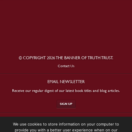
© COPYRIGHT 2026 THE BANNER OF TRUTH TRUST.
Contact Us
EMAIL NEWSLETTER
Receive our regular digest of our latest book titles and blog articles.
SIGN UP
STAY CONNECTED
We use cookies to store information on your computer to
provide you with a better user experience when on our