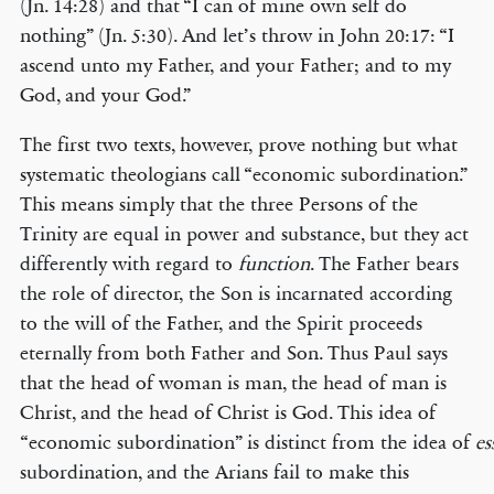
(Jn. 14:28) and that “I can of mine own self do
nothing” (Jn. 5:30). And let’s throw in John 20:17: “I
ascend unto my Father, and your Father; and to my
God, and your God.”
The first two texts, however, prove nothing but what
systematic theologians call “economic subordination.”
This means simply that the three Persons of the
Trinity are equal in power and substance, but they act
differently with regard to
function
. The Father bears
the role of director, the Son is incarnated according
to the will of the Father, and the Spirit proceeds
eternally from both Father and Son. Thus Paul says
that the head of woman is man, the head of man is
Christ, and the head of Christ is God. This idea of
“economic subordination” is distinct from the idea of
es
subordination, and the Arians fail to make this