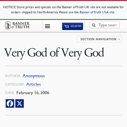
NOTICE
: Store prices and specials on the Banner of Truth UK site are not available for
orders shipped to North America. Please use the
Banner of Truth USA site
.
(0)
£
0.00
SECTION NAVIGATION
Very God of Very God
Anonymous
AUTHOR
Articles
CATEGORY
February 16, 2006
DATE