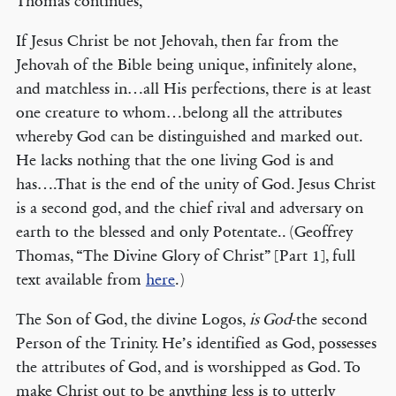
Thomas continues,
If Jesus Christ be not Jehovah, then far from the
Jehovah of the Bible being unique, infinitely alone,
and matchless in…all His perfections, there is at least
one creature to whom…belong all the attributes
whereby God can be distinguished and marked out.
He lacks nothing that the one living God is and
has….That is the end of the unity of God. Jesus Christ
is a second god, and the chief rival and adversary on
earth to the blessed and only Potentate.. (Geoffrey
Thomas, “The Divine Glory of Christ” [Part 1], full
text available from
here
.)
The Son of God, the divine Logos,
is God
-the second
Person of the Trinity. He’s identified as God, possesses
the attributes of God, and is worshipped as God. To
make Christ out to be anything less is to utterly