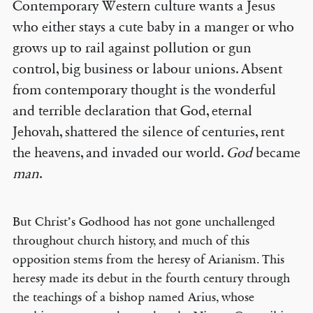
Contemporary Western culture wants a Jesus
who either stays a cute baby in a manger or who
grows up to rail against pollution or gun
control, big business or labour unions. Absent
from contemporary thought is the wonderful
and terrible declaration that God, eternal
Jehovah, shattered the silence of centuries, rent
the heavens, and invaded our world.
God
became
man
.
But Christ’s Godhood has not gone unchallenged
throughout church history, and much of this
opposition stems from the heresy of Arianism. This
heresy made its debut in the fourth century through
the teachings of a bishop named Arius, whose