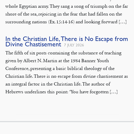
whole Egyptian army. They sang a song of triumph on the far
shore of the sea, rejoicing in the fear that had fallen on the
surrounding nations (Ex. 15:14-16) and looking forward […]
In the Christian Life, There is No Escape from
Divine Chastisement
7 JULY 2026
The fifth of six posts containing the substance of teaching
given by Albert N. Martin at the 1984 Banner Youth
Conference, presenting a basic biblical theology of the
Christian life. There is no escape from divine chastisement as
an integral factor in the Christian life. The author of
Hebrews underlines this point: ‘You have forgotten […]