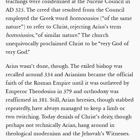
teachings were condemned at the Nicene Council in
AD 325. The creed that resulted from the Council
employed the Greek word
homoousios
(“of the same
nature”) to refer to Christ, rejecting Arius’s term
homoiusios
, “of similar nature.” The church
unequivocally proclaimed Christ to be “very God of
very God.”
Arius wasn’t done, though. The exiled bishop was
recalled around 334 and Arianism became the official
faith of the Roman Empire until it was outlawed by
Emperor Theodosius in 379 and orthodoxy was
reaffirmed in 381. Still, Arian heresies, though stabbed
repeatedly, have always managed to keep a limb or
two twitching. Today denials of Christ’s deity, though
perhaps not technically Arian, hang around in
theological modernism and the Jehovah’s Witnesses.