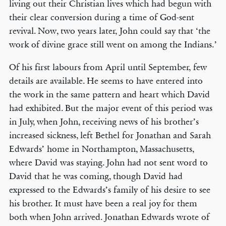
living out their Christian lives which had begun with
their clear conversion during a time of God-sent
revival. Now, two years later, John could say that ‘the
work of divine grace still went on among the Indians.’
Of his first labours from April until September, few
details are available. He seems to have entered into
the work in the same pattern and heart which David
had exhibited. But the major event of this period was
in July, when John, receiving news of his brother’s
increased sickness, left Bethel for Jonathan and Sarah
Edwards’ home in Northampton, Massachusetts,
where David was staying. John had not sent word to
David that he was coming, though David had
expressed to the Edwards’s family of his desire to see
his brother. It must have been a real joy for them
both when John arrived. Jonathan Edwards wrote of