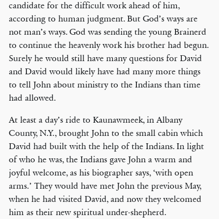
candidate for the difficult work ahead of him,
according to human judgment. But God’s ways are
not man’s ways. God was sending the young Brainerd
to continue the heavenly work his brother had begun.
Surely he would still have many questions for David
and David would likely have had many more things
to tell John about ministry to the Indians than time
had allowed.
At least a day’s ride to Kaunawmeek, in Albany
County, N.Y., brought John to the small cabin which
David had built with the help of the Indians. In light
of who he was, the Indians gave John a warm and
joyful welcome, as his biographer says, ‘with open
arms.’ They would have met John the previous May,
when he had visited David, and now they welcomed
him as their new spiritual under-shepherd.