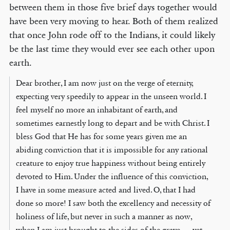
between them in those five brief days together would
have been very moving to hear. Both of them realized
that once John rode off to the Indians, it could likely
be the last time they would ever see each other upon
earth.
Dear brother, I am now just on the verge of eternity,
expecting very speedily to appear in the unseen world. I
feel myself no more an inhabitant of earth, and
sometimes earnestly long to depart and be with Christ. I
bless God that He has for some years given me an
abiding conviction that it is impossible for any rational
creature to enjoy true happiness without being entirely
devoted to Him. Under the influence of this conviction,
I have in some measure acted and lived. O, that I had
done so more! I saw both the excellency and necessity of
holiness of life, but never in such a manner as now,
when I am just brought to the sides of the grave … yet,