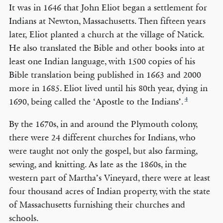
It was in 1646 that John Eliot began a settlement for
Indians at Newton, Massachusetts. Then fifteen years
later, Eliot planted a church at the village of Natick.
He also translated the Bible and other books into at
least one Indian language, with 1500 copies of his
Bible translation being published in 1663 and 2000
more in 1685. Eliot lived until his 80th year, dying in
4
1690, being called the ‘Apostle to the Indians’.
By the 1670s, in and around the Plymouth colony,
there were 24 different churches for Indians, who
were taught not only the gospel, but also farming,
sewing, and knitting. As late as the 1860s, in the
western part of Martha’s Vineyard, there were at least
four thousand acres of Indian property, with the state
of Massachusetts furnishing their churches and
schools.