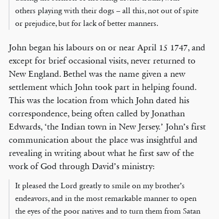
others playing with their dogs – all this, not out of spite
or prejudice, but for lack of better manners.
John began his labours on or near April 15 1747, and
except for brief occasional visits, never returned to
New England. Bethel was the name given a new
settlement which John took part in helping found.
This was the location from which John dated his
correspondence, being often called by Jonathan
Edwards, ‘the Indian town in New Jersey.’ John’s first
communication about the place was insightful and
revealing in writing about what he first saw of the
work of God through David’s ministry:
It pleased the Lord greatly to smile on my brother’s
endeavors, and in the most remarkable manner to open
the eyes of the poor natives and to turn them from Satan