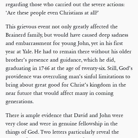
regarding those who carried out the severe actions:
‘Are these people even Christians at all?’
This grievous event not only greatly affected the
Brainerd family, but would have caused deep sadness
and embarrassment for young John, yet in his first
year at Yale. He had to remain there without his older
brother’s presence and guidance, which he did,
graduating in 1746 at the age of twenty-six. Still, God’s
providence was overruling man’s sinful limitations to
bring about great good for Christ’s kingdom in the
near future that would affect many in coming
generations.
There is ample evidence that David and John were
very close and were in genuine fellowship in the
things of God. Two letters particularly reveal the