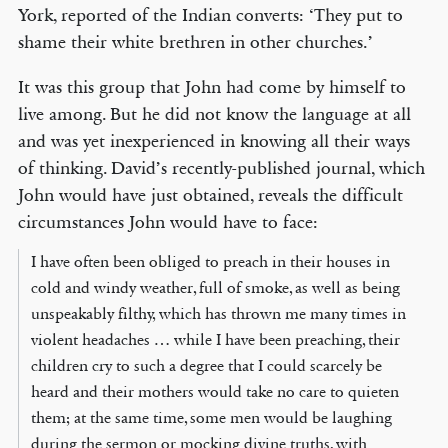
York, reported of the Indian converts: ‘They put to
shame their white brethren in other churches.’
It was this group that John had come by himself to
live among. But he did not know the language at all
and was yet inexperienced in knowing all their ways
of thinking. David’s recently-published journal, which
John would have just obtained, reveals the difficult
circumstances John would have to face:
I have often been obliged to preach in their houses in
cold and windy weather, full of smoke, as well as being
unspeakably filthy, which has thrown me many times in
violent headaches … while I have been preaching, their
children cry to such a degree that I could scarcely be
heard and their mothers would take no care to quieten
them; at the same time, some men would be laughing
during the sermon or mocking divine truths, with