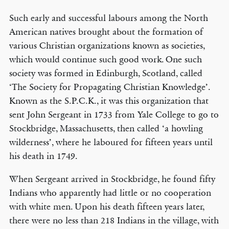
Such early and successful labours among the North
American natives brought about the formation of
various Christian organizations known as societies,
which would continue such good work. One such
society was formed in Edinburgh, Scotland, called
‘The Society for Propagating Christian Knowledge’.
Known as the S.P.C.K., it was this organization that
sent John Sergeant in 1733 from Yale College to go to
Stockbridge, Massachusetts, then called ‘a howling
wilderness’, where he laboured for fifteen years until
his death in 1749.
When Sergeant arrived in Stockbridge, he found fifty
Indians who apparently had little or no cooperation
with white men. Upon his death fifteen years later,
there were no less than 218 Indians in the village, with