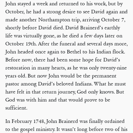
John stayed a week and returned to his work, but by
October, he had a strong desire to see David again and
made another Northampton trip, arriving October 7,
shortly before David died. David Brainerd’s earthly
life was virtually gone, as he died a few days later on
October 19th. After the funeral and several days more,
John headed once again to Bethel to his Indian flock.
Before now, there had been some hope for David’s
restoration in many hearts, as he was only twenty-nine
years old. But now John would be the permanent
pastor among David’s beloved Indians. What he must
have felt in that return journey, God only knows. But
God was with him and that would prove to be
sufficient.
In February 1748, John Brainerd was finally ordained
to the gospel ministry. It wasn’t long before two of his