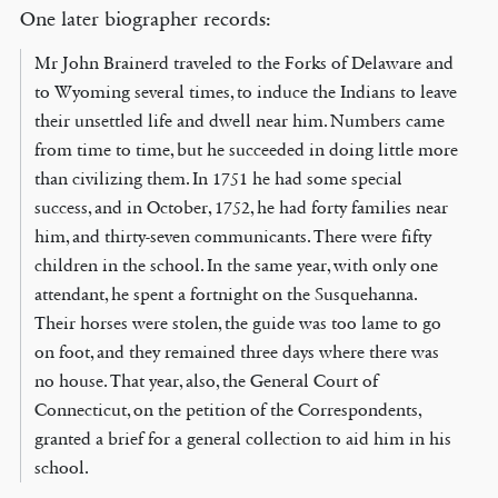
One later biographer records:
Mr John Brainerd traveled to the Forks of Delaware and
to Wyoming several times, to induce the Indians to leave
their unsettled life and dwell near him. Numbers came
from time to time, but he succeeded in doing little more
than civilizing them. In 1751 he had some special
success, and in October, 1752, he had forty families near
him, and thirty-seven communicants. There were fifty
children in the school. In the same year, with only one
attendant, he spent a fortnight on the Susquehanna.
Their horses were stolen, the guide was too lame to go
on foot, and they remained three days where there was
no house. That year, also, the General Court of
Connecticut, on the petition of the Correspondents,
granted a brief for a general collection to aid him in his
school.