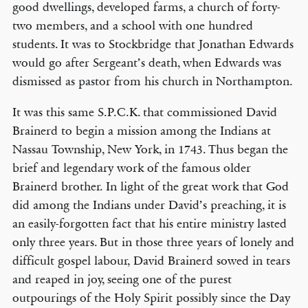
good dwellings, developed farms, a church of forty-
two members, and a school with one hundred
students. It was to Stockbridge that Jonathan Edwards
would go after Sergeant’s death, when Edwards was
dismissed as pastor from his church in Northampton.
It was this same S.P.C.K. that commissioned David
Brainerd to begin a mission among the Indians at
Nassau Township, New York, in 1743. Thus began the
brief and legendary work of the famous older
Brainerd brother. In light of the great work that God
did among the Indians under David’s preaching, it is
an easily-forgotten fact that his entire ministry lasted
only three years. But in those three years of lonely and
difficult gospel labour, David Brainerd sowed in tears
and reaped in joy, seeing one of the purest
outpourings of the Holy Spirit possibly since the Day