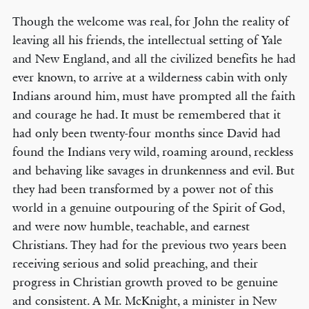
Though the welcome was real, for John the reality of
leaving all his friends, the intellectual setting of Yale
and New England, and all the civilized benefits he had
ever known, to arrive at a wilderness cabin with only
Indians around him, must have prompted all the faith
and courage he had. It must be remembered that it
had only been twenty-four months since David had
found the Indians very wild, roaming around, reckless
and behaving like savages in drunkenness and evil. But
they had been transformed by a power not of this
world in a genuine outpouring of the Spirit of God,
and were now humble, teachable, and earnest
Christians. They had for the previous two years been
receiving serious and solid preaching, and their
progress in Christian growth proved to be genuine
and consistent. A Mr. McKnight, a minister in New