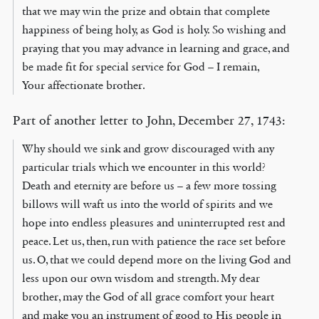
that we may win the prize and obtain that complete
happiness of being holy, as God is holy. So wishing and
praying that you may advance in learning and grace, and
be made fit for special service for God – I remain,
Your affectionate brother.
Part of another letter to John, December 27, 1743:
Why should we sink and grow discouraged with any
particular trials which we encounter in this world?
Death and eternity are before us – a few more tossing
billows will waft us into the world of spirits and we
hope into endless pleasures and uninterrupted rest and
peace. Let us, then, run with patience the race set before
us. O, that we could depend more on the living God and
less upon our own wisdom and strength. My dear
brother, may the God of all grace comfort your heart
and make you an instrument of good to His people in