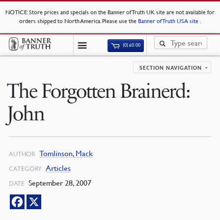
NOTICE
: Store prices and specials on the Banner of Truth UK site are not available for
orders shipped to North America. Please use the
Banner of Truth USA site
.
(0)
£
0.00
SECTION NAVIGATION
The Forgotten Brainerd:
John
Tomlinson, Mack
AUTHOR
Articles
CATEGORY
September 28, 2007
DATE