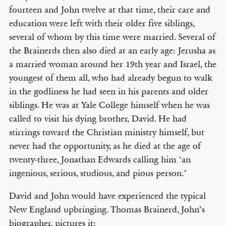
fourteen and John twelve at that time, their care and
education were left with their older five siblings,
several of whom by this time were married. Several of
the Brainerds then also died at an early age: Jerusha as
a married woman around her 19th year and Israel, the
youngest of them all, who had already begun to walk
in the godliness he had seen in his parents and older
siblings. He was at Yale College himself when he was
called to visit his dying brother, David. He had
stirrings toward the Christian ministry himself, but
never had the opportunity, as he died at the age of
twenty-three, Jonathan Edwards calling him ‘an
ingenious, serious, studious, and pious person.’
David and John would have experienced the typical
New England upbringing. Thomas Brainerd, John’s
biographer, pictures it: