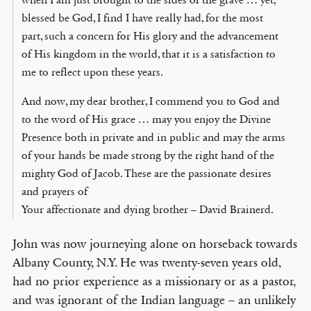
blessed be God, I find I have really had, for the most
part, such a concern for His glory and the advancement
of His kingdom in the world, that it is a satisfaction to
me to reflect upon these years.
And now, my dear brother, I commend you to God and
to the word of His grace … may you enjoy the Divine
Presence both in private and in public and may the arms
of your hands be made strong by the right hand of the
mighty God of Jacob. These are the passionate desires
and prayers of
Your affectionate and dying brother – David Brainerd.
John was now journeying alone on horseback towards
Albany County, N.Y. He was twenty-seven years old,
had no prior experience as a missionary or as a pastor,
and was ignorant of the Indian language – an unlikely