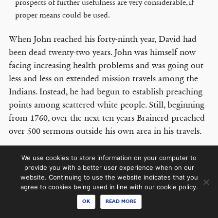
prospects of further usefulness are very considerable, if
proper means could be used.
When John reached his forty-ninth year, David had
© COPYRIGHT 2026 THE BANNER OF TRUTH TRUST.
been dead twenty-two years. John was himself now
Contact Us
facing increasing health problems and was going out
less and less on extended mission travels among the
EMAIL NEWSLETTER
Indians. Instead, he had begun to establish preaching
Receive our regular digest of our latest book titles and blog articles.
points among scattered white people. Still, beginning
from 1760, over the next ten years Brainerd preached
SIGN UP
over 500 sermons outside his own area in his travels.
In the latter half of his life, John preached the gospel
STAY CONNECTED
We use cookies to store information on your computer to
with zeal and self-denial over a vast neglected area of
provide you with a better user experience when on our
website. Continuing to use the website indicates that you
New Jersey among white people. The astounding fact
agree to cookies being used in line with our cookie policy.
is that he established at least seven white churches in
OK
READ MORE
addition to his full-time labours among the Indian