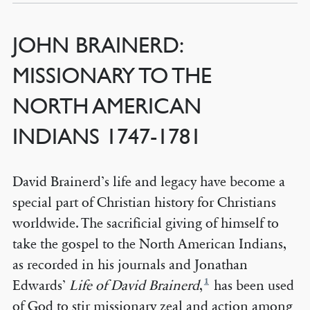
JOHN BRAINERD:
MISSIONARY TO THE
NORTH AMERICAN
INDIANS 1747-1781
David Brainerd’s life and legacy have become a
special part of Christian history for Christians
worldwide. The sacrificial giving of himself to
take the gospel to the North American Indians,
as recorded in his journals and Jonathan
1
Edwards’
Life of David Brainerd
,
has been used
of God to stir missionary zeal and action among