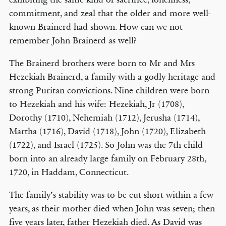
commitment, and zeal that the older and more well-
known Brainerd had shown. How can we not
remember John Brainerd as well?
The Brainerd brothers were born to Mr and Mrs
Hezekiah Brainerd, a family with a godly heritage and
strong Puritan convictions. Nine children were born
to Hezekiah and his wife: Hezekiah, Jr (1708),
Dorothy (1710), Nehemiah (1712), Jerusha (1714),
Martha (1716), David (1718), John (1720), Elizabeth
(1722), and Israel (1725). So John was the 7th child
born into an already large family on February 28th,
1720, in Haddam, Connecticut.
The family’s stability was to be cut short within a few
years, as their mother died when John was seven; then
five years later, father Hezekiah died. As David was