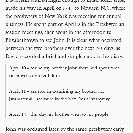
David, still with strength enough to make some trips,
made his way in April of 1747 to Newark, N.J., where
the presbytery of New York was meeting for annual
business. He spent part of April 9 in the Presbyterian
session meetings, then went in the afternoon to
Elizabethtown to see John. It is clear what occurred
between the two brothers over the next 2-3 days, as
David recorded a brief and simple entry in his diary:
April 10 – found my brother John there and spent time
in conversation with him.
April 11 – assisted in examining my brother for
[ministerial] licensure by the New York Presbytery.
April 14 – this day my brother went to my people.
John was ordained later by the same presbytery early