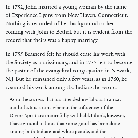
In 1752, John married a young woman by the name
of Experience Lyons from New Haven, Connecticut.
Nothing is recorded of her background or her
coming with John to Bethel, but it is evident from the
record that theirs was a happy marriage.
In 1755 Brainerd felt he should cease his work with
the Society as a missionary, and in 1757 left to become
the pastor of the evangelical congregation in Newark,
N.J. But he remained only a few years, as in 1760, he
resumed his work among the Indians. he wrote:
As to the success that has attended my labors, I can say
but little. It is a time wherein the influences of the
Divine Spirit are mournfully withheld. I think, however,
I have ground to hope that some good has been done
among both Indians and white people, and the