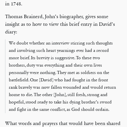
in 1748.
Thomas Brainerd, John’s biographer, gives some
insight as to how to view this brief entry in David’s
diary:
We doubt whether an interview stirring such thoughts
and involving such heart yearnings ever had a record
more brief. Its brevity is suggestive. To these two
brothers, duty was everything and their own lives
personally were nothing. They met as soldiers on the
battlefield. One [David] who had fought in the front
rank bravely was now fallen wounded and would return
home to die. The other [John], still fresh, strong and
hopeful, stood ready to take his dying brother’s sword
and fight in the same conflict, as God should ordain.
What words and prayers that would have been shared