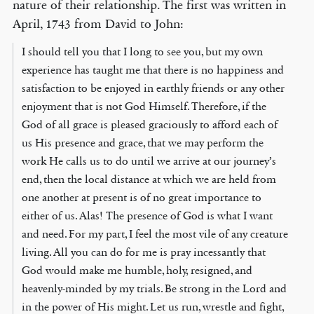
nature of their relationship. The first was written in
April, 1743 from David to John:
I should tell you that I long to see you, but my own
experience has taught me that there is no happiness and
satisfaction to be enjoyed in earthly friends or any other
enjoyment that is not God Himself. Therefore, if the
God of all grace is pleased graciously to afford each of
us His presence and grace, that we may perform the
work He calls us to do until we arrive at our journey’s
end, then the local distance at which we are held from
one another at present is of no great importance to
either of us. Alas! The presence of God is what I want
and need. For my part, I feel the most vile of any creature
living. All you can do for me is pray incessantly that
God would make me humble, holy, resigned, and
heavenly-minded by my trials. Be strong in the Lord and
in the power of His might. Let us run, wrestle and fight,