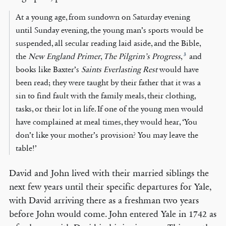
At a young age, from sundown on Saturday evening
until Sunday evening, the young man’s sports would be
suspended, all secular reading laid aside, and the Bible,
3
the
New England Primer
,
The Pilgrim’s Progress
,
and
books like Baxter’s
Saints Everlasting Rest
would have
been read; they were taught by their father that it was a
sin to find fault with the family meals, their clothing,
tasks, or their lot in life. If one of the young men would
have complained at meal times, they would hear, ‘You
don’t like your mother’s provision? You may leave the
table!’
David and John lived with their married siblings the
next few years until their specific departures for Yale,
with David arriving there as a freshman two years
before John would come. John entered Yale in 1742 as