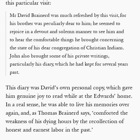
this particular visit:
Mr David Brainerd was much refreshed by this visit, for
his brother was peculiarly dear to him; he seemed to
rejoice in a devout and solemn manner to see him and
to hear the comfortable things he brought concerning
the state of his dear congregation of Christian Indians.
John also brought some of his private writings,
particularly his diary, which he had kept for several years
past.
This diary was David’s own personal copy, which gave
him genuine joy to read while at the Edwards’ home.
In a real sense, he was able to live his memories over
again, and, as Thomas Brainerd says, ‘comforted the
weakness of his dying hours by the recollection of
honest and earnest labor in the past.’