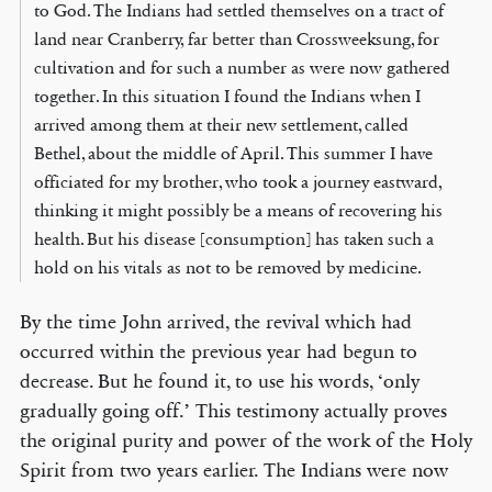
to God. The Indians had settled themselves on a tract of
land near Cranberry, far better than Crossweeksung, for
cultivation and for such a number as were now gathered
together. In this situation I found the Indians when I
arrived among them at their new settlement, called
Bethel, about the middle of April. This summer I have
officiated for my brother, who took a journey eastward,
thinking it might possibly be a means of recovering his
health. But his disease [consumption] has taken such a
hold on his vitals as not to be removed by medicine.
By the time John arrived, the revival which had
occurred within the previous year had begun to
decrease. But he found it, to use his words, ‘only
gradually going off.’ This testimony actually proves
the original purity and power of the work of the Holy
Spirit from two years earlier. The Indians were now