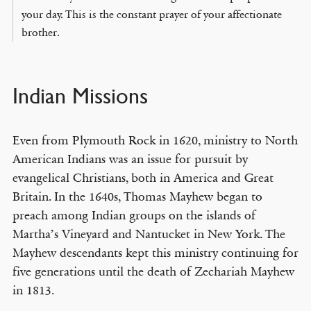
your day. This is the constant prayer of your affectionate
brother.
Indian Missions
Even from Plymouth Rock in 1620, ministry to North
American Indians was an issue for pursuit by
evangelical Christians, both in America and Great
Britain. In the 1640s, Thomas Mayhew began to
preach among Indian groups on the islands of
Martha’s Vineyard and Nantucket in New York. The
Mayhew descendants kept this ministry continuing for
five generations until the death of Zechariah Mayhew
in 1813.