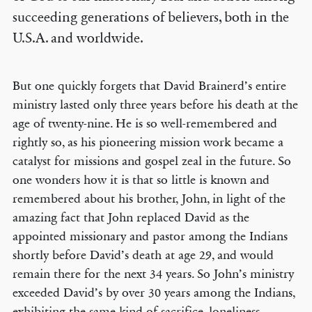
succeeding generations of believers, both in the
U.S.A. and worldwide.
But one quickly forgets that David Brainerd’s entire
ministry lasted only three years before his death at the
age of twenty-nine. He is so well-remembered and
rightly so, as his pioneering mission work became a
catalyst for missions and gospel zeal in the future. So
one wonders how it is that so little is known and
remembered about his brother, John, in light of the
amazing fact that John replaced David as the
appointed missionary and pastor among the Indians
shortly before David’s death at age 29, and would
remain there for the next 34 years. So John’s ministry
exceeded David’s by over 30 years among the Indians,
exhibiting the same kind of sacrifice, loneliness,