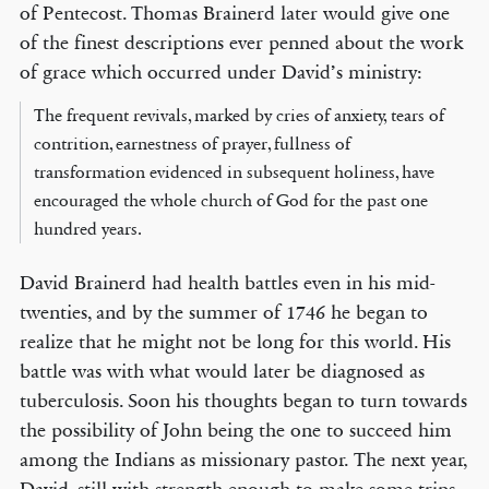
of Pentecost. Thomas Brainerd later would give one
of the finest descriptions ever penned about the work
of grace which occurred under David’s ministry:
The frequent revivals, marked by cries of anxiety, tears of
contrition, earnestness of prayer, fullness of
transformation evidenced in subsequent holiness, have
encouraged the whole church of God for the past one
hundred years.
David Brainerd had health battles even in his mid-
twenties, and by the summer of 1746 he began to
realize that he might not be long for this world. His
battle was with what would later be diagnosed as
tuberculosis. Soon his thoughts began to turn towards
the possibility of John being the one to succeed him
among the Indians as missionary pastor. The next year,