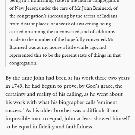
being in a flourishing state in the Indian congregation
of New Jersey, under the care of Mr John Brainerd; of
the congregation’s increasing by the access of Indians
from distant places; of a work of awakening being
carried on among the unconverted, and of additions
made to the number of the hopefully converted. Mr
Brainerd was at my house a little while ago, and
represented this to be the present state of things in that
congregation.
By the time John had been at his work there two years
in 1749, he had begun to prove, by God’s grace, the
certainty and reality of his calling, as he went about
his work with what his biographer calls ’eminent
success.’ As his older brother was a difficult if not
impossible man to equal, John at least showed himself
to be equal in fidelity and faithfulness.