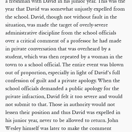
a freshman with David in his junior year. This was the
year that David was somewhat unjustly expelled from
the school. David, though not without fault in the
situation, was made the target of overly-severe
administrative discipline from the school officials
over a critical comment of a professor he had made
in private conversation that was overheard by a
student, which was then repeated by a woman in the
town to a school official. The entire event was blown
out of proportion, especially in light of David’s full
confession of guilt and a private apology. When the
school officials demanded a public apology for the
private infraction, David felt it too severe and would
not submit to that. Those in authority would not
lessen their position and thus David was expelled in
his junior year, never to be allowed to return. John
Wesley himself was later to make the comment