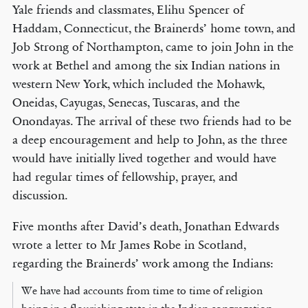
Yale friends and classmates, Elihu Spencer of
Haddam, Connecticut, the Brainerds’ home town, and
Job Strong of Northampton, came to join John in the
work at Bethel and among the six Indian nations in
western New York, which included the Mohawk,
Oneidas, Cayugas, Senecas, Tuscaras, and the
Onondayas. The arrival of these two friends had to be
a deep encouragement and help to John, as the three
would have initially lived together and would have
had regular times of fellowship, prayer, and
discussion.
Five months after David’s death, Jonathan Edwards
wrote a letter to Mr James Robe in Scotland,
regarding the Brainerds’ work among the Indians:
We have had accounts from time to time of religion