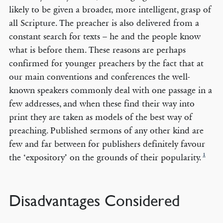
likely to be given a broader, more intelligent, grasp of
all Scripture. The preacher is also delivered from a
constant search for texts – he and the people know
what is before them. These reasons are perhaps
confirmed for younger preachers by the fact that at
our main conventions and conferences the well-
known speakers commonly deal with one passage in a
few addresses, and when these find their way into
print they are taken as models of the best way of
preaching. Published sermons of any other kind are
few and far between for publishers definitely favour
1
the ‘expository’ on the grounds of their popularity.
Disadvantages Considered