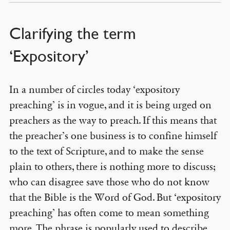
Clarifying the term
‘Expository’
In a number of circles today ‘expository
preaching’ is in vogue, and it is being urged on
preachers as the way to preach. If this means that
the preacher’s one business is to confine himself
to the text of Scripture, and to make the sense
plain to others, there is nothing more to discuss;
who can disagree save those who do not know
that the Bible is the Word of God. But ‘expository
preaching’ has often come to mean something
more. The phrase is popularly used to describe