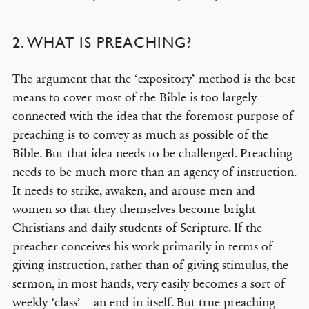
2. WHAT IS PREACHING?
The argument that the ‘expository’ method is the best
means to cover most of the Bible is too largely
connected with the idea that the foremost purpose of
preaching is to convey as much as possible of the
Bible. But that idea needs to be challenged. Preaching
needs to be much more than an agency of instruction.
It needs to strike, awaken, and arouse men and
women so that they themselves become bright
Christians and daily students of Scripture. If the
preacher conceives his work primarily in terms of
giving instruction, rather than of giving stimulus, the
sermon, in most hands, very easily becomes a sort of
weekly ‘class’ – an end in itself. But true preaching