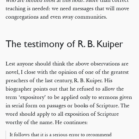
who are needed most at this hour
. More than correct
teaching is needed: we need messages that will move
congregations and even sway communities.
The testimony of R. B. Kuiper
Lest anyone should think the above observations are
novel, I close with the opinion of one of the greatest
preachers of the last century, R. B. Kuiper. His
biographer points out that he refused to allow the
term ‘expository’ to be applied only to sermons given
in serial form on passages or books of Scripture. The
word should apply to all exposition of Scripture
worthy of the name. He continues:
It follows that it is a serious error to recommend