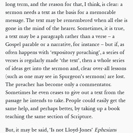
long term, and the reason for that, I think, is clear: a
sermon needs a text as the basis for a memorable
message. The text may be remembered when all else is
gone in the mind of the hearer. Sometimes, it is true,
a text may be a paragraph rather than a verse – a
Gospel parable or a narrative, for instance – but if, as
often happens with ‘expository preaching’, a series of
verses is regularly made ‘the text’, then a whole series
of ideas get into the sermon and, clear over-all lessons
(such as one may see in Spurgeon’s sermons) are lost.
The preacher has become only a commentator.
Sometimes he even ceases to give out a text from the
passage he intends to take. People could easily get the
same help, and perhaps better, by taking up a book
teaching the same section of Scripture.
But, it may be said, ‘Is not Lloyd-Jones’
Ephesians