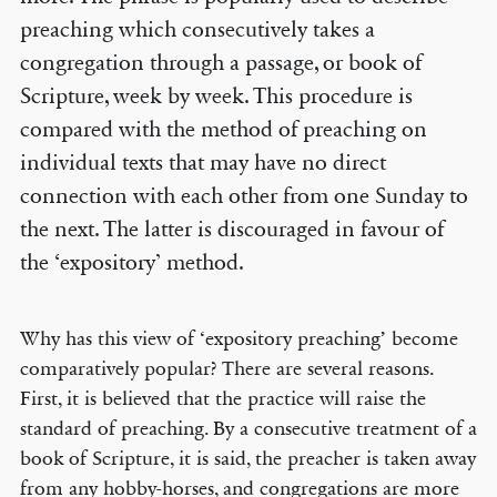
preaching which consecutively takes a
congregation through a passage, or book of
Scripture, week by week. This procedure is
compared with the method of preaching on
individual texts that may have no direct
connection with each other from one Sunday to
the next. The latter is discouraged in favour of
the ‘expository’ method.
Why has this view of ‘expository preaching’ become
comparatively popular? There are several reasons.
First, it is believed that the practice will raise the
standard of preaching. By a consecutive treatment of a
book of Scripture, it is said, the preacher is taken away
from any hobby-horses, and congregations are more