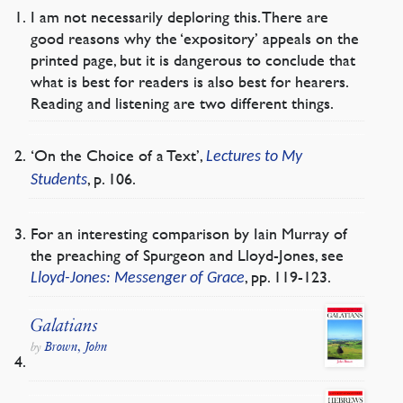
I am not necessarily deploring this. There are
good reasons why the ‘expository’ appeals on the
printed page, but it is dangerous to conclude that
what is best for readers is also best for hearers.
Reading and listening are two different things.
‘On the Choice of a Text’,
Lectures to My
, p. 106.
Students
For an interesting comparison by Iain Murray of
the preaching of Spurgeon and Lloyd-Jones, see
, pp. 119-123.
Lloyd-Jones: Messenger of Grace
Galatians
Brown, John
by