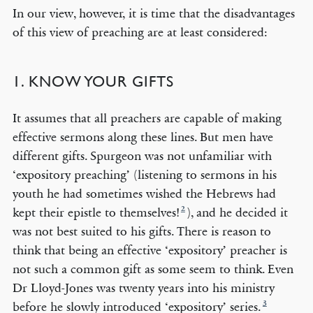
In our view, however, it is time that the disadvantages
of this view of preaching are at least considered:
1. KNOW YOUR GIFTS
It assumes that all preachers are capable of making
effective sermons along these lines. But men have
different gifts. Spurgeon was not unfamiliar with
‘expository preaching’ (listening to sermons in his
youth he had sometimes wished the Hebrews had
2
kept their epistle to themselves!
), and he decided it
was not best suited to his gifts. There is reason to
think that being an effective ‘expository’ preacher is
not such a common gift as some seem to think. Even
Dr Lloyd-Jones was twenty years into his ministry
3
before he slowly introduced ‘expository’ series.