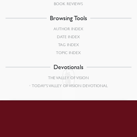
BOOK REVIEWS
Browsing Tools
AUTHOR INDEX
DATE INDEX
TAG INDEX
TOPIC INDEX
Devotionals
THE VALLEY OF VISION
TODAY’S VALLEY OF VISION DEVOTIONAL