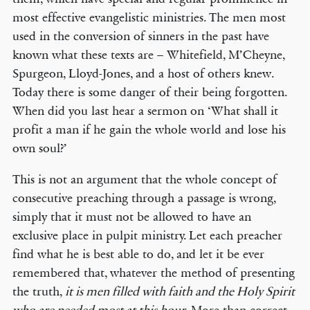
most effective evangelistic ministries. The men most
used in the conversion of sinners in the past have
known what these texts are – Whitefield, M’Cheyne,
Spurgeon, Lloyd-Jones, and a host of others knew.
Today there is some danger of their being forgotten.
When did you last hear a sermon on ‘What shall it
profit a man if he gain the whole world and lose his
own soul?’
This is not an argument that the whole concept of
consecutive preaching through a passage is wrong,
simply that it must not be allowed to have an
exclusive place in pulpit ministry. Let each preacher
find what he is best able to do, and let it be ever
remembered that, whatever the method of presenting
the truth,
it is men filled with faith and the Holy Spirit