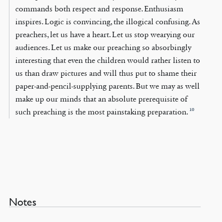
commands both respect and response. Enthusiasm
inspires. Logic is convincing, the illogical confusing. As
preachers, let us have a heart. Let us stop wearying our
audiences. Let us make our preaching so absorbingly
interesting that even the children would rather listen to
us than draw pictures and will thus put to shame their
paper-and-pencil-supplying parents. But we may as well
make up our minds that an absolute prerequisite of
10
such preaching is the most painstaking preparation.
Notes