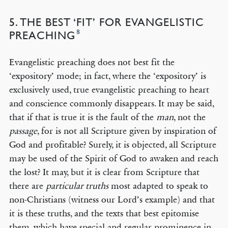
5. THE BEST ‘FIT’ FOR EVANGELISTIC
8
PREACHING
Evangelistic preaching does not best fit the
‘expository’ mode; in fact, where the ‘expository’ is
exclusively used, true evangelistic preaching to heart
and conscience commonly disappears. It may be said,
that if that is true it is the fault of the
man
, not the
passage
, for is not all Scripture given by inspiration of
God and profitable? Surely, it is objected, all Scripture
may be used of the Spirit of God to awaken and reach
the lost? It may, but it is clear from Scripture that
there are
particular truths
most adapted to speak to
non-Christians (witness our Lord’s example) and that
it is these truths, and the texts that best epitomise
them, which have special and regular prominence in