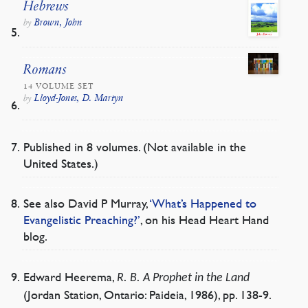
Hebrews
Brown, John
by
Romans
14 VOLUME SET
Lloyd-Jones, D. Martyn
by
Published in 8 volumes. (Not available in the
United States.)
See also David P Murray,
‘What’s Happened to
Evangelistic Preaching?’
, on his Head Heart Hand
blog.
Edward Heerema,
R. B. A Prophet in the Land
(Jordan Station, Ontario: Paideia, 1986), pp. 138-9.