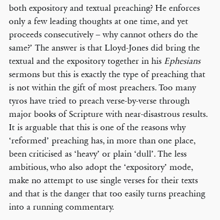
both expository and textual preaching? He enforces
only a few leading thoughts at one time, and yet
proceeds consecutively – why cannot others do the
same?’ The answer is that Lloyd-Jones did bring the
textual and the expository together in his
Ephesians
sermons but this is exactly the type of preaching that
is not within the gift of most preachers. Too many
tyros have tried to preach verse-by-verse through
major books of Scripture with near-disastrous results.
It is arguable that this is one of the reasons why
‘reformed’ preaching has, in more than one place,
been criticised as ‘heavy’ or plain ‘dull’. The less
ambitious, who also adopt the ‘expository’ mode,
make no attempt to use single verses for their texts
and that is the danger that too easily turns preaching
into a running commentary.