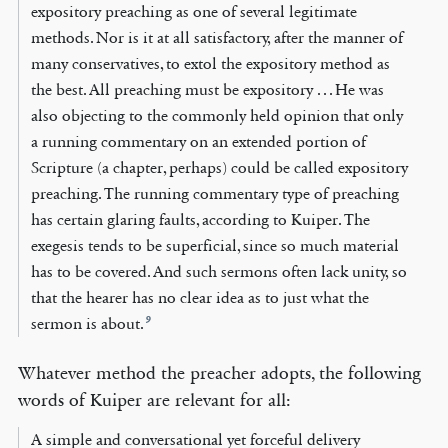
expository preaching as one of several legitimate
methods. Nor is it at all satisfactory, after the manner of
many conservatives, to extol the expository method as
the best. All preaching must be expository . . . He was
also objecting to the commonly held opinion that only
a running commentary on an extended portion of
Scripture (a chapter, perhaps) could be called expository
preaching. The running commentary type of preaching
has certain glaring faults, according to Kuiper. The
exegesis tends to be superficial, since so much material
has to be covered. And such sermons often lack unity, so
that the hearer has no clear idea as to just what the
9
sermon is about.
Whatever method the preacher adopts, the following
words of Kuiper are relevant for all:
A simple and conversational yet forceful delivery