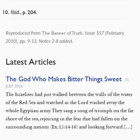
., p. 204.
Ibid
The Banner of Truth
Reproduced from
, Issue 557 (February
2010), pp. 9-13. Notes 2-8 added.
Latest Articles
The God Who Makes Bitter Things Sweet
31
JULY 2026
The Israelites had just walked between the walls of the water
of the Red Sea and watched as the Lord washed away the
whole Egyptian army. They sang a song of triumph on the far
shore of the sea, rejoicing in the fear that had fallen on the
surrounding nations (Ex. 15:14-16) and looking forward […]