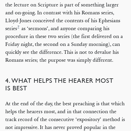
the lecture on Scripture is part of something larger
and on-going. In contrast with his Romans series,
Lloyd-Jones conceived the contents of his Ephesians
7
series
as ‘sermons’, and anyone comparing his
procedure in these two series (the first delivered on a
Friday night, the second on a Sunday morning), can
quickly see the difference. This is not to devalue his
Romans series; the purpose was simply different.
4. WHAT HELPS THE HEARER MOST
IS BEST
At the end of the day, the best preaching is that which
helps the hearers most, and in that connection the
track record of the consecutive ‘expository’ method is
not impressive. It has never proved popular in the