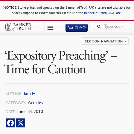
NOTICE
: Store prices and specials on the Banner of Truth UK site are not available for
orders shipped to North America. Please use the
Banner of Truth USA site
.
(0)
£
0.00
SECTION NAVIGATION
‘Expository Preaching’ –
Time for Caution
Iain H.
AUTHOR
Articles
CATEGORY
June 18, 2010
DATE