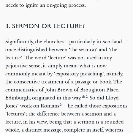
needs to ignite an on-going process.
3. SERMON OR LECTURE?
Significantly, the churches – particularly in Scotland –
once distinguished between ‘the sermon’ and ‘the
lecture’. The word ‘lecture’ was not used in any
pejorative sense, it simply meant what is now
commonly meant by ‘expository preaching’, namely,
the consecutive treatment of a passage or book. The
commentaries of John Brown of Broughton Place,
4
,
5
Edinburgh, originated in this way.
So did Lloyd-
6
Jones’ work on Romans
– he called those expositions
‘lectures’; the difference between a sermon and a
lecture, in his view, being that a sermon is a rounded
whole, a distinct message, complete in itself, whereas