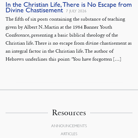
In the Christian Life, There is No Escape from
Divine Chastisement
7 JULY 2026
The fifth of six posts containing the substance of teaching
given by Albert N. Martin at the 1984 Banner Youth
Conference, presenting a basic biblical theology of the
Christian life. There is no escape from divine chastisement as
an integral factor in the Christian life. The author of
Hebrews underlines this point: ‘You have forgotten […]
Resources
ANNOUNCEMENTS
ARTICLES