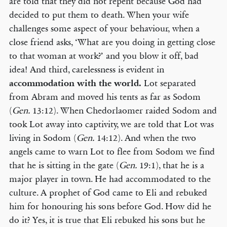
are told that they did not repent because God had
decided to put them to death. When your wife
challenges some aspect of your behaviour, when a
close friend asks, ‘What are you doing in getting close
to that woman at work?’ and you blow it off, bad
idea! And third, carelessness is evident in
accommodation with the world.
Lot separated
from Abram and moved his tents as far as Sodom
(
Gen.
13:12). When Chedorlaomer raided Sodom and
took Lot away into captivity, we are told that Lot was
living in Sodom (
Gen.
14:12). And when the two
angels came to warn Lot to flee from Sodom we find
that he is sitting in the gate (
Gen.
19:1), that he is a
major player in town. He had accommodated to the
culture. A prophet of God came to Eli and rebuked
him for honouring his sons before God. How did he
do it? Yes, it is true that Eli rebuked his sons but he