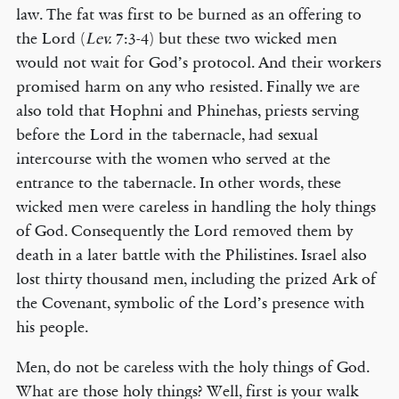
law. The fat was first to be burned as an offering to
the Lord (
Lev.
7:3-4) but these two wicked men
would not wait for God’s protocol. And their workers
promised harm on any who resisted. Finally we are
also told that Hophni and Phinehas, priests serving
before the Lord in the tabernacle, had sexual
intercourse with the women who served at the
entrance to the tabernacle. In other words, these
wicked men were careless in handling the holy things
of God. Consequently the Lord removed them by
death in a later battle with the Philistines. Israel also
lost thirty thousand men, including the prized Ark of
the Covenant, symbolic of the Lord’s presence with
his people.
Men, do not be careless with the holy things of God.
What are those holy things? Well, first is your walk