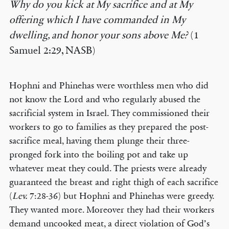
Why do you kick at My sacrifice and at My
offering which I have commanded in My
dwelling, and honor your sons above Me?
(1
Samuel 2:29, NASB)
Hophni and Phinehas were worthless men who did
not know the Lord and who regularly abused the
sacrificial system in Israel. They commissioned their
workers to go to families as they prepared the post-
sacrifice meal, having them plunge their three-
pronged fork into the boiling pot and take up
whatever meat they could. The priests were already
guaranteed the breast and right thigh of each sacrifice
(
Lev.
7:28-36) but Hophni and Phinehas were greedy.
They wanted more. Moreover they had their workers
demand uncooked meat, a direct violation of God’s