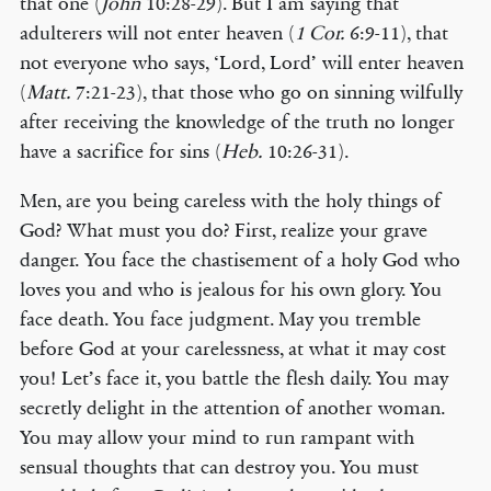
that one (
John
10:28-29). But I am saying that
adulterers will not enter heaven (
1 Cor.
6:9-11), that
not everyone who says, ‘Lord, Lord’ will enter heaven
(
Matt.
7:21-23), that those who go on sinning wilfully
after receiving the knowledge of the truth no longer
have a sacrifice for sins (
Heb.
10:26-31).
Men, are you being careless with the holy things of
God? What must you do? First, realize your grave
danger. You face the chastisement of a holy God who
loves you and who is jealous for his own glory. You
face death. You face judgment. May you tremble
before God at your carelessness, at what it may cost
you! Let’s face it, you battle the flesh daily. You may
secretly delight in the attention of another woman.
You may allow your mind to run rampant with
sensual thoughts that can destroy you. You must