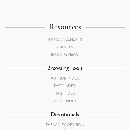
Resources
ANNOUNCEMENTS
ARTICLES
BOOK REVIEWS
Browsing Tools
AUTHOR INDEX
DATE INDEX
TAG INDEX
TOPIC INDEX
Devotionals
THE VALLEY OF VISION