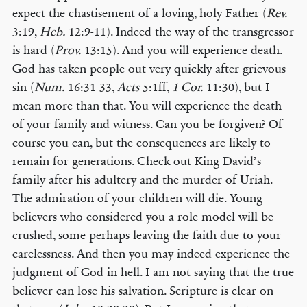
expect the chastisement of a loving, holy Father (
Rev.
3:19,
Heb.
12:9-11). Indeed the way of the transgressor
is hard (
Prov.
13:15). And you will experience death.
God has taken people out very quickly after grievous
sin (
Num.
16:31-33,
Acts
5:1ff,
1 Cor.
11:30), but I
mean more than that. You will experience the death
of your family and witness. Can you be forgiven? Of
course you can, but the consequences are likely to
remain for generations. Check out King David’s
family after his adultery and the murder of Uriah.
The admiration of your children will die. Young
believers who considered you a role model will be
crushed, some perhaps leaving the faith due to your
carelessness. And then you may indeed experience the
judgment of God in hell. I am not saying that the true
believer can lose his salvation. Scripture is clear on