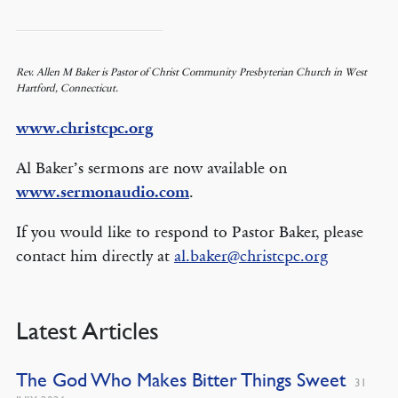
Rev. Allen M Baker is Pastor of Christ Community Presbyterian Church in West
Hartford, Connecticut.
www.christcpc.org
Al Baker’s sermons are now available on
www.sermonaudio.com
.
If you would like to respond to Pastor Baker, please
contact him directly at
al.baker@christcpc.org
Latest Articles
The God Who Makes Bitter Things Sweet
31