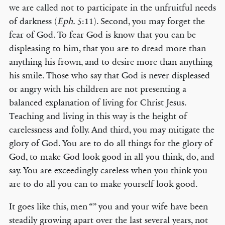
we are called not to participate in the unfruitful needs
of darkness (
Eph.
5:11). Second, you may forget the
fear of God. To fear God is know that you can be
displeasing to him, that you are to dread more than
anything his frown, and to desire more than anything
his smile. Those who say that God is never displeased
or angry with his children are not presenting a
balanced explanation of living for Christ Jesus.
Teaching and living in this way is the height of
carelessness and folly. And third, you may mitigate the
glory of God. You are to do all things for the glory of
God, to make God look good in all you think, do, and
say. You are exceedingly careless when you think you
are to do all you can to make yourself look good.
It goes like this, men “” you and your wife have been
steadily growing apart over the last several years, not