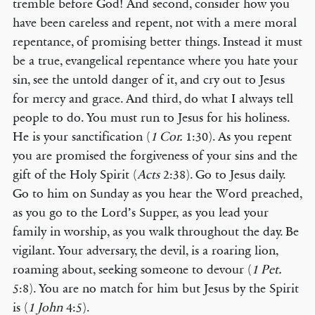
tremble before God! And second, consider how you
have been careless and repent, not with a mere moral
repentance, of promising better things. Instead it must
be a true, evangelical repentance where you hate your
sin, see the untold danger of it, and cry out to Jesus
for mercy and grace. And third, do what I always tell
people to do. You must run to Jesus for his holiness.
He is your sanctification (
1 Cor.
1:30). As you repent
you are promised the forgiveness of your sins and the
gift of the Holy Spirit (
Acts
2:38). Go to Jesus daily.
Go to him on Sunday as you hear the Word preached,
as you go to the Lord’s Supper, as you lead your
family in worship, as you walk throughout the day. Be
vigilant. Your adversary, the devil, is a roaring lion,
roaming about, seeking someone to devour (
1 Pet.
5:8). You are no match for him but Jesus by the Spirit
is (
1 John
4:5).