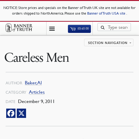
NOTICE
: Store prices and specials on the Banner of Truth UK site are not available for
orders shipped to North America. Please use the
Banner of Truth USA site
.
(0)
£
0.00
SECTION NAVIGATION
Careless Men
Baker, Al
AUTHOR
Articles
CATEGORY
December 9, 2011
DATE