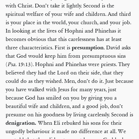
with Christ. Don’t take it lightly. Second is the
spiritual welfare of your wife and children. And third
is your place in the world, your church, and your job.
In looking at the lives of Hophni and Phinehas it
becomes obvious that this carelessness has at least
three characteristics. First is
presumption
. David asks
that God would keep him from presumptuous sins
(
Psa.
19:13). Hophni and Phinehas were priests. They
believed they had the Lord on their side, that they
could do as they wished. Men, don’t do it. Just because
you have walked with Jesus for many years, just
because God has smiled on you by giving you a
beautiful wife and children, and a good job, don’t
presume on his goodness by living carelessly. Second is
denigration.
When Eli rebuked his sons for their
ungodly behaviour it made no difference at all. We