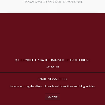
TODAY’S VALLEY OF VISION DEVOTIONAL
© COPYRIGHT 2026 THE BANNER OF TRUTH TRUST.
Contact Us
EMAIL NEWSLETTER
Receive our regular digest of our latest book titles and blog articles.
SIGN UP