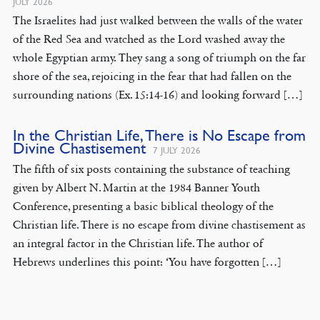
JULY 2026
The Israelites had just walked between the walls of the water
of the Red Sea and watched as the Lord washed away the
whole Egyptian army. They sang a song of triumph on the far
shore of the sea, rejoicing in the fear that had fallen on the
surrounding nations (Ex. 15:14-16) and looking forward […]
In the Christian Life, There is No Escape from
Divine Chastisement
7 JULY 2026
The fifth of six posts containing the substance of teaching
given by Albert N. Martin at the 1984 Banner Youth
Conference, presenting a basic biblical theology of the
Christian life. There is no escape from divine chastisement as
an integral factor in the Christian life. The author of
Hebrews underlines this point: ‘You have forgotten […]