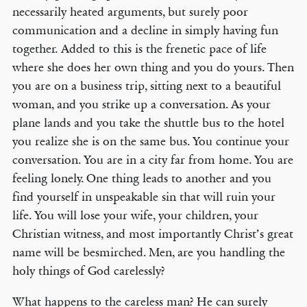
necessarily heated arguments, but surely poor
communication and a decline in simply having fun
together. Added to this is the frenetic pace of life
where she does her own thing and you do yours. Then
you are on a business trip, sitting next to a beautiful
woman, and you strike up a conversation. As your
plane lands and you take the shuttle bus to the hotel
you realize she is on the same bus. You continue your
conversation. You are in a city far from home. You are
feeling lonely. One thing leads to another and you
find yourself in unspeakable sin that will ruin your
life. You will lose your wife, your children, your
Christian witness, and most importantly Christ’s great
name will be besmirched. Men, are you handling the
holy things of God carelessly?
What happens to the careless man? He can surely