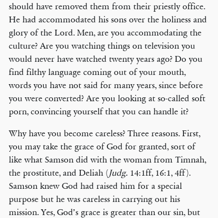
should have removed them from their priestly office.
He had accommodated his sons over the holiness and
glory of the Lord. Men, are you accommodating the
culture? Are you watching things on television you
would never have watched twenty years ago? Do you
find filthy language coming out of your mouth,
words you have not said for many years, since before
you were converted? Are you looking at so-called soft
porn, convincing yourself that you can handle it?
Why have you become careless? Three reasons. First,
you may take the grace of God for granted, sort of
like what Samson did with the woman from Timnah,
the prostitute, and Deliah (
Judg.
14:1ff, 16:1, 4ff).
Samson knew God had raised him for a special
purpose but he was careless in carrying out his
mission. Yes, God’s grace is greater than our sin, but