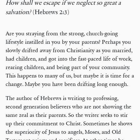
How shall we escape if we neglect so great a
salvation?
(Hebrews 2:3)
Are you straying from the strong, church-going
lifestyle instilled in you by your parents? Perhaps you
slowly drifted away from Christianity as you married,
had children, and got into the fast-paced life of work,
rearing children, and being part of your community.
This happens to many of us, but maybe it is time for a
change. Maybe you have been drifting long enough.
The author of Hebrews is writing to professing,
second generation believers who are not showing the
same zeal as their parents. So the writer seeks to stir
up their commitment to Christ. Sometimes he shows
the superiority of Jesus to angels, Moses, and Old