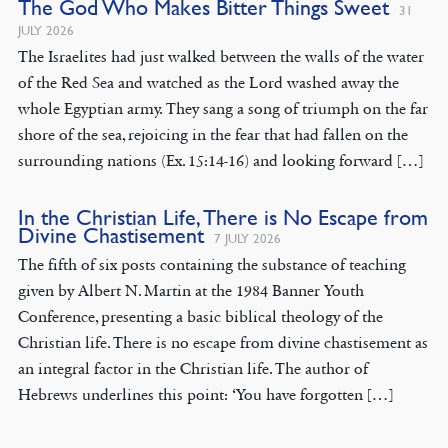
The God Who Makes Bitter Things Sweet
31
JULY 2026
The Israelites had just walked between the walls of the water
of the Red Sea and watched as the Lord washed away the
whole Egyptian army. They sang a song of triumph on the far
shore of the sea, rejoicing in the fear that had fallen on the
surrounding nations (Ex. 15:14-16) and looking forward […]
In the Christian Life, There is No Escape from
Divine Chastisement
7 JULY 2026
The fifth of six posts containing the substance of teaching
given by Albert N. Martin at the 1984 Banner Youth
Conference, presenting a basic biblical theology of the
Christian life. There is no escape from divine chastisement as
an integral factor in the Christian life. The author of
Hebrews underlines this point: ‘You have forgotten […]