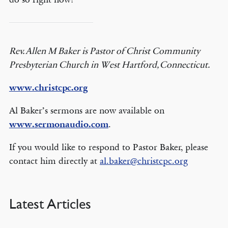
Rev. Allen M Baker is Pastor of Christ Community
Presbyterian Church in West Hartford, Connecticut.
www.christcpc.org
Al Baker’s sermons are now available on
www.sermonaudio.com
.
If you would like to respond to Pastor Baker, please
contact him directly at
al.baker@christcpc.org
Latest Articles