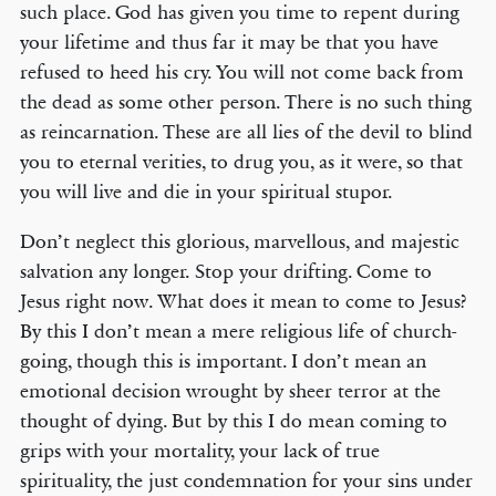
such place. God has given you time to repent during
your lifetime and thus far it may be that you have
refused to heed his cry. You will not come back from
the dead as some other person. There is no such thing
as reincarnation. These are all lies of the devil to blind
you to eternal verities, to drug you, as it were, so that
you will live and die in your spiritual stupor.
Don’t neglect this glorious, marvellous, and majestic
salvation any longer. Stop your drifting. Come to
Jesus right now. What does it mean to come to Jesus?
By this I don’t mean a mere religious life of church-
going, though this is important. I don’t mean an
emotional decision wrought by sheer terror at the
thought of dying. But by this I do mean coming to
grips with your mortality, your lack of true
spirituality, the just condemnation for your sins under