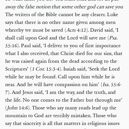
away the false notion that some other god can save you
The writers of the Bible cannot be any clearer. Luke
says that there is no other name given among men
whereby we must be saved (
Acts
4:12). David said, ‘I
shall call upon God and the Lord will save me (
Psa.
55:16). Paul said, ‘I deliver to you of first importance
what I also received, that Christ died for our sins, that
he was raised again from the dead according to the
Scriptures’ (
1 Cor.
15:3-4). Isaiah said, ‘Seek the Lord
while he may be found. Call upon him while he is
near. And he will have compassion on him’ (
Isa.
55:6-
7). And Jesus said, ‘I am the way, and the truth, and
the life. No one comes to the Father but through me’
(
John
14:6). Those who say many roads lead up the
mountain to God are terribly mistaken. Those who
say that sincerity is all that matters in religious issues