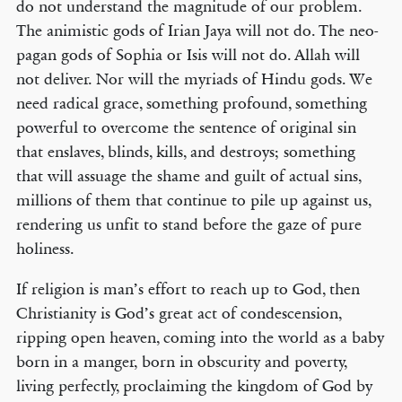
do not understand the magnitude of our problem.
The animistic gods of Irian Jaya will not do. The neo-
pagan gods of Sophia or Isis will not do. Allah will
not deliver. Nor will the myriads of Hindu gods. We
need radical grace, something profound, something
powerful to overcome the sentence of original sin
that enslaves, blinds, kills, and destroys; something
that will assuage the shame and guilt of actual sins,
millions of them that continue to pile up against us,
rendering us unfit to stand before the gaze of pure
holiness.
If religion is man’s effort to reach up to God, then
Christianity is God’s great act of condescension,
ripping open heaven, coming into the world as a baby
born in a manger, born in obscurity and poverty,
living perfectly, proclaiming the kingdom of God by