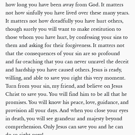
how long you have been away from God. It matters
not how sinfully you have lived over these many years.
It matters not how dreadfully you have hurt others,
though surely you will want to make restitution to
those whom you have hurt, by confessing your sins to
them and asking for their forgiveness. It matters not
that the consequences of your sin are so profound
and far-reaching that you can never unravel the deceit
and hardship you have caused others. Jesus is ready,
willing, and able to save you right this very moment.
Turn from your sin, my friend, and believe on Jesus
Christ to save you. You will find him to be all that he
promises. You will know his peace, love, guidance, and
provision all your days. And when you close your eyes
in death, you will see grandeur and majesty beyond
comprehension. Only Jesus can save you and he can
do so right now!