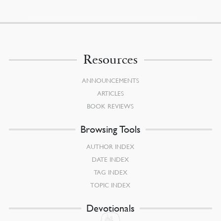
Resources
ANNOUNCEMENTS
ARTICLES
BOOK REVIEWS
Browsing Tools
AUTHOR INDEX
DATE INDEX
TAG INDEX
TOPIC INDEX
Devotionals