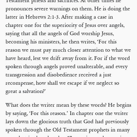
Testament priests and sacrifices. At other times he
pronounces severe warnings on them. He is doing the
latter in Hebrews 2:1-3. After making a case in
chapter one for the superiority of Jesus over angels,
saying that all the angels of God worship Jesus,
becoming his ministers, he then writes, ‘For this
reason we must pay much closer attention to what we
have heard, lest we drift away from it. For if the word
spoken through angels proved unalterable, and every
transgression and disobedience received a just
recompense, how shall we escape if we neglect so
great a salvation?’
What does the writer mean by these words? He begins
by saying, ‘For this reason.’ In chapter one the writer
lays down the glorious truth that God had previously
spoken through the Old Testament prophets in many