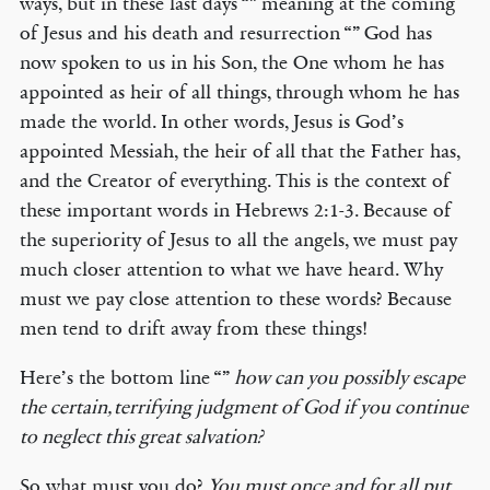
ways, but in these last days “” meaning at the coming
of Jesus and his death and resurrection “” God has
now spoken to us in his Son, the One whom he has
appointed as heir of all things, through whom he has
made the world. In other words, Jesus is God’s
appointed Messiah, the heir of all that the Father has,
and the Creator of everything. This is the context of
these important words in Hebrews 2:1-3. Because of
the superiority of Jesus to all the angels, we must pay
much closer attention to what we have heard. Why
must we pay close attention to these words? Because
men tend to drift away from these things!
Here’s the bottom line “”
how can you possibly escape
the certain, terrifying judgment of God if you continue
to neglect this great salvation?
So what must you do?
You must once and for all put