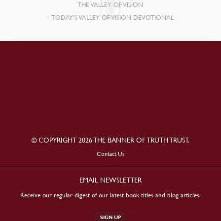
THE VALLEY OF VISION
TODAY’S VALLEY OF VISION DEVOTIONAL
© COPYRIGHT 2026 THE BANNER OF TRUTH TRUST.
Contact Us
EMAIL NEWSLETTER
Receive our regular digest of our latest book titles and blog articles.
SIGN UP