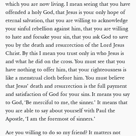
which you are now living. I mean seeing that you have
offended a holy God, that Jesus is your only hope of
eternal salvation, that you are willing to acknowledge
your sinful rebellion against him, that you are willing
to hate and forsake your sin, that you ask God to save
you by the death and resurrection of the Lord Jesus
Christ. By this I mean you trust only in who Jesus is
and what he did on the cross. You must see that you
have nothing to offer him, that your righteousness is
like a menstrual cloth before him. You must believe
that Jesus’ death and resurrection is the full payment
and satisfaction of God for your sins. It means you say
to God, ‘Be merciful to me, the sinner.’ It means that
you are able to say about yourself with Paul the
Apostle, ‘I am the foremost of sinners.’
Are you willing to do so my friend? It matters not