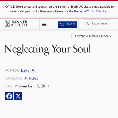
NOTICE
: Store prices and specials on the Banner of Truth UK site are not available for
orders shipped to North America. Please use the
Banner of Truth USA site
.
(0)
£
0.00
SECTION NAVIGATION
Neglecting Your Soul
Baker, Al
AUTHOR
Articles
CATEGORY
November 15, 2011
DATE