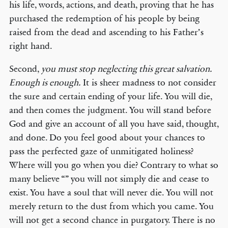
his life, words, actions, and death, proving that he has
purchased the redemption of his people by being
raised from the dead and ascending to his Father’s
right hand.
Second,
you must stop neglecting this great salvation.
Enough is enough.
It is sheer madness to not consider
the sure and certain ending of your life. You will die,
and then comes the judgment. You will stand before
God and give an account of all you have said, thought,
and done. Do you feel good about your chances to
pass the perfected gaze of unmitigated holiness?
Where will you go when you die? Contrary to what so
many believe “” you will not simply die and cease to
exist. You have a soul that will never die. You will not
merely return to the dust from which you came. You
will not get a second chance in purgatory. There is no