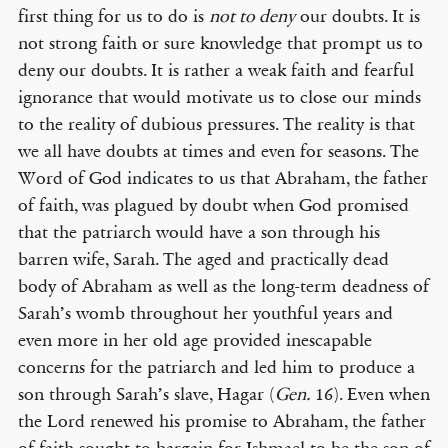
first thing for us to do is
not to deny
our doubts. It is
not strong faith or sure knowledge that prompt us to
deny our doubts. It is rather a weak faith and fearful
ignorance that would motivate us to close our minds
to the reality of dubious pressures. The reality is that
we all have doubts at times and even for seasons. The
Word of God indicates to us that Abraham, the father
of faith, was plagued by doubt when God promised
that the patriarch would have a son through his
barren wife, Sarah. The aged and practically dead
body of Abraham as well as the long-term deadness of
Sarah’s womb throughout her youthful years and
even more in her old age provided inescapable
concerns for the patriarch and led him to produce a
son through Sarah’s slave, Hagar (
Gen.
16). Even when
the Lord renewed his promise to Abraham, the father