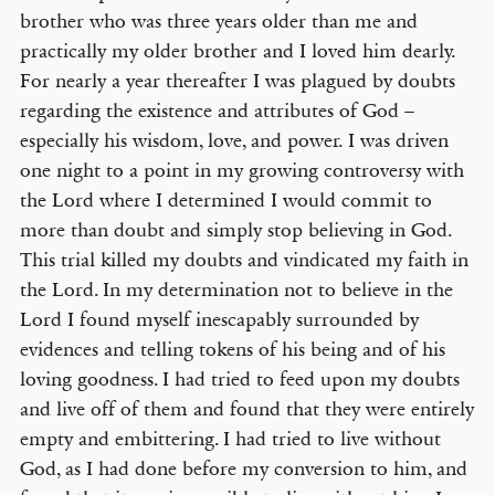
brother who was three years older than me and
practically my older brother and I loved him dearly.
For nearly a year thereafter I was plagued by doubts
regarding the existence and attributes of God –
especially his wisdom, love, and power. I was driven
one night to a point in my growing controversy with
the Lord where I determined I would commit to
more than doubt and simply stop believing in God.
This trial killed my doubts and vindicated my faith in
the Lord. In my determination not to believe in the
Lord I found myself inescapably surrounded by
evidences and telling tokens of his being and of his
loving goodness. I had tried to feed upon my doubts
and live off of them and found that they were entirely
empty and embittering. I had tried to live without
God, as I had done before my conversion to him, and