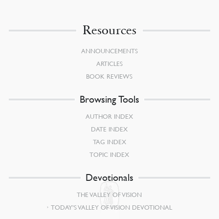
Resources
ANNOUNCEMENTS
ARTICLES
BOOK REVIEWS
Browsing Tools
AUTHOR INDEX
DATE INDEX
TAG INDEX
TOPIC INDEX
Devotionals
THE VALLEY OF VISION
TODAY’S VALLEY OF VISION DEVOTIONAL