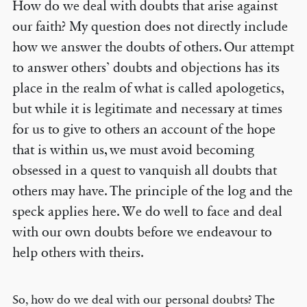
How do we deal with doubts that arise against
our faith? My question does not directly include
how we answer the doubts of others. Our attempt
to answer others’ doubts and objections has its
place in the realm of what is called apologetics,
but while it is legitimate and necessary at times
for us to give to others an account of the hope
that is within us, we must avoid becoming
obsessed in a quest to vanquish all doubts that
others may have. The principle of the log and the
speck applies here. We do well to face and deal
with our own doubts before we endeavour to
help others with theirs.
So, how do we deal with our personal doubts? The