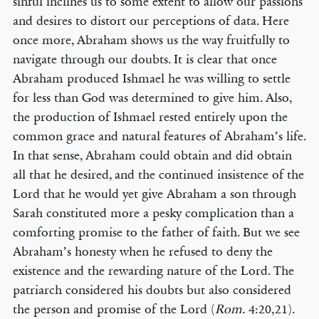
sinful inclines us to some extent to allow our passions
and desires to distort our perceptions of data. Here
once more, Abraham shows us the way fruitfully to
navigate through our doubts. It is clear that once
Abraham produced Ishmael he was willing to settle
for less than God was determined to give him. Also,
the production of Ishmael rested entirely upon the
common grace and natural features of Abraham’s life.
In that sense, Abraham could obtain and did obtain
all that he desired, and the continued insistence of the
Lord that he would yet give Abraham a son through
Sarah constituted more a pesky complication than a
comforting promise to the father of faith. But we see
Abraham’s honesty when he refused to deny the
existence and the rewarding nature of the Lord. The
patriarch considered his doubts but also considered
the person and promise of the Lord (
Rom.
4:20,21).