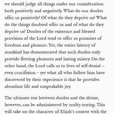
we should judge all things under our consideration
both positively and negatively. What do our doubts
offer us positively? Of what do they deprive us? What
do the things doubted offer us and of what do they
deprive us? Doubts of the existence and blessed
provision of the Lord tend to offer us promises of
freedom and pleasure. Yet, the entire history of
mankind has demonstrated that such doubts only
provide fleeting pleasures and lasting misery. On the
other hand, the Lord calls us to lives of self-denial –
even crucifixion – yet what all who follow him have
discovered by their experience is that he provides
abundant life and unspeakable joy.
The ultimate test between doubts and the divine,
however, can be administered by
reality testing.
This
will take on the character of Elijah’s contest with the