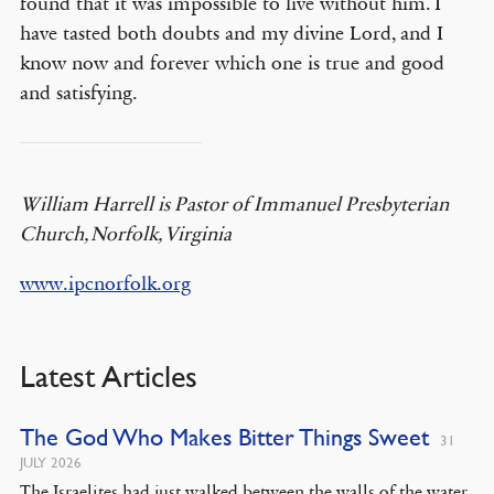
found that it was impossible to live without him. I
have tasted both doubts and my divine Lord, and I
know now and forever which one is true and good
and satisfying.
William Harrell is Pastor of Immanuel Presbyterian
Church, Norfolk, Virginia
www.ipcnorfolk.org
Latest Articles
The God Who Makes Bitter Things Sweet
31
JULY 2026
The Israelites had just walked between the walls of the water