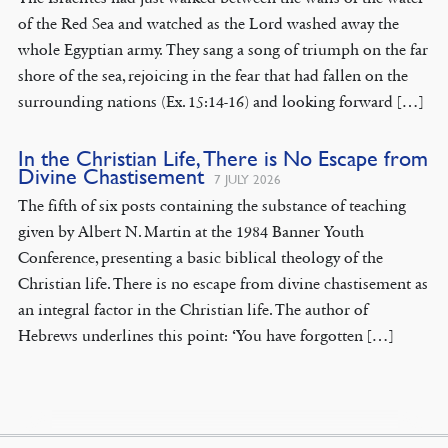
of the Red Sea and watched as the Lord washed away the
whole Egyptian army. They sang a song of triumph on the far
shore of the sea, rejoicing in the fear that had fallen on the
surrounding nations (Ex. 15:14-16) and looking forward […]
In the Christian Life, There is No Escape from
Divine Chastisement
7 JULY 2026
The fifth of six posts containing the substance of teaching
given by Albert N. Martin at the 1984 Banner Youth
Conference, presenting a basic biblical theology of the
Christian life. There is no escape from divine chastisement as
an integral factor in the Christian life. The author of
Hebrews underlines this point: ‘You have forgotten […]