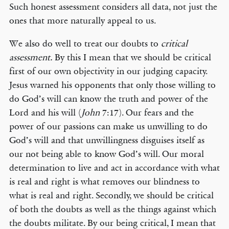
Such honest assessment considers all data, not just the
ones that more naturally appeal to us.
We also do well to treat our doubts to
critical
assessment.
By this I mean that we should be critical
first of our own objectivity in our judging capacity.
Jesus warned his opponents that only those willing to
do God’s will can know the truth and power of the
Lord and his will (
John
7:17). Our fears and the
power of our passions can make us unwilling to do
God’s will and that unwillingness disguises itself as
our not being able to know God’s will. Our moral
determination to live and act in accordance with what
is real and right is what removes our blindness to
what is real and right. Secondly, we should be critical
of both the doubts as well as the things against which
the doubts militate. By our being critical, I mean that