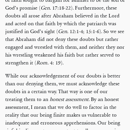
of faith sought to bargain for Ishmael to be the son of
God’s promise (
Gen.
17:18-22). Furthermore, these
doubts all arose after Abraham believed in the Lord
and acted on that faith by which the patriarch was
justified in God’s sight (
Gen.
12:1-4; 15:1-6). So we see
that Abraham did not deny these doubts but rather
engaged and wrestled with them, and neither they nor
his wrestling weakened his faith but rather served to
strengthen it (
Rom.
4: 19).
While our acknowledgement of our doubts is better
than our denying them, we must acknowledge these
doubts in a certain way. That way is one of our
treating them to an
honest assessment
. By an honest
assessment, I mean that we do well to factor in the
reality that our being finite makes us vulnerable to
inadequate and erroneous apprehensions. Our being