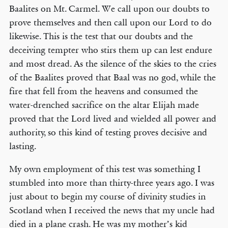
Baalites on Mt. Carmel. We call upon our doubts to
prove themselves and then call upon our Lord to do
likewise. This is the test that our doubts and the
deceiving tempter who stirs them up can lest endure
and most dread. As the silence of the skies to the cries
of the Baalites proved that Baal was no god, while the
fire that fell from the heavens and consumed the
water-drenched sacrifice on the altar Elijah made
proved that the Lord lived and wielded all power and
authority, so this kind of testing proves decisive and
lasting.
My own employment of this test was something I
stumbled into more than thirty-three years ago. I was
just about to begin my course of divinity studies in
Scotland when I received the news that my uncle had
died in a plane crash. He was my mother’s kid