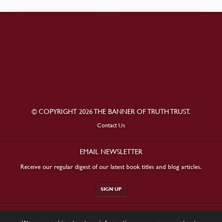
© COPYRIGHT 2026 THE BANNER OF TRUTH TRUST.
Contact Us
EMAIL NEWSLETTER
Receive our regular digest of our latest book titles and blog articles.
SIGN UP
STAY CONNECTED