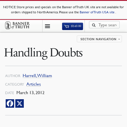
NOTICE
: Store prices and specials on the Banner of Truth UK site are not available for
orders shipped to North America. Please use the
Banner of Truth USA site
.
(0)
£
0.00
SECTION NAVIGATION
Handling Doubts
Harrell, William
AUTHOR
Articles
CATEGORY
March 13, 2012
DATE