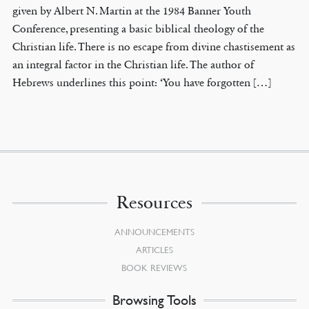
given by Albert N. Martin at the 1984 Banner Youth
Conference, presenting a basic biblical theology of the
Christian life. There is no escape from divine chastisement as
an integral factor in the Christian life. The author of
Hebrews underlines this point: ‘You have forgotten […]
Resources
ANNOUNCEMENTS
ARTICLES
BOOK REVIEWS
Browsing Tools