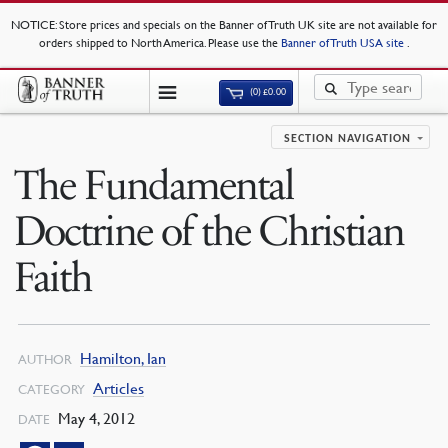
NOTICE
: Store prices and specials on the Banner of Truth UK site are not available for
orders shipped to North America. Please use the
Banner of Truth USA site
.
(0)
£
0.00
SECTION NAVIGATION
The Fundamental
Doctrine of the Christian
Faith
Hamilton, Ian
AUTHOR
Articles
CATEGORY
May 4, 2012
DATE