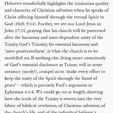
Hebrews wonderfully highlights the trinitarian quality
and character of Christian salvation when he speaks of
Christ offering himself through the eternal Spirit to
God (
Heb.
9:14). Further, we see our Lord Jesus in
John 17:21, praying that his church will be patterned
after the harmony and inter-dependent unity of the
Trinity. God’s Triunity, his essential harmony and
‘inter-penetratedness’, is what the church is to be
modelled on. If nothing else, living more consciously
of God’s essential disclosure as Triune, will in some
measure (surely!), compel us to ‘make every effort to
keep the unity of the Spirit through the bond of
peace’ – which is precisely Paul’s argument in
Ephesians 4:3-6. We could go on at length, showing
how the truth of the Trinity is woven into the very
fabric of biblical revelation, of Christian salvation, of
the church’s life, and of the individual believer’s