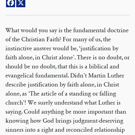
What would you say is the fundamental doctrine
of the Christian Faith? For many of us, the
instinctive answer would be, ‘justification by
faith alone, in Christ alone’. There is no doubt, or
should be no doubt, that this is a biblical and
evangelical fundamental. Didn’t Martin Luther
describe justification by faith alone, in Christ
alone, as ‘The article of a standing or falling
church’! We surely understand what Luther is
saying. Could anything be more important than
knowing how God brings judgment-deserving
sinners into a right and reconciled relationship