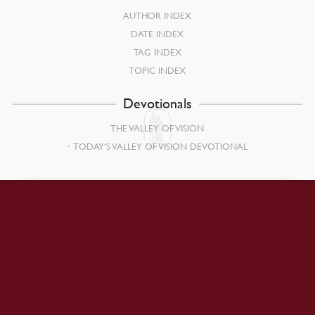
AUTHOR INDEX
DATE INDEX
TAG INDEX
TOPIC INDEX
Devotionals
THE VALLEY OF VISION
TODAY’S VALLEY OF VISION DEVOTIONAL