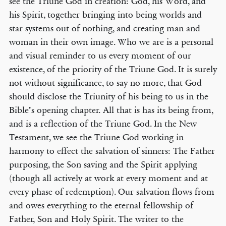
see the Triune God in creation: God, his Word, and
his Spirit, together bringing into being worlds and
star systems out of nothing, and creating man and
woman in their own image. Who we are is a personal
and visual reminder to us every moment of our
existence, of the priority of the Triune God. It is surely
not without significance, to say no more, that God
should disclose the Triunity of his being to us in the
Bible’s opening chapter. All that is has its being from,
and is a reflection of the Triune God. In the New
Testament, we see the Triune God working in
harmony to effect the salvation of sinners: The Father
purposing, the Son saving and the Spirit applying
(though all actively at work at every moment and at
every phase of redemption). Our salvation flows from
and owes everything to the eternal fellowship of
Father, Son and Holy Spirit. The writer to the