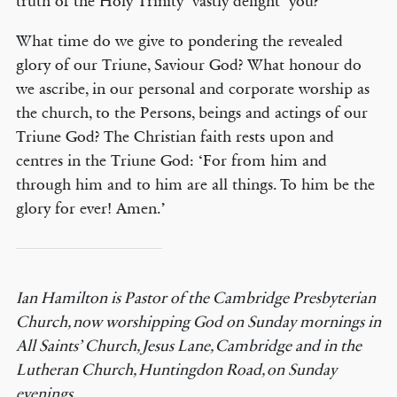
truth of the Holy Trinity ‘vastly delight’ you?
What time do we give to pondering the revealed
glory of our Triune, Saviour God? What honour do
we ascribe, in our personal and corporate worship as
the church, to the Persons, beings and actings of our
Triune God? The Christian faith rests upon and
centres in the Triune God: ‘For from him and
through him and to him are all things. To him be the
glory for ever! Amen.’
Ian Hamilton is Pastor of the Cambridge Presbyterian
Church, now worshipping God on Sunday mornings in
All Saints’ Church, Jesus Lane, Cambridge and in the
Lutheran Church, Huntingdon Road, on Sunday
evenings.