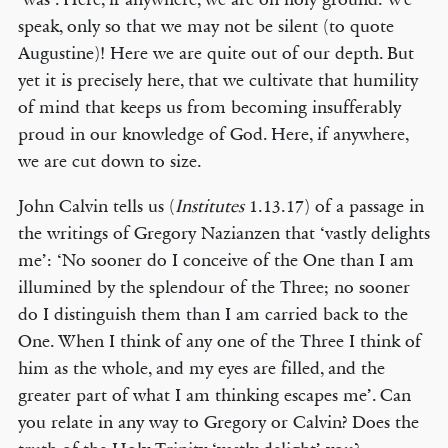
speak, only so that we may not be silent (to quote
Augustine)! Here we are quite out of our depth. But
yet it is precisely here, that we cultivate that humility
of mind that keeps us from becoming insufferably
proud in our knowledge of God. Here, if anywhere,
we are cut down to size.
John Calvin tells us (
Institutes
1.13.17) of a passage in
the writings of Gregory Nazianzen that ‘vastly delights
me’: ‘No sooner do I conceive of the One than I am
illumined by the splendour of the Three; no sooner
do I distinguish them than I am carried back to the
One. When I think of any one of the Three I think of
him as the whole, and my eyes are filled, and the
greater part of what I am thinking escapes me’. Can
you relate in any way to Gregory or Calvin? Does the