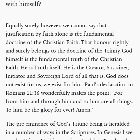
with himself?
Equally surely, however, we cannot say that
justification by faith alone is
the
fundamental
doctrine of the Christian Faith. That honour rightly
and surely belongs to the doctrine of the Trinity. God
himself is the fundamental truth of the Christian
Faith. He is Truth itself. He is the Creator, Sustainer,
Initiator and Sovereign Lord of all that is. God does
not exist for us, we exist for him. Paul’s declaration in
Romans 11:36 wonderfully makes the point: ‘For
from him and through him and to him are all things.
To him be the glory for ever! Amen.’
The pre-eminence of God’s Triune being is heralded
in a number of ways in the Scriptures. In Genesis l we