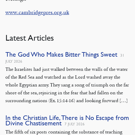
www.cambridgepres.org.uk
Latest Articles
The God Who Makes Bitter Things Sweet
31
JULY 2026
The Israelites had just walked between the walls of the water
of the Red Sea and watched as the Lord washed away the
whole Egyptian army. They sang a song of triumph on the far
shore of the sea, rejoicing in the fear that had fallen on the
surrounding nations (Ex. 15:14-16) and looking forward […]
In the Christian Life, There is No Escape from
Divine Chastisement
7 JULY 2026
The fifth of six posts containing the substance of teaching