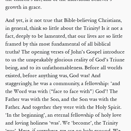
growth in grace.
And yet, is it not true that Bible-believing Christians,
in general, think so little about the Trinity? Is it not a
fact, deeply to be lamented, that our lives are so little
framed by this most fundamental of all biblical
truths? The opening verses of John’s Gospel introduce
to us the unspeakably glorious reality of God’s Triune
being, and to its unfathomableness. Before all worlds
existed, before anything was, God was! And
staggeringly, he was a community, a fellowship: ‘and
the Word was with (“face to face with”) God’! The
Father was with the Son, and the Son was with the
Father. And together they were with the Holy Spirit.
‘In the beginning’, an eternal fellowship of holy love
and loving holiness ‘was’. We ‘become’, the Trinity
‘was’. Here, if anywhere, we are on holy ground. We