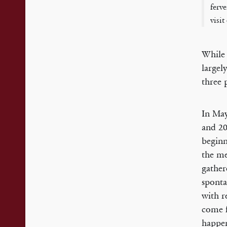
ferv
visi
While 
largel
three 
In May
and 20
beginn
the me
gather
sponta
with r
come f
happen