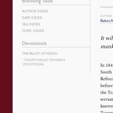
Browsing Tools
AUTHOR INDEX
AUTHOR
DATE INDEX
Baker, A
TAG INDEX
TOPIC INDEX
It wi
Devotionals
mank
THE VALLEY OF VISION
TODAY’S VALLEY OF VISION
DEVOTIONAL
In 184
South 
Reform
before
the Tr
servan
known 
Transv