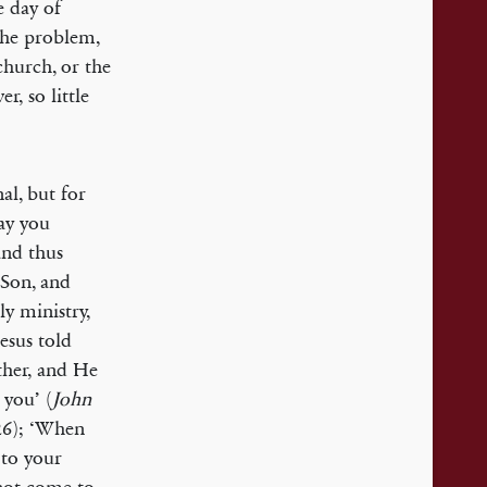
e day of
The problem,
church, or the
r, so little
al, but for
say you
and thus
 Son, and
ly ministry,
Jesus told
ther, and He
 you’ (
John
26); ‘When
s to your