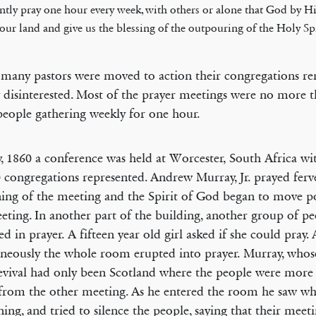
ently pray one hour every week, with others or alone that God by H
t our land and give us the blessing of the outpouring of the Holy Spi
many pastors were moved to action their congregations r
y disinterested. Most of the prayer meetings were no more 
people gathering weekly for one hour.
, 1860 a conference was held at Worcester, South Africa wit
 congregations represented. Andrew Murray, Jr. prayed ferve
ing of the meeting and the Spirit of God began to move p
eting. In another part of the building, another group of p
ed in prayer. A fifteen year old girl asked if she could pray.
neously the whole room erupted into prayer. Murray, whos
evival had only been Scotland where the people were more
rom the other meeting. As he entered the room he saw wh
ing, and tried to silence the people, saying that their meet