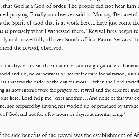
, that God is a God of order. The people did not hear him 
ued praying. Finally an observer said to Murray, ‘Be carefu
 is the Spirit of God that is at work here. I have just come 
is is precisely what I witnessed there.’ Revival fires began t
antly and powerfully all over South Africa. Pastor Servaas 
enced the revival, observed,
re the days of revival the situation of our congregation was lament
world and sin; no earnestness or heartfelt desire for salvation; sinn
ess that was the order of the day for most . . . when the Lord start
g us how intense were the prayers for revival and the cries for mercy
 one here. ‘Lord, help me,’ cries another . . . And none of this was e
ne, nor prepared by anyone, nor worked up, or preached by anyone. 
2
it of God, and not for a few hours or days, but months long.
 the side benefits of the revival was the establishment of Af