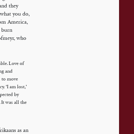
and they
l what you do,
from America,
o burn
Hofmeyr, who
able. Love of
ing and
ed to move
. ‘I am lost,’
xpected by
It was all the
rikaans as an