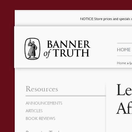
NOTICE
: Store prices and special
HOME
Home
»
L
Le
Resources
Af
ANNOUNCEMENTS
ARTICLES
BOOK REVIEWS