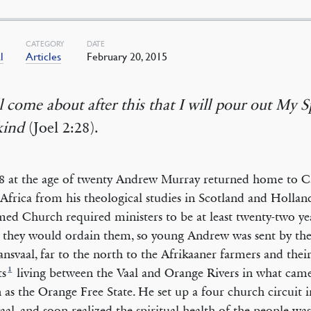
CATEGORY
DATE
l
Articles
February 20, 2015
ll come about after this that I will pour out My Sp
ind
(Joel 2:28).
8 at the age of twenty Andrew Murray returned home to 
Africa from his theological studies in Scotland and Holla
ed Church required ministers to be at least twenty-two ye
 they would ordain them, so young Andrew was sent by th
ansvaal, far to the north to the Afrikaaner farmers and thei
1
ts
living between the Vaal and Orange Rivers in what came
as the Orange Free State. He set up a four church circuit i
aal, and soon realized the spiritual health of the people wa