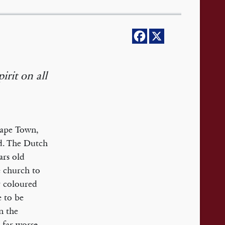
irit on all
Cape Town,
nd. The Dutch
ars old
e church to
r coloured
 to be
n the
s far worse