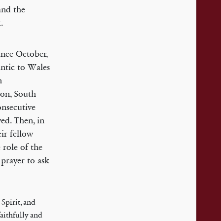
and the
.
ince October,
antic to Wales
n
on, South
onsecutive
ed. Then, in
ir fellow
 role of the
 prayer to ask
Spirit, and
faithfully and