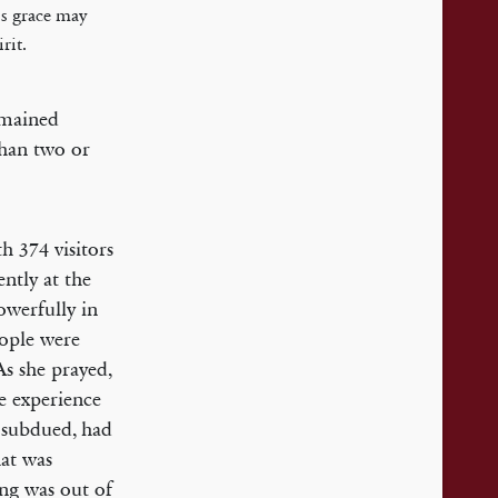
is grace may
rit.
emained
than two or
h 374 visitors
ntly at the
owerfully in
eople were
 As she prayed,
e experience
 subdued, had
at was
ing was out of