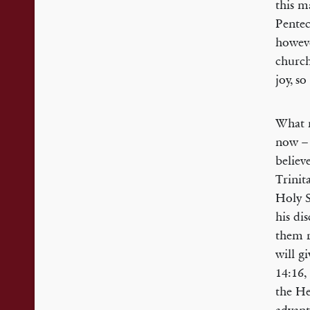
this m
Pentec
howeve
church
joy, so
What m
now – 
believ
Trinit
Holy S
his di
them r
will g
14:16, 
the He