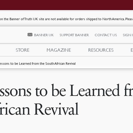
s on the Banner of Truth UK site are not available for orders shipped to North America. Plea
BANNER UK
SUPPORT BANNER
CONTACT US
SIGN 
STORE
MAGAZINE
RESOURCES
essons to be Learned from the South African Revival
ssons to be Learned 
rican Revival