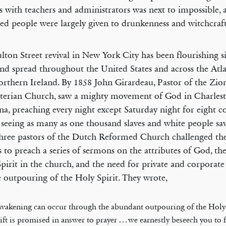
s with teachers and administrators was next to impossible, 
ed people were largely given to drunkenness and witchcraft
lton Street revival in New York City has been flourishing s
nd spread throughout the United States and across the Atl
rthern Ireland. By 1858 John Girardeau, Pastor of the Zio
terian Church, saw a mighty movement of God in Charlest
na, preaching every night except Saturday night for eight c
 seeing as many as one thousand slaves and white people sav
hree pastors of the Dutch Reformed Church challenged the
s to preach a series of sermons on the attributes of God, the
pirit in the church, and the need for private and corporate
e outpouring of the Holy Spirit. They wrote,
wakening can occur through the abundant outpouring of the Holy 
ift is promised in answer to prayer . . . we earnestly beseech you to 