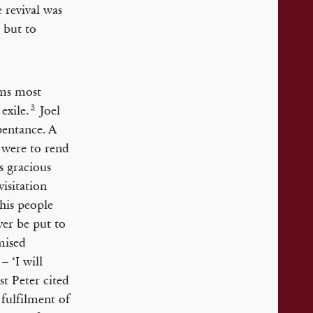
 revival was
 but to
ems most
3
exile.
Joel
pentance. A
 were to rend
s gracious
visitation
his people
ver be put to
mised
– ‘I will
t Peter cited
 fulfilment of