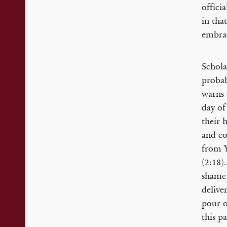
offici
in tha
embrac
Schola
probab
warns 
day of
their 
and co
from Y
(2:18)
shame 
delive
pour o
this p