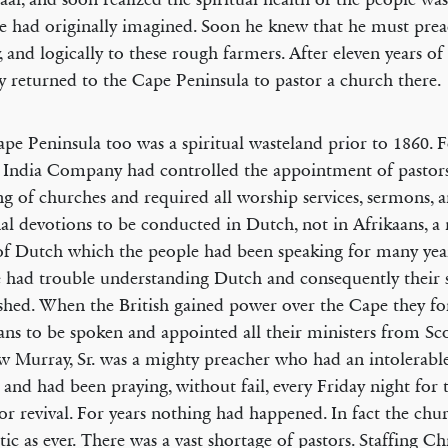
e had originally imagined. Soon he knew that he must prea
y, and logically to these rough farmers. After eleven years of
 returned to the Cape Peninsula to pastor a church there.
pe Peninsula too was a spiritual wasteland prior to 1860. F
India Company had controlled the appointment of pastor
ng of churches and required all worship services, sermons, 
al devotions to be conducted in Dutch, not in Afrikaans, 
f Dutch which the people had been speaking for many yea
 had trouble understanding Dutch and consequently their sp
shed. When the British gained power over the Cape they f
ans to be spoken and appointed all their ministers from Sc
 Murray, Sr. was a mighty preacher who had an intolerabl
l and had been praying, without fail, every Friday night for t
for revival. For years nothing had happened. In fact the chu
tic as ever. There was a vast shortage of pastors. Staffing Ch