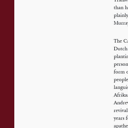
than h
plainl
Murray
The Ca
Dutch 
planti
person
form o
people
langui
Afrika
Andrew
reviva
years 
apathe