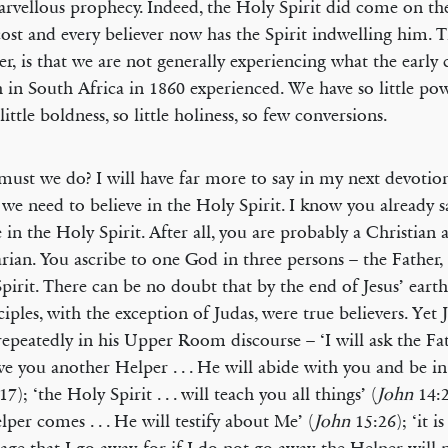
arvellous prophecy. Indeed, the Holy Spirit did come on th
ost and every believer now has the Spirit indwelling him. 
r, is that we are not generally experiencing what the early 
 in South Africa in 1860 experienced. We have so little powe
 little boldness, so little holiness, so few conversions.
ust we do? I will have far more to say in my next devotion
we need to believe in the Holy Spirit. I know you already 
e in the Holy Spirit. After all, you are probably a Christian 
arian. You ascribe to one God in three persons – the Father,
pirit. There can be no doubt that by the end of Jesus’ earth
sciples, with the exception of Judas, were true believers. Yet 
epeatedly in his Upper Room discourse – ‘I will ask the Fa
ive you another Helper . . . He will abide with you and be in
17); ‘the Holy Spirit . . . will teach you all things’ (
John
14:
lper comes . . . He will testify about Me’ (
John
15:26); ‘it i