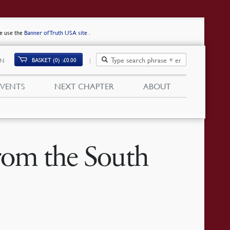
se use the
Banner of Truth USA site
.
BASKET (0)
£
0.00
IN
EVENTS
NEXT CHAPTER
ABOUT
from the South