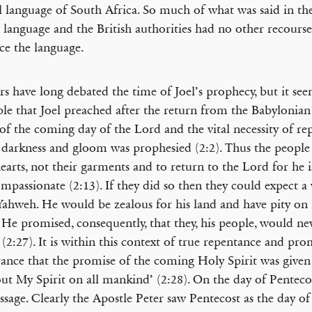
al language of South Africa. So much of what was said in the
t language and the British authorities had no other recourse
e the language.
rs have long debated the time of Joel’s prophecy, but it se
le that Joel preached after the return from the Babylonian 
of the coming day of the Lord and the vital necessity of re
 darkness and gloom was prophesied (2:2). Thus the people
hearts, not their garments and to return to the Lord for he i
mpassionate (2:13). If they did so then they could expect a 
ahweh. He would be zealous for his land and have pity on 
. He promised, consequently, that they, his people, would ne
(2:27). It is within this context of true repentance and pro
rance that the promise of the coming Holy Spirit was given 
ut My Spirit on all mankind’ (2:28). On the day of Pentecos
assage. Clearly the Apostle Peter saw Pentecost as the day of