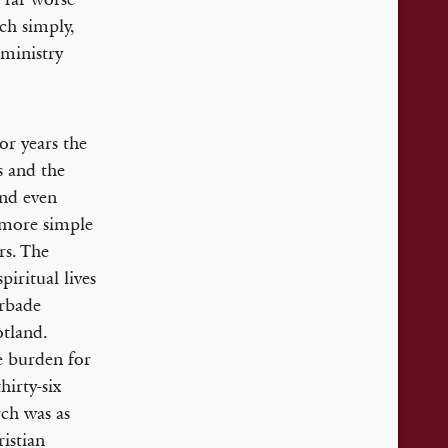
ch simply,
 ministry
or years the
s and the
and even
a more simple
rs. The
iritual lives
orbade
otland.
e burden for
hirty-six
rch was as
ristian