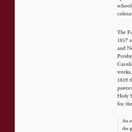
school
colour
The Fu
1857 a
and No
Presby
Caroli
weeks,
1859 t
pastor
Holy S
for th
An a
the g