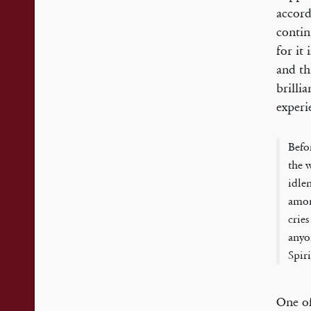
accord
contin
for it
and th
brilli
experi
Befo
the 
idlen
amon
cries
anyo
Spir
One of