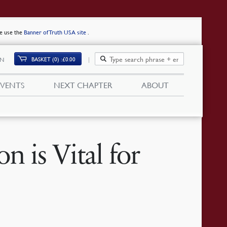
se use the
Banner of Truth USA site
.
BASKET (0)
£
0.00
IN
EVENTS
NEXT CHAPTER
ABOUT
n is Vital for