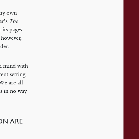
f my own
ter’s
The
 its pages
, however,
der.
in mind with
rent setting
 We are all
ns in no way
ION ARE