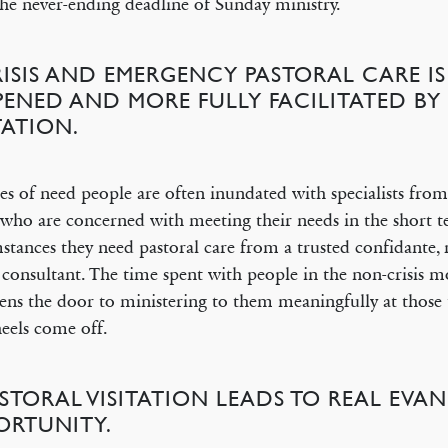
he never-ending deadline of Sunday ministry.
RISIS AND EMERGENCY PASTORAL CARE IS
PENED AND MORE FULLY FACILITATED BY
TATION.
es of need people are often inundated with specialists from
who are concerned with meeting their needs in the short t
stances they need pastoral care from a trusted confidante, 
 consultant. The time spent with people in the non-crisis 
pens the door to ministering to them meaningfully at thos
eels come off.
ASTORAL VISITATION LEADS TO REAL EVAN
ORTUNITY.