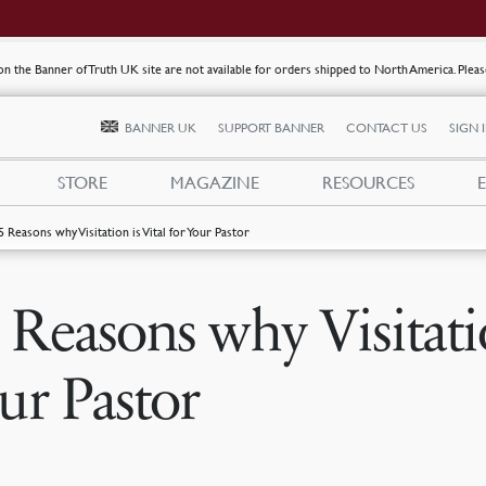
s on the Banner of Truth UK site are not available for orders shipped to North America. Plea
BANNER UK
SUPPORT BANNER
CONTACT US
SIGN 
STORE
MAGAZINE
RESOURCES
5 Reasons why Visitation is Vital for Your Pastor
 Reasons why Visitatio
ur Pastor