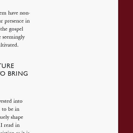
hem have non-
r presence in
 the gospel
e seemingly
ltivated.
TURE
TO BRING
ested into
 to be in
uely shape
I read in