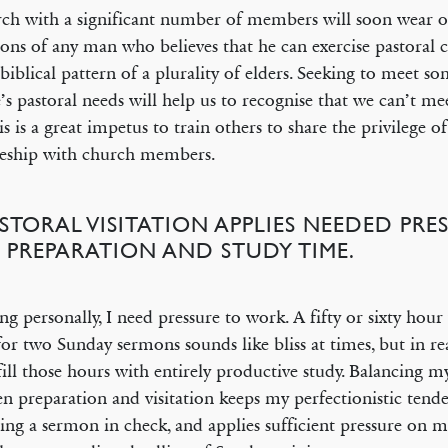
ch with a significant number of members will soon wear o
ions of any man who believes that he can exercise pastoral 
 biblical pattern of a plurality of elders. Seeking to meet s
’s pastoral needs will help us to recognise that we can’t m
his is a great impetus to train others to share the privilege of
leship with church members.
ASTORAL VISITATION APPLIES NEEDED PR
 PREPARATION AND STUDY TIME.
ng personally, I need pressure to work. A fifty or sixty hour
for two Sunday sermons sounds like bliss at times, but in rea
fill those hours with entirely productive study. Balancing m
n preparation and visitation keeps my perfectionistic tende
ing a sermon in check, and applies sufficient pressure on m