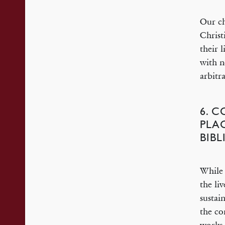
Our ch
Christ
their 
with n
arbitr
6. 
PLA
BIB
While 
the li
sustai
the co