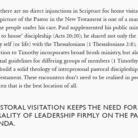
there are no direct injunctions in Scripture for home visita
picture of the Pastor in the New Testament is one of a m
he people under his care. Paul supplemented his public min
 to house’ discipleship (Acts 20:20); he shared not only the
ry self (or life) with the Thessalonians (1 Thessalonians 2:8); 
ction to Timothy incorporates broad brush ministry, but als
onal guidelines for differing groups of members (1 Timothy
build a solid theology of interpersonal pastoral discipleshi
stament. These encounters don’t need to be realised in pe
en that is the best location of all.
ASTORAL VISITATION KEEPS THE NEED FOR
RALITY OF LEADERSHIP FIRMLY ON THE PA
NDA.