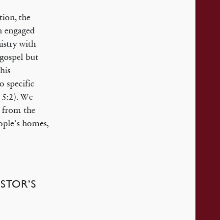
tion, the
an engaged
istry with
 gospel but
his
o specific
 5:2). We
p from the
ople’s homes,
STOR’S