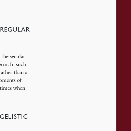
 REGULAR
 the secular
erm. In such
rather than a
moments of
e times when
GELISTIC