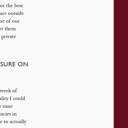
ut the best
care outside
ome of our
eet them
 private
ESSURE ON
 week of
lity I could
y time
ncies in
e to actually