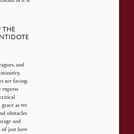
stian as it is
 THE
ANTIDOTE
eagues, and
ministry,
s are facing.
e express
ritical
 grace as we
nd obstacles
ourage and
 of just how