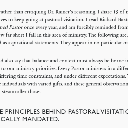
rather than critiquing Dr. Rainer’s reasoning, I share 15 o
ives to keep going at pastoral visitation. I read Richard Bax
med Pastor
once every year, and am forcibly reminded from
ow far short I fall in this area of ministry. The following are
d as aspirational statements. They appear in no particular or
ld also say that balance and context must always be borne 
 to our ministry priorities. Every Pastor ministers in a diffe
iffering time constraints, and under different expectations.
 individuals with varied gifts, and these general observatio
o steamroller those.
E PRINCIPLES BEHIND PASTORAL VISITAT
LICALLY MANDATED.