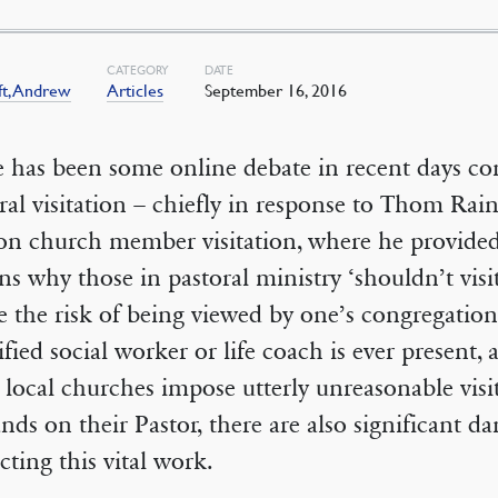
CATEGORY
DATE
ft, Andrew
Articles
September 16, 2016
 has been some online debate in recent days c
ral visitation – chiefly in response to Thom Rain
on church member visitation, where he provide
ns why those in pastoral ministry ‘shouldn’t vis
 the risk of being viewed by one’s congregation
ified social worker or life coach is ever present,
local churches impose utterly unreasonable visi
ds on their Pastor, there are also significant da
cting this vital work.