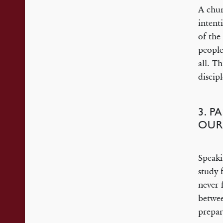
A chur
intent
of the
people
all. T
discip
3. P
OUR
Speaki
study 
never 
betwee
prepar