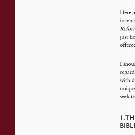
Here, 
incent
Refor
just h
offere
I shou
regard
with d
unique
seek t
1.TH
BIB