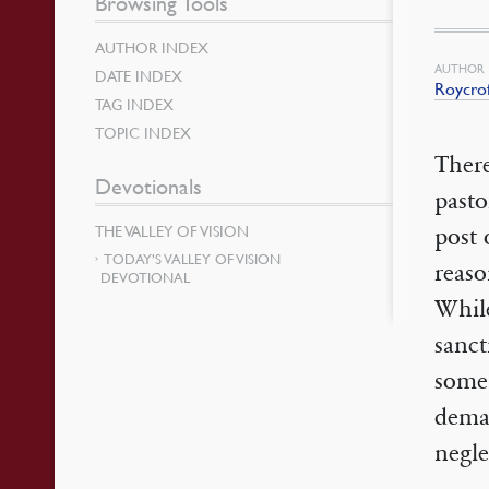
Browsing Tools
AUTHOR INDEX
AUTHOR
DATE INDEX
Roycro
TAG INDEX
TOPIC INDEX
There
Devotionals
pasto
THE VALLEY OF VISION
post 
TODAY’S VALLEY OF VISION
reaso
DEVOTIONAL
While
sanct
some 
deman
negle