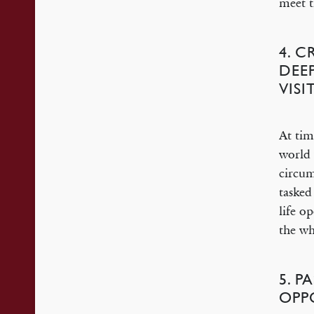
meet t
4. C
DEE
VISI
At tim
world 
circum
tasked
life o
the wh
5. P
OPP