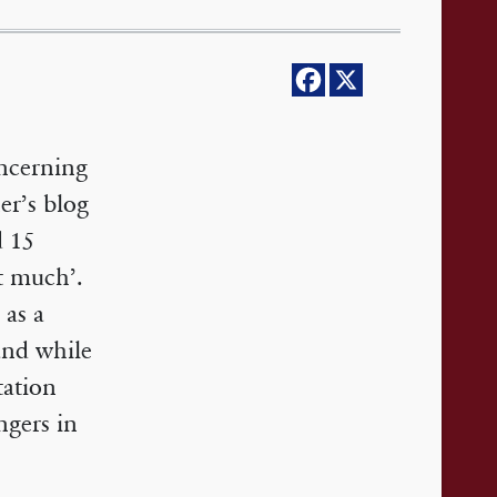
oncerning
er’s blog
d 15
it much’.
 as a
 and while
tation
ngers in