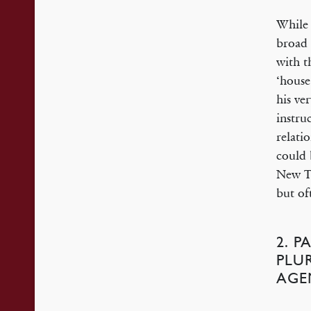
While 
broad 
with t
‘house
his ve
instru
relati
could 
New Te
but oft
2. P
PLU
AGE