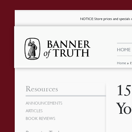
NOTICE
: Store prices and special
HOME
Home
»
1
15
Resources
Yo
ANNOUNCEMENTS
ARTICLES
BOOK REVIEWS