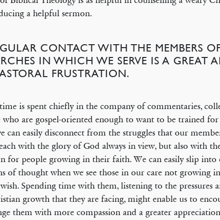
of Biblical Theology is as helpful in counselling a weary Chri
ducing a helpful sermon.
REGULAR CONTACT WITH THE MEMBERS OF
RCHES IN WHICH WE SERVE IS A GREAT 
PASTORAL FRUSTRATION.
 time is spent chiefly in the company of commentaries, coll
 who are gospel-oriented enough to want to be trained for 
e can easily disconnect from the struggles that our member
ach with the glory of God always in view, but also with th
n for people growing in their faith. We can easily slip into c
ns of thought when we see those in our care not growing in
wish. Spending time with them, listening to the pressures a
istian growth that they are facing, might enable us to enc
nge them with more compassion and a greater appreciation