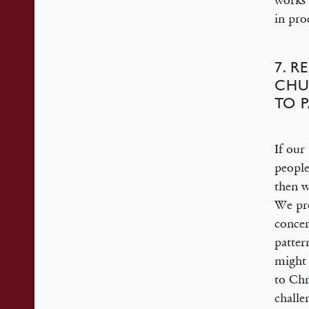
works 
in pro
7. 
CHU
TO 
If our
people
then w
We pre
concer
patter
might 
to Chr
challe