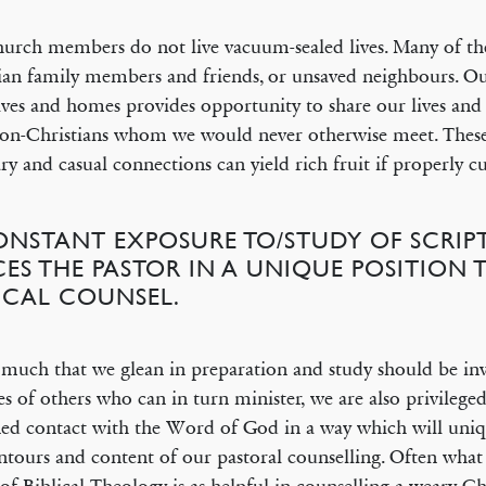
urch members do not live vacuum-sealed lives. Many of t
ian family members and friends, or unsaved neighbours. Ou
lives and homes provides opportunity to share our lives and
on-Christians whom we would never otherwise meet. Thes
ary and casual connections can yield rich fruit if properly cu
CONSTANT EXPOSURE TO/STUDY OF SCRIP
CES THE PASTOR IN A UNIQUE POSITION 
LICAL COUNSEL.
much that we glean in preparation and study should be inv
ves of others who can in turn minister, we are also privileged
ned contact with the Word of God in a way which will uniq
ntours and content of our pastoral counselling. Often what 