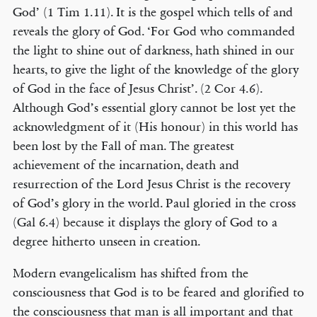
God’ (1 Tim 1.11). It is the gospel which tells of and
reveals the glory of God. ‘For God who commanded
the light to shine out of darkness, hath shined in our
hearts, to give the light of the knowledge of the glory
of God in the face of Jesus Christ’. (2 Cor 4.6).
Although God’s essential glory cannot be lost yet the
acknowledgment of it (His honour) in this world has
been lost by the Fall of man. The greatest
achievement of the incarnation, death and
resurrection of the Lord Jesus Christ is the recovery
of God’s glory in the world. Paul gloried in the cross
(Gal 6.4) because it displays the glory of God to a
degree hitherto unseen in creation.
Modern evangelicalism has shifted from the
consciousness that God is to be feared and glorified to
the consciousness that man is all important and that