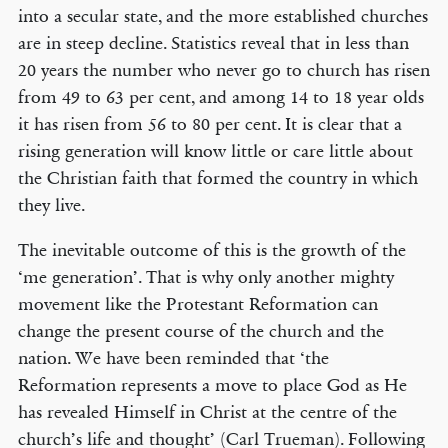
into a secular state, and the more established churches
are in steep decline. Statistics reveal that in less than
20 years the number who never go to church has risen
from 49 to 63 per cent, and among 14 to 18 year olds
it has risen from 56 to 80 per cent. It is clear that a
rising generation will know little or care little about
the Christian faith that formed the country in which
they live.
The inevitable outcome of this is the growth of the
‘me generation’. That is why only another mighty
movement like the Protestant Reformation can
change the present course of the church and the
nation. We have been reminded that ‘the
Reformation represents a move to place God as He
has revealed Himself in Christ at the centre of the
church’s life and thought’ (Carl Trueman). Following