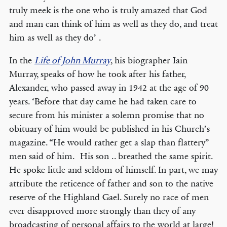
truly meek is the one who is truly amazed that God
and man can think of him as well as they do, and treat
him as well as they do’ .
In the
Life of John Murray
, his biographer Iain
Murray, speaks of how he took after his father,
Alexander, who passed away in 1942 at the age of 90
years. ‘Before that day came he had taken care to
secure from his minister a solemn promise that no
obituary of him would be published in his Church’s
magazine. “He would rather get a slap than flattery”
men said of him. His son .. breathed the same spirit.
He spoke little and seldom of himself. In part, we may
attribute the reticence of father and son to the native
reserve of the Highland Gael. Surely no race of men
ever disapproved more strongly than they of any
broadcasting of personal affairs to the world at large!