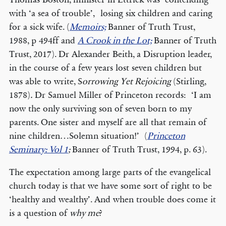
with ‘a sea of trouble’, losing six children and caring
for a sick wife. (
Memoirs;
Banner of Truth Trust,
1988, p 494ff and
A Crook in the Lot;
Banner of Truth
Trust, 2017). Dr Alexander Beith, a Disruption leader,
in the course of a few years lost seven children but
was able to write, S
orrowing Yet Rejoicing
(Stirling,
1878)
.
Dr Samuel Miller of Princeton records: ‘I am
now the only surviving son of seven born to my
parents. One sister and myself are all that remain of
nine children…Solemn situation!’ (
Princeton
Seminary: Vol 1
;
Banner of Truth Trust, 1994, p. 63).
The expectation among large parts of the evangelical
church today is that we have some sort of right to be
‘healthy and wealthy’. And when trouble does come it
is a question of
why me
?