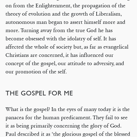
on from the Enlightenment, the propagation of the
theory of evolution and the growth of Liberalism,
autonomous man began to assert himself more and
more. Turning away from the true God he has
become obsessed with the idolatry of self. It has
affected the whole of society but, as far as evangelical
Christians are concerned, it has influenced our
concept of the gospel, our attitude to adversity, and
our promotion of the self.
THE GOSPEL FOR ME
What is the gospel? In the eyes of many today it is the
panacea for the human predicament. They fail to see
it as being primarily concerning the glory of God.
Paul described it as ‘the glorious gospel of the blessed