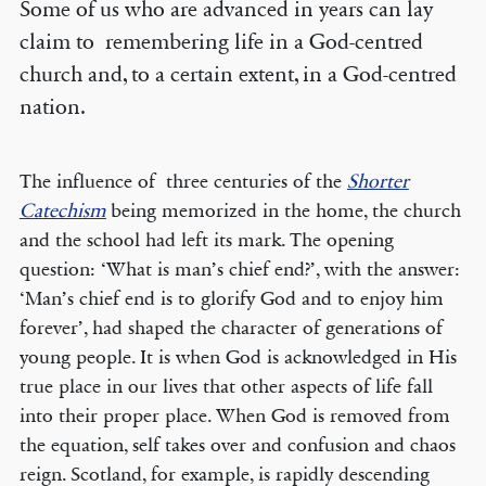
Some of us who are advanced in years can lay
claim to remembering life in a God-centred
church and, to a certain extent, in a God-centred
nation.
The influence of three centuries of the
Shorter
Catechism
being memorized in the home, the church
and the school had left its mark. The opening
question: ‘What is man’s chief end?’, with the answer:
‘Man’s chief end is to glorify God and to enjoy him
forever’, had shaped the character of generations of
young people. It is when God is acknowledged in His
true place in our lives that other aspects of life fall
into their proper place. When God is removed from
the equation, self takes over and confusion and chaos
reign. Scotland, for example, is rapidly descending