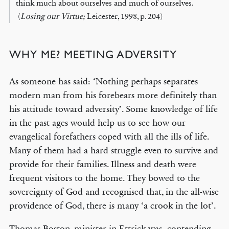
think much about ourselves and much of ourselves.
(
Losing our Virtue;
Leicester, 1998, p. 204)
WHY ME? MEETING ADVERSITY
As someone has said: ‘Nothing perhaps separates
modern man from his forebears more definitely than
his attitude toward adversity’. Some knowledge of life
in the past ages would help us to see how our
evangelical forefathers coped with all the ills of life.
Many of them had a hard struggle even to survive and
provide for their families. Illness and death were
frequent visitors to the home. They bowed to the
sovereignty of God and recognised that, in the all-wise
providence of God, there is many ‘a crook in the lot’.
Thomas Boston, minister in Ettrick was contending