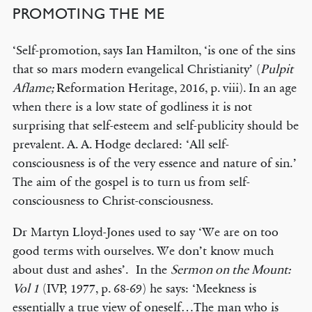
PROMOTING THE ME
‘Self-promotion, says Ian Hamilton, ‘is one of the sins
that so mars modern evangelical Christianity’ (
Pulpit
Aflame;
Reformation Heritage, 2016, p. viii). In an age
when there is a low state of godliness it is not
surprising that self-esteem and self-publicity should be
prevalent. A. A. Hodge declared: ‘All self-
consciousness is of the very essence and nature of sin.’
The aim of the gospel is to turn us from self-
consciousness to Christ-consciousness.
Dr Martyn Lloyd-Jones used to say ‘We are on too
good terms with ourselves. We don’t know much
about dust and ashes’. In the
Sermon on the Mount:
Vol 1
(IVP, 1977, p. 68-69) he says: ‘Meekness is
essentially a true view of oneself…The man who is