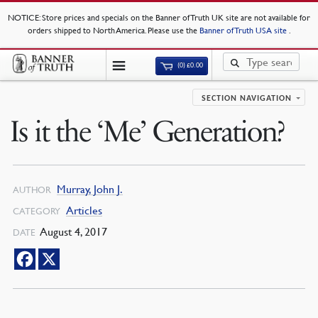
NOTICE
: Store prices and specials on the Banner of Truth UK site are not available for
orders shipped to North America. Please use the
Banner of Truth USA site
.
(0)
£
0.00
SECTION NAVIGATION
Is it the ‘Me’ Generation?
Murray, John J.
AUTHOR
Articles
CATEGORY
August 4, 2017
DATE