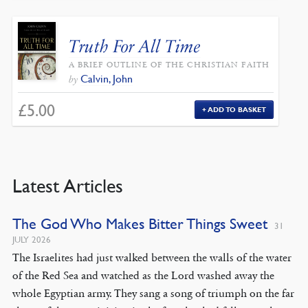
Truth For All Time
A BRIEF OUTLINE OF THE CHRISTIAN FAITH
Calvin, John
by
£
5.00
ADD TO BASKET
Latest Articles
The God Who Makes Bitter Things Sweet
31
JULY 2026
The Israelites had just walked between the walls of the water
of the Red Sea and watched as the Lord washed away the
whole Egyptian army. They sang a song of triumph on the far