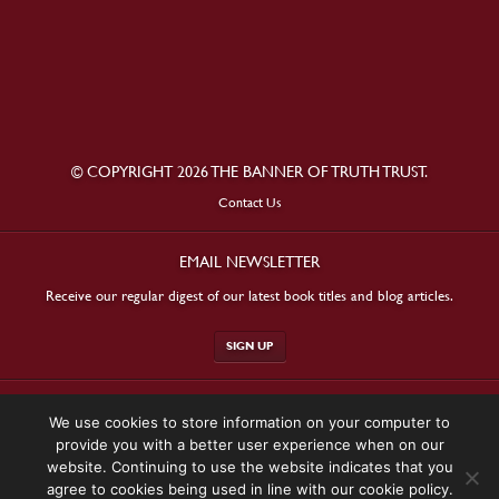
© COPYRIGHT 2026 THE BANNER OF TRUTH TRUST.
Contact Us
EMAIL NEWSLETTER
Receive our regular digest of our latest book titles and blog articles.
SIGN UP
STAY CONNECTED
We use cookies to store information on your computer to
provide you with a better user experience when on our
website. Continuing to use the website indicates that you
agree to cookies being used in line with our cookie policy.