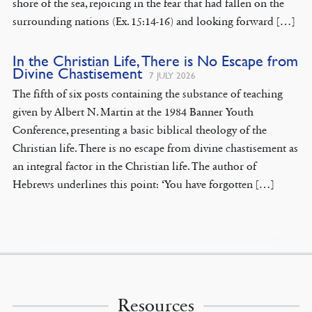
shore of the sea, rejoicing in the fear that had fallen on the
surrounding nations (Ex. 15:14-16) and looking forward […]
In the Christian Life, There is No Escape from
Divine Chastisement
7 JULY 2026
The fifth of six posts containing the substance of teaching
given by Albert N. Martin at the 1984 Banner Youth
Conference, presenting a basic biblical theology of the
Christian life. There is no escape from divine chastisement as
an integral factor in the Christian life. The author of
Hebrews underlines this point: ‘You have forgotten […]
Resources