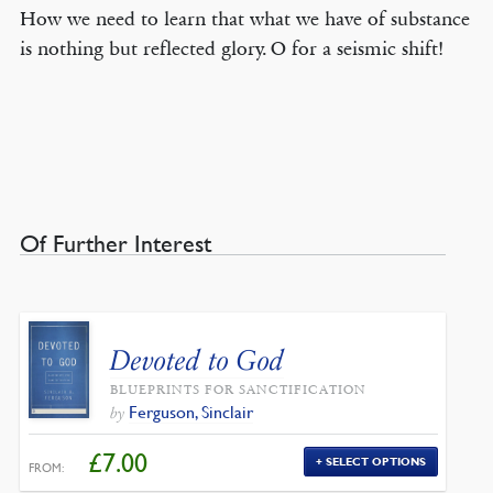
How we need to learn that what we have of substance
is nothing but reflected glory. O for a seismic shift!
Of Further Interest
Devoted to God
BLUEPRINTS FOR SANCTIFICATION
Ferguson, Sinclair
by
£
7.00
SELECT OPTIONS
FROM: