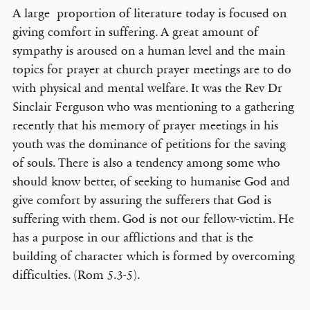
A large proportion of literature today is focused on
giving comfort in suffering. A great amount of
sympathy is aroused on a human level and the main
topics for prayer at church prayer meetings are to do
with physical and mental welfare. It was the Rev Dr
Sinclair Ferguson who was mentioning to a gathering
recently that his memory of prayer meetings in his
youth was the dominance of petitions for the saving
of souls. There is also a tendency among some who
should know better, of seeking to humanise God and
give comfort by assuring the sufferers that God is
suffering with them. God is not our fellow-victim. He
has a purpose in our afflictions and that is the
building of character which is formed by overcoming
difficulties. (Rom 5.3-5).