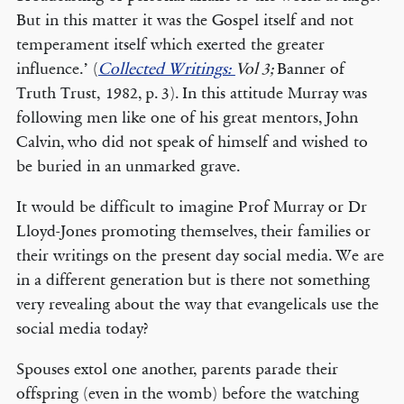
But in this matter it was the Gospel itself and not
temperament itself which exerted the greater
influence.’ (
Collected Writings:
Vol 3;
Banner of
Truth Trust, 1982, p. 3). In this attitude Murray was
following men like one of his great mentors, John
Calvin, who did not speak of himself and wished to
be buried in an unmarked grave.
It would be difficult to imagine Prof Murray or Dr
Lloyd-Jones promoting themselves, their families or
their writings on the present day social media. We are
in a different generation but is there not something
very revealing about the way that evangelicals use the
social media today?
Spouses extol one another, parents parade their
offspring (even in the womb) before the watching