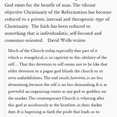
God exists for the benefit of man. The vibrant
objective Christianity of the Reformation has become
reduced to a private, internal and therapeutic type of
Christianity. The faith has been reduced to
something that is individualistic, self-focused and
consumer-oriented. David Wells writes:
Much of the Church today, especially that part of it
which is evangelical, is in captivity to this idolatry of the
self… That this devotion to self seems not to be like that
older devotion to a pagan god blinds the church to its
own unfaithfulness. The end result, however, is no less
devastating, because the self is no less demanding. It is as
powerful an organising centre as any god or goddess on
the market. The contemporary Church is whoring after
this god as assiduously as the Israelites in their darker
days. It is baptizing as faith the pride that leads us to