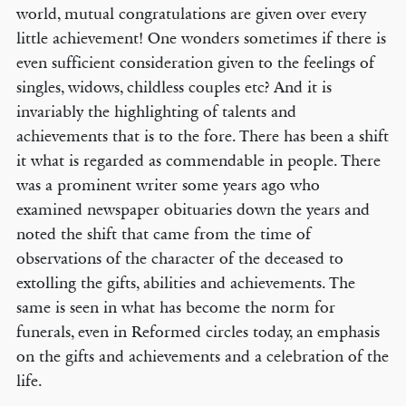
world, mutual congratulations are given over every
little achievement! One wonders sometimes if there is
even sufficient consideration given to the feelings of
singles, widows, childless couples etc? And it is
invariably the highlighting of talents and
achievements that is to the fore. There has been a shift
it what is regarded as commendable in people. There
was a prominent writer some years ago who
examined newspaper obituaries down the years and
noted the shift that came from the time of
observations of the character of the deceased to
extolling the gifts, abilities and achievements. The
same is seen in what has become the norm for
funerals, even in Reformed circles today, an emphasis
on the gifts and achievements and a celebration of the
life.