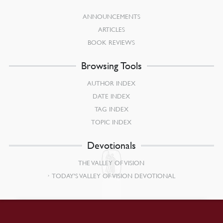
ANNOUNCEMENTS
ARTICLES
BOOK REVIEWS
Browsing Tools
AUTHOR INDEX
DATE INDEX
TAG INDEX
TOPIC INDEX
Devotionals
THE VALLEY OF VISION
TODAY’S VALLEY OF VISION DEVOTIONAL