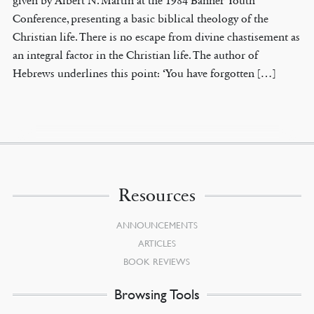
given by Albert N. Martin at the 1984 Banner Youth
Conference, presenting a basic biblical theology of the
Christian life. There is no escape from divine chastisement as
an integral factor in the Christian life. The author of
Hebrews underlines this point: ‘You have forgotten […]
Resources
ANNOUNCEMENTS
ARTICLES
BOOK REVIEWS
Browsing Tools