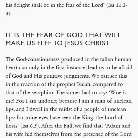
his delight shall be in the fear of the Lord’ (Isa 11.2-
3).
IT IS THE FEAR OF GOD THAT WILL
MAKE US FLEE TO JESUS CHRIST
The God-consciousness produced in the fallen human
heart can only, in the first instance, lead us to be afraid
of God and His punitive judgments. We can see this
in the reaction of the prophet Isaiah, compared to
that of the seraphim. The sinner had to cry: ‘Woe is
me! For I am undone; because I am a man of unclean
lips, and I dwell in the midst of a people of unclean
lips: for mine eyes have seen the King, the Lord of
hosts’ (Isa 6.5). After the Fall, we find that ‘Adam and
his wife hid themselves from the presence of the Lord