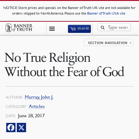
NOTICE
: Store prices and specials on the Banner of Truth UK site are not available for
orders shipped to North America. Please use the
Banner of Truth USA site
.
(0)
£
0.00
SECTION NAVIGATION
No True Religion
Without the Fear of God
Murray, John J.
AUTHOR
Articles
CATEGORY
June 28, 2017
DATE