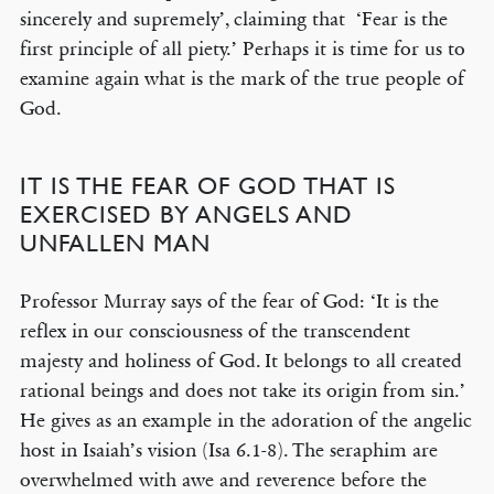
sincerely and supremely’, claiming that ‘Fear is the
first principle of all piety.’ Perhaps it is time for us to
examine again what is the mark of the true people of
God.
IT IS THE FEAR OF GOD THAT IS
EXERCISED BY ANGELS AND
UNFALLEN MAN
Professor Murray says of the fear of God: ‘It is the
reflex in our consciousness of the transcendent
majesty and holiness of God. It belongs to all created
rational beings and does not take its origin from sin.’
He gives as an example in the adoration of the angelic
host in Isaiah’s vision (Isa 6.1-8). The seraphim are
overwhelmed with awe and reverence before the