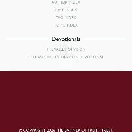
AUTHOR INDEX
DATE INDEX
TAG INDEX
TOPIC INDEX
Devotionals
THE VALLEY OF VISION
TODAY’S VALLEY OF VISION DEVOTIONAL
© COPYRIGHT 2026 THE BANNER OF TRUTH TRUST.