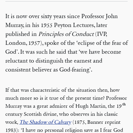
It is now over sixty years since Professor John
Murray, in his 1955 Peyton Lectures, later
published in
Principles of Conduct
(IVP,
London, 1957), spoke of the ‘eclipse of the fear of
God’. It was such he said that ‘we have become
reluctant to distinguish the earnest and
consistent believer as God-fearing’.
If that was characteristic of the situation then, how
much more so is it true of the present time? Professor
th
Murray was a great admirer of Hugh Martin, the 19
century Scottish divine, who observes in his classic
work,
The Shadow of Calvary
(1875, Banner reprint
1983): ‘I have no personal religion save as I fear God