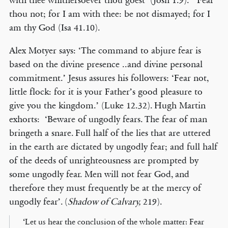
with thee whithersoever thou goest’ (Josh 1.9). ‘Fear
thou not; for I am with thee: be not dismayed; for I
am thy God (Isa 41.10).
Alex Motyer says: ‘The command to abjure fear is
based on the divine presence ..and divine personal
commitment.’ Jesus assures his followers: ‘Fear not,
little flock: for it is your Father’s good pleasure to
give you the kingdom.’ (Luke 12.32). Hugh Martin
exhorts: ‘Beware of ungodly fears. The fear of man
bringeth a snare. Full half of the lies that are uttered
in the earth are dictated by ungodly fear; and full half
of the deeds of unrighteousness are prompted by
some ungodly fear. Men will not fear God, and
therefore they must frequently be at the mercy of
ungodly fear’. (
Shadow of Calvary,
219).
‘Let us hear the conclusion of the whole matter: Fear