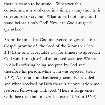
there is reason to be afraid’. Wherever this
consciousness is awakened in a sinner at any time he is
constrained to cry out, ‘What must I do? How can I
stand before a holy God? How can God’s anger be
quenched?’
From the time that God intervened to give the first
Gospel promise of ‘the Seed of the Woman’ (Gen
3.15), the only acceptable way for sinners to approach
God was through a God-appointed sacrifice. We see it
in Abel’s offering being accepted by God and
therefore his person, while Cain was rejected (Gen
4.3-5). A propitiation has been graciously provided
and when received by faith there is reconciliation and
restored fellowship with God. ‘There is forgiveness
with thee that thou mayest be feared’ (Psalm 130.4)