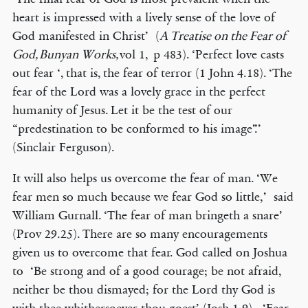
heart is impressed with a lively sense of the love of
God manifested in Christ’ (
A Treatise on the Fear of
God, Bunyan Works,
vol 1,
p 483). ‘Perfect love casts
out fear ‘, that is, the fear of terror (1 John 4.18). ‘The
fear of the Lord was a lovely grace in the perfect
humanity of Jesus. Let it be the test of our
“predestination to be conformed to his image”.’
(Sinclair Ferguson).
It will also helps us overcome the fear of man. ‘We
fear men so much because we fear God so little,’ said
William Gurnall. ‘The fear of man bringeth a snare’
(Prov 29.25). There are so many encouragements
given us to overcome that fear. God called on Joshua
to ‘Be strong and of a good courage; be not afraid,
neither be thou dismayed; for the Lord thy God is