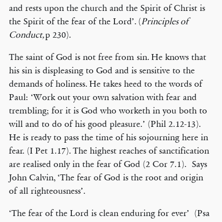
and rests upon the church and the Spirit of Christ is
the Spirit of the fear of the Lord’. (
Principles of
Conduct,
p 230).
The saint of God is not free from sin. He knows that
his sin is displeasing to God and is sensitive to the
demands of holiness. He takes heed to the words of
Paul: ‘Work out your own salvation with fear and
trembling; for it is God who worketh in you both to
will and to do of his good pleasure.’ (Phil 2.12-13).
He is ready to pass the time of his sojourning here in
fear. (I Pet 1.17). The highest reaches of sanctification
are realised only in the fear of God (2 Cor 7.1). Says
John Calvin, ‘The fear of God is the root and origin
of all righteousness’.
‘The fear of the Lord is clean enduring for ever’ (Psa