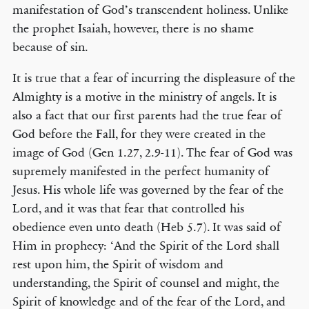
manifestation of God’s transcendent holiness. Unlike
the prophet Isaiah, however, there is no shame
because of sin.
It is true that a fear of incurring the displeasure of the
Almighty is a motive in the ministry of angels. It is
also a fact that our first parents had the true fear of
God before the Fall, for they were created in the
image of God (Gen 1.27, 2.9-11). The fear of God was
supremely manifested in the perfect humanity of
Jesus. His whole life was governed by the fear of the
Lord, and it was that fear that controlled his
obedience even unto death (Heb 5.7). It was said of
Him in prophecy: ‘And the Spirit of the Lord shall
rest upon him, the Spirit of wisdom and
understanding, the Spirit of counsel and might, the
Spirit of knowledge and of the fear of the Lord, and