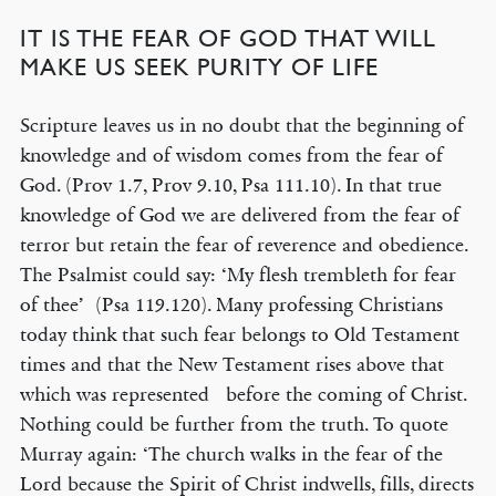
IT IS THE FEAR OF GOD THAT WILL
MAKE US SEEK PURITY OF LIFE
Scripture leaves us in no doubt that the beginning of
knowledge and of wisdom comes from the fear of
God. (Prov 1.7, Prov 9.10, Psa 111.10). In that true
knowledge of God we are delivered from the fear of
terror but retain the fear of reverence and obedience.
The Psalmist could say: ‘My flesh trembleth for fear
of thee’ (Psa 119.120). Many professing Christians
today think that such fear belongs to Old Testament
times and that the New Testament rises above that
which was represented before the coming of Christ.
Nothing could be further from the truth. To quote
Murray again: ‘The church walks in the fear of the
Lord because the Spirit of Christ indwells, fills, directs