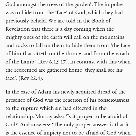
God amongst the trees of the garden’. The impulse
was to hide from the ‘face’ of God, which they had
previously beheld. We are told in the Book of
Revelation that there is a day coming when the
mighty ones of the earth will call on the mountains
and rocks to fall on them to hide them from ‘the face
of him that sitteth on the throne, and from the wrath
of the Lamb’ (Rev 6.15-17). In contrast with this when
the redeemed are gathered home ‘they shall see his
face’. (Rev 22.4).
In the case of Adam his newly acquired dread of the
presence of God was the reaction of his consciousness
to the rupture which sin had effected in the
relationship. Murray asks: ‘Is it proper to be afraid of
God?’ And answers: ‘The only proper answer is that it
is the essence of impiety not to be afraid of God when