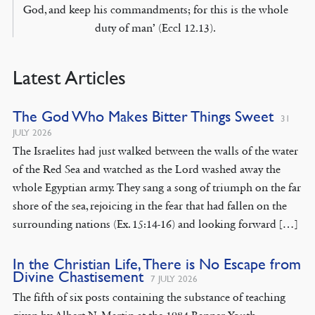
God, and keep his commandments; for this is the whole
duty of man’ (Eccl 12.13).
Latest Articles
The God Who Makes Bitter Things Sweet
31
JULY 2026
The Israelites had just walked between the walls of the water
of the Red Sea and watched as the Lord washed away the
whole Egyptian army. They sang a song of triumph on the far
shore of the sea, rejoicing in the fear that had fallen on the
surrounding nations (Ex. 15:14-16) and looking forward […]
In the Christian Life, There is No Escape from
Divine Chastisement
7 JULY 2026
The fifth of six posts containing the substance of teaching