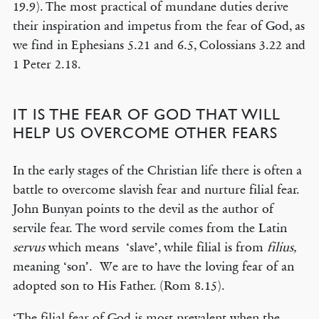
19.9). The most practical of mundane duties derive
their inspiration and impetus from the fear of God, as
we find in Ephesians 5.21 and 6.5, Colossians 3.22 and
1 Peter 2.18.
IT IS THE FEAR OF GOD THAT WILL
HELP US OVERCOME OTHER FEARS
In the early stages of the Christian life there is often a
battle to overcome slavish fear and nurture filial fear.
John Bunyan points to the devil as the author of
servile fear. The word servile comes from the Latin
servus
which means ‘slave’, while filial is from
filius,
meaning ‘son’. We are to have the loving fear of an
adopted son to His Father. (Rom 8.15).
‘The filial fear of God is most prevalent when the