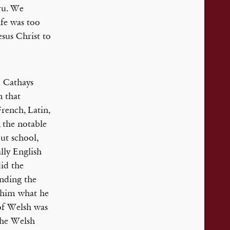
mru. We
ife was too
sus Christ to
d Cathays
n that
French, Latin,
 the notable
ut school,
lly English
did the
ending the
g him what he
 of Welsh was
the Welsh