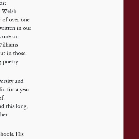
ost
f Welsh
r of over one
ritten in our
s one on
Williams
but in those
g poetry.
ersity and
lin for a year
of
d this long,
her.
hools. His