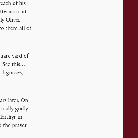
each of his
afternoon at
ly Oliver
o them all of
quare yard of
. ‘See this…
nd grasses,
ars later. On
ionally godly
erthyr in
 the prayer