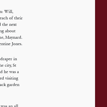
n: Will,
 each of their
d the next
ing about
me, Maynard.
ntine Jones.
draper in
e city, St
nd he was a
ed visiting
back garden
 was an all