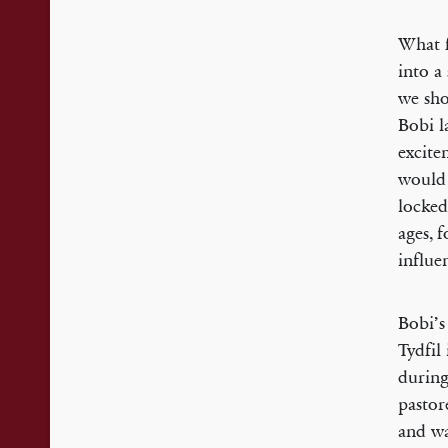
What f
into a
we sho
Bobi l
excite
would 
locked
ages, 
influe
Bobi’s
Tydfil
during
pastor
and wa