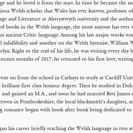
ge and he loved it from the start. In time he became the m
ious Welsh scholar that Wales has ever known, professor o
ge and Literature at Aberystwyth university and the autho
d books in the Welsh language, the most anyone has ever w
us ancient Celtic language. Among his last major works wa
al infallibility and another on the Welsh hymnist, William 
elyn. Right to the end of his life, he was writing every day 
autumn months of 2017, he returned to his first love, writin
ent on from the school in Cathays to study at Cardiff Univ
s brilliant first class honour degree. Then he studied in Dub
 and gained an M.A., and soon he had married Beti James 
rwen in Pembrokeshire, the local blacksmith’s daughter, an
 romance began with book after book being dedicated to 
an his career briefly teaching the Welsh language in two sc