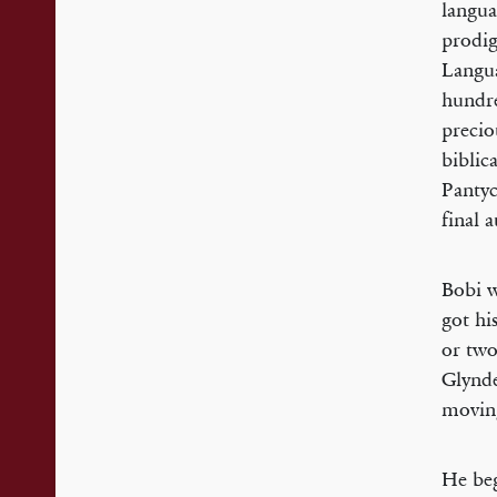
langua
prodig
Langua
hundre
precio
biblic
Pantyc
final 
Bobi w
got hi
or two
Glynde
moving
He beg