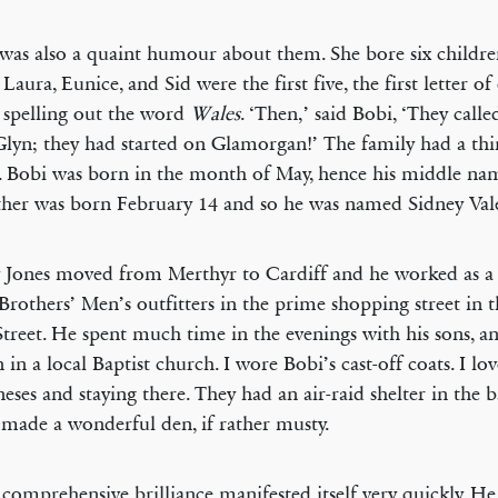
was also a quaint humour about them. She bore six childre
Laura, Eunice, and Sid were the first five, the first letter of
spelling out the word
Wales
. ‘Then,’ said Bobi, ‘They calle
Glyn; they had started on Glamorgan!’ The family had a th
 Bobi was born in the month of May, hence his middle na
ther was born February 14 and so he was named Sidney Vale
 Jones moved from Merthyr to Cardiff and he worked as a 
rothers’ Men’s outfitters in the prime shopping street in th
treet. He spent much time in the evenings with his sons, a
 in a local Baptist church. I wore Bobi’s cast-off coats. I lov
neses and staying there. They had an air-raid shelter in the 
made a wonderful den, if rather musty.
 comprehensive brilliance manifested itself very quickly. He