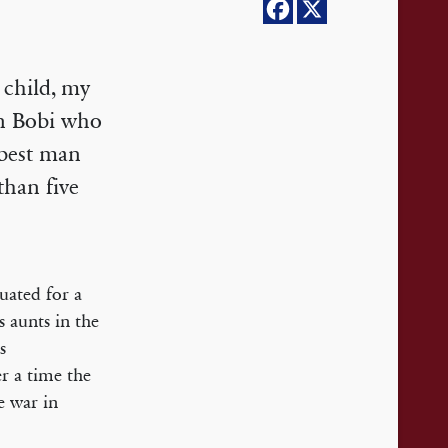
 child, my
an Bobi who
 best man
han five
uated for a
 aunts in the
s
r a time the
e war in