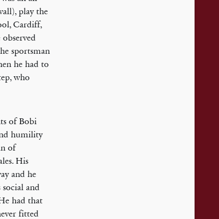
all), play the
ol, Cardiff,
e observed
 the sportsman
when he had to
step, who
ts of Bobi
and humility
in of
les. His
way and he
 social and
 He had that
ever fitted