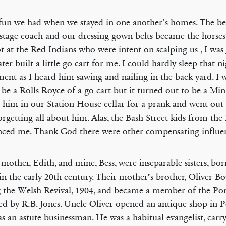
un we had when we stayed in one another’s homes. The b
 stage coach and our dressing gown belts became the horses’
t at the Red Indians who were intent on scalping us , I wa
ater built a little go-cart for me. I could hardly sleep that n
ment as I heard him sawing and nailing in the back yard. I 
be a Rolls Royce of a go-cart but it turned out to be a Mini
 him in our Station House cellar for a prank and went out 
forgetting all about him. Alas, the Bash Street kids from th
nced me. Thank God there were other compensating influe
 mother, Edith, and mine, Bess, were inseparable sisters, bo
 in the early 20th century. Their mother’s brother, Oliver B
 the Welsh Revival, 1904, and became a member of the Po
ed by R.B. Jones. Uncle Oliver opened an antique shop in 
s an astute businessman. He was a habitual evangelist, carry