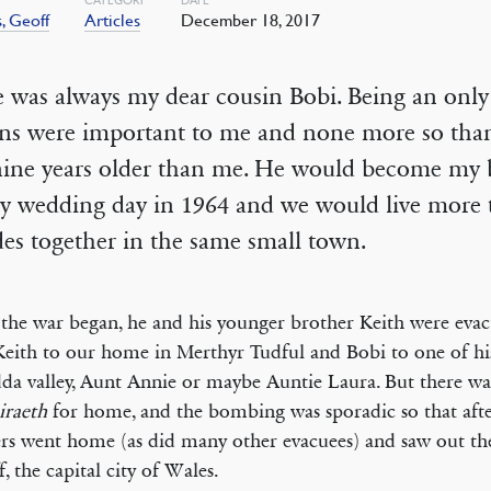
, Geoff
Articles
December 18, 2017
 was always my dear cousin Bobi. Being an only
ins were important to me and none more so th
nine years older than me. He would become my
y wedding day in 1964 and we would live more t
es together in the same small town.
he war began, he and his younger brother Keith were evac
Keith to our home in Merthyr Tudful and Bobi to one of his
a valley, Aunt Annie or maybe Auntie Laura. But there wa
iraeth
for home, and the bombing was sporadic so that afte
rs went home (as did many other evacuees) and saw out th
f, the capital city of Wales.