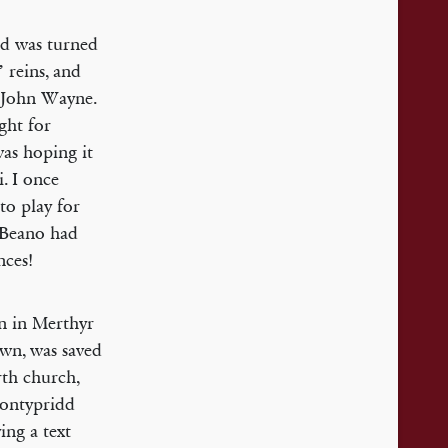
ed was turned
 reins, and
s John Wayne.
ight for
was hoping it
. I once
to play for
e Beano had
nces!
rn in Merthyr
own, was saved
rth church,
Pontypridd
ing a text