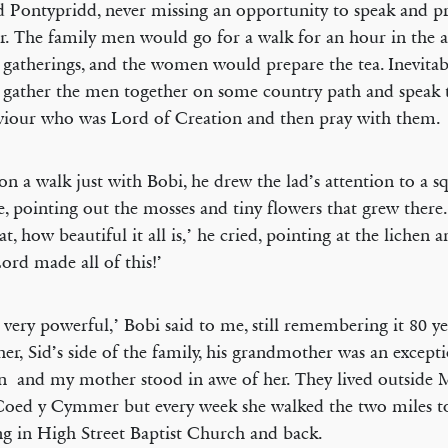
 Pontypridd, never missing an opportunity to speak and pr
r. The family men would go for a walk for an hour in the 
 gatherings, and the women would prepare the tea. Inevitab
gather the men together on some country path and speak t
viour who was Lord of Creation and then pray with them.
on a walk just with Bobi, he drew the lad’s attention to a s
e, pointing out the mosses and tiny flowers that grew there
t, how beautiful it all is,’ he cried, pointing at the lichen a
ord made all of this!’
s very powerful,’ Bobi said to me, still remembering it 80 ye
ther, Sid’s side of the family, his grandmother was an except
and my mother stood in awe of her. They lived outside M
oed y Cymmer but every week she walked the two miles to
g in High Street Baptist Church and back.