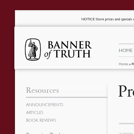
NOTICE
: Store prices and special
HOME
Home
»
P
Pr
Resources
ANNOUNCEMENTS
ARTICLES
BOOK REVIEWS
AUTHOR