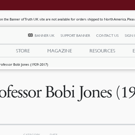
s on the Banner of Truth UK site are not available for orders shipped to North America. Plea
BANNER UK
SUPPORT BANNER
CONTACT US
SIGN 
STORE
MAGAZINE
RESOURCES
rofessor Bobi Jones (1929-2017)
ofessor Bobi Jones (1
CATEGORY
DATE