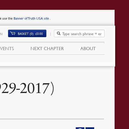
se use the
Banner of Truth USA site
.
BASKET (0)
£
0.00
IN
EVENTS
NEXT CHAPTER
ABOUT
929-2017)