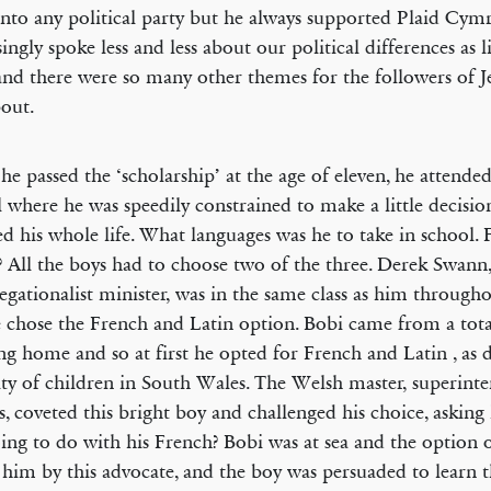
 into any political party but he always supported Plaid Cy
singly spoke less and less about our political differences as l
and there were so many other themes for the followers of Je
bout.
e passed the ‘scholarship’ at the age of eleven, he attende
 where he was speedily constrained to make a little decisio
d his whole life. What languages was he to take in school. 
 All the boys had to choose two of the three. Derek Swann,
gationalist minister, was in the same class as him througho
 chose the French and Latin option. Bobi came from a tota
ng home and so at first he opted for French and Latin , as 
ty of children in South Wales. The Welsh master, superint
s, coveted this bright boy and challenged his choice, askin
ing to do with his French? Bobi was at sea and the option
 him by this advocate, and the boy was persuaded to learn 