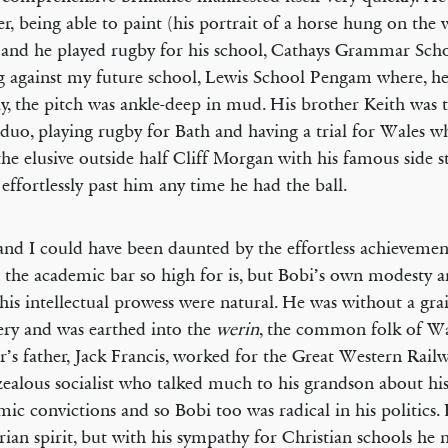
r, being able to paint (his portrait of a horse hung on the w
 and he played rugby for his school, Cathays Grammar Scho
g against my future school, Lewis School Pengam where, h
ly, the pitch was ankle-deep in mud. His brother Keith was
 duo, playing rugby for Bath and having a trial for Wales 
he elusive outside half Cliff Morgan with his famous side 
 effortlessly past him any time he had the ball.
and I could have been daunted by the effortless achievemen
g the academic bar so high for is, but Bobi’s own modesty 
his intellectual prowess were natural. He was without a gra
ry and was earthed into the
werin
, the common folk of Wa
’s father, Jack Francis, worked for the Great Western Rail
zealous socialist who talked much to his grandson about his
ic convictions and so Bobi too was radical in his politics.
arian spirit, but with his sympathy for Christian schools he n