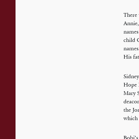
There 
Annie, 
names 
child 
names.
His fa
Sidney
Hope B
Mary S
deacon
the Jo
which 
Bobi’s