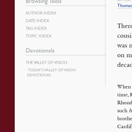
Browsing Tools
Thomas
AUTHOR INDEX
DATE INDEX
There
TAG INDEX
cous
TOPIC INDEX
was 
Devotionals
on m
THE VALLEY OF VISION
decad
TODAY’S VALLEY OF VISION
DEVOTIONAL
When t
time, 
Rhondd
such
h
brothe
Cardif