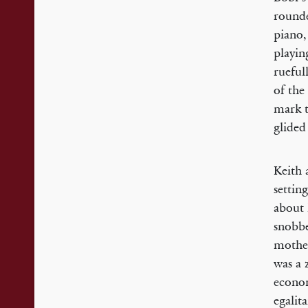
rounde
piano,
playin
rueful
of the
mark t
glided
Keith 
settin
about 
snobbe
mother
was a 
econom
egalit