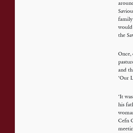
around
Saviou
family
would 
the Sa
Once, 
pastur
and tha
‘Our L
‘It wa
his fa
woman 
Cefn C
meetin