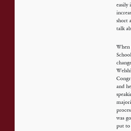
easily
increa
short 
talk a
When h
School
change
Welsh?
Congre
and he
speaki
majori
proces
was go
put to