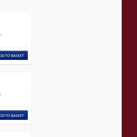
S
DD TO BASKET
S
DD TO BASKET