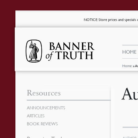
NOTICE
: Store prices and special
HOME
Home
»
A
Au
Resources
ANNOUNCEMENTS
ARTICLES
BOOK REVIEWS
AUTHOR