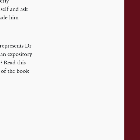
erly
self and ask
made him
 represents Dr
 an expository
c? Read this
 of the book