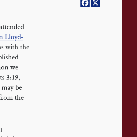
 attended
n Lloyd-
as with the
blished
rmon we
s 3:19,
s may be
 from the
d