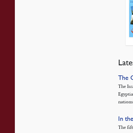
Late
The 
The Isr
Egyptia
nations
In th
The fif