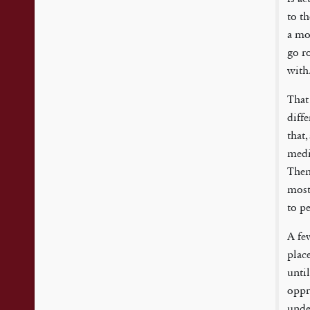
to th
a mov
go r
with
That 
diff
that
medi
Then
most 
to pe
A fe
plac
unti
oppr
unde