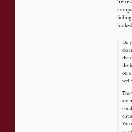
‘refre
compar
failin
looked
Do y
desc
ther
the h
on a
well?
The 
are 
condi
circu
You 
is ac