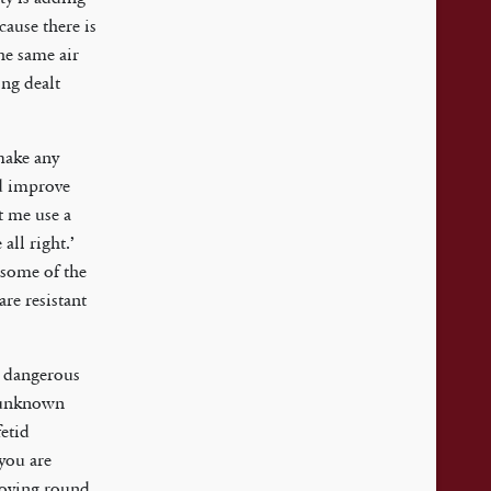
cause there is
the same air
ing dealt
 make any
nd improve
t me use a
all right.’
 some of the
are resistant
e dangerous
s unknown
fetid
 you are
 moving round