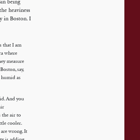
sin being
the heaviness
 in Boston. I
s that I am
ica where
they measure
Boston, say,
y humid as
id. And you
ir
 the air to
tle cooler.
 are wrong. It
ity is adding