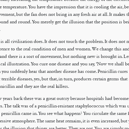
e temperature. You have the impression that it is cooling the air, be
ement, but the fan does not bring in any fresh air at all. It makes 
ound and round. You merely get the illusion that the position is be
.
is all civilisation does. It does not touch the problem. It does not
erence to the real condition of men and women. We change this a
, and there is a sort of movement, but nothing new is brought in. Le
cal illustration. You cure one disease and you say, ‘Now we shall be 
 you suddenly hear that another disease has come. Penicillin cures
terrible diseases, yes, but that, in turn, produces certain germs that 
nicillin and they are the real killers.
w years back there was a great outcry because hospitals had becom
es. The talk was of a penicillin-resistant staphylococcus which wa
l penicillin came in. You see what happens? You circulate the same 
essive atmosphere. The same heat remains, it is even increased, but
r the illusion that things are better. They are not. You are simply