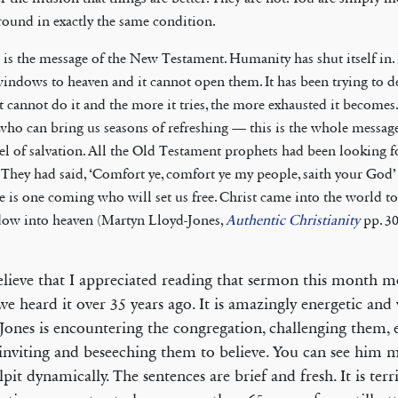
round in exactly the same condition.
 is the message of the New Testament. Humanity has shut itself in. 
windows to heaven and it cannot open them. It has been trying to de
it cannot do it and the more it tries, the more exhausted it becomes.
who can bring us seasons of refreshing — this is the whole message
el of salvation. All the Old Testament prophets had been looking 
 They had said, ‘Comfort ye, comfort ye my people, saith your God’ (
e is one coming who will set us free. Christ came into the world t
ow into heaven (Martyn Lloyd-Jones,
Authentic Christianity
pp. 3
elieve that I appreciated reading that sermon this month 
e heard it over 35 years ago. It is amazingly energetic and v
Jones is encountering the congregation, challenging them, 
inviting and beseeching them to believe. You can see him 
lpit dynamically. The sentences are brief and fresh. It is terr