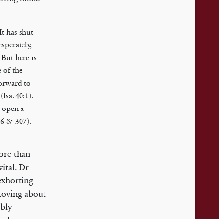
It has shut
sperately,
 But here is
 of the
forward to
Isa. 40:1).
o open a
06 & 307).
more than
ital. Dr
exhorting
moving about
ibly