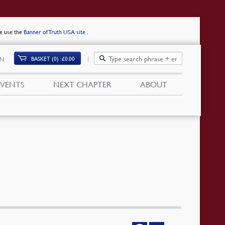
se use the
Banner of Truth USA site
.
BASKET (0)
£
0.00
IN
EVENTS
NEXT CHAPTER
ABOUT