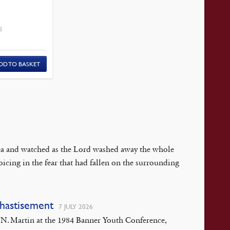
S
DD TO BASKET
 Sea and watched as the Lord washed away the whole
oicing in the fear that had fallen on the surrounding
Chastisement
7 JULY 2026
rt N. Martin at the 1984 Banner Youth Conference,