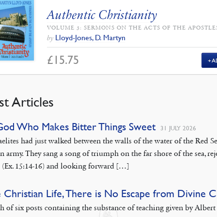
Authentic Christianity
VOLUME 3: SERMONS ON THE ACTS OF THE APOSTLE
Lloyd-Jones, D. Martyn
by
£
15.75
A
st Articles
God Who Makes Bitter Things Sweet
31 JULY 2026
aelites had just walked between the walls of the water of the Red
n army. They sang a song of triumph on the far shore of the sea, rej
 (Ex. 15:14-16) and looking forward […]
e Christian Life, There is No Escape from Divine 
th of six posts containing the substance of teaching given by Albe