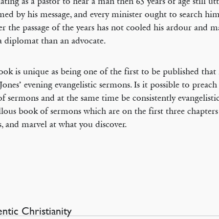
ating as a pastor to hear a man then 65 years of age still utt
ed by his message, and every minister ought to search him
r the passage of the years has not cooled his ardour and 
 diplomat than an advocate.
ook is unique as being one of the first to be published that
Jones’ evening evangelistic sermons. Is it possible to preach
 of sermons and at the same time be consistently evangelisti
lous book of sermons which are on the first three chapters
s, and marvel at what you discover.
ntic Christianity