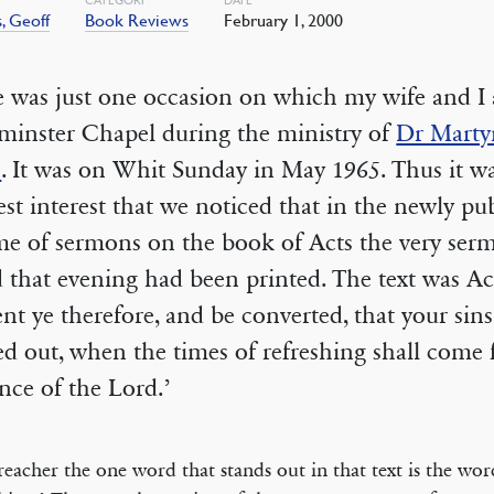
, Geoff
Book Reviews
February 1, 2000
 was just one occasion on which my wife and I
minster Chapel during the ministry of
Dr Marty
s
. It was on Whit Sunday in May 1965. Thus it w
est interest that we noticed that in the newly pu
me of sermons on the book of Acts the very se
 that evening had been printed. The text was Act
nt ye therefore, and be converted, that your sin
ed out, when the times of refreshing shall come
nce of the Lord.’
reacher the one word that stands out in that text is the wor