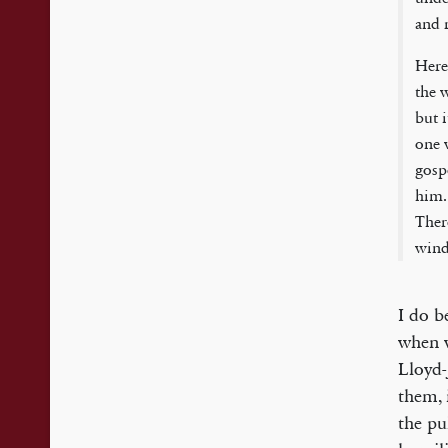
and 
Here
the 
but 
one 
gosp
him.
Ther
wind
I do b
when w
Lloyd-
them, 
the pu