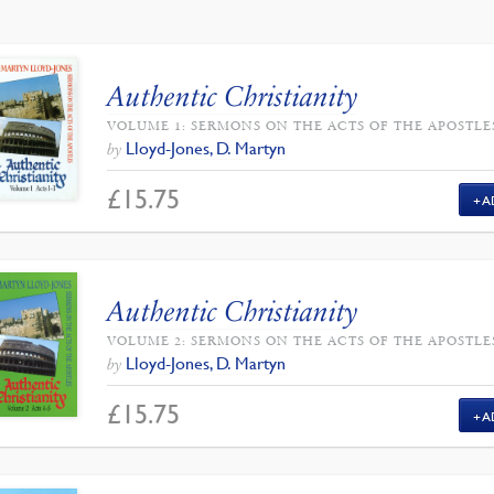
Authentic Christianity
VOLUME 1: SERMONS ON THE ACTS OF THE APOSTLE
Lloyd-Jones, D. Martyn
by
£
15.75
A
Authentic Christianity
VOLUME 2: SERMONS ON THE ACTS OF THE APOSTLE
Lloyd-Jones, D. Martyn
by
£
15.75
A