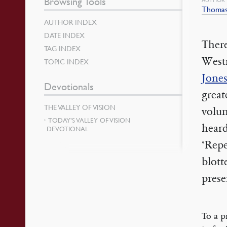
Browsing Tools
Thomas
AUTHOR INDEX
DATE INDEX
There
TAG INDEX
West
TOPIC INDEX
Jone
Devotionals
great
THE VALLEY OF VISION
volu
TODAY’S VALLEY OF VISION
heard
DEVOTIONAL
‘Repe
blott
prese
To a p