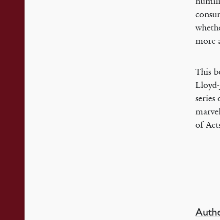
humili
consum
whethe
more a
This b
Lloyd-
series
marvel
of Act
Authe