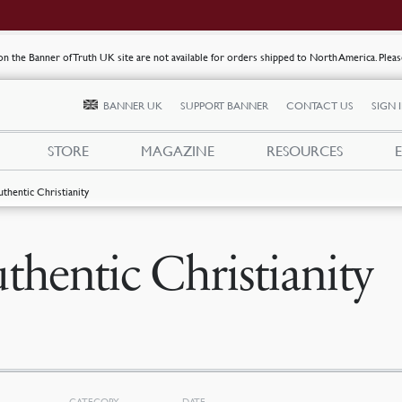
s on the Banner of Truth UK site are not available for orders shipped to North America. Plea
BANNER UK
SUPPORT BANNER
CONTACT US
SIGN 
STORE
MAGAZINE
RESOURCES
uthentic Christianity
thentic Christianity
CATEGORY
DATE