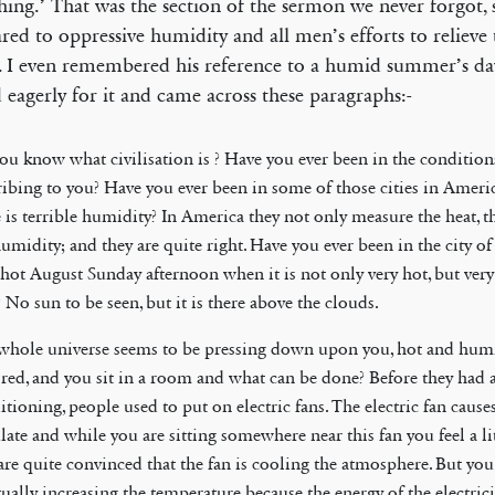
shing.’ That was the section of the sermon we never forgot, 
ed to oppressive humidity and all men’s efforts to relieve 
g. I even remembered his reference to a humid summer’s day
 eagerly for it and came across these paragraphs:-
ou know what civilisation is ? Have you ever been in the condition
ribing to you? Have you ever been in some of those cities in Amer
e is terrible humidity? In America they not only measure the heat, 
umidity; and they are quite right. Have you ever been in the city of 
 hot August Sunday afternoon when it is not only very hot, but ver
 No sun to be seen, but it is there above the clouds.
whole universe seems to be pressing down upon you, hot and hum
tired, and you sit in a room and what can be done? Before they had a
tioning, people used to put on electric fans. The electric fan causes
late and while you are sitting somewhere near this fan you feel a lit
are quite convinced that the fan is cooling the atmosphere. But you
tually increasing the temperature because the energy of the electric