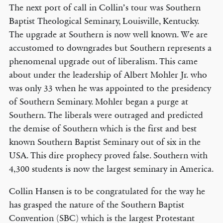
The next port of call in Collin’s tour was Southern
Baptist Theological Seminary, Louisville, Kentucky.
The upgrade at Southern is now well known. We are
accustomed to downgrades but Southern represents a
phenomenal upgrade out of liberalism. This came
about under the leadership of Albert Mohler Jr. who
was only 33 when he was appointed to the presidency
of Southern Seminary. Mohler began a purge at
Southern. The liberals were outraged and predicted
the demise of Southern which is the first and best
known Southern Baptist Seminary out of six in the
USA. This dire prophecy proved false. Southern with
4,300 students is now the largest seminary in America.
Collin Hansen is to be congratulated for the way he
has grasped the nature of the Southern Baptist
Convention (SBC) which is the largest Protestant