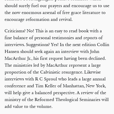
should surely fuel our prayers and encourage us to use
the now enormous arsenal of free grace literature to
encourage reformation and revival.
Criticisms? No! This is an easy to read book with a
fine balance of personal testimonies and reports of
interviews. Suggestions? Yes! In the next edition Collin
Hansen should seek again an interview with John
MacArthur Jr., his first request having been declined.
The ministries led by MacArthur represent a large
proportion of the Calvinistic resurgence. Likewise
interviews with R C Sproul who leads a large annual
conference and Tim Keller of Manhattan, New York,
will help give a balanced perspective. A review of the
ministry of the Reformed Theological Seminaries will
add value to the volume.