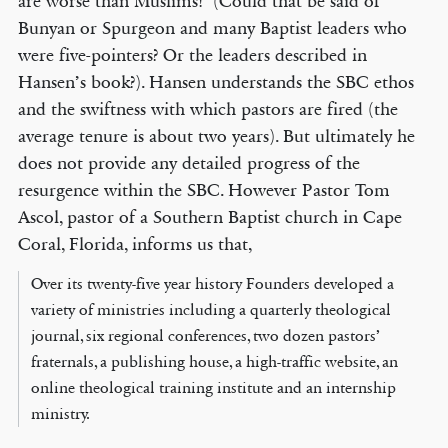
are worse than Muslims!’ (Could that be said of
Bunyan or Spurgeon and many Baptist leaders who
were five-pointers? Or the leaders described in
Hansen’s book?). Hansen understands the SBC ethos
and the swiftness with which pastors are fired (the
average tenure is about two years). But ultimately he
does not provide any detailed progress of the
resurgence within the SBC. However Pastor Tom
Ascol, pastor of a Southern Baptist church in Cape
Coral, Florida, informs us that,
Over its twenty-five year history Founders developed a
variety of ministries including a quarterly theological
journal, six regional conferences, two dozen pastors’
fraternals, a publishing house, a high-traffic website, an
online theological training institute and an internship
ministry.