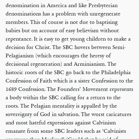
denomination in America and like Presbyterian
denominations has a problem with unregenerate
members. This of course is not due to baptising
babies but on account of easy believism without
repentance. It is easy to get young children to make a
decision for Christ. The SBC hovers between Semi-
Pelagianism (which encourages the heresy of
decisional regeneration) and Arminianism. The
historic roots of the SBC go back to the Philadelphia
Confession of Faith which is a sister Confession to the
1689 Confession. The Founders’ Movement represents
a body within the SBC calling for a return to the
roots. The Pelagian mentality is appalled by the
sovereignty of God in salvation. The worst caricatures
and most hateful expressions against Calvinism
emanate from some SBC leaders such as ‘Calvinists