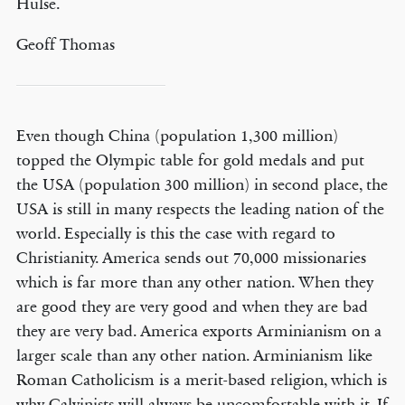
Hulse.
Geoff Thomas
Even though China (population 1,300 million)
topped the Olympic table for gold medals and put
the USA (population 300 million) in second place, the
USA is still in many respects the leading nation of the
world. Especially is this the case with regard to
Christianity. America sends out 70,000 missionaries
which is far more than any other nation. When they
are good they are very good and when they are bad
they are very bad. America exports Arminianism on a
larger scale than any other nation. Arminianism like
Roman Catholicism is a merit-based religion, which is
why Calvinists will always be uncomfortable with it. If