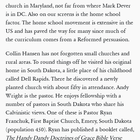
church in Maryland, not far from where Mark Dever
is in DC. Also on our screens is the home school
factor. The home school movement is extensive in the
US and has paved the way for many since much of
the curriculum comes from a Reformed persuasion.
Collin Hansen has not forgotten small churches and
rural areas. To round things off he visited his original
home in South Dakota, a little place of his childhood
called Dell Rapids. There he discovered a newly
planted church with about fifty in attendance. Andy
Wright is the pastor. He enjoys fellowship with a
number of pastors in South Dakota who share his
Calvinistic views. One of these is Pastor Ryan
Franchuk, First Baptist Church, Emery, South Dakota
(population 450). Ryan has published a booklet called,
The Handy Dandy Doctrines of Grace Bible Verse