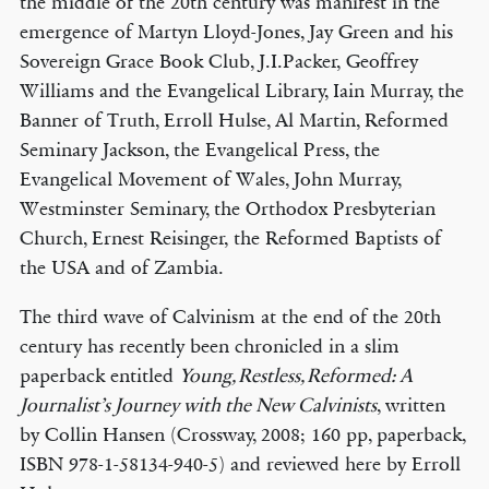
the middle of the 20th century was manifest in the
emergence of Martyn Lloyd-Jones, Jay Green and his
Sovereign Grace Book Club, J.I.Packer, Geoffrey
Williams and the Evangelical Library, Iain Murray, the
Banner of Truth, Erroll Hulse, Al Martin, Reformed
Seminary Jackson, the Evangelical Press, the
Evangelical Movement of Wales, John Murray,
Westminster Seminary, the Orthodox Presbyterian
Church, Ernest Reisinger, the Reformed Baptists of
the USA and of Zambia.
The third wave of Calvinism at the end of the 20th
century has recently been chronicled in a slim
paperback entitled
Young, Restless, Reformed: A
Journalist’s Journey with the New Calvinists
, written
by Collin Hansen (Crossway, 2008; 160 pp, paperback,
ISBN 978-1-58134-940-5) and reviewed here by Erroll