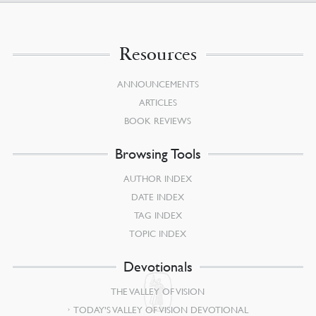
Resources
ANNOUNCEMENTS
ARTICLES
BOOK REVIEWS
Browsing Tools
AUTHOR INDEX
DATE INDEX
TAG INDEX
TOPIC INDEX
Devotionals
THE VALLEY OF VISION
TODAY’S VALLEY OF VISION DEVOTIONAL