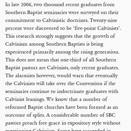
In late 2006, two thousand recent graduates from
Southern Baptist seminaries were surveyed on their
commitment to Calvinistic doctrines. Twenty-nine
percent were discovered to be ‘five-point Calvinists’.
This research strongly suggests that the growth of
Calvinism among Southern Baptists is being
experienced primarily among the rising generation.
This does not mean that one-third of all Southern
Baptist pastors are Calvinists, only recent graduates.
The alarmists however, would warn that eventually
the Calvinists will take over the Convention if the
seminaries continue to indoctrinate graduates with
Calvinist leanings. We know that a number of
reformed Baptist churches have been formed as an
outcome of splits. A considerable number of SBC
pastors preach free grace in expository style without
mentioning Calvinism. Some have succeeded in