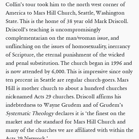
Collin’s tour took him to the north west corner of
America to Mars Hill Church, Seattle, Washington
State. This is the home of 38 year old Mark Driscoll.
Driscoll’s teaching is uncompromisingly
complementarian on the man/woman issue, and
unflinching on the issues of homosexuality, inerrancy
of Scripture, the eternal punishment of the wicked
and penal substitution. The church began in 1996 and
is now attended by 6,000. This is impressive since only
ten percent in Seattle are regular church-goers. Mars
Hill is mother church to about a hundred churches
nick-named Acts 29 churches. Driscoll affirms his
indebtedness to Wayne Grudem and of Grudem’s
Systematic Theology
declares it is ‘the finest on the
market and the standard for Mars Hill Church and
many of the churches we are affiliated with within the
Acts 29 Network.’