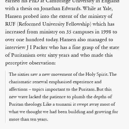
earned his PhD at Cambridge University in England
with a thesis on Jonathan Edwards. While at Yale,
Hansen probed into the extent of the ministry of
RUF (Reformed University Fellowship) which has
increased from ministry on 35 campuses in 1998 to
over one hundred today. Hansen also managed to
interview J I Packer who has a fine grasp of the state
of Puritanism over sixty years and who made this
perceptive observation:
The sixties saw a new movement of the Holy Spirit. The
charismatic renewal emphasised experience and
affections – topics important to the Puritans. But this
new wave lacked the patience to plumb the depths of
Puritan theology. Like a tsunami it swept away most of
what we thought we had been building and growing for
more than ten years.