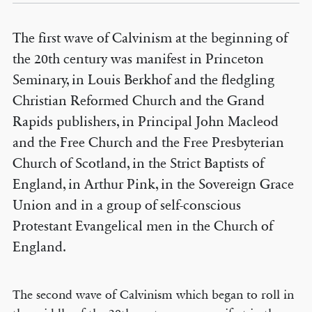
The first wave of Calvinism at the beginning of
the 20th century was manifest in Princeton
Seminary, in Louis Berkhof and the fledgling
Christian Reformed Church and the Grand
Rapids publishers, in Principal John Macleod
and the Free Church and the Free Presbyterian
Church of Scotland, in the Strict Baptists of
England, in Arthur Pink, in the Sovereign Grace
Union and in a group of self-conscious
Protestant Evangelical men in the Church of
England.
The second wave of Calvinism which began to roll in