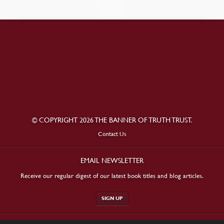
© COPYRIGHT 2026 THE BANNER OF TRUTH TRUST.
Contact Us
EMAIL NEWSLETTER
Receive our regular digest of our latest book titles and blog articles.
SIGN UP