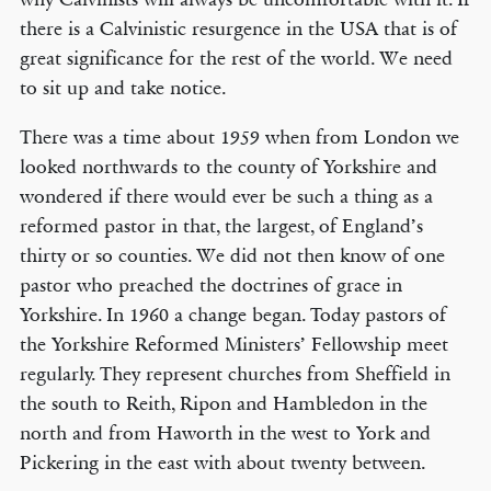
there is a Calvinistic resurgence in the USA that is of
great significance for the rest of the world. We need
to sit up and take notice.
There was a time about 1959 when from London we
looked northwards to the county of Yorkshire and
wondered if there would ever be such a thing as a
reformed pastor in that, the largest, of England’s
thirty or so counties. We did not then know of one
pastor who preached the doctrines of grace in
Yorkshire. In 1960 a change began. Today pastors of
the Yorkshire Reformed Ministers’ Fellowship meet
regularly. They represent churches from Sheffield in
the south to Reith, Ripon and Hambledon in the
north and from Haworth in the west to York and
Pickering in the east with about twenty between.