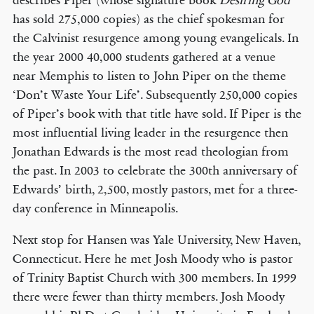
describes Piper (whose signature book
Desiring God
has sold 275,000 copies) as the chief spokesman for
the Calvinist resurgence among young evangelicals. In
the year 2000 40,000 students gathered at a venue
near Memphis to listen to John Piper on the theme
‘Don’t Waste Your Life’. Subsequently 250,000 copies
of Piper’s book with that title have sold. If Piper is the
most influential living leader in the resurgence then
Jonathan Edwards is the most read theologian from
the past. In 2003 to celebrate the 300th anniversary of
Edwards’ birth, 2,500, mostly pastors, met for a three-
day conference in Minneapolis.
Next stop for Hansen was Yale University, New Haven,
Connecticut. Here he met Josh Moody who is pastor
of Trinity Baptist Church with 300 members. In 1999
there were fewer than thirty members. Josh Moody