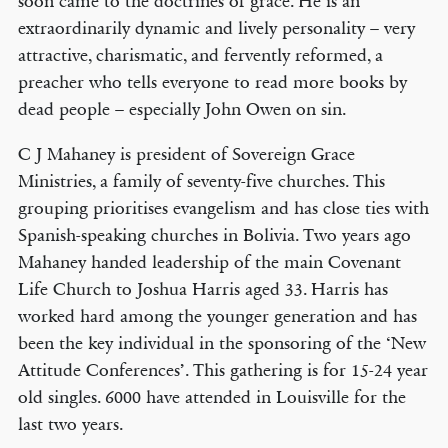
soon came to the doctrines of grace. He is an
extraordinarily dynamic and lively personality – very
attractive, charismatic, and fervently reformed, a
preacher who tells everyone to read more books by
dead people – especially John Owen on sin.
C J Mahaney is president of Sovereign Grace
Ministries, a family of seventy-five churches. This
grouping prioritises evangelism and has close ties with
Spanish-speaking churches in Bolivia. Two years ago
Mahaney handed leadership of the main Covenant
Life Church to Joshua Harris aged 33. Harris has
worked hard among the younger generation and has
been the key individual in the sponsoring of the ‘New
Attitude Conferences’. This gathering is for 15-24 year
old singles. 6000 have attended in Louisville for the
last two years.