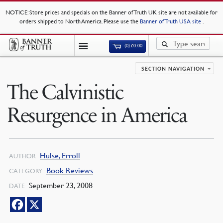
NOTICE
: Store prices and specials on the Banner of Truth UK site are not available for
orders shipped to North America. Please use the
Banner of Truth USA site
.
(0)
£
0.00
SECTION NAVIGATION
The Calvinistic
Resurgence in America
Hulse, Erroll
AUTHOR
Book Reviews
CATEGORY
September 23, 2008
DATE