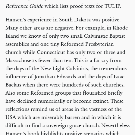
Reference Guide
which lists proof texts for TULIP.
Hansen’s experience in South Dakota was positive.
Many other areas are negative. For example, in Rhode
Island we know of only two small Calvinistic Baptist
assemblies and one tiny Reformed Presbyterian
church while Connecticut has only two or three and
Massachusetts fewer than ten. This is a far cry from
the days of the New Light Calvinists, the tremendous
influence of Jonathan Edwards and the days of Isaac
Backus when there were hundreds of such churches.
Also some Reformed groups that flourished briefly
have declined numerically or become extinct. These
reflections remind us of areas in the vastness of the
USA which are miserably barren and in which it is
difficult to find a sovereign grace church. Nevertheless
Hansen’s book highlights positive scenarios which