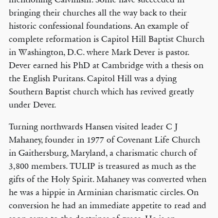
bringing their churches all the way back to their
historic confessional foundations. An example of
complete reformation is Capitol Hill Baptist Church
in Washington, D.C. where Mark Dever is pastor.
Dever earned his PhD at Cambridge with a thesis on
the English Puritans. Capitol Hill was a dying
Southern Baptist church which has revived greatly
under Dever.
Turning northwards Hansen visited leader C J
Mahaney, founder in 1977 of Covenant Life Church
in Gaithersburg, Maryland, a charismatic church of
3,800 members. TULIP is treasured as much as the
gifts of the Holy Spirit. Mahaney was converted when
he was a hippie in Arminian charismatic circles. On
conversion he had an immediate appetite to read and