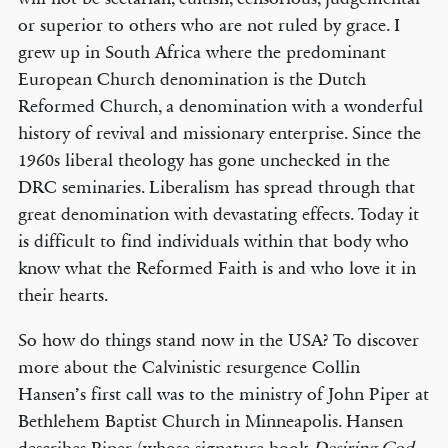
or superior to others who are not ruled by grace. I
grew up in South Africa where the predominant
European Church denomination is the Dutch
Reformed Church, a denomination with a wonderful
history of revival and missionary enterprise. Since the
1960s liberal theology has gone unchecked in the
DRC seminaries. Liberalism has spread through that
great denomination with devastating effects. Today it
is difficult to find individuals within that body who
know what the Reformed Faith is and who love it in
their hearts.
So how do things stand now in the USA? To discover
more about the Calvinistic resurgence Collin
Hansen’s first call was to the ministry of John Piper at
Bethlehem Baptist Church in Minneapolis. Hansen