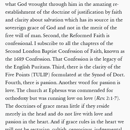
what God wrought through him in the amazing re-
establishment of the doctrine of justification by faith
and clarity about salvation which has its source in the
sovereign grace of God and not in the merit of the
free will of man. Second, the Reformed Faith is
confessional. I subscribe to all the chapters of the
Second London Baptist Confession of Faith, known as
the 1689 Confession. That Confession is the legacy of
the English Puritans. Third, there is the clarity of the
Five Points (TULIP) formulated at the Synod of Dort.
Fourth, there is passion. Another word for passion is
love. The church at Ephesus was commended for
orthodoxy but was running low on love (
Rev.
2:1-7).
The doctrines of grace mean little if they reside
merely in the head and do not live with love and
passion in the heart. And if grace rules in the heart we
will not be sectarian, cultish, censorious, judgemental