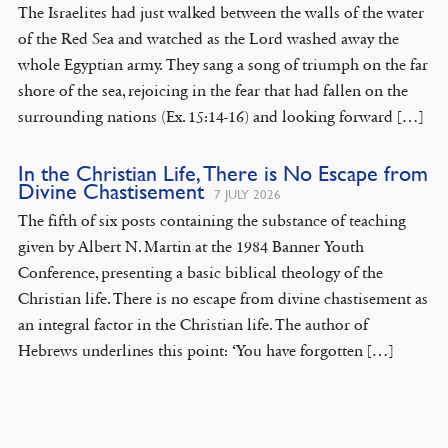
The Israelites had just walked between the walls of the water
of the Red Sea and watched as the Lord washed away the
whole Egyptian army. They sang a song of triumph on the far
shore of the sea, rejoicing in the fear that had fallen on the
surrounding nations (Ex. 15:14-16) and looking forward […]
In the Christian Life, There is No Escape from
Divine Chastisement
7 JULY 2026
The fifth of six posts containing the substance of teaching
given by Albert N. Martin at the 1984 Banner Youth
Conference, presenting a basic biblical theology of the
Christian life. There is no escape from divine chastisement as
an integral factor in the Christian life. The author of
Hebrews underlines this point: ‘You have forgotten […]