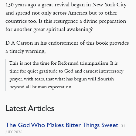
150 years ago a great revival began in New York City
and spread not only across America but to other
countries too. Is this resurgence a divine preparation
for another great spiritual awakening?
D A Carson in his endorsement of this book provides
a timely warning,
This is not the time for Reformed triumphalism. It is
time for quiet gratitude to God and earnest intercessory
prayer, with tears, that what has begun will flourish
beyond all human expectation.
Latest Articles
The God Who Makes Bitter Things Sweet
31
JULY 2026