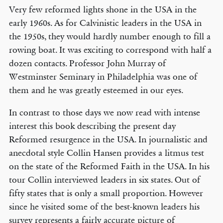
Very few reformed lights shone in the USA in the
early 1960s. As for Calvinistic leaders in the USA in
the 1950s, they would hardly number enough to fill a
rowing boat. It was exciting to correspond with half a
dozen contacts. Professor John Murray of
Westminster Seminary in Philadelphia was one of
them and he was greatly esteemed in our eyes.
In contrast to those days we now read with intense
interest this book describing the present day
Reformed resurgence in the USA. In journalistic and
anecdotal style Collin Hansen provides a litmus test
on the state of the Reformed Faith in the USA. In his
tour Collin interviewed leaders in six states. Out of
fifty states that is only a small proportion. However
since he visited some of the best-known leaders his
survey represents a fairly accurate picture of