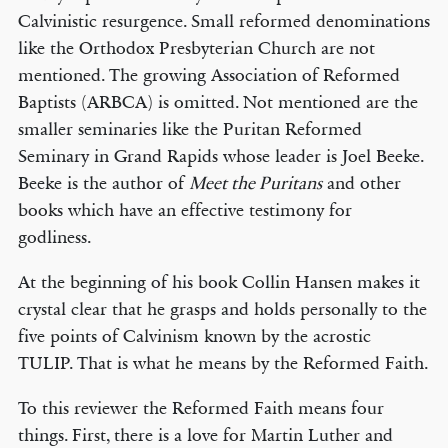
Calvinistic resurgence. Small reformed denominations
like the Orthodox Presbyterian Church are not
mentioned. The growing Association of Reformed
Baptists (ARBCA) is omitted. Not mentioned are the
smaller seminaries like the Puritan Reformed
Seminary in Grand Rapids whose leader is Joel Beeke.
Beeke is the author of
Meet the Puritans
and other
books which have an effective testimony for
godliness.
At the beginning of his book Collin Hansen makes it
crystal clear that he grasps and holds personally to the
five points of Calvinism known by the acrostic
TULIP. That is what he means by the Reformed Faith.
To this reviewer the Reformed Faith means four
things. First, there is a love for Martin Luther and