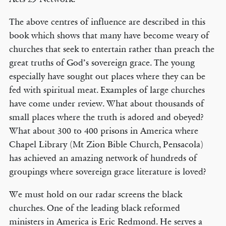
The above centres of influence are described in this
book which shows that many have become weary of
churches that seek to entertain rather than preach the
great truths of God’s sovereign grace. The young
especially have sought out places where they can be
fed with spiritual meat. Examples of large churches
have come under review. What about thousands of
small places where the truth is adored and obeyed?
What about 300 to 400 prisons in America where
Chapel Library (Mt Zion Bible Church, Pensacola)
has achieved an amazing network of hundreds of
groupings where sovereign grace literature is loved?
We must hold on our radar screens the black
churches. One of the leading black reformed
ministers in America is Eric Redmond. He serves a