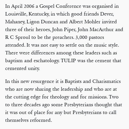
In April 2006 a Gospel Conference was organised in
Louisville, Kentucky, in which good friends Dever,
Mahaney, Ligon Duncan and Albert Mohler invited
three of their heroes, John Piper, John MacArthur and
R C Sproul to be the preachers. 3,000 pastors
attended. It was not easy to settle on the music style.
There were differences among these leaders such as
baptism and eschatology. TULIP was the cement that
cemented unity.
In this new resurgence it is Baptists and Charismatics
who are now sharing the leadership and who are at
the cutting edge for theology and for missions. Two
to three decades ago some Presbyterians thought that
it was out of place for any but Presbyterians to call
themselves reformed.