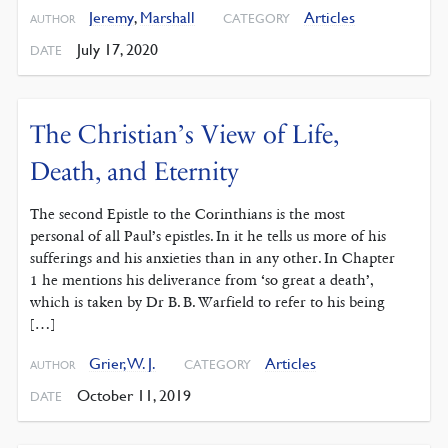
Jeremy
,
Marshall
Articles
CATEGORY
AUTHOR
July 17, 2020
DATE
The Christian’s View of Life,
Death, and Eternity
The second Epistle to the Corinthians is the most
personal of all Paul’s epistles. In it he tells us more of his
sufferings and his anxieties than in any other. In Chapter
1 he mentions his deliverance from ‘so great a death’,
which is taken by Dr B. B. Warfield to refer to his being
[…]
Grier, W. J.
Articles
CATEGORY
AUTHOR
October 11, 2019
DATE