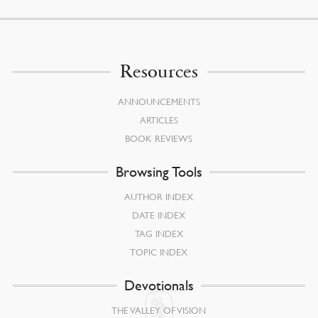
Resources
ANNOUNCEMENTS
ARTICLES
BOOK REVIEWS
Browsing Tools
AUTHOR INDEX
DATE INDEX
TAG INDEX
TOPIC INDEX
Devotionals
THE VALLEY OF VISION