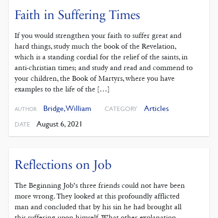
Faith in Suffering Times
If you would strengthen your faith to suffer great and
hard things, study much the book of the Revelation,
which is a standing cordial for the relief of the saints, in
anti-christian times; and study and read and commend to
your children, the Book of Martyrs, where you have
examples to the life of the […]
Bridge, William
Articles
CATEGORY
AUTHOR
August 6, 2021
DATE
Reflections on Job
The Beginning Job’s three friends could not have been
more wrong. They looked at this profoundly afflicted
man and concluded that by his sin he had brought all
this suffering upon himself. What other explanation