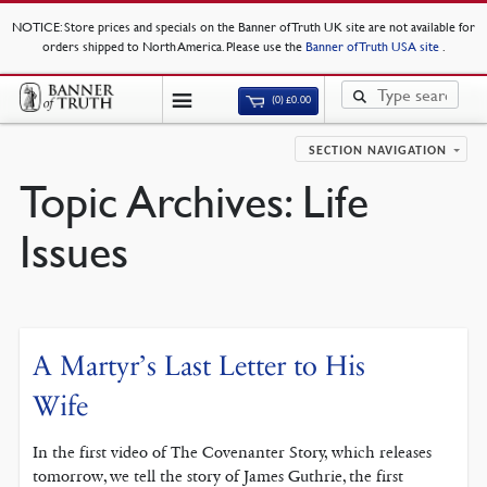
NOTICE
: Store prices and specials on the Banner of Truth UK site are not available for
orders shipped to North America. Please use the
Banner of Truth USA site
.
(0)
£
0.00
SECTION NAVIGATION
Topic Archives:
Life
Issues
A Martyr’s Last Letter to His
Wife
In the first video of The Covenanter Story, which releases
tomorrow, we tell the story of James Guthrie, the first