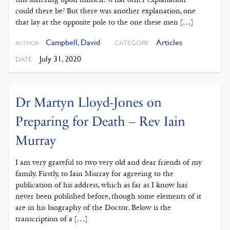
could there be? But there was another explanation, one
that lay at the opposite pole to the one these men […]
Campbell, David
Articles
CATEGORY
AUTHOR
July 31, 2020
DATE
Dr Martyn Lloyd-Jones on
Preparing for Death – Rev Iain
Murray
I am very grateful to two very old and dear friends of my
family. Firstly, to Iain Murray for agreeing to the
publication of his address, which as far as I know has
never been published before, though some elements of it
are in his biography of the Doctor. Below is the
transcription of a […]