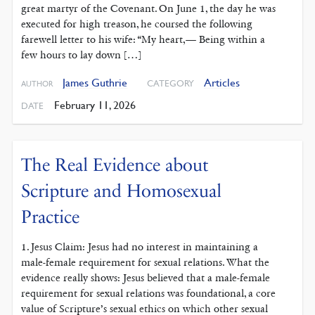
great martyr of the Covenant. On June 1, the day he was
executed for high treason, he coursed the following
farewell letter to his wife: “My heart,— Being within a
few hours to lay down […]
James Guthrie
Articles
CATEGORY
AUTHOR
February 11, 2026
DATE
The Real Evidence about
Scripture and Homosexual
Practice
1. Jesus Claim: Jesus had no interest in maintaining a
male-female requirement for sexual relations. What the
evidence really shows: Jesus believed that a male-female
requirement for sexual relations was foundational, a core
value of Scripture’s sexual ethics on which other sexual