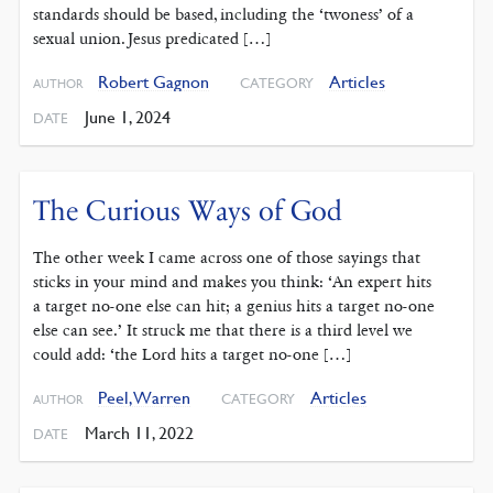
standards should be based, including the ‘twoness’ of a
sexual union. Jesus predicated […]
Robert Gagnon
Articles
CATEGORY
AUTHOR
June 1, 2024
DATE
The Curious Ways of God
The other week I came across one of those sayings that
sticks in your mind and makes you think: ‘An expert hits
a target no-one else can hit; a genius hits a target no-one
else can see.’ It struck me that there is a third level we
could add: ‘the Lord hits a target no-one […]
Peel, Warren
Articles
CATEGORY
AUTHOR
March 11, 2022
DATE