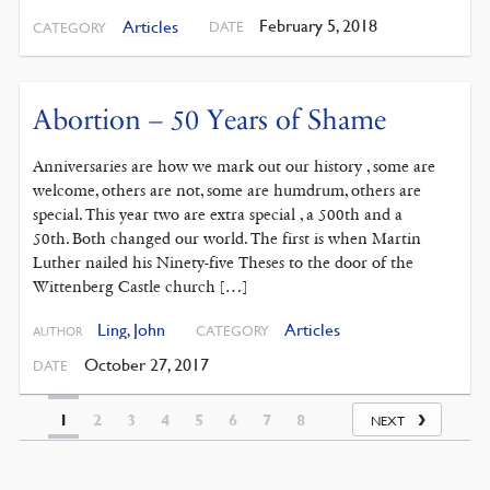
February 5, 2018
Articles
DATE
CATEGORY
Abortion – 50 Years of Shame
Anniversaries are how we mark out our history , some are
welcome, others are not, some are humdrum, others are
special. This year two are extra special , a 500th and a
50th. Both changed our world. The first is when Martin
Luther nailed his Ninety-five Theses to the door of the
Wittenberg Castle church […]
Ling, John
Articles
CATEGORY
AUTHOR
October 27, 2017
DATE
1
2
3
4
5
6
7
8
NEXT