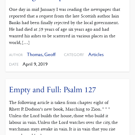
One day in mid January I was reading the newspaper that
reported that a request from the late Scottish author Iain
Banks had been finally rejected by the local government.
He had died at 59 years of age six years ago and had
wanted his ashes to be scattered in various places in the
world, […]
Thomas, Geoff
Articles
CATEGORY
AUTHOR
April 9, 2019
DATE
Empty and Full: Psalm 127
The following article is taken from chapter eight of
Rhett P. Dodson‘s new book, Marching to Zion. * * *
Unless the Lord builds the house, those who build it
labour in vain. Unless the Lord watches over the city, the
watchman stays awake in vain. It is in vain that you rise