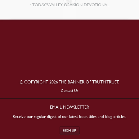
TODAY’S VALLEY OF VISION DEVOTIONAL
© COPYRIGHT 2026 THE BANNER OF TRUTH TRUST.
Contact Us
EMAIL NEWSLETTER
Receive our regular digest of our latest book titles and blog articles.
SIGN UP