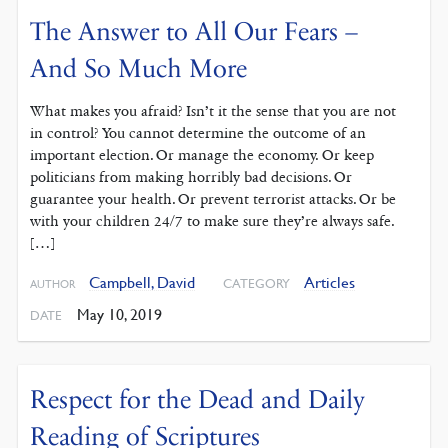
The Answer to All Our Fears –
And So Much More
What makes you afraid? Isn’t it the sense that you are not
in control? You cannot determine the outcome of an
important election. Or manage the economy. Or keep
politicians from making horribly bad decisions. Or
guarantee your health. Or prevent terrorist attacks. Or be
with your children 24/7 to make sure they’re always safe.
[…]
Campbell, David
Articles
CATEGORY
AUTHOR
May 10, 2019
DATE
Respect for the Dead and Daily
Reading of Scriptures