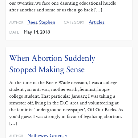
our twenties, we face one daunting educational hurdle
after another and some of us then go back […]
Rees
,
Stephen
Articles
CATEGORY
AUTHOR
May 14, 2018
DATE
When Abortion Suddenly
Stopped Making Sense
At the time of the Roe v. Wade decision, I was a college
student , an anti-war, mother-earth, feminist, hippie
college student. That particular January, I was taking a
semester off, living in the D.C. area and volunteering at
the feminist ‘underground newspaper’, Off Our Backs. As
you’d guess, I was strongly in favor of legalizing abortion.
[…]
Mathewes-Green, F.
AUTHOR