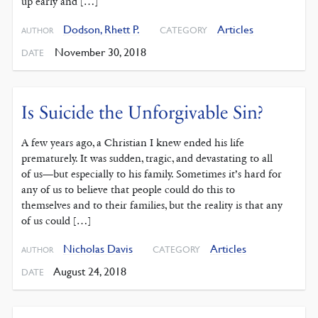
up early and […]
Dodson, Rhett P.
Articles
CATEGORY
AUTHOR
November 30, 2018
DATE
Is Suicide the Unforgivable Sin?
A few years ago, a Christian I knew ended his life
prematurely. It was sudden, tragic, and devastating to all
of us—but especially to his family. Sometimes it’s hard for
any of us to believe that people could do this to
themselves and to their families, but the reality is that any
of us could […]
Nicholas Davis
Articles
CATEGORY
AUTHOR
August 24, 2018
DATE