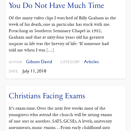
You Do Not Have Much Time
Of the many video clips I watched of Billy Graham in the
week of his death, one in particular has stuck with me.
Preaching in Southern Seminary Chapel in 1982,
Graham said that at sixty-four years old his greatest
surprise in life was the brevity of life: ‘If someone had
told me when I was […]
Gibson David
Articles
CATEGORY
AUTHOR
July 11, 2018
DATE
Christians Facing Exams
It’s exam-time. Over the next few weeks most of the
youngsters who attend the church will be sitting exams
of one sort or another. SATS, GCSEs, A levels, university
assessments, music exams. . . From early childhood into