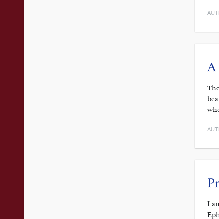
AUT
A 
The
bea
whe
AUT
Pr
I a
Eph