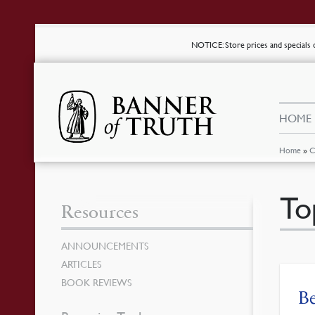
NOTICE
: Store prices and special
HOME
Home
»
C
To
Resources
ANNOUNCEMENTS
ARTICLES
BOOK REVIEWS
Be