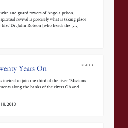
or wire and guard towers of Angola prison,
piritual revival is precisely what is taking place
 life. ‘Dr. John Robson [who heads the […]
READ
Twenty Years On
nvited to join the third of the river ‘Missions
tlements along the banks of the rivers Ob and
18, 2013