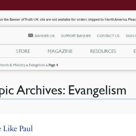
s on the Banner of Truth UK site are not available for orders shipped to North America. Plea
BANNER UK
SUPPORT BANNER
CONTACT US
SIGN 
STORE
MAGAZINE
RESOURCES
hurch & Ministry
»
Evangelism
»
Page 4
pic Archives:
Evangelism
 Like Paul