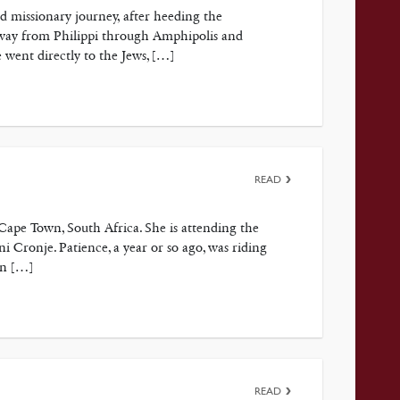
d missionary journey, after heeding the
 way from Philippi through Amphipolis and
e went directly to the Jews, […]
READ
ape Town, South Africa. She is attending the
ronje. Patience, a year or so ago, was riding
en […]
READ