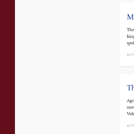
Mo
The
kin
spo
AUT
Th
Agr
one
Vol
AUT