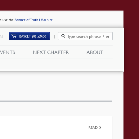
se use the
Banner of Truth USA site
.
BASKET (0)
£
0.00
IN
EVENTS
NEXT CHAPTER
ABOUT
READ