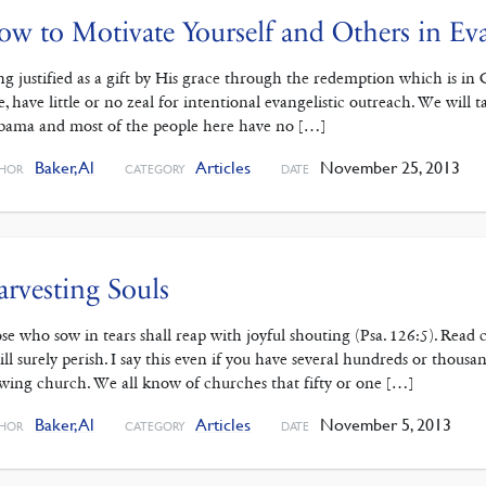
w to Motivate Yourself and Others in Ev
ng justified as a gift by His grace through the redemption which is in C
e, have little or no zeal for intentional evangelistic outreach. We will ta
bama and most of the people here have no […]
Baker, Al
Articles
November 25, 2013
HOR
CATEGORY
DATE
rvesting Souls
se who sow in tears shall reap with joyful shouting (Psa. 126:5). Read c
will surely perish. I say this even if you have several hundreds or thous
wing church. We all know of churches that fifty or one […]
Baker, Al
Articles
November 5, 2013
HOR
CATEGORY
DATE