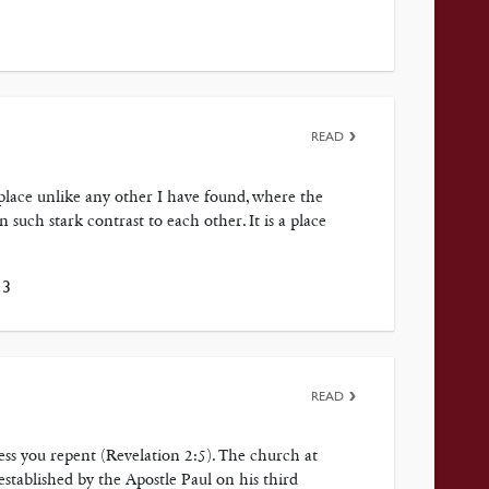
READ
a place unlike any other I have found, where the
 such stark contrast to each other. It is a place
13
READ
ess you repent (Revelation 2:5). The church at
stablished by the Apostle Paul on his third