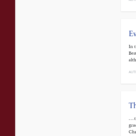
Ev
In 
Bes
alt
AUT
Th
. .
gra
Chr