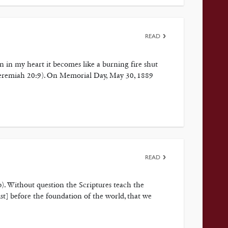
READ
n in my heart it becomes like a burning fire shut
(Jeremiah 20:9). On Memorial Day, May 30, 1889
READ
8b). Without question the Scriptures teach the
ist] before the foundation of the world, that we