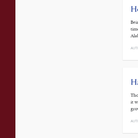
Ho
Bei
tim
Ala
AUT
Ha
Tho
it 
gro
AUT