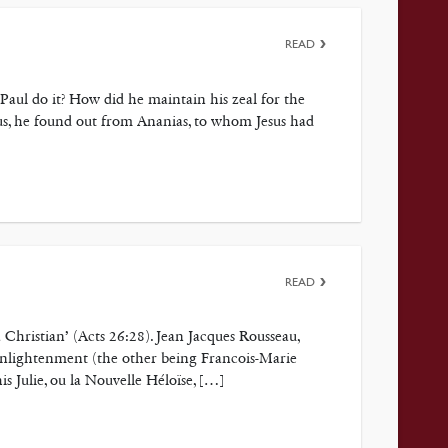
READ
Paul do it? How did he maintain his zeal for the
s, he found out from Ananias, to whom Jesus had
READ
 Christian’ (Acts 26:28). Jean Jacques Rousseau,
 Enlightenment (the other being Francois-Marie
s Julie, ou la Nouvelle Héloïse, […]