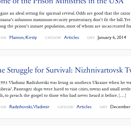
me of the Prison Ministries in the USA
gine an ideal setting for spiritual revival. Odds are good that the raz
isiana’s infamous maximum-security penitentiary, don’t fit the bill. Yet s
ng the prison’s inmate population, most of whom are incarcerated for
Manion, Kirsty
Articles
January 6, 2014
HOR
CATEGORY
DATE
e Struggle for Survival: Nizhnivartovsk 
1993 Vladimir Radzihovski was living in southern Ukraine when he was i
Siberia’. Passenger ships were hired to visit cities, towns and small set
ish, to preach the gospel to those who had never heard it before. […]
Radzihovski, Vladimir
Articles
December 
HOR
CATEGORY
DATE