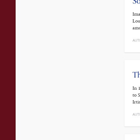
So
Ima
Lou
amo
AUT
Th
In 
to 
Irt
AUT