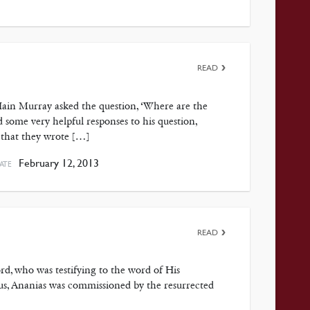
READ
Iain Murray asked the question, ‘Where are the
d some very helpful responses to his question,
 that they wrote […]
February 12, 2013
ATE
READ
ord, who was testifying to the word of His
cus, Ananias was commissioned by the resurrected