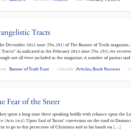
angelistic Tracts
the December 2012 issue (No. 591) of The Banner of Truth magazine, 
t Tracts?’ As indicated in the February 2013 issue (No. 593), we receive
hough not all were included in the magazine. A number of pastors said
Banner of Truth Trust
Articles
,
Book Reviews
HOR
CATEGORY
D
e Fear of the Sneer
 . they spent a long time there speaking boldly with reliance upon the L
ce (Acts 14:3). Upon Saul of Tarsus’ conversion on the road to Damas
ist to go to this persecutor of Christians and to lay hands on […]