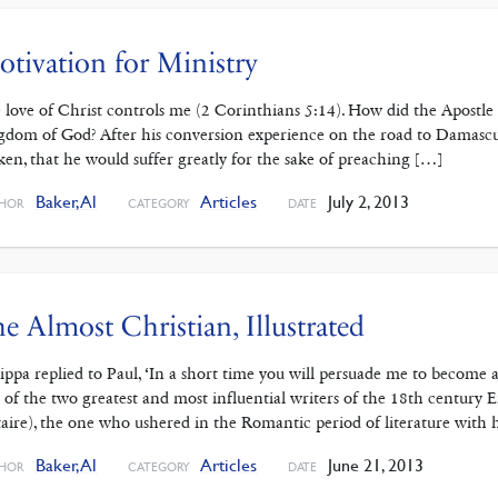
tivation for Ministry
 love of Christ controls me (2 Corinthians 5:14). How did the Apostle 
gdom of God? After his conversion experience on the road to Damascu
ken, that he would suffer greatly for the sake of preaching […]
Baker, Al
Articles
July 2, 2013
HOR
CATEGORY
DATE
e Almost Christian, Illustrated
ippa replied to Paul, ‘In a short time you will persuade me to become a
 of the two greatest and most influential writers of the 18th century
taire), the one who ushered in the Romantic period of literature with hi
Baker, Al
Articles
June 21, 2013
HOR
CATEGORY
DATE