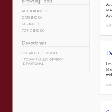
Browsing Tools
As 
Mac
AUTHOR INDEX
Apo
DATE INDEX
TAG INDEX
AUT
TOPIC INDEX
Devotionals
De
THE VALLEY OF VISION
TODAY’S VALLEY OF VISION
DEVOTIONAL
I m
Mar
wit
AUT