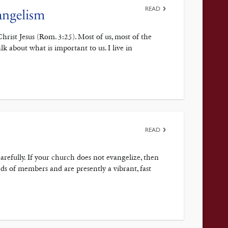
READ
angelism
hrist Jesus (Rom. 3:25). Most of us, most of the
lk about what is important to us. I live in
READ
arefully. If your church does not evangelize, then
ands of members and are presently a vibrant, fast