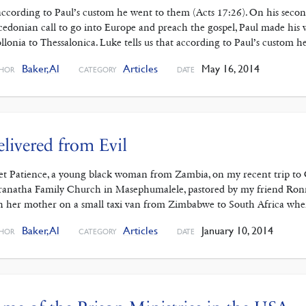
according to Paul’s custom he went to them (Acts 17:26). On his secon
edonian call to go into Europe and preach the gospel, Paul made his
llonia to Thessalonica. Luke tells us that according to Paul’s custom h
Baker, Al
Articles
May 16, 2014
HOR
CATEGORY
DATE
livered from Evil
et Patience, a young black woman from Zambia, on my recent trip to C
anatha Family Church in Masephumalele, pastored by my friend Ronni C
h her mother on a small taxi van from Zimbabwe to South Africa wh
Baker, Al
Articles
January 10, 2014
HOR
CATEGORY
DATE