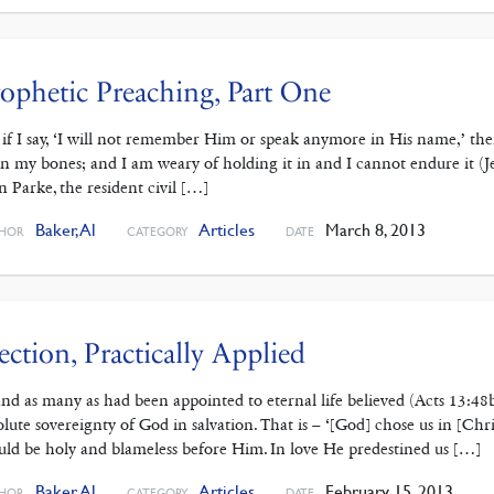
ophetic Preaching, Part One
 if I say, ‘I will not remember Him or speak anymore in His name,’ the
in my bones; and I am weary of holding it in and I cannot endure it 
n Parke, the resident civil […]
Baker, Al
Articles
March 8, 2013
HOR
CATEGORY
DATE
ection, Practically Applied
 . and as many as had been appointed to eternal life believed (Acts 13:4
olute sovereignty of God in salvation. That is – ‘[God] chose us in [Chr
uld be holy and blameless before Him. In love He predestined us […]
Baker, Al
Articles
February 15, 2013
HOR
CATEGORY
DATE