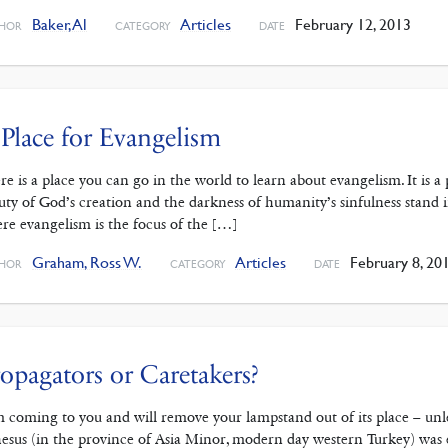
Baker, Al
Articles
February 12, 2013
HOR
CATEGORY
DATE
Place for Evangelism
re is a place you can go in the world to learn about evangelism. It is 
uty of God’s creation and the darkness of humanity’s sinfulness stand in
re evangelism is the focus of the […]
Graham, Ross W.
Articles
February 8, 20
HOR
CATEGORY
DATE
opagators or Caretakers?
m coming to you and will remove your lampstand out of its place – unl
esus (in the province of Asia Minor, modern day western Turkey) was e