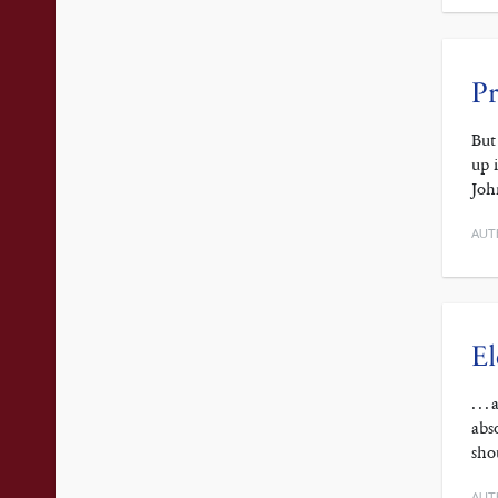
Pr
But
up 
Joh
AUT
El
. .
abs
sho
AUT