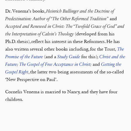
Dr. Venema’s books,
Heinrich Bullinger and the Doctrine of
Predestination: Author of “The Other Reformed Tradition”
and
Accepted and Renewed in Christ: The “Twofold Grace of God” and
the Interpretation of Calvin’s Theology
(developed from his
Ph.D. thesis), reflect his interest in these Reformers. He has
also written several other books including, for the Trust,
The
Promise of the Future
(and a
Study Guide
for this);
Christ and the
Future
;
The Gospel of Free Acceptance in Christ
;
and
Getting the
Gospel Right
, the latter two being assessments of the so-called
‘New Perspective on Paul’.
Cornelis Venema is married to Nancy, and they have four
children.