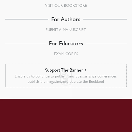
VISIT OUR BOOKSTORE
For Authors
SUBMIT A MANUSCRIPT
For Educators
EXAM COPIES
Support The Banner
Enable us to continue to publish new titles, arrange conferences,
publish the magazine, and operate the Bookfund