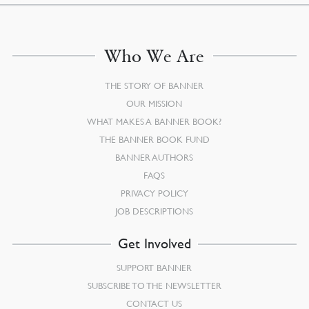
Who We Are
THE STORY OF BANNER
OUR MISSION
WHAT MAKES A BANNER BOOK?
THE BANNER BOOK FUND
BANNER AUTHORS
FAQS
PRIVACY POLICY
JOB DESCRIPTIONS
Get Involved
SUPPORT BANNER
SUBSCRIBE TO THE NEWSLETTER
CONTACT US