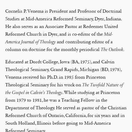
Cornelis P. Venema is President and Professor of Doctrinal
Studies at Mid-America Reformed Seminary, Dyer, Indiana.
He also serves as an Associate Pastor at Redeemer United
Reformed Church in Dyer, and is co-editor of the
Mid-
America Journal of Theology
and contributing editor of a
column on doctrine for the monthly periodical
The Outlook.
Educated at Dordt College, Iowa (BA, 1975), and Calvin
Theological Seminary, Grand Rapids, Michigan (BD, 1978),
Venema received his Ph.D. in 1985 from Princeton
Theological Seminary for his work on
The Twofold Nature of
the Gospel in Calvin’s Theology
. While studying at Princeton
from 1979 to 1981, he was a Teaching Fellow in the
Department of Theology. He served as pastor of the Christian
Reformed Church of Ontario, California, for six years and in
South Holland, Illinois before going to Mid-America
Reformed Seminary.