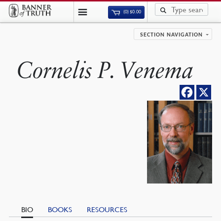
(0)
$
0.00
SECTION NAVIGATION
Cornelis P. Venema
BIO
BOOKS
RESOURCES